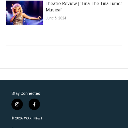
Theatre Review | 'Tina: The Tina Turner
Musical'
June 5, 2024
Stay Connected
i
f
n
a
s
c
© 2026 WXXI News
t
e
a
b