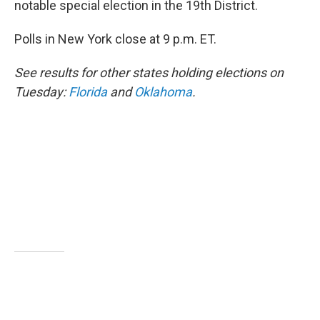
notable special election in the 19th District.
Polls in New York close at 9 p.m. ET.
See results for other states holding elections on
Tuesday:
Florida
and
Oklahoma
.