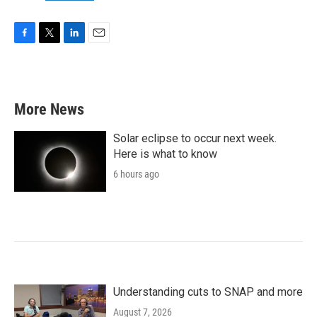
F
T
L
E
a
w
i
m
c
i
n
a
e
t
k
i
b
t
e
l
More News
o
e
d
o
r
I
k
n
Solar eclipse to occur next week.
Here is what to know
6 hours ago
Understanding cuts to SNAP and more
August 7, 2026