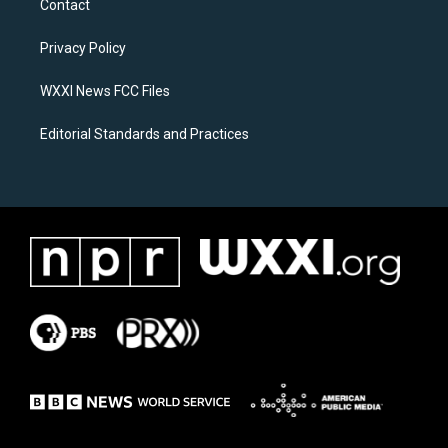
Contact
g
o
r
o
a
k
Privacy Policy
m
WXXI News FCC Files
Editorial Standards and Practices