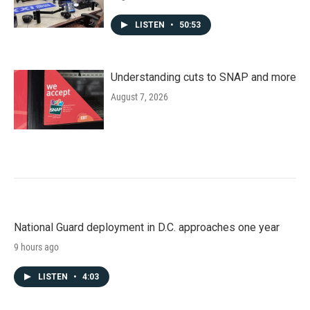
LISTEN
•
50:53
Understanding cuts to SNAP and more
August 7, 2026
National Guard deployment in D.C. approaches one year
9 hours ago
LISTEN
•
4:03