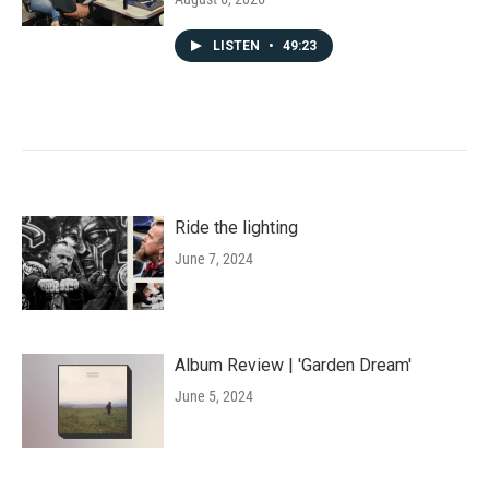
LISTEN
•
49:23
Ride the lighting
June 7, 2024
Album Review | 'Garden Dream'
June 5, 2024