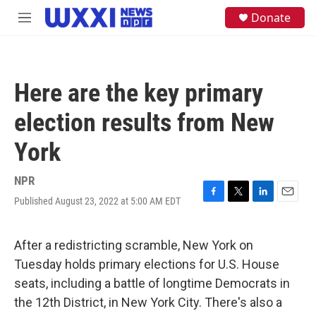
Skip to main content
S
Donate
M
e
e
a
n
r
u
c
h
Here are the key primary
u
e
election results from New
r
y
York
NPR
Published August 23, 2022 at 5:00 AM EDT
F
T
L
E
a
w
i
m
c
i
n
a
e
t
k
i
After a redistricting scramble, New York on
b
t
e
l
Tuesday holds primary elections for U.S. House
o
e
d
o
r
I
seats, including a battle of longtime Democrats in
k
n
the 12th District, in New York City. There's also a