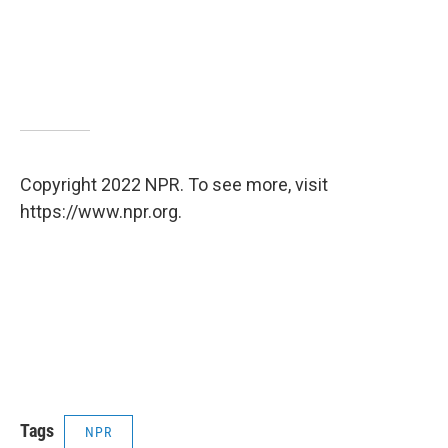
Copyright 2022 NPR. To see more, visit
https://www.npr.org.
Tags
NPR