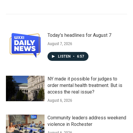
Today's headlines for August 7
August 7, 2026
LISTEN
•
6:57
NY made it possible for judges to
order mental health treatment. But is
access the real issue?
August 6, 2026
Community leaders address weekend
violence in Rochester
August 6, 2026