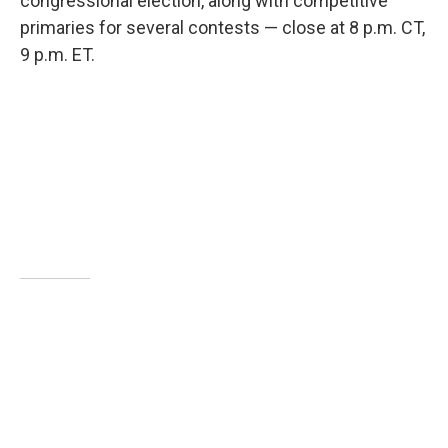
congressional election, along with competitive
primaries for several contests — close at 8 p.m. CT,
9 p.m. ET.