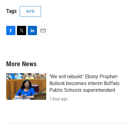
Tags
NPR
F
T
L
E
a
w
i
m
c
i
n
a
e
t
k
i
b
t
e
l
More News
o
e
d
o
r
I
k
n
'We will rebuild:' Ebony Prophet-
Bullock becomes interim Buffalo
Public Schools superintendent
1 hour ago