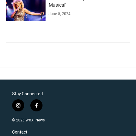
Musical'
June 5, 2024
Stay Connected
i
f
n
a
s
c
© 2026 WXXI News
t
e
a
b
Contact
g
o