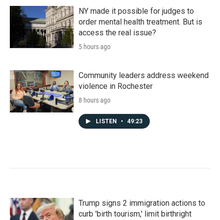
NY made it possible for judges to
order mental health treatment. But is
access the real issue?
5 hours ago
Community leaders address weekend
violence in Rochester
8 hours ago
LISTEN
•
49:23
Trump signs 2 immigration actions to
curb 'birth tourism,' limit birthright