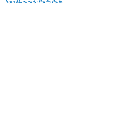
from Minnesota Public Radio
.