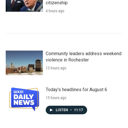
citizenship
4 hours ago
Community leaders address weekend
violence in Rochester
13 hours ago
Today's headlines for August 6
15 hours ago
LISTEN
•
11:17