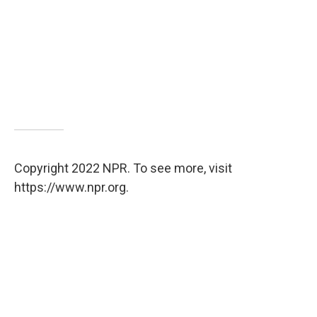
Copyright 2022 NPR. To see more, visit
https://www.npr.org.