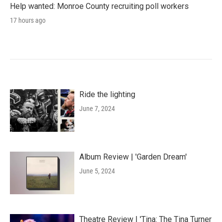
Help wanted: Monroe County recruiting poll workers
17 hours ago
Ride the lighting
June 7, 2024
Album Review | 'Garden Dream'
June 5, 2024
Theatre Review | 'Tina: The Tina Turner