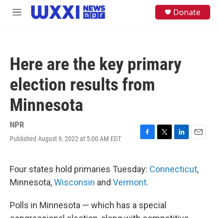
Skip to main content
S
Donate
M
e
e
a
n
r
u
c
h
Here are the key primary
u
e
election results from
r
y
Minnesota
NPR
Published August 9, 2022 at 5:00 AM EDT
F
T
L
E
a
w
i
m
c
i
n
a
e
t
k
i
Four states hold primaries Tuesday:
Connecticut
,
b
t
e
l
Minnesota,
Wisconsin
and
Vermont
.
o
e
d
o
r
I
k
n
Polls in Minnesota — which has a special