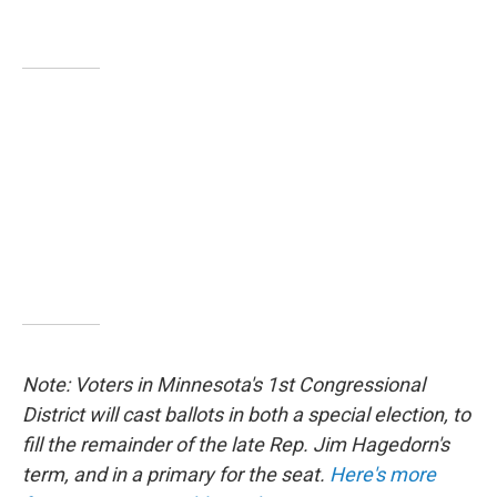
Note: Voters in Minnesota's 1st Congressional
District will cast ballots in both a special election, to
fill the remainder of the late Rep. Jim Hagedorn's
term, and in a primary for the seat.
Here's more