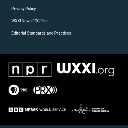
r
o
a
k
Privacy Policy
m
WXXI News FCC Files
Editorial Standards and Practices