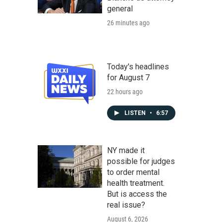
general
26 minutes ago
Today's headlines
for August 7
22 hours ago
LISTEN
•
6:57
NY made it
possible for judges
to order mental
health treatment.
But is access the
real issue?
August 6, 2026