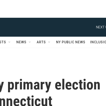
NEXT 
STS
NEWS
ARTS
NY PUBLIC NEWS
INCLUSI
y primary election
nnecticut