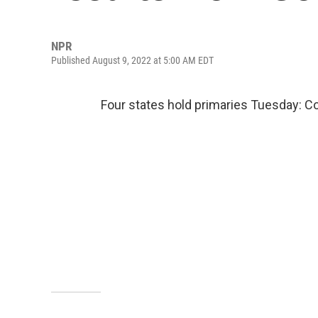
NPR
Published August 9, 2022 at 5:00 AM EDT
Four states hold primaries Tuesday: C