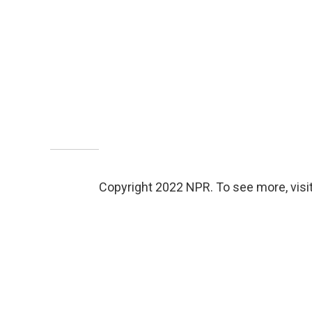
Copyright 2022 NPR. To see more, visit