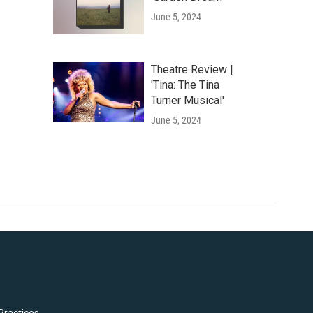
June 5, 2024
Theatre Review |
'Tina: The Tina
Turner Musical'
June 5, 2024