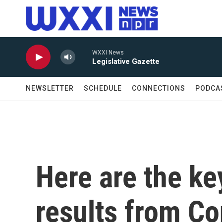
Skip to main content
WXXI News
Legislative Gazette
NEWSLETTER
SCHEDULE
CONNECTIONS
PODCA
Here are the ke
results from Co