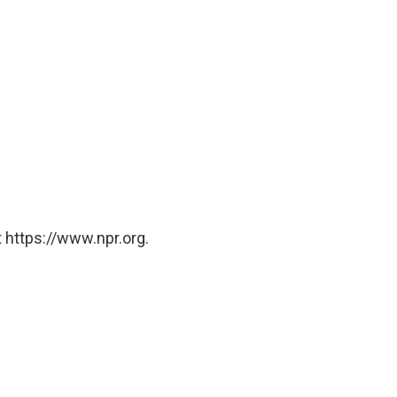
 https://www.npr.org.