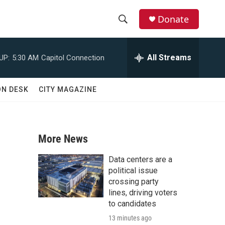
Donate
S
S
e
h
a
All Streams
UP:
5:30 AM
Capitol Connection
r
o
c
h
w
ON DESK
CITY MAGAZINE
Q
u
S
e
r
e
y
More News
a
Data centers are a
r
political issue
crossing party
c
lines, driving voters
to candidates
h
13 minutes ago