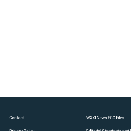
Contact
WXXI News FCC Files