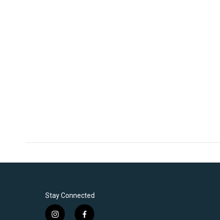
Stay Connected
i
f