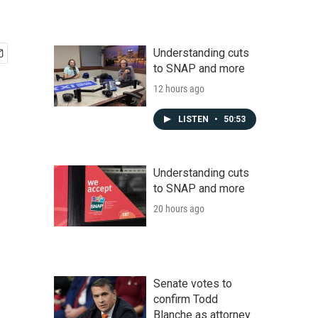
Understanding cuts
to SNAP and more
12 hours ago
LISTEN
•
50:53
Understanding cuts
to SNAP and more
20 hours ago
Senate votes to
confirm Todd
Blanche as attorney