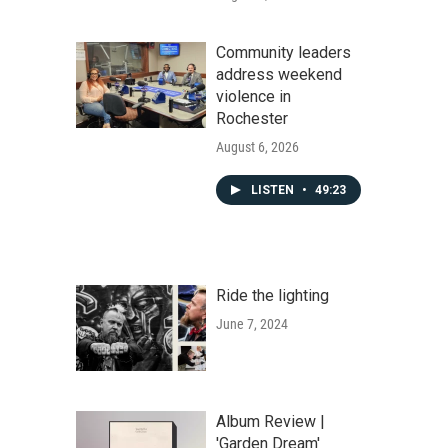
Community leaders
address weekend
violence in
Rochester
August 6, 2026
LISTEN
•
49:23
Ride the lighting
June 7, 2024
Album Review |
'Garden Dream'