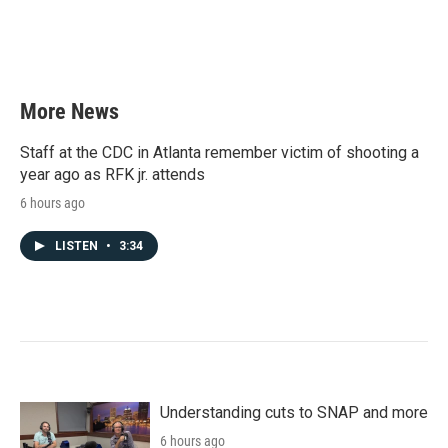
k
n
More News
Staff at the CDC in Atlanta remember victim of shooting a
year ago as RFK jr. attends
6 hours ago
LISTEN
•
3:34
Understanding cuts to SNAP and more
6 hours ago