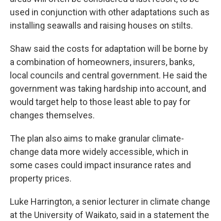
used in conjunction with other adaptations such as
installing seawalls and raising houses on stilts.
Shaw said the costs for adaptation will be borne by
a combination of homeowners, insurers, banks,
local councils and central government. He said the
government was taking hardship into account, and
would target help to those least able to pay for
changes themselves.
The plan also aims to make granular climate-
change data more widely accessible, which in
some cases could impact insurance rates and
property prices.
Luke Harrington, a senior lecturer in climate change
at the University of Waikato, said in a statement the