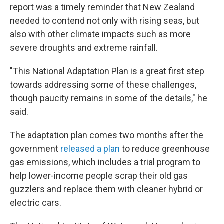
report was a timely reminder that New Zealand
needed to contend not only with rising seas, but
also with other climate impacts such as more
severe droughts and extreme rainfall.
"This National Adaptation Plan is a great first step
towards addressing some of these challenges,
though paucity remains in some of the details," he
said.
The adaptation plan comes two months after the
government
released a plan
to reduce greenhouse
gas emissions, which includes a trial program to
help lower-income people scrap their old gas
guzzlers and replace them with cleaner hybrid or
electric cars.