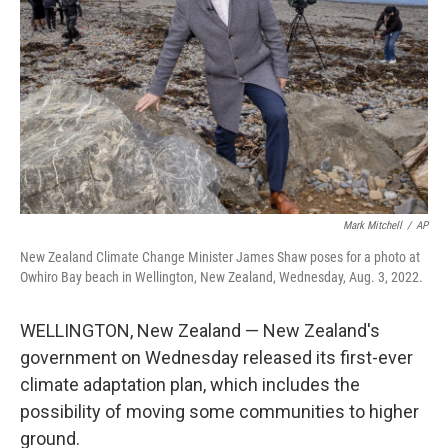
k
n
Mark Mitchell
/
AP
New Zealand Climate Change Minister James Shaw poses for a photo at
Owhiro Bay beach in Wellington, New Zealand, Wednesday, Aug. 3, 2022.
WELLINGTON, New Zealand — New Zealand's
government on Wednesday released its first-ever
climate adaptation plan, which includes the
possibility of moving some communities to higher
ground.