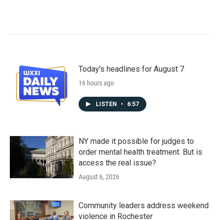
Today's headlines for August 7
16 hours ago
LISTEN
•
6:57
NY made it possible for judges to
order mental health treatment. But is
access the real issue?
August 6, 2026
Community leaders address weekend
violence in Rochester