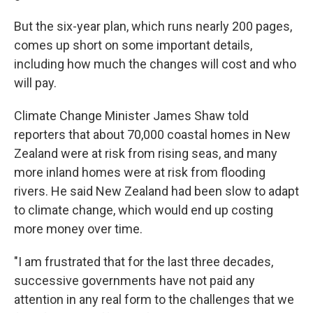
But the six-year plan, which runs nearly 200 pages,
comes up short on some important details,
including how much the changes will cost and who
will pay.
Climate Change Minister James Shaw told
reporters that about 70,000 coastal homes in New
Zealand were at risk from rising seas, and many
more inland homes were at risk from flooding
rivers. He said New Zealand had been slow to adapt
to climate change, which would end up costing
more money over time.
"I am frustrated that for the last three decades,
successive governments have not paid any
attention in any real form to the challenges that we