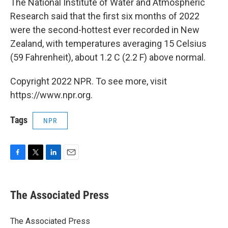
The National Institute of Water and Atmospheric
Research said that the first six months of 2022
were the second-hottest ever recorded in New
Zealand, with temperatures averaging 15 Celsius
(59 Fahrenheit), about 1.2 C (2.2 F) above normal.
Copyright 2022 NPR. To see more, visit
https://www.npr.org.
Tags
NPR
F
T
L
E
a
w
i
m
c
i
n
a
e
t
k
i
The Associated Press
b
t
e
l
o
e
d
o
r
I
The Associated Press