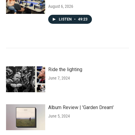
August 6, 2026
LISTEN
•
49:23
Ride the lighting
June 7, 2024
Album Review | 'Garden Dream'
June 5, 2024