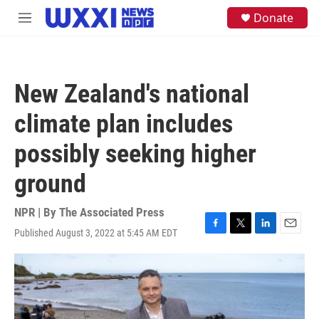
Skip to main content
S
Donate
M
e
e
a
n
r
u
c
h
New Zealand's national
u
e
climate plan includes
r
y
possibly seeking higher
ground
NPR | By
The Associated Press
Published August 3, 2022 at 5:45 AM EDT
F
T
L
E
a
w
i
m
c
i
n
a
e
t
k
i
b
t
e
l
o
e
d
o
r
I