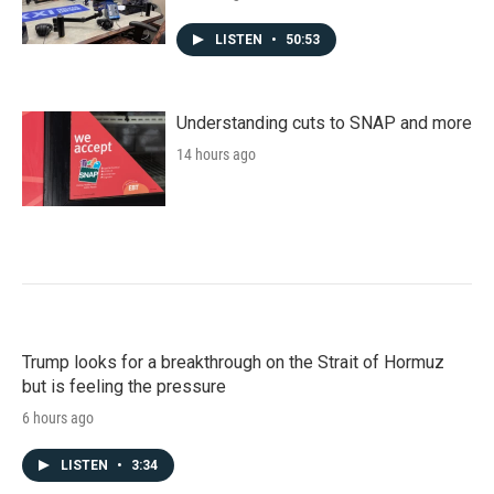
LISTEN
•
50:53
Understanding cuts to SNAP and more
14 hours ago
Trump looks for a breakthrough on the Strait of Hormuz
but is feeling the pressure
6 hours ago
LISTEN
•
3:34