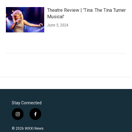
Theatre Review | 'Tina: The Tina Turner
Musical'
June 5, 2024
Stay Connected
i
f
n
a
s
c
© 2026 WXXI News