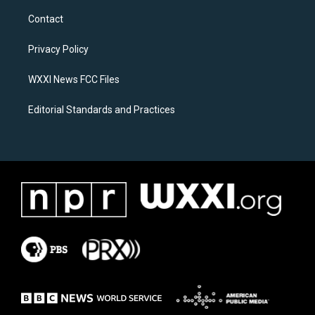
t
e
a
b
Contact
g
o
r
o
a
k
Privacy Policy
m
WXXI News FCC Files
Editorial Standards and Practices