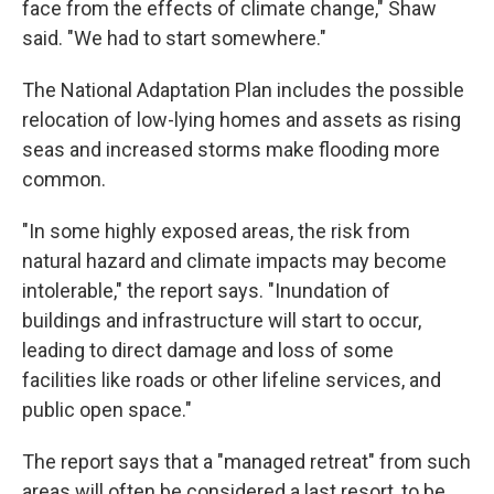
face from the effects of climate change," Shaw
said. "We had to start somewhere."
The National Adaptation Plan includes the possible
relocation of low-lying homes and assets as rising
seas and increased storms make flooding more
common.
"In some highly exposed areas, the risk from
natural hazard and climate impacts may become
intolerable," the report says. "Inundation of
buildings and infrastructure will start to occur,
leading to direct damage and loss of some
facilities like roads or other lifeline services, and
public open space."
The report says that a "managed retreat" from such
areas will often be considered a last resort, to be