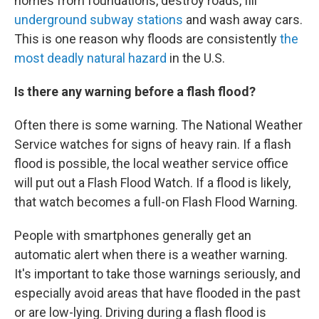
homes from foundations, destroy roads, fill
underground subway stations
and wash away cars.
This is one reason why floods are consistently
the
most deadly natural hazard
in the U.S.
Is there any warning before a flash flood?
Often there is some warning. The National Weather
Service watches for signs of heavy rain. If a flash
flood is possible, the local weather service office
will put out a Flash Flood Watch. If a flood is likely,
that watch becomes a full-on Flash Flood Warning.
People with smartphones generally get an
automatic alert when there is a weather warning.
It's important to take those warnings seriously, and
especially avoid areas that have flooded in the past
or are low-lying. Driving during a flash flood is