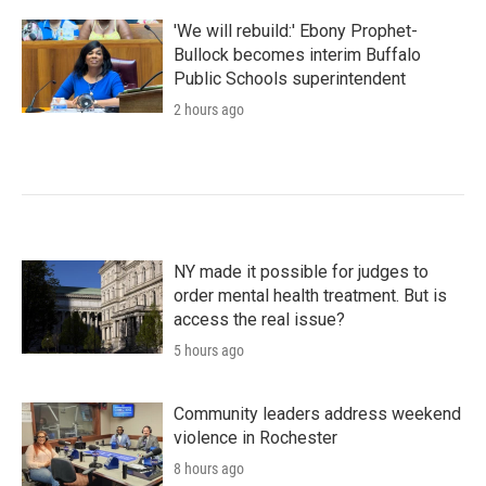
'We will rebuild:' Ebony Prophet-
Bullock becomes interim Buffalo
Public Schools superintendent
2 hours ago
NY made it possible for judges to
order mental health treatment. But is
access the real issue?
5 hours ago
Community leaders address weekend
violence in Rochester
8 hours ago