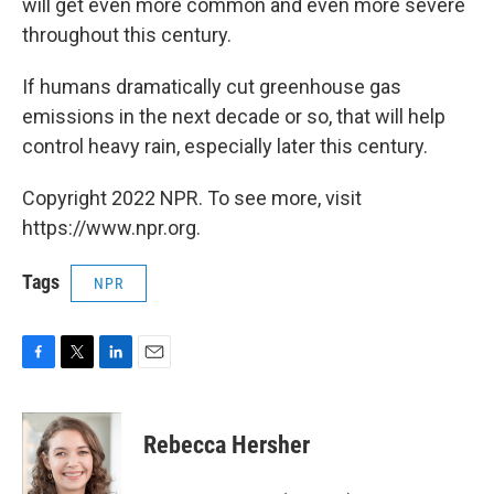
will get even more common and even more severe
throughout this century.
If humans dramatically cut greenhouse gas
emissions in the next decade or so, that will help
control heavy rain, especially later this century.
Copyright 2022 NPR. To see more, visit
https://www.npr.org.
Tags
NPR
F
T
L
E
a
w
i
m
c
i
n
a
e
t
k
i
Rebecca Hersher
b
t
e
l
o
e
d