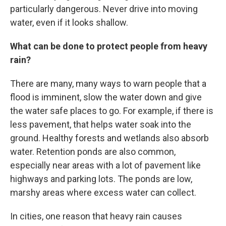
particularly dangerous. Never drive into moving
water, even if it looks shallow.
What can be done to protect people from heavy
rain?
There are many, many ways to warn people that a
flood is imminent, slow the water down and give
the water safe places to go. For example, if there is
less pavement, that helps water soak into the
ground. Healthy forests and wetlands also absorb
water. Retention ponds are also common,
especially near areas with a lot of pavement like
highways and parking lots. The ponds are low,
marshy areas where excess water can collect.
In cities, one reason that heavy rain causes