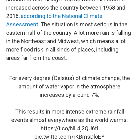
increased across the country between 1958 and
2016,
according to the National Climate
Assessment
. The situation is most serious in the
eastern half of the country. A lot more rain is falling
in the Northeast and Midwest, which means a lot
more flood risk in all kinds of places, including
areas far from the coast.
For every degree (Celsius) of climate change, the
amount of water vapor in the atmosphere
increases by around 7%.
This results in more intense extreme rainfall
events almost everywhere as the world warms:
https://t.co/NL4j2QU6tI
pic.twitter.com/rKBmsDloEY