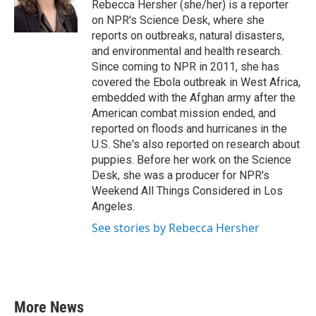
o
r
I
Rebecca Hersher (she/her) is a reporter
k
n
on NPR's Science Desk, where she
reports on outbreaks, natural disasters,
and environmental and health research.
Since coming to NPR in 2011, she has
covered the Ebola outbreak in West Africa,
embedded with the Afghan army after the
American combat mission ended, and
reported on floods and hurricanes in the
U.S. She's also reported on research about
puppies. Before her work on the Science
Desk, she was a producer for NPR's
Weekend All Things Considered in Los
Angeles.
See stories by Rebecca Hersher
More News