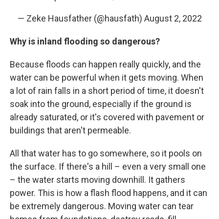
— Zeke Hausfather (@hausfath)
August 2, 2022
Why is inland flooding so dangerous?
Because floods can happen really quickly, and the
water can be powerful when it gets moving. When
a lot of rain falls in a short period of time, it doesn't
soak into the ground, especially if the ground is
already saturated, or it's covered with pavement or
buildings that aren't permeable.
All that water has to go somewhere, so it pools on
the surface. If there's a hill – even a very small one
– the water starts moving downhill. It gathers
power. This is how a flash flood happens, and it can
be extremely dangerous. Moving water can tear