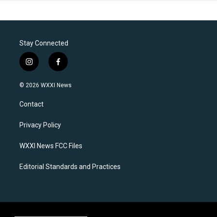
Stay Connected
i
f
n
a
s
c
© 2026 WXXI News
t
e
a
b
Contact
g
o
r
o
a
k
Privacy Policy
m
WXXI News FCC Files
Editorial Standards and Practices