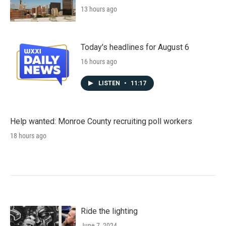
13 hours ago
Today's headlines for August 6
16 hours ago
LISTEN
•
11:17
Help wanted: Monroe County recruiting poll workers
18 hours ago
Ride the lighting
June 7, 2024