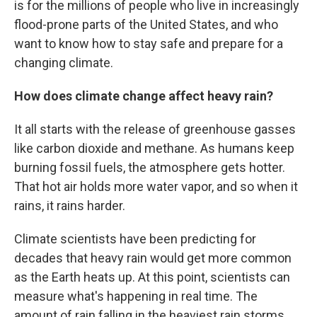
is for the millions of people who live in increasingly
flood-prone parts of the United States, and who
want to know how to stay safe and prepare for a
changing climate.
How does climate change affect heavy rain?
It all starts with the release of greenhouse gasses
like carbon dioxide and methane. As humans keep
burning fossil fuels, the atmosphere gets hotter.
That hot air holds more water vapor, and so when it
rains, it rains harder.
Climate scientists have been predicting for
decades that heavy rain would get more common
as the Earth heats up. At this point, scientists can
measure what's happening in real time. The
amount of rain falling in the heaviest rain storms