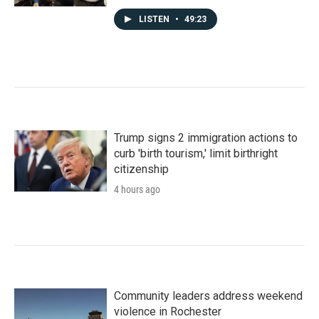
LISTEN
•
49:23
Trump signs 2 immigration actions to
curb 'birth tourism,' limit birthright
citizenship
4 hours ago
Community leaders address weekend
violence in Rochester