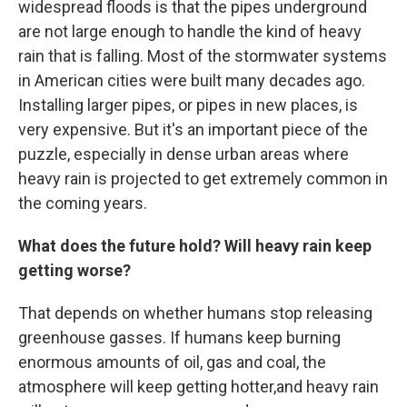
widespread floods is that the pipes underground
are not large enough to handle the kind of heavy
rain that is falling. Most of the stormwater systems
in American cities were built many decades ago.
Installing larger pipes, or pipes in new places, is
very expensive. But it's an important piece of the
puzzle, especially in dense urban areas where
heavy rain is projected to get extremely common in
the coming years.
What does the future hold? Will heavy rain keep
getting worse?
That depends on whether humans stop releasing
greenhouse gasses. If humans keep burning
enormous amounts of oil, gas and coal, the
atmosphere will keep getting hotter,and heavy rain