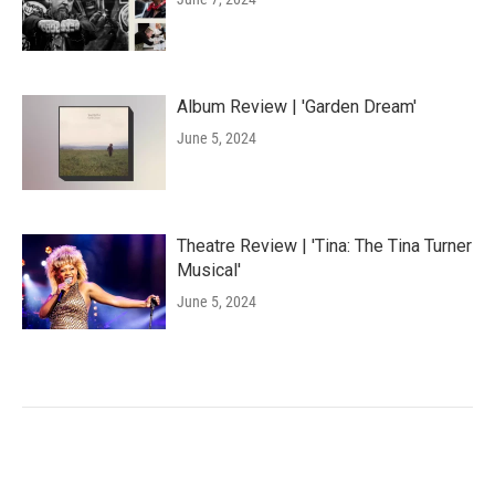
Album Review | 'Garden Dream'
June 5, 2024
Theatre Review | 'Tina: The Tina Turner
Musical'
June 5, 2024