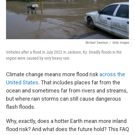
Michael Swensen
/
Getty Images
Vehicles after a flood in July 2022 in Jackson, Ky. Deadly floods in the
region were caused by very heavy rain.
Climate change means more flood risk
across the
United States
. That includes places far from the
ocean and sometimes far from rivers and streams,
but where rain storms can still cause dangerous
flash floods.
Why, exactly, does a hotter Earth mean more inland
flood risk? And what does the future hold? This FAQ