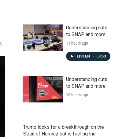
Understanding cuts
to SNAP and more
11 hours ago
LISTEN
•
50:53
Understanding cuts
to SNAP and more
18 hours ago
Trump looks for a breakthrough on the
Strait of Hormuz but is feeling the