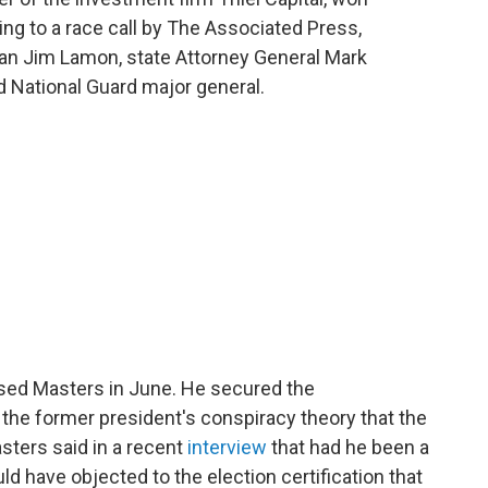
ng to a race call by The Associated Press,
an Jim Lamon, state Attorney General Mark
d National Guard major general.
ed Masters in June. He secured the
 the former president's conspiracy theory that the
sters said in a recent
interview
that had he been a
ld have objected to the election certification that