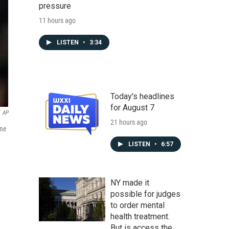
pressure
11 hours ago
LISTEN
•
3:34
Today's headlines
for August 7
AP
21 hours ago
ine
LISTEN
•
6:57
NY made it
possible for judges
to order mental
health treatment.
But is access the