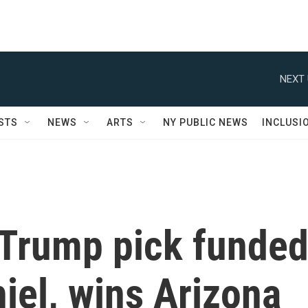
NEXT 
STS
NEWS
ARTS
NY PUBLIC NEWS
INCLUSI
 Trump pick funde
hiel, wins Arizona