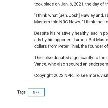
took place on Jan. 6, 2021, the day of t
"I think what [Sen. Josh] Hawley and, I 
Masters told NBC News. "I think their c
Despite his relatively healthy lead in p
ads by his opponent Lamon. But Mast
dollars from Peter Thiel, the founder o
Thiel also donated significantly to th
Vance, who also secured an endorsem
Copyright 2022 NPR. To see more, visit
Tags
NPR