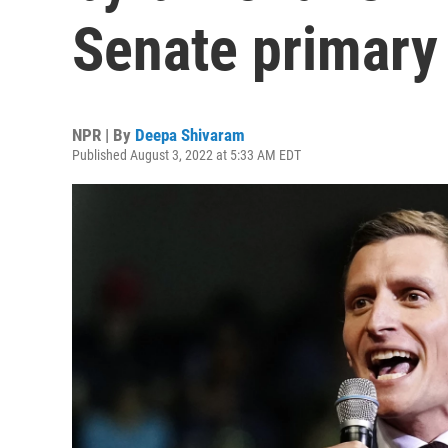
Senate primary
NPR | By
Deepa Shivaram
Published August 3, 2022 at 5:33 AM EDT