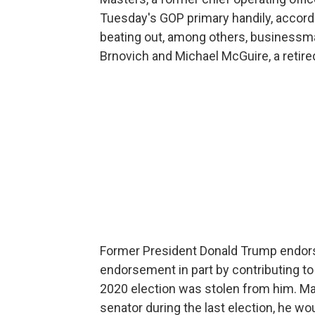
Tuesday's GOP primary handily, accordi
beating out, among others, businessm
Brnovich and Michael McGuire, a retire
Former President Donald Trump endors
endorsement in part by contributing to
2020 election was stolen from him. Ma
senator during the last election, he wou