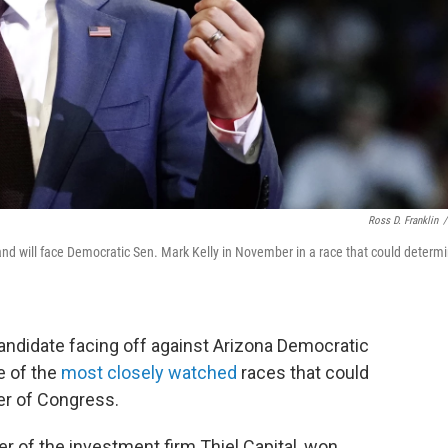
Ross D. Franklin
/
d will face Democratic Sen. Mark Kelly in November in a race that could determ
andidate facing off against Arizona Democratic
e of the
most closely watched
races that could
er of Congress.
er of the investment firm Thiel Capital, won