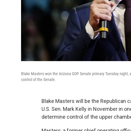
Blake Masters won the Arizona GOP Senate primary Tuesday night, an
control of the Senate.
Blake Masters will be the Republican c
U.S. Sen. Mark Kelly in November in on
determine control of the upper chamb
Masters, a former chief operating offic