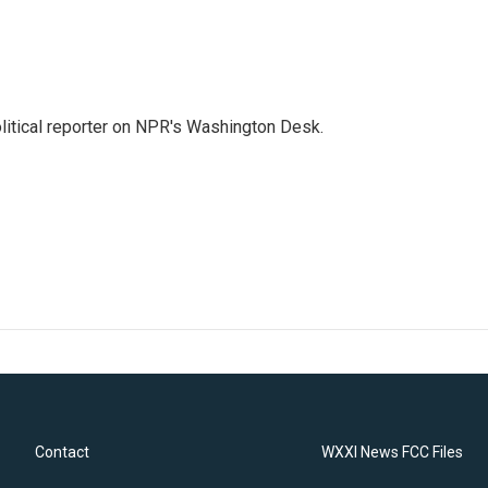
litical reporter on NPR's Washington Desk.
Contact
WXXI News FCC Files