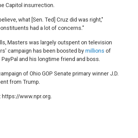
he Capitol insurrection.
believe, what [Sen. Ted] Cruz did was right,"
onstituents had a lot of concerns."
olls, Masters was largely outspent on television
ers' campaign has been boosted by
millions
of
f PayPal and his longtime friend and boss.
e campaign of Ohio GOP Senate primary winner J.D.
ent from Trump.
 https://www.npr.org.