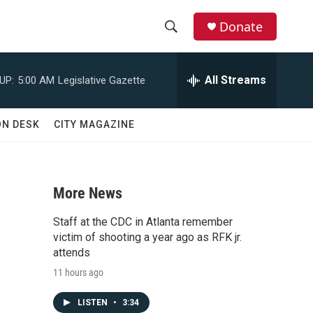
Donate
S
S
e
h
a
All Streams
UP:
5:00 AM
Legislative Gazette
r
o
c
h
w
ON DESK
CITY MAGAZINE
Q
u
S
e
r
e
y
More News
a
Staff at the CDC in Atlanta remember
d
r
victim of shooting a year ago as RFK jr.
attends
c
11 hours ago
h
LISTEN
•
3:34