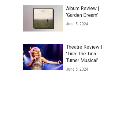
Album Review |
'Garden Dream'
June 5, 2024
Theatre Review |
'Tina: The Tina
Turner Musical'
June 5, 2024