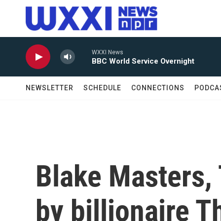
Skip to main content
WXXI News
BBC World Service Overnight
NEWSLETTER
SCHEDULE
CONNECTIONS
PODCA
Blake Masters,
by billionaire T