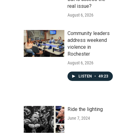
real issue?
August 6, 2026
Community leaders
address weekend
violence in
Rochester
August 6, 2026
LISTEN
•
49:23
Ride the lighting
June 7, 2024