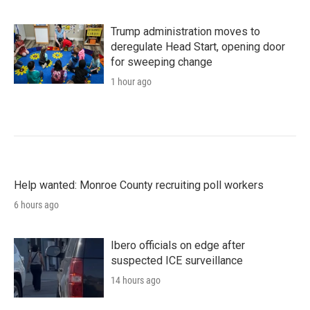
Trump administration moves to
deregulate Head Start, opening door
for sweeping change
1 hour ago
Help wanted: Monroe County recruiting poll workers
6 hours ago
Ibero officials on edge after
suspected ICE surveillance
14 hours ago