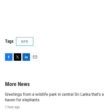
Tags
NPR
F
T
L
E
a
w
i
m
c
i
n
a
e
t
k
i
b
t
e
l
More News
o
e
d
o
r
I
k
n
Greetings from a wildlife park in central Sri Lanka that's a
haven for elephants
1 hour ago