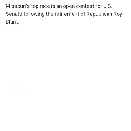
Missouri's top race is an open contest for U.S.
Senate following the retirement of Republican Roy
Blunt.