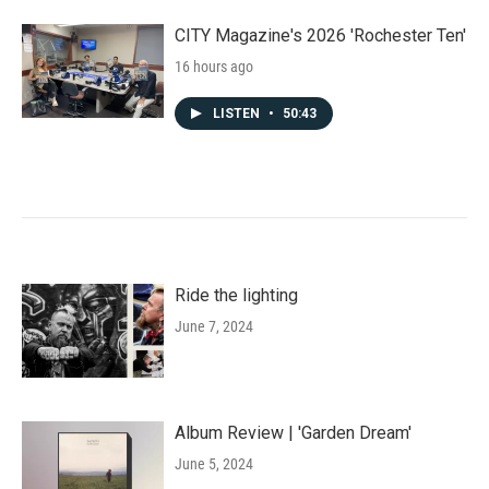
CITY Magazine's 2026 'Rochester Ten'
16 hours ago
LISTEN
•
50:43
Ride the lighting
June 7, 2024
Album Review | 'Garden Dream'
June 5, 2024