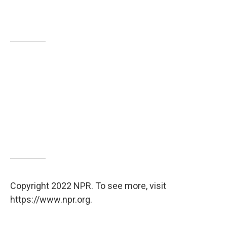
Copyright 2022 NPR. To see more, visit
https://www.npr.org.