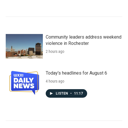
Community leaders address weekend
violence in Rochester
2 hours ago
Today's headlines for August 6
4 hours ago
LISTEN
•
11:17