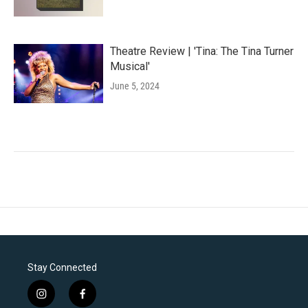
Theatre Review | 'Tina: The Tina Turner
Musical'
June 5, 2024
Stay Connected
i
f