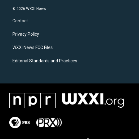
n
a
s
c
© 2026 WXXI News
t
e
a
b
Contact
g
o
r
o
a
k
Privacy Policy
m
WXXI News FCC Files
Editorial Standards and Practices