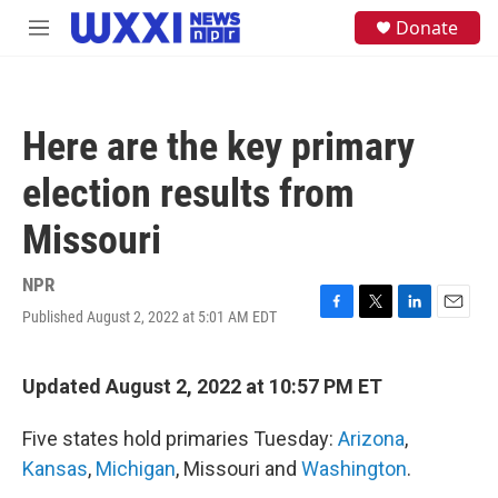
Skip to main content
S
Donate
M
e
e
a
n
r
u
c
h
Here are the key primary
u
e
election results from
r
y
Missouri
NPR
Published August 2, 2022 at 5:01 AM EDT
F
T
L
E
a
w
i
m
c
i
n
a
e
t
k
i
Updated August 2, 2022 at 10:57 PM ET
b
t
e
l
o
e
d
Five states hold primaries Tuesday:
Arizona
,
o
r
I
k
n
Kansas
,
Michigan
, Missouri and
Washington
.