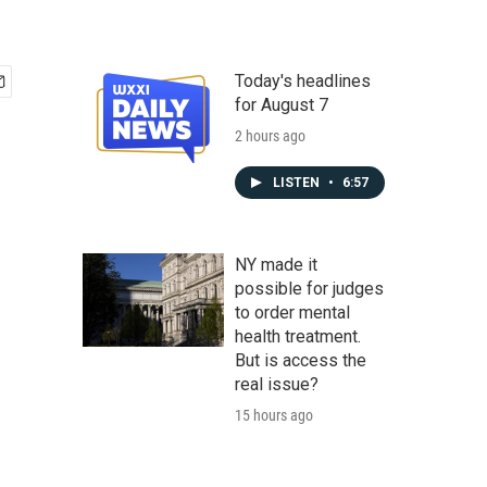
Today's headlines
for August 7
2 hours ago
LISTEN
•
6:57
NY made it
possible for judges
to order mental
health treatment.
But is access the
real issue?
15 hours ago