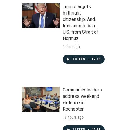
Trump targets
birthright
citizenship. And,
Iran aims to ban
U.S. from Strait of
Hormuz
1 hour ago
LISTEN
•
12:16
Community leaders
address weekend
violence in
Rochester
18 hours ago
LISTEN
•
49:23