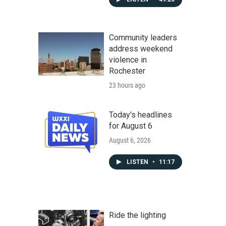
Community leaders
address weekend
violence in
Rochester
23 hours ago
Today's headlines
for August 6
August 6, 2026
LISTEN
•
11:17
Ride the lighting