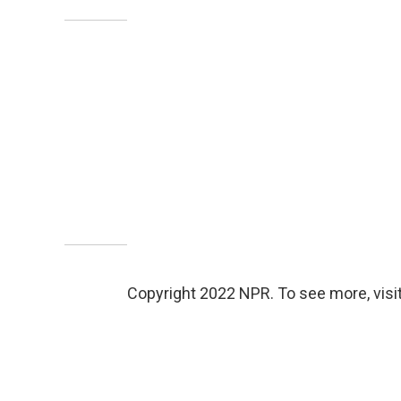
Copyright 2022 NPR. To see more, visit