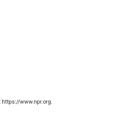
 https://www.npr.org.