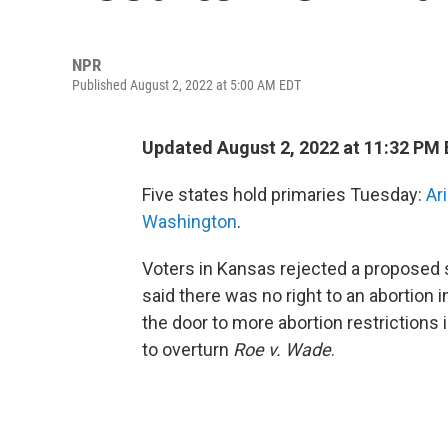
NPR
Published August 2, 2022 at 5:00 AM EDT
Updated August 2, 2022 at 11:32 PM
Five states hold primaries Tuesday:
Ar
Washington
.
Voters in Kansas rejected a proposed 
said there was no right to an abortio
the door to more abortion restrictions
to overturn
Roe v. Wade
.