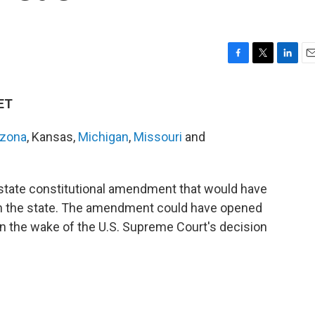
F
T
L
E
a
w
i
m
c
i
n
a
 ET
e
t
k
i
b
t
e
l
izona
, Kansas,
Michigan
,
Missouri
and
o
e
d
o
r
I
k
n
state constitutional amendment that would have
n in the state. The amendment could have opened
 in the wake of the U.S. Supreme Court's decision