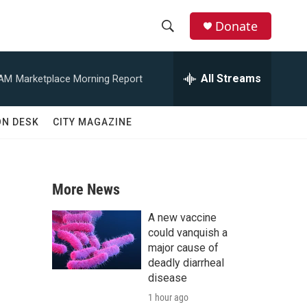
Donate
S
S
e
h
a
All Streams
 AM
Marketplace Morning Report
r
o
c
h
w
ON DESK
CITY MAGAZINE
Q
u
S
e
r
e
y
More News
a
A new vaccine
r
could vanquish a
major cause of
c
deadly diarrheal
disease
h
1 hour ago