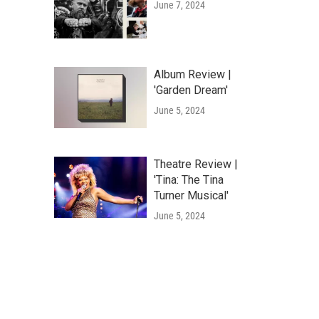
June 7, 2024
Album Review |
'Garden Dream'
June 5, 2024
Theatre Review |
'Tina: The Tina
Turner Musical'
June 5, 2024