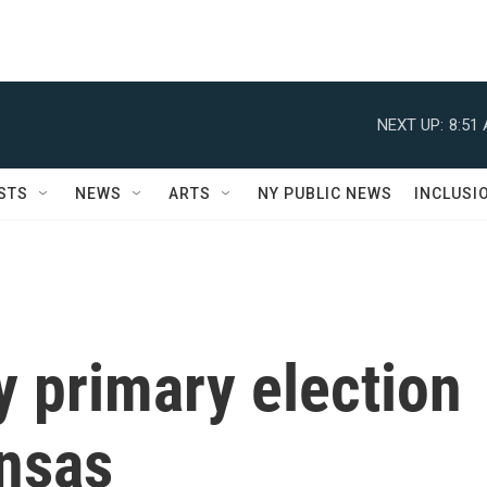
NEXT UP:
8:51
STS
NEWS
ARTS
NY PUBLIC NEWS
INCLUSI
y primary election
ansas