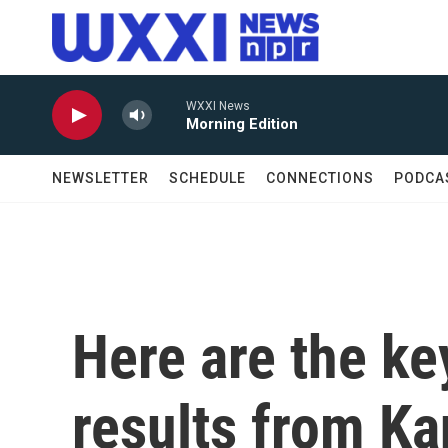
Skip to main content
WXXI News
Morning Edition
NEWSLETTER
SCHEDULE
CONNECTIONS
PODCA
Here are the ke
results from K