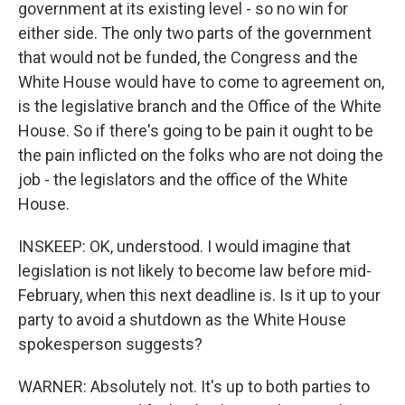
government at its existing level - so no win for
either side. The only two parts of the government
that would not be funded, the Congress and the
White House would have to come to agreement on,
is the legislative branch and the Office of the White
House. So if there's going to be pain it ought to be
the pain inflicted on the folks who are not doing the
job - the legislators and the office of the White
House.
INSKEEP: OK, understood. I would imagine that
legislation is not likely to become law before mid-
February, when this next deadline is. Is it up to your
party to avoid a shutdown as the White House
spokesperson suggests?
WARNER: Absolutely not. It's up to both parties to