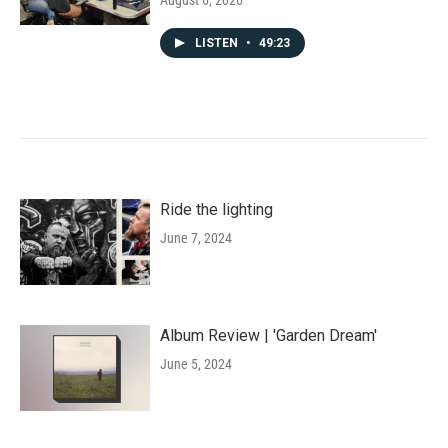
August 6, 2026
LISTEN
•
49:23
Ride the lighting
June 7, 2024
Album Review | 'Garden Dream'
June 5, 2024