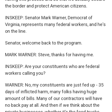
the border and protect American citizens.
INSKEEP: Senator Mark Warner, Democrat of
Virginia, represents many federal workers, and he's
on the line.
Senator, welcome back to the program.
MARK WARNER: Steve, thanks for having me.
INSKEEP: Are your constituents who are federal
workers calling you?
WARNER: No, my constituents are just fed up - 35
days of inflicted harm, many folks having huge
amount of bills. Many of our contractors will have
no back pay at all. And then if we think about the
private businesses, whether it's the food trucks