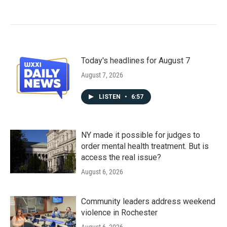
Today's headlines for August 7
August 7, 2026
LISTEN
•
6:57
NY made it possible for judges to
order mental health treatment. But is
access the real issue?
August 6, 2026
Community leaders address weekend
violence in Rochester