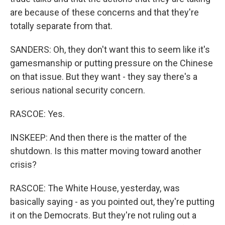
are because of these concerns and that they're
totally separate from that.
SANDERS: Oh, they don't want this to seem like it's
gamesmanship or putting pressure on the Chinese
on that issue. But they want - they say there's a
serious national security concern.
RASCOE: Yes.
INSKEEP: And then there is the matter of the
shutdown. Is this matter moving toward another
crisis?
RASCOE: The White House, yesterday, was
basically saying - as you pointed out, they're putting
it on the Democrats. But they're not ruling out a