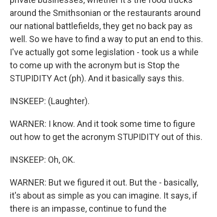
around the Smithsonian or the restaurants around
our national battlefields, they get no back pay as
well. So we have to find a way to put an end to this.
I've actually got some legislation - took us a while
to come up with the acronym but is Stop the
STUPIDITY Act (ph). And it basically says this.
INSKEEP: (Laughter).
WARNER: I know. And it took some time to figure
out how to get the acronym STUPIDITY out of this.
INSKEEP: Oh, OK.
WARNER: But we figured it out. But the - basically,
it's about as simple as you can imagine. It says, if
there is an impasse, continue to fund the