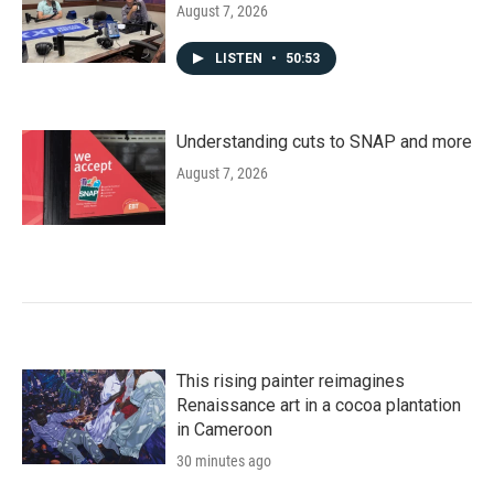
August 7, 2026
LISTEN
•
50:53
Understanding cuts to SNAP and more
August 7, 2026
This rising painter reimagines
Renaissance art in a cocoa plantation
in Cameroon
30 minutes ago