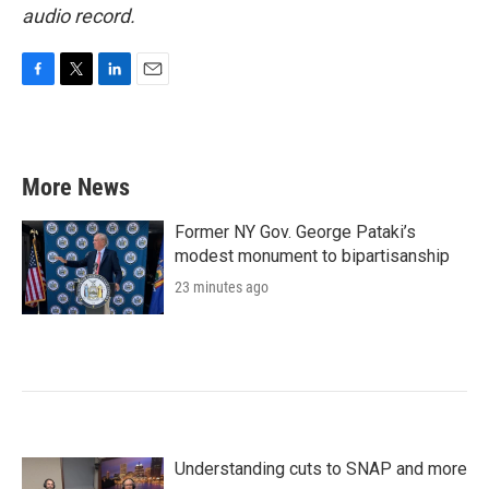
audio record.
F
T
L
E
a
w
i
m
c
i
n
a
e
t
k
i
b
t
e
l
More News
o
e
d
o
r
I
k
n
Former NY Gov. George Pataki’s
modest monument to bipartisanship
23 minutes ago
Understanding cuts to SNAP and more