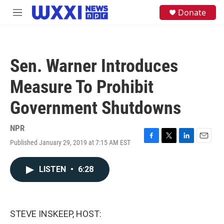
Skip to main content
S
Donate
M
e
e
a
n
r
u
c
h
Sen. Warner Introduces
u
e
Measure To Prohibit
r
y
Government Shutdowns
NPR
Published January 29, 2019 at 7:15 AM EST
F
T
L
E
a
w
i
m
c
i
n
a
LISTEN
•
6:28
e
t
k
i
b
t
e
l
o
e
d
o
r
I
k
n
STEVE INSKEEP, HOST: