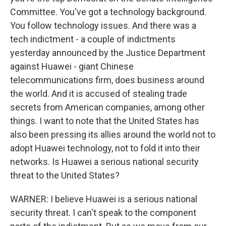
Committee. You've got a technology background.
You follow technology issues. And there was a
tech indictment - a couple of indictments
yesterday announced by the Justice Department
against Huawei - giant Chinese
telecommunications firm, does business around
the world. And it is accused of stealing trade
secrets from American companies, among other
things. I want to note that the United States has
also been pressing its allies around the world not to
adopt Huawei technology, not to fold it into their
networks. Is Huawei a serious national security
threat to the United States?
WARNER: I believe Huawei is a serious national
security threat. I can't speak to the component