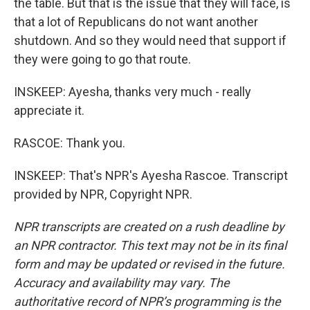
the table. But that is the issue that they will face, is
that a lot of Republicans do not want another
shutdown. And so they would need that support if
they were going to go that route.
INSKEEP: Ayesha, thanks very much - really
appreciate it.
RASCOE: Thank you.
INSKEEP: That's NPR's Ayesha Rascoe. Transcript
provided by NPR, Copyright NPR.
NPR transcripts are created on a rush deadline by
an NPR contractor. This text may not be in its final
form and may be updated or revised in the future.
Accuracy and availability may vary. The
authoritative record of NPR’s programming is the