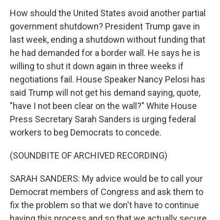
How should the United States avoid another partial
government shutdown? President Trump gave in
last week, ending a shutdown without funding that
he had demanded for a border wall. He says he is
willing to shut it down again in three weeks if
negotiations fail. House Speaker Nancy Pelosi has
said Trump will not get his demand saying, quote,
"have I not been clear on the wall?" White House
Press Secretary Sarah Sanders is urging federal
workers to beg Democrats to concede.
(SOUNDBITE OF ARCHIVED RECORDING)
SARAH SANDERS: My advice would be to call your
Democrat members of Congress and ask them to
fix the problem so that we don't have to continue
having this process and so that we actually secure