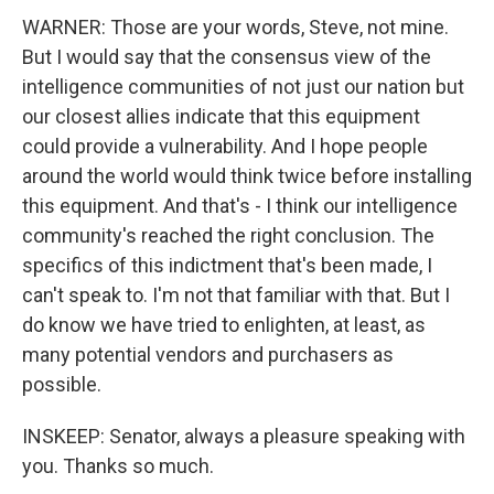
WARNER: Those are your words, Steve, not mine.
But I would say that the consensus view of the
intelligence communities of not just our nation but
our closest allies indicate that this equipment
could provide a vulnerability. And I hope people
around the world would think twice before installing
this equipment. And that's - I think our intelligence
community's reached the right conclusion. The
specifics of this indictment that's been made, I
can't speak to. I'm not that familiar with that. But I
do know we have tried to enlighten, at least, as
many potential vendors and purchasers as
possible.
INSKEEP: Senator, always a pleasure speaking with
you. Thanks so much.