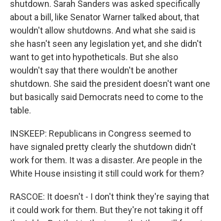
shutdown. Sarah Sanders was asked specifically
about a bill, like Senator Warner talked about, that
wouldn't allow shutdowns. And what she said is
she hasn't seen any legislation yet, and she didn't
want to get into hypotheticals. But she also
wouldn't say that there wouldn't be another
shutdown. She said the president doesn't want one
but basically said Democrats need to come to the
table.
INSKEEP: Republicans in Congress seemed to
have signaled pretty clearly the shutdown didn't
work for them. It was a disaster. Are people in the
White House insisting it still could work for them?
RASCOE: It doesn't - I don't think they're saying that
it could work for them. But they're not taking it off