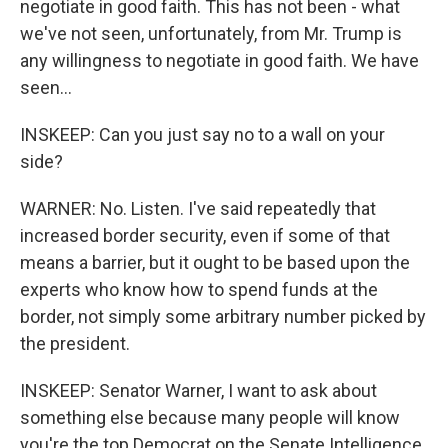
negotiate in good faith. This has not been - what
we've not seen, unfortunately, from Mr. Trump is
any willingness to negotiate in good faith. We have
seen...
INSKEEP: Can you just say no to a wall on your
side?
WARNER: No. Listen. I've said repeatedly that
increased border security, even if some of that
means a barrier, but it ought to be based upon the
experts who know how to spend funds at the
border, not simply some arbitrary number picked by
the president.
INSKEEP: Senator Warner, I want to ask about
something else because many people will know
you're the top Democrat on the Senate Intelligence