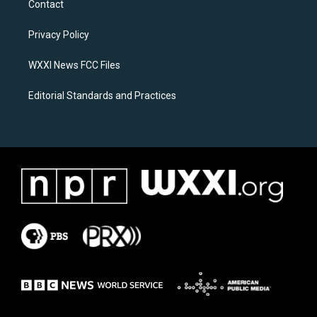
Contact
g
o
r
o
a
k
Privacy Policy
m
WXXI News FCC Files
Editorial Standards and Practices