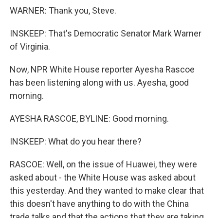
WARNER: Thank you, Steve.
INSKEEP: That's Democratic Senator Mark Warner
of Virginia.
Now, NPR White House reporter Ayesha Rascoe
has been listening along with us. Ayesha, good
morning.
AYESHA RASCOE, BYLINE: Good morning.
INSKEEP: What do you hear there?
RASCOE: Well, on the issue of Huawei, they were
asked about - the White House was asked about
this yesterday. And they wanted to make clear that
this doesn't have anything to do with the China
trade talks and that the actions that they are taking