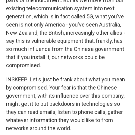
parts of the indictment. But as we move from our
existing telecommunication system into next
generation, which is in fact called 5G, what you've
seen is not only America - you've seen Australia,
New Zealand, the British, increasingly other allies -
say this is vulnerable equipment that, frankly, has
so much influence from the Chinese government
that if you install it, our networks could be
compromised.
INSKEEP: Let's just be frank about what you mean
by compromised. Your fear is that the Chinese
government, with its influence over this company,
might get it to put backdoors in technologies so
they can read emails, listen to phone calls, gather
whatever information they would like to from
networks around the world.