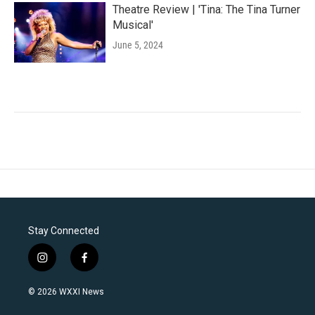
Theatre Review | 'Tina: The Tina Turner
Musical'
June 5, 2024
Stay Connected
i
f
n
a
s
c
© 2026 WXXI News
t
e
a
b