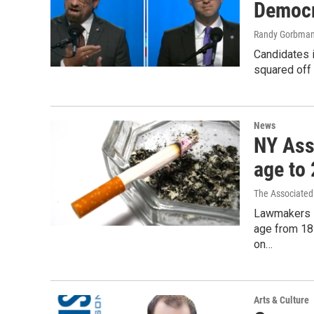
Democr
Randy Gorbma
Candidates 
squared off 
News
NY Ass
age to
The Associated
Lawmakers i
age from 18
on…
Arts & Culture