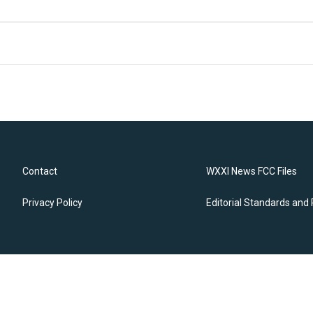
Contact
WXXI News FCC Files
Privacy Policy
Editorial Standards and 