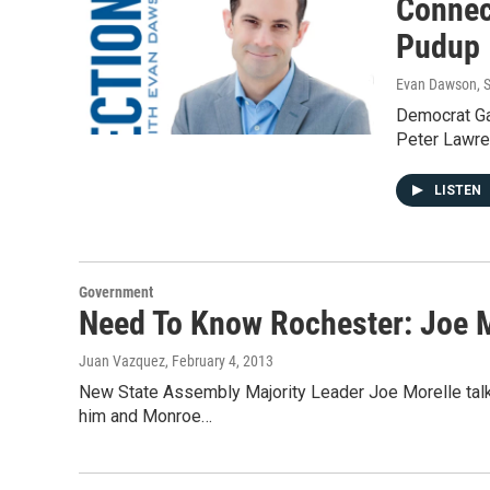
Connec
Pudup
Evan Dawson
, 
Democrat Gar
Peter Lawre
LISTEN
Government
Need To Know Rochester: Joe 
Juan Vazquez
, February 4, 2013
New State Assembly Majority Leader Joe Morelle talk
him and Monroe…