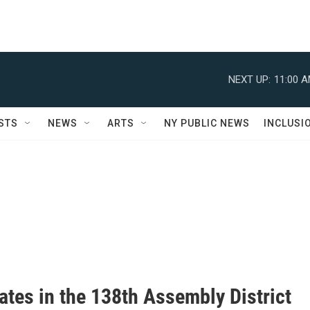
NEXT UP:
11:00 
STS
NEWS
ARTS
NY PUBLIC NEWS
INCLUSI
ates in the 138th Assembly District