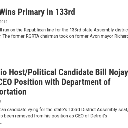
Wins Primary in 133rd
 2012
ill run on the Republican line for the 133rd state Assembly distric
. The former RGRTA chairman took on former Avon mayor Richar
o Host/Political Candidate Bill Nojay
CEO Position with Department of
ortation
2
an candidate vying for the state's 133rd District Assembly seat,
has been removed from his position as CEO of Detroit's
…