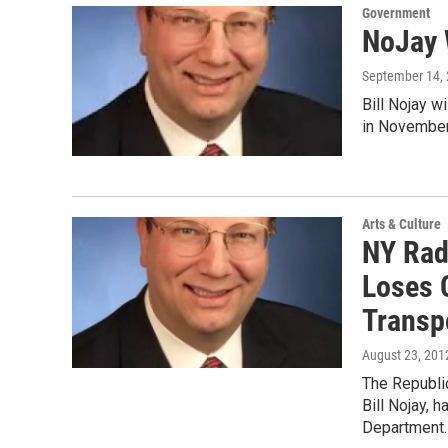
Government
NoJay 
September 14,
Bill Nojay w
in November
Arts & Culture
NY Radi
Loses 
Transp
August 23, 201
The Republic
Bill Nojay, 
Department