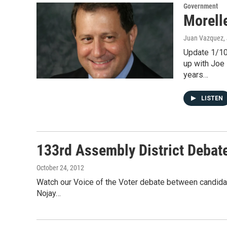
Government
Morell
Juan Vazquez
,
Update 1/10
up with Joe 
years…
LISTEN
133rd Assembly District Debat
October 24, 2012
Watch our Voice of the Voter debate between candida
Nojay…