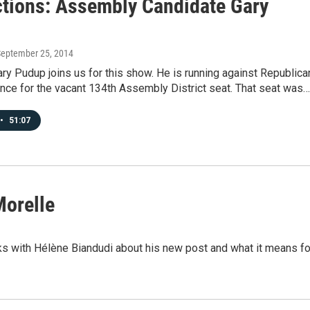
tions: Assembly Candidate Gary
September 25, 2014
y Pudup joins us for this show. He is running against Republica
nce for the vacant 134th Assembly District seat. That seat was…
•
51:07
Morelle
s with Hélène Biandudi about his new post and what it means fo