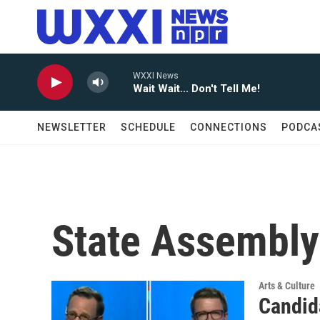
Skip to main content
WXXI News
Wait Wait... Don't Tell Me!
NEWSLETTER
SCHEDULE
CONNECTIONS
PODCA
State Assembly
Arts & Culture
Candid