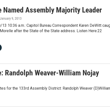
e Named Assembly Majority Leader
 January 9, 2013
/13 10:36 a.m.: Capitol Bureau Correspondent Karen DeWitt cau
Morelle after the State of the State address. Listen Here:22
e: Randolph Weaver-William Nojay
tes for the 133rd Assembly District: Randolph Weaver (D)Willia