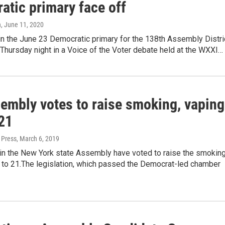
atic primary face off
n
, June 11, 2020
in the June 23 Democratic primary for the 138th Assembly Distri
Thursday night in a Voice of the Voter debate held at the WXXI…
embly votes to raise smoking, vaping
 21
 Press
, March 6, 2019
n the New York state Assembly have voted to raise the smokin
 to 21.The legislation, which passed the Democrat-led chamber