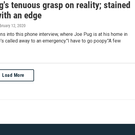
's tenuous grasp on reality; stained
with an edge
ebruary 12, 2020
s into this phone interview, where Joe Pug is at his home in
's called away to an emergency."I have to go poopy."A few
Load More