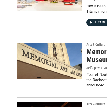
Had it been 
Titanic migh
LISTEN
Arts & Culture
Memori
Museum 
Jeff Spevak
, M
Four of Roc
the Roches
announced…
Arts & Culture