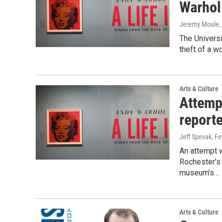
Warhol 
Jeremy Moule
,
The Universi
theft of a w
Arts & Culture
Attemp
report
Jeff Spevak
, F
An attempt w
Rochester’s 
museum’s…
Arts & Culture