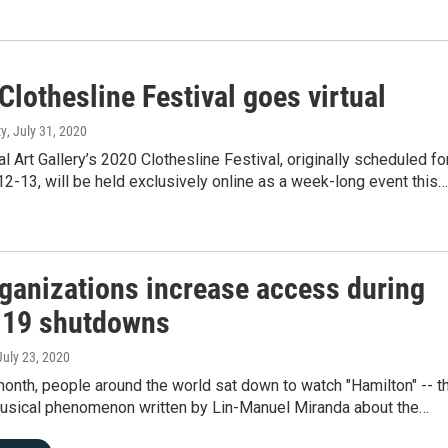
lothesline Festival goes virtual
ty
, July 31, 2020
 Art Gallery’s 2020 Clothesline Festival, originally scheduled fo
-13, will be held exclusively online as a week-long event this…
rganizations increase access during
19 shutdowns
 July 23, 2020
 month, people around the world sat down to watch "Hamilton" -- t
sical phenomenon written by Lin-Manuel Miranda about the…