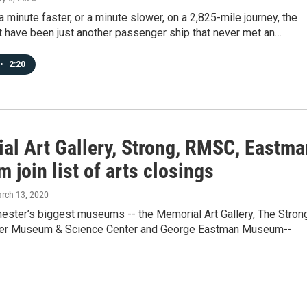
a minute faster, or a minute slower, on a 2,825-mile journey, the
t have been just another passenger ship that never met an…
•
2:20
al Art Gallery, Strong, RMSC, Eastma
join list of arts closings
arch 13, 2020
hester’s biggest museums -- the Memorial Art Gallery, The Stron
ter Museum & Science Center and George Eastman Museum--