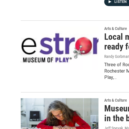
LISTEN
Arts & Culture
Local 
ready 
Randy Gorbma
Three of Roc
Rochester M
Play,…
Arts & Culture
Museum
in the 
Jeff Spevak
, M