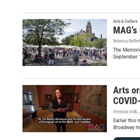
Arts & Culture
MAG’s C
Rebecca Raffer
The Memorial
September 12
Arts o
COVID-
Veronica Volk
,
Earlier this
Broadway mu