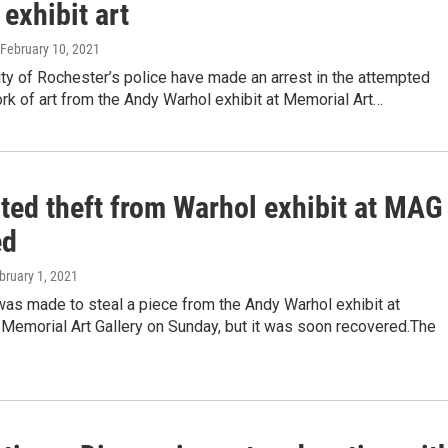
exhibit art
 February 10, 2021
ty of Rochester’s police have made an arrest in the attempted
ork of art from the Andy Warhol exhibit at Memorial Art…
ted theft from Warhol exhibit at MAG
ed
ebruary 1, 2021
as made to steal a piece from the Andy Warhol exhibit at
Memorial Art Gallery on Sunday, but it was soon recovered.The