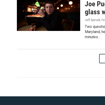
Joe Pug
glass 
Jeff Spevak
, F
Two question
Maryland, he
minutes…