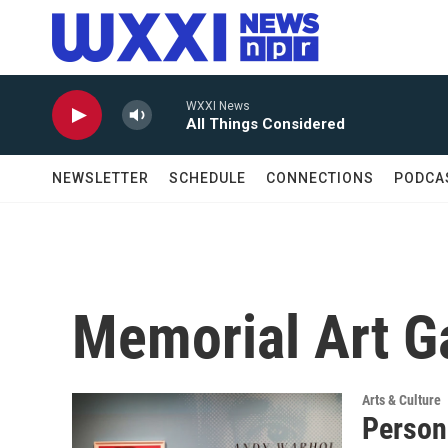
Skip to main content
WXXI News
All Things Considered
NEWSLETTER
SCHEDULE
CONNECTIONS
PODCA
Memorial Art Ga
Arts & Culture
Person 