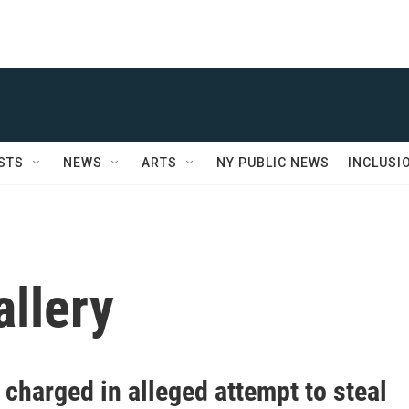
STS
NEWS
ARTS
NY PUBLIC NEWS
INCLUSI
llery
charged in alleged attempt to steal