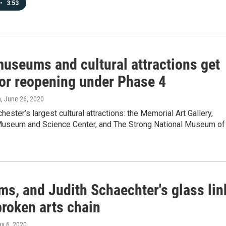
•
3:53
museums and cultural attractions get
for reopening under Phase 4
n
, June 26, 2020
hester’s largest cultural attractions: the Memorial Art Gallery,
useum and Science Center, and The Strong National Museum of
s, and Judith Schaechter's glass lin
broken arts chain
ay 6, 2020