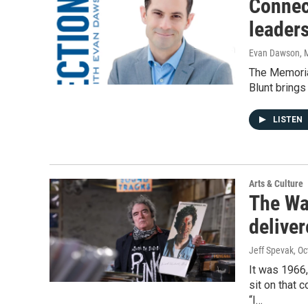
Connec
leader
Evan Dawson, 
The Memorial
Blunt brings
LISTEN
Arts & Culture
The Wa
deliver
Jeff Spevak
, O
It was 1966
sit on that 
“I…