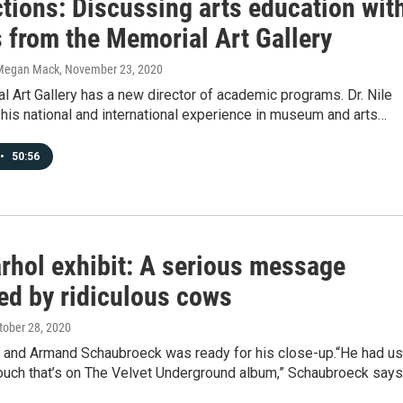
tions: Discussing arts education wit
s from the Memorial Art Gallery
Megan Mack
, November 23, 2020
 Art Gallery has a new director of academic programs. Dr. Nile
 his national and international experience in museum and arts…
•
50:56
rhol exhibit: A serious message
ed by ridiculous cows
ctober 28, 2020
, and Armand Schaubroeck was ready for his close-up.“He had us
couch that’s on The Velvet Underground album,” Schaubroeck says