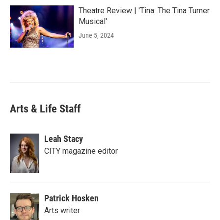
Theatre Review | 'Tina: The Tina Turner
Musical'
June 5, 2024
Arts & Life Staff
Leah Stacy
CITY magazine editor
Patrick Hosken
Arts writer