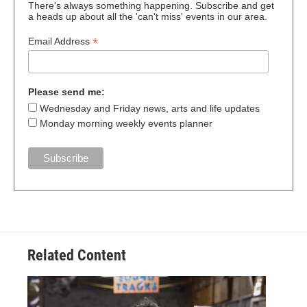
There's always something happening. Subscribe and get
a heads up about all the 'can't miss' events in our area.
*
Email Address
Please send me:
Wednesday and Friday news, arts and life updates
Monday morning weekly events planner
Related Content