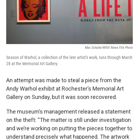
Max Schulte/WXXI News File Photo
Season of Warhol, a collection of the late artist’s work, runs through March
28 at the Memorial Art Gallery.
An attempt was made to steal a piece from the
Andy Warhol exhibit at Rochester’s Memorial Art
Gallery on Sunday, but it was soon recovered.
The museum’s management released a statement
on the theft: “The matter is still under investigation
and we’re working on putting the pieces together to
understand precisely what happened. The artwork