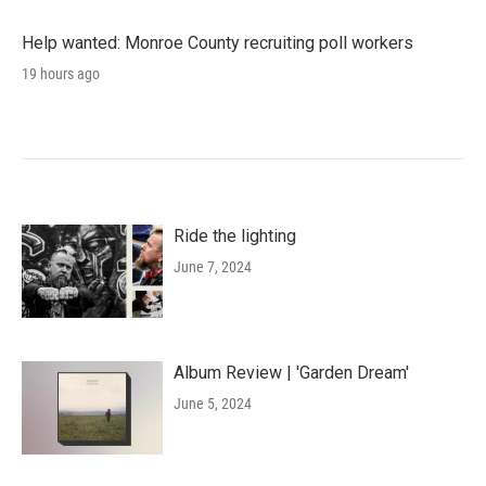
Help wanted: Monroe County recruiting poll workers
19 hours ago
Ride the lighting
June 7, 2024
Album Review | 'Garden Dream'
June 5, 2024