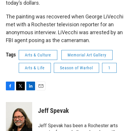
today’s dollars.
The painting was recovered when George LiVecchi
met with a Rochester television reporter for an
anonymous interview. LiVecchi was arrested by an
FBI agent posing as the cameraman.
Tags
Arts & Culture
Memorial Art Gallery
Arts & Life
Season of Warhol
1
F
T
L
E
a
w
i
m
c
i
n
a
e
t
k
i
Jeff Spevak
b
t
e
l
o
e
d
o
r
I
Jeff Spevak has been a Rochester arts
k
n