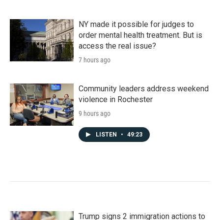
NY made it possible for judges to
order mental health treatment. But is
access the real issue?
7 hours ago
Community leaders address weekend
violence in Rochester
9 hours ago
LISTEN
•
49:23
Trump signs 2 immigration actions to