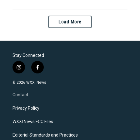
Load More
Stay Connected
i
f
n
a
s
c
© 2026 WXXI News
t
e
a
b
Contact
g
o
r
o
a
k
Privacy Policy
m
WXXI News FCC Files
Editorial Standards and Practices