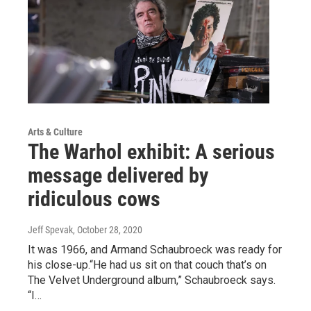
Arts & Culture
The Warhol exhibit: A serious
message delivered by
ridiculous cows
Jeff Spevak
, October 28, 2020
It was 1966, and Armand Schaubroeck was ready for
his close-up.“He had us sit on that couch that’s on
The Velvet Underground album,” Schaubroeck says.
“I…