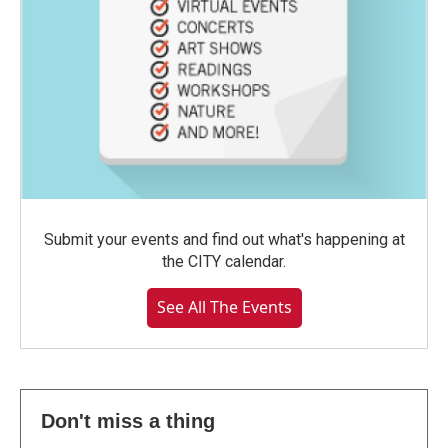
Submit your events and find out what's happening at
the CITY calendar.
See All The Events
Don't miss a thing