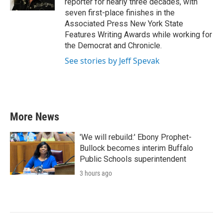
reporter for nearly three decades, with
seven first-place finishes in the
Associated Press New York State
Features Writing Awards while working for
the Democrat and Chronicle.
See stories by Jeff Spevak
More News
'We will rebuild:' Ebony Prophet-
Bullock becomes interim Buffalo
Public Schools superintendent
3 hours ago