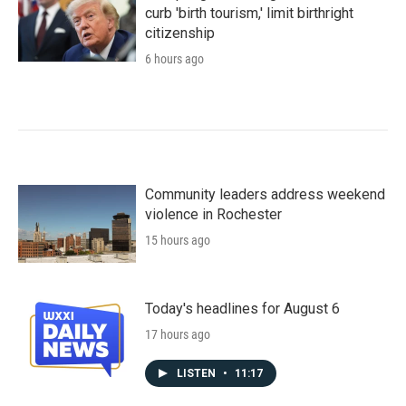
curb 'birth tourism,' limit birthright
citizenship
6 hours ago
Community leaders address weekend
violence in Rochester
15 hours ago
Today's headlines for August 6
17 hours ago
LISTEN
•
11:17