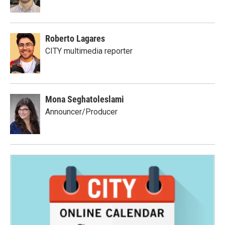
Roberto Lagares
CITY multimedia reporter
Mona Seghatoleslami
Announcer/Producer