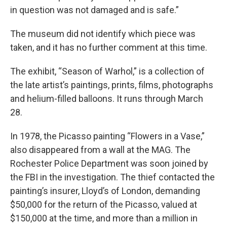
in question was not damaged and is safe.”
The museum did not identify which piece was
taken, and it has no further comment at this time.
The exhibit, “Season of Warhol,” is a collection of
the late artist’s paintings, prints, films, photographs
and helium-filled balloons. It runs through March
28.
In 1978, the Picasso painting “Flowers in a Vase,”
also disappeared from a wall at the MAG. The
Rochester Police Department was soon joined by
the FBI in the investigation. The thief contacted the
painting’s insurer, Lloyd’s of London, demanding
$50,000 for the return of the Picasso, valued at
$150,000 at the time, and more than a million in