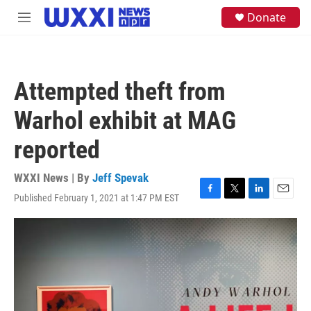
Skip to main content
S
Donate
M
e
e
a
n
r
u
c
h
Attempted theft from
u
e
Warhol exhibit at MAG
r
y
reported
WXXI News | By
Jeff Spevak
Published February 1, 2021 at 1:47 PM EST
F
T
L
E
a
w
i
m
c
i
n
a
e
t
k
i
b
t
e
l
o
e
d
o
r
I
k
n