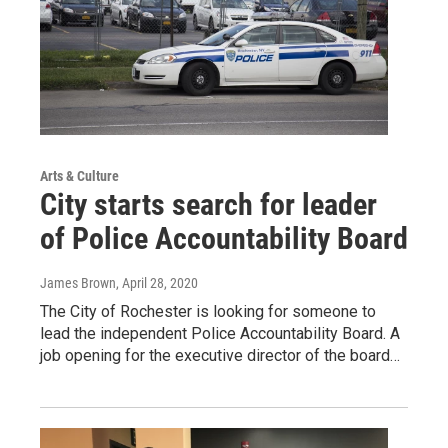
Arts & Culture
City starts search for leader
of Police Accountability Board
James Brown
, April 28, 2020
The City of Rochester is looking for someone to
lead the independent Police Accountability Board. A
job opening for the executive director of the board…