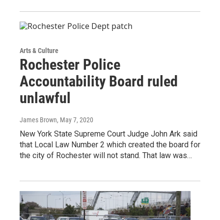
Arts & Culture
Rochester Police
Accountability Board ruled
unlawful
James Brown
, May 7, 2020
New York State Supreme Court Judge John Ark said
that Local Law Number 2 which created the board for
the city of Rochester will not stand. That law was…