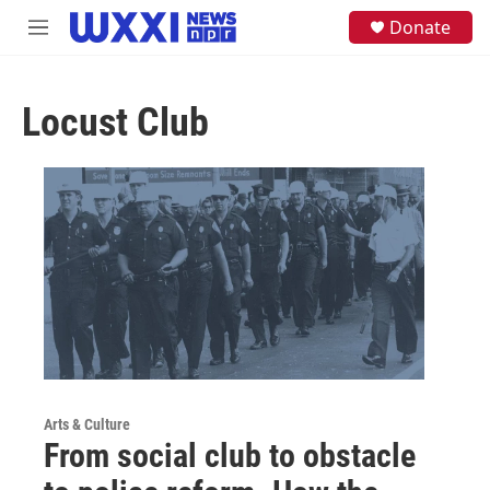
Skip to main content
S
Donate
M
e
e
a
n
r
u
c
Locust Club
h
u
e
r
y
Arts & Culture
From social club to obstacle