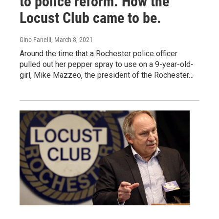
to police reform. How the
Locust Club came to be.
Gino Fanelli
, March 8, 2021
Around the time that a Rochester police officer
pulled out her pepper spray to use on a 9-year-old-
girl, Mike Mazzeo, the president of the Rochester…