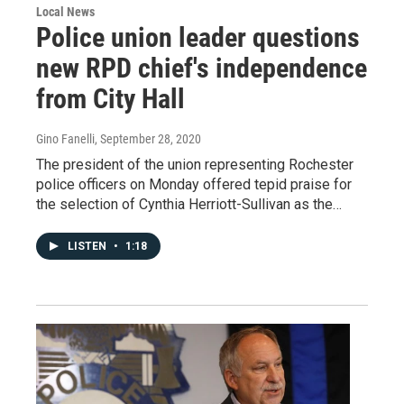
Local News
Police union leader questions
new RPD chief's independence
from City Hall
Gino Fanelli
, September 28, 2020
The president of the union representing Rochester
police officers on Monday offered tepid praise for
the selection of Cynthia Herriott-Sullivan as the…
LISTEN
•
1:18