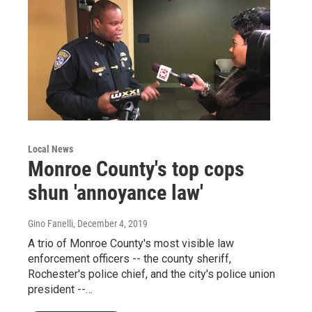
Local News
Monroe County's top cops
shun 'annoyance law'
Gino Fanelli
, December 4, 2019
A trio of Monroe County's most visible law
enforcement officers -- the county sheriff,
Rochester's police chief, and the city's police union
president --…