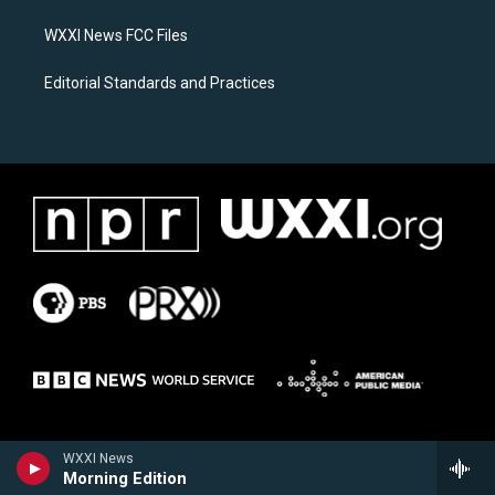
m
WXXI News FCC Files
Editorial Standards and Practices
WXXI News
Morning Edition