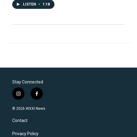
LISTEN
•
1:18
Stay Connected
i
f
n
a
s
c
© 2026 WXXI News
t
e
a
b
Contact
g
o
r
o
a
k
Privacy Policy