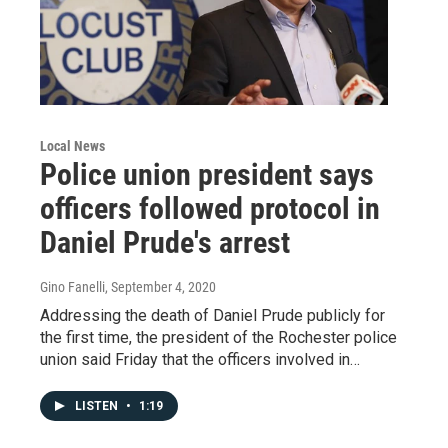
Local News
Police union president says
officers followed protocol in
Daniel Prude's arrest
Gino Fanelli
, September 4, 2020
Addressing the death of Daniel Prude publicly for
the first time, the president of the Rochester police
union said Friday that the officers involved in…
LISTEN
•
1:19