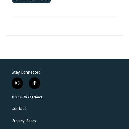
Stay Connected
i
f
n
a
s
c
© 2026 WXXI News
t
e
a
b
Contact
g
o
r
o
a
k
Privacy Policy
m