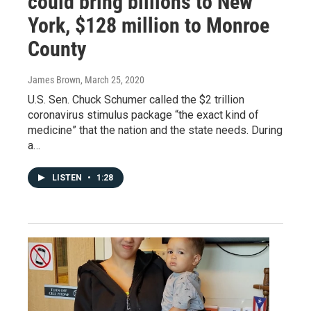
could bring billions to New
York, $128 million to Monroe
County
James Brown
, March 25, 2020
U.S. Sen. Chuck Schumer called the $2 trillion
coronavirus stimulus package “the exact kind of
medicine” that the nation and the state needs. During
a…
LISTEN
•
1:28