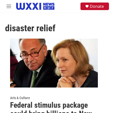
Skip to main content
S
Donate
M
e
e
a
n
r
u
c
disaster relief
h
u
e
r
y
Arts & Culture
Federal stimulus package