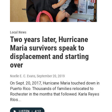
Local News
Two years later, Hurricane
Maria survivors speak to
displacement and starting
over
Noelle E. C. Evans
, September 20, 2019
On Sept. 20, 2017, Hurricane Maria touched down in
Puerto Rico. Thousands of families relocated to
Rochester in the months that followed. Karla Reyes
Ríos…
LISTEN
•
4:12