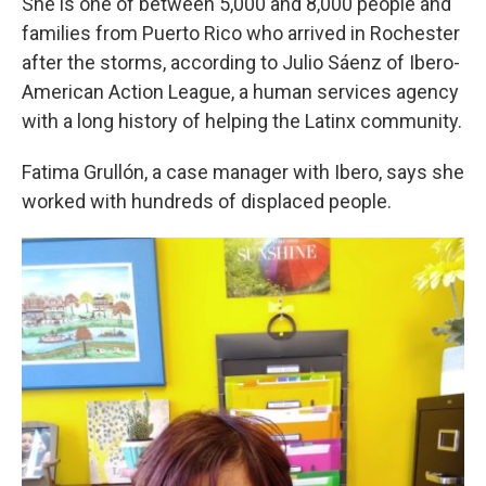
She is one of between 5,000 and 8,000 people and
families from Puerto Rico who arrived in Rochester
after the storms, according to Julio Sáenz of Ibero-
American Action League, a human services agency
with a long history of helping the Latinx community.
Fatima Grullón, a case manager with Ibero,
s
ays she
worked with hundreds of displaced people.