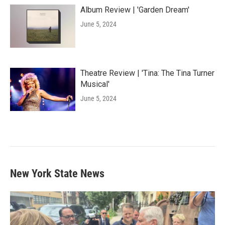
Album Review | 'Garden Dream'
June 5, 2024
Theatre Review | 'Tina: The Tina Turner
Musical'
June 5, 2024
New York State News