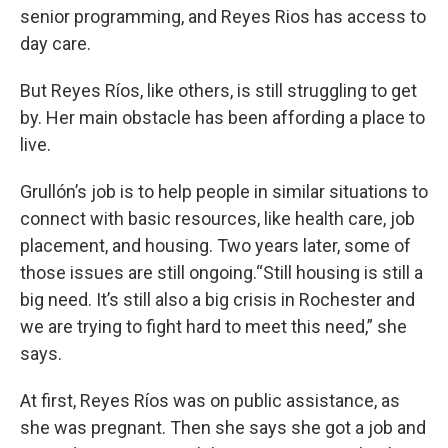
senior programming, and Reyes Rios has access to
day care.
But Reyes Ríos, like others, is still struggling to get
by. Her main obstacle has been affording a place to
live.
Grullón’s job is to help people in similar situations to
connect with basic resources, like health care, job
placement, and housing. Two years later, some of
those issues are still ongoing.“Still housing is still a
big need. It’s still also a big crisis in Rochester and
we are trying to fight hard to meet this need,” she
says.
At first, Reyes Ríos was on public assistance, as
she was pregnant. Then she says she got a job and