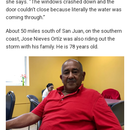
she says. “The windows crashed down and the
door couldn’t close because literally the water was
coming through.”
About 50 miles south of San Juan, on the southern
coast, Jose Nieves Ortíz was also riding out the
storm with his family. He is 78 years old.