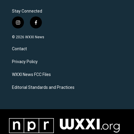
Stay Connected
i
f
n
a
s
c
© 2026 WXXI News
t
e
a
b
Contact
g
o
r
o
a
k
Privacy Policy
m
WXXI News FCC Files
Editorial Standards and Practices