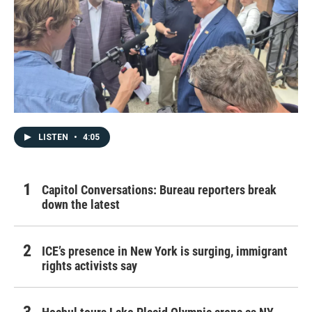
LISTEN
•
4:05
Capitol Conversations: Bureau reporters break
down the latest
ICE’s presence in New York is surging, immigrant
rights activists say