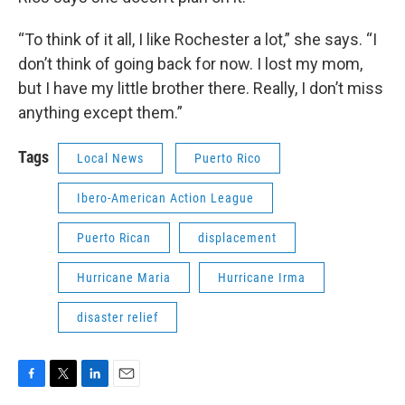
“To think of it all, I like Rochester a lot,” she says. “I
don’t think of going back for now. I lost my mom,
but I have my little brother there. Really, I don’t miss
anything except them.”
Tags
Local News
Puerto Rico
Ibero-American Action League
Puerto Rican
displacement
Hurricane Maria
Hurricane Irma
disaster relief
F
T
L
E