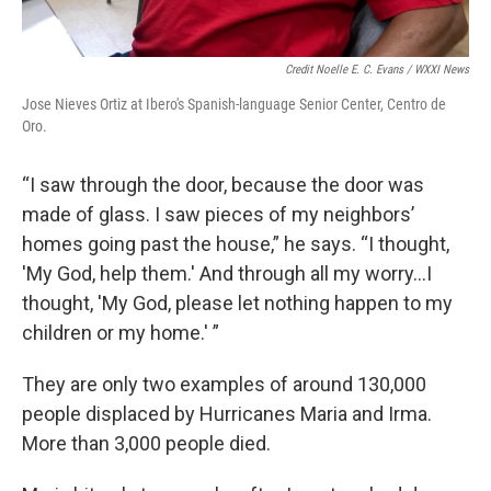
Credit Noelle E. C. Evans / WXXI News
Jose Nieves Ortiz at Ibero's Spanish-language Senior Center, Centro de
Oro.
“I saw through the door, because the door was
made of glass. I saw pieces of my neighbors’
homes going past the house,” he says. “I thought,
'My God, help them.' And through all my worry...I
thought, 'My God, please let nothing happen to my
children or my home.' ”
They are only two examples of around 130,000
people displaced by Hurricanes Maria and Irma.
More than 3,000 people died.