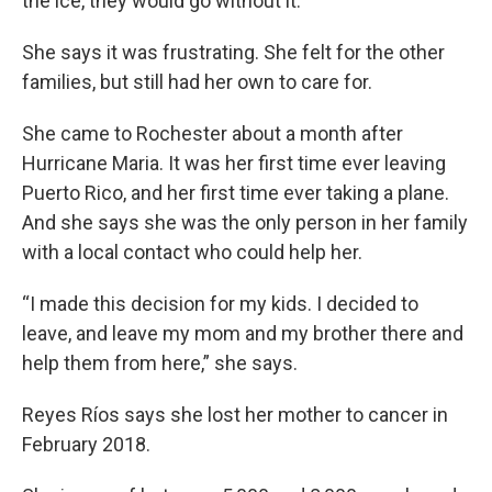
the ice, they would go without it.”
She says it was frustrating. She felt for the other
families, but still had her own to care for.
She came to Rochester about a month after
Hurricane Maria. It was her first time ever leaving
Puerto Rico, and her first time ever taking a plane.
And she says she was the only person in her family
with a local contact who could help her.
“I made this decision for my kids. I decided to
leave, and leave my mom and my brother there and
help them from here,” she says.
Reyes Ríos says she lost her mother to cancer in
February 2018.