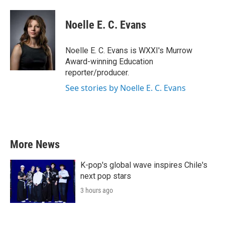
a
w
i
m
c
i
n
a
e
t
k
i
Noelle E. C. Evans
b
t
e
l
o
e
d
o
r
I
Noelle E. C. Evans is WXXI's Murrow
k
n
Award-winning Education
reporter/producer.
See stories by Noelle E. C. Evans
More News
K-pop's global wave inspires Chile's
next pop stars
3 hours ago