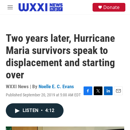
Skip to main content
S
Donate
M
e
e
a
n
r
u
c
h
Two years later, Hurricane
u
e
Maria survivors speak to
r
y
displacement and starting
over
WXXI News | By
Noelle E. C. Evans
Published September 20, 2019 at 5:00 AM EDT
F
T
L
E
a
w
i
m
c
i
n
a
LISTEN
•
4:12
e
t
k
i
b
t
e
l
o
e
d
o
r
I