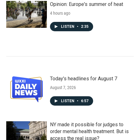
Opinion: Europe's summer of heat
4 hours ago
LISTEN
•
2:35
Today's headlines for August 7
August 7, 2026
LISTEN
•
6:57
NY made it possible for judges to
order mental health treatment. But is
access the real issue?