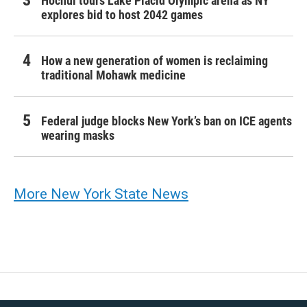
Hochul tours Lake Placid Olympic arena as NY
explores bid to host 2042 games
How a new generation of women is reclaiming
traditional Mohawk medicine
Federal judge blocks New York’s ban on ICE agents
wearing masks
More New York State News