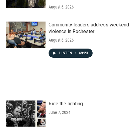
August 6, 2026
Community leaders address weekend
violence in Rochester
August 6, 2026
LISTEN
•
49:23
Ride the lighting
June 7, 2024