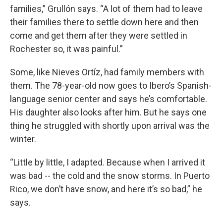
families,” Grullón says. “A lot of them had to leave
their families there to settle down here and then
come and get them after they were settled in
Rochester so, it was painful.”
Some, like Nieves Ortíz, had family members with
them. The 78-year-old now goes to Ibero’s Spanish-
language senior center and says he’s comfortable.
His daughter also looks after him. But he says one
thing he struggled with shortly upon arrival was the
winter.
“Little by little, I adapted. Because when I arrived it
was bad -- the cold and the snow storms. In Puerto
Rico, we don’t have snow, and here it’s so bad,” he
says.