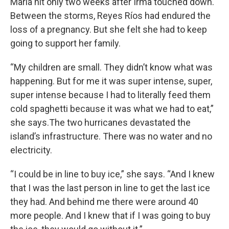
Maria hit only two weeks after Irma touched down.
Between the storms, Reyes Ríos had endured the
loss of a pregnancy. But she felt she had to keep
going to support her family.
“My children are small. They didn’t know what was
happening. But for me it was super intense, super,
super intense because I had to literally feed them
cold spaghetti because it was what we had to eat,”
she says.The two hurricanes devastated the
island’s infrastructure. There was no water and no
electricity.
“I could be in line to buy ice,” she says. “And I knew
that I was the last person in line to get the last ice
they had. And behind me there were around 40
more people. And I knew that if I was going to buy