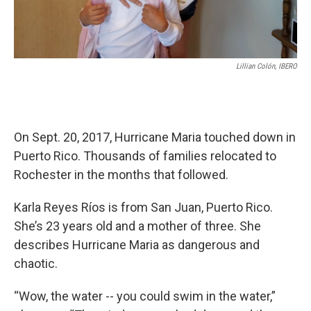
Lillian Colón, IBERO
On Sept. 20, 2017, Hurricane Maria touched down in
Puerto Rico. Thousands of families relocated to
Rochester in the months that followed.
Karla Reyes Ríos is from San Juan, Puerto Rico.
She’s 23 years old and a mother of three. She
describes Hurricane Maria as dangerous and
chaotic.
“Wow, the water -- you could swim in the water,”