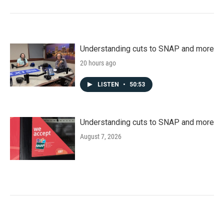
Understanding cuts to SNAP and more
20 hours ago
LISTEN
•
50:53
Understanding cuts to SNAP and more
August 7, 2026