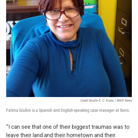
Credit Noelle E. C. Evans / WXXI News
Fatima Grullon is a Spanish and English-speaking case manager at Ibero.
“I can see that one of their biggest traumas was to
leave their land and their hometown and their