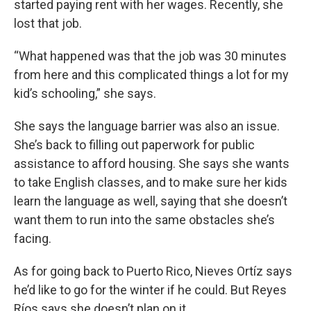
started paying rent with her wages. Recently, she
lost that job.
“What happened was that the job was 30 minutes
from here and this complicated things a lot for my
kid’s schooling,” she says.
She says the language barrier was also an issue.
She’s back to filling out paperwork for public
assistance to afford housing. She says she wants
to take English classes, and to make sure her kids
learn the language as well, saying that she doesn’t
want them to run into the same obstacles she’s
facing.
As for going back to Puerto Rico, Nieves Ortíz says
he’d like to go for the winter if he could. But Reyes
Ríos says she doesn’t plan on it.