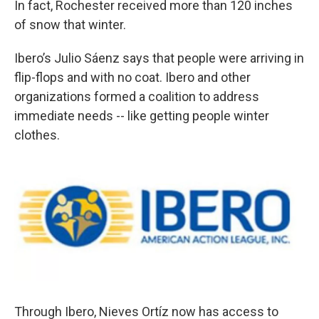
In fact, Rochester received more than 120 inches
of snow that winter.
Ibero’s Julio Sáenz says that people were arriving in
flip-flops and with no coat. Ibero and other
organizations formed a coalition to address
immediate needs -- like getting people winter
clothes.
Through Ibero, Nieves Ortíz now has access to