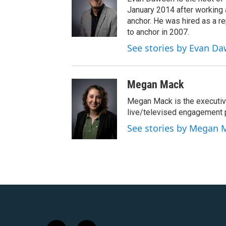
January 2014 after workin
anchor. He was hired as a 
to anchor in 2007.
See stories by Evan D
Megan Mack
Megan Mack is the executiv
live/televised engagement
See stories by Megan 