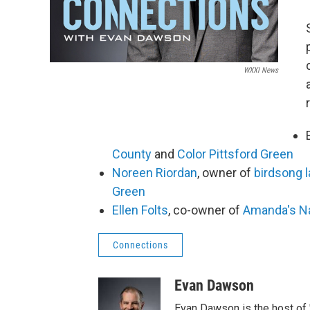
WXXI News
County
and
Color Pittsford Green
Noreen Riordan
, owner of
birdsong 
Green
Ellen Folts
, co-owner of
Amanda's Na
Connections
Evan Dawson
Evan Dawson is the host of