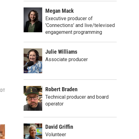
Megan Mack
Executive producer of
'Connections' and live/televised
engagement programming
Julie Williams
Associate producer
Robert Braden
EDT
Technical producer and board
operator
David Griffin
Volunteer