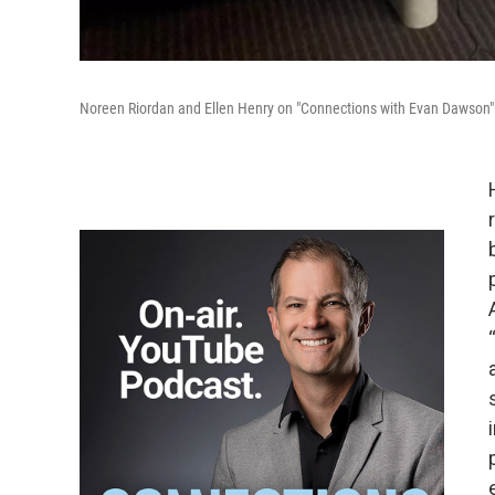
Noreen Riordan and Ellen Henry on "Connections with Evan Dawson" 