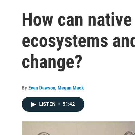
How can native
ecosystems and
change?
By
Evan Dawson
,
Megan Mack
LISTEN
•
51:42