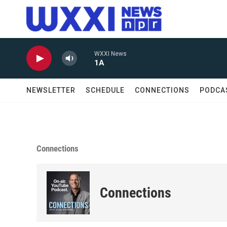
Skip to main content
WXXI News
1A
NEWSLETTER
SCHEDULE
CONNECTIONS
PODCA
Connections
Connections