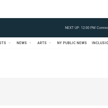
NEXT UP:
12:00 PM
Connec
STS
NEWS
ARTS
NY PUBLIC NEWS
INCLUSI