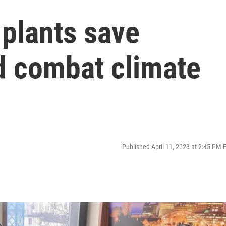
 plants save
 combat climate
Published April 11, 2023 at 2:45 PM 