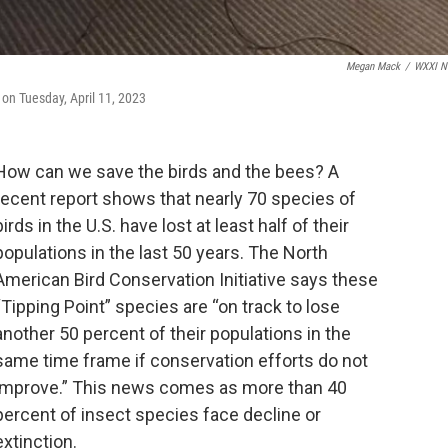
Megan Mack
/
WXXI N
on Tuesday, April 11, 2023
How can we save the birds and the bees? A
recent report shows that nearly 70 species of
birds in the U.S. have lost at least half of their
populations in the last 50 years. The North
American Bird Conservation Initiative says these
“Tipping Point” species are “on track to lose
another 50 percent of their populations in the
same time frame if conservation efforts do not
improve.” This news comes as more than 40
percent of insect species face decline or
extinction.