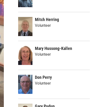
Mitch Herring
Volunteer
Mary Hussong-Kallen
Volunteer
Don Perry
Volunteer
Gary Pudup