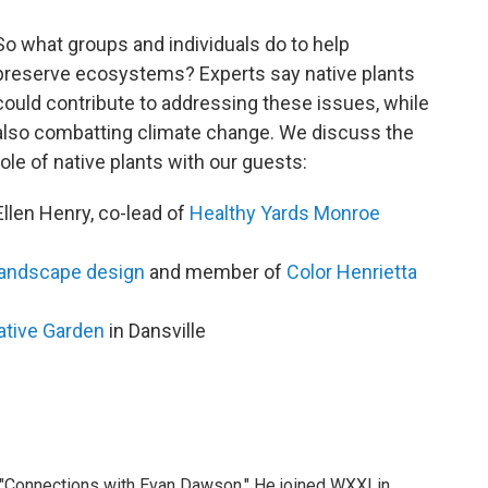
So what groups and individuals do to help
preserve ecosystems? Experts say native plants
could contribute to addressing these issues, while
also combatting climate change. We discuss the
role of native plants with our guests:
Ellen Henry, co-lead of
Healthy Yards Monroe
landscape design
and member of
Color Henrietta
tive Garden
in Dansville
 "Connections with Evan Dawson." He joined WXXI in