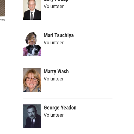
Volunteer
ews
Mari Tsuchiya
Volunteer
Marty Wash
Volunteer
George Yeadon
Volunteer