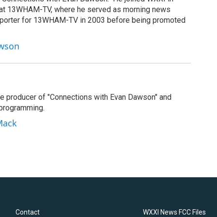
g at 13WHAM-TV, where he served as morning news
reporter for 13WHAM-TV in 2003 before being promoted
awson
e producer of "Connections with Evan Dawson" and
 programming.
Mack
Contact
WXXI News FCC Files