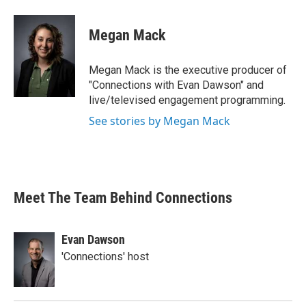
Megan Mack
Megan Mack is the executive producer of
"Connections with Evan Dawson" and
live/televised engagement programming.
See stories by Megan Mack
Meet The Team Behind Connections
Evan Dawson
'Connections' host