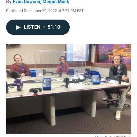
By
Evan Dawson
,
Megan Mack
Published December 29, 2022 at 2:27 PM EST
LISTEN
•
51:10