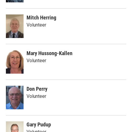
Mitch Herring
Volunteer
Mary Hussong-Kallen
Volunteer
Don Perry
Volunteer
Gary Pudup
Volunteer