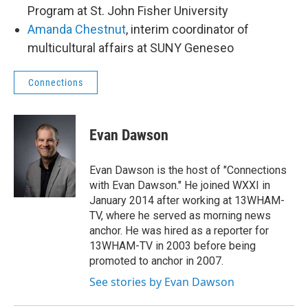
Program at St. John Fisher University
Amanda Chestnut
, interim coordinator of
multicultural affairs at SUNY Geneseo
Connections
Evan Dawson
Evan Dawson is the host of "Connections
with Evan Dawson." He joined WXXI in
January 2014 after working at 13WHAM-
TV, where he served as morning news
anchor. He was hired as a reporter for
13WHAM-TV in 2003 before being
promoted to anchor in 2007.
See stories by Evan Dawson