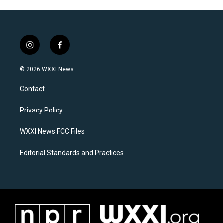
i
f
n
a
s
c
© 2026 WXXI News
t
e
a
b
Contact
g
o
r
o
a
k
Privacy Policy
m
WXXI News FCC Files
Editorial Standards and Practices