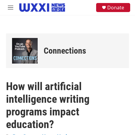
Skip to main content
S
Donate
M
e
e
a
n
r
u
c
h
u
e
Connections
r
y
How will artificial
intelligence writing
programs impact
education?