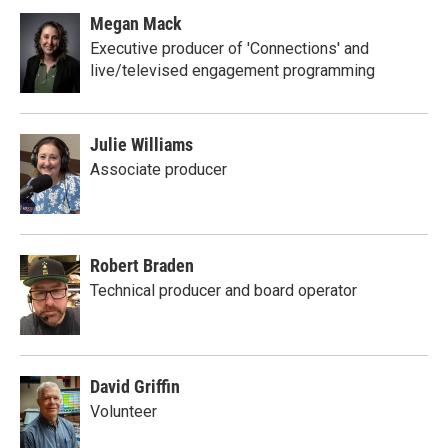
Megan Mack
Executive producer of 'Connections' and
live/televised engagement programming
Julie Williams
Associate producer
Robert Braden
Technical producer and board operator
David Griffin
Volunteer