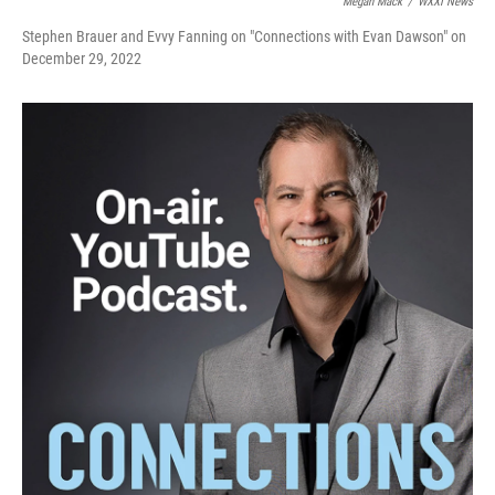
Megan Mack
/
WXXI News
Stephen Brauer and Evvy Fanning on "Connections with Evan Dawson" on
December 29, 2022