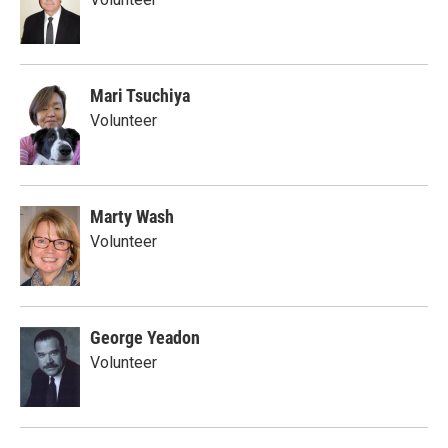
Mari Tsuchiya
Volunteer
Marty Wash
Volunteer
George Yeadon
Volunteer