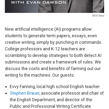
WXXI News
New artificial intelligence (AI) programs allow
students to generate term papers, essays, even
creative writing, simply by punching in commands.
College professors and K-12 teachers are
scrambling to develop strategies to both detect AI
submissions and create a framework of rules. We
discuss the costs and benefits of farming out our
writing to the machines. Our guests:
Evvy Fanning, local high school English teacher
Stephen Brauer
, associate professor and chair of
the English Department, and director of the
Public and Professional Writing Certificate