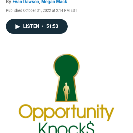
By
Evan Dawson
,
Megan Mack
Published October 31, 2022 at 2:14 PM EDT
LISTEN
•
51:53