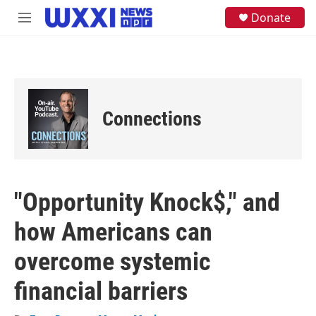
Skip to main content
S
Donate
M
e
e
a
n
r
u
c
h
u
e
Connections
r
y
"Opportunity Knock$," and
how Americans can
overcome systemic
financial barriers