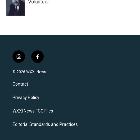
Volunteer
i
f
n
a
s
c
© 2026 WXXI News
t
e
a
b
Contact
g
o
r
o
a
k
Privacy Policy
m
WXXI News FCC Files
Editorial Standards and Practices