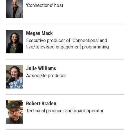
'Connections' host
Megan Mack
Executive producer of 'Connections' and
live/televised engagement programming
Julie Williams
Associate producer
Robert Braden
Technical producer and board operator