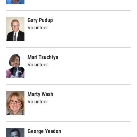
Gary Pudup
Volunteer
Mari Tsuchiya
Volunteer
Marty Wash
Volunteer
George Yeadon