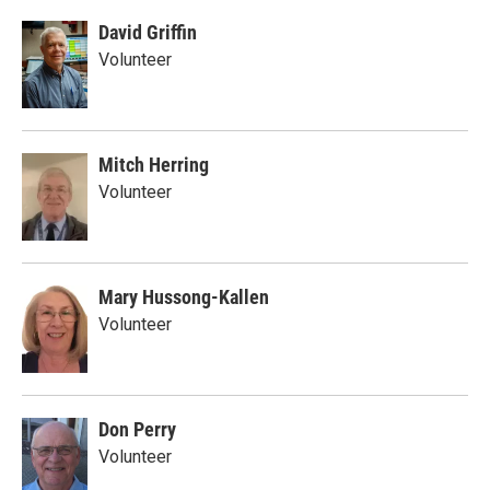
David Griffin
Volunteer
Mitch Herring
Volunteer
Mary Hussong-Kallen
Volunteer
Don Perry
Volunteer