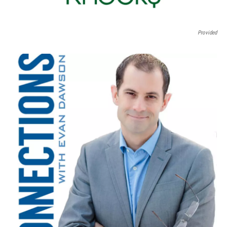
Provided