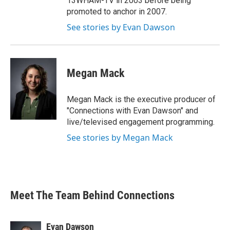
13WHAM-TV in 2003 before being
promoted to anchor in 2007.
See stories by Evan Dawson
Megan Mack
Megan Mack is the executive producer of
"Connections with Evan Dawson" and
live/televised engagement programming.
See stories by Megan Mack
Meet The Team Behind Connections
Evan Dawson