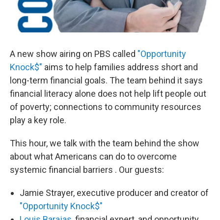
A new show airing on PBS called
"Opportunity
Knock$"
aims to help families address short and
long-term financial goals. The team behind it says
financial literacy alone does not help lift people out
of poverty; connections to community resources
play a key role.
This hour, we talk with the team behind the show
about what Americans can do to overcome
systemic financial barriers . Our guests:
Jamie Strayer, executive producer and creator of
"Opportunity Knock$"
Louis Barajas
, financial expert, and opportunity