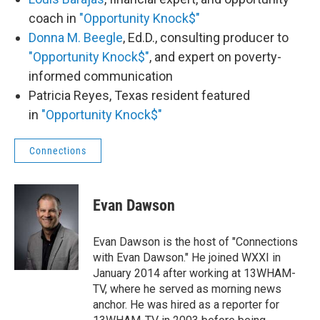
coach in
"Opportunity Knock$"
Donna M. Beegle
, Ed.D., consulting producer to
"Opportunity Knock$"
, and expert on poverty-
informed communication
Patricia Reyes, Texas resident featured
in
"Opportunity Knock$"
Connections
Evan Dawson
Evan Dawson is the host of "Connections
with Evan Dawson." He joined WXXI in
January 2014 after working at 13WHAM-
TV, where he served as morning news
anchor. He was hired as a reporter for