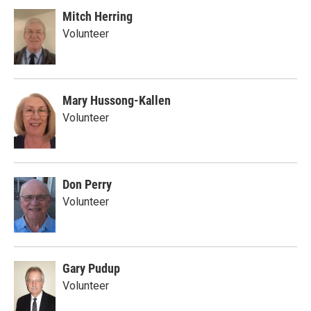
Mitch Herring
Volunteer
Mary Hussong-Kallen
Volunteer
Don Perry
Volunteer
Gary Pudup
Volunteer