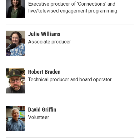
Executive producer of 'Connections' and
live/televised engagement programming
Julie Williams
Associate producer
Robert Braden
Technical producer and board operator
David Griffin
Volunteer