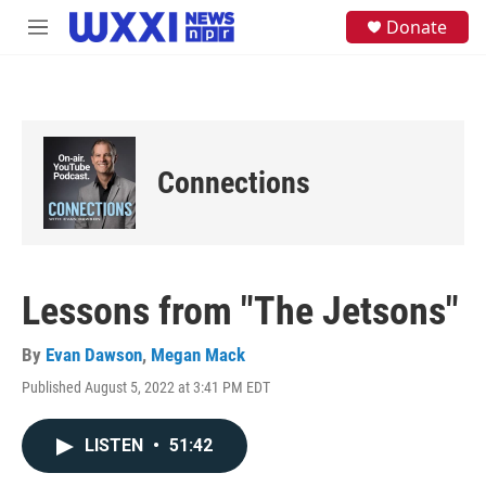
Skip to main content
S
Donate
M
e
e
a
n
r
u
c
h
u
e
Connections
r
y
Lessons from "The Jetsons"
By
Evan Dawson
,
Megan Mack
Published August 5, 2022 at 3:41 PM EDT
LISTEN
•
51:42