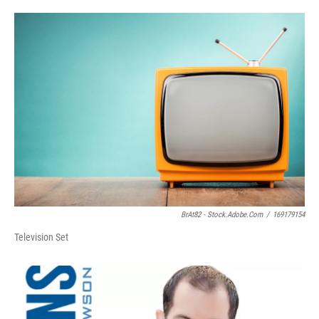
BrAt82 - Stock.adobe.com
/
169179154
Television Set