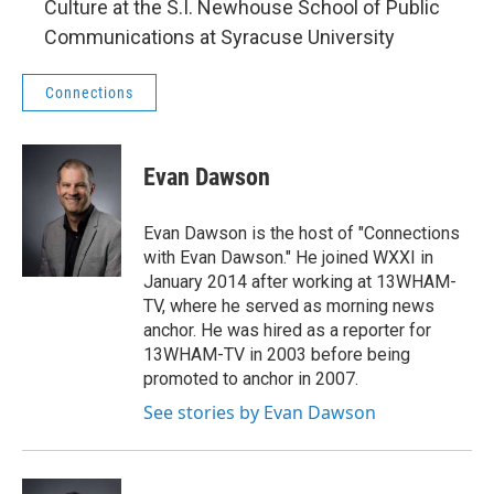
Culture at the S.I. Newhouse School of Public
Communications at Syracuse University
Connections
Evan Dawson
Evan Dawson is the host of "Connections
with Evan Dawson." He joined WXXI in
January 2014 after working at 13WHAM-
TV, where he served as morning news
anchor. He was hired as a reporter for
13WHAM-TV in 2003 before being
promoted to anchor in 2007.
See stories by Evan Dawson