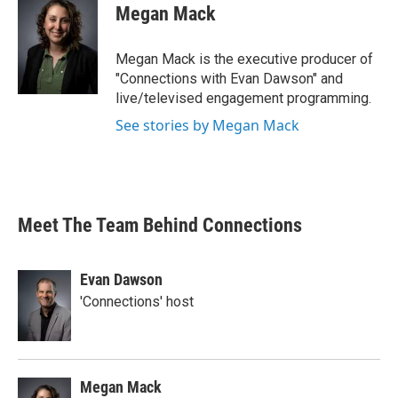
Megan Mack
Megan Mack is the executive producer of
"Connections with Evan Dawson" and
live/televised engagement programming.
See stories by Megan Mack
Meet The Team Behind Connections
Evan Dawson
'Connections' host
Megan Mack