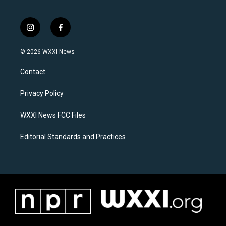
i
f
n
a
s
c
© 2026 WXXI News
t
e
a
b
Contact
g
o
r
o
a
k
Privacy Policy
m
WXXI News FCC Files
Editorial Standards and Practices