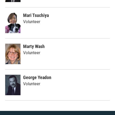
Mari Tsuchiya
Volunteer
Marty Wash
Volunteer
George Yeadon
Volunteer