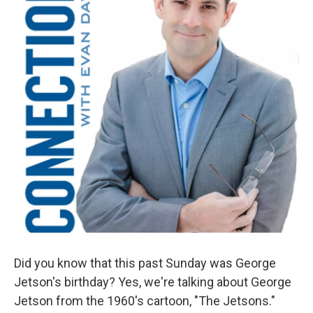
Did you know that this past Sunday was George
Jetson's birthday? Yes, we're talking about George
Jetson from the 1960's cartoon, "The Jetsons."