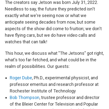
The creators say Jetson was born July 31, 2022.
Needless to say, the future they predicted isn't
exactly what we're seeing now or what we
anticipate seeing decades from now, but some
aspects of the show did come to fruition; we don't
have flying cars, but we do have video calls and
watches that can talk!
This hour, we discuss what "The Jetsons" got right,
what's too far-fetched, and what could be in the
realm of possibilities. Our guests:
Roger Dube
, Ph.D., experimental physicist, and
professor emeritus and research professor at
Rochester Institute of Technology
Bob Thompson
, trustee professor and director
of the Bleier Center for Television and Popular