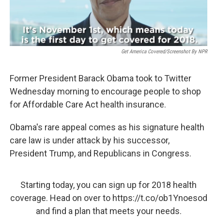
Get America Covered/Screenshot By NPR
Former President Barack Obama took to Twitter
Wednesday morning to encourage people to shop
for Affordable Care Act health insurance.
Obama's rare appeal comes as his signature health
care law is under attack by his successor,
President Trump, and Republicans in Congress.
Starting today, you can sign up for 2018 health
coverage. Head on over to
https://t.co/ob1Ynoesod
and find a plan that meets your needs.