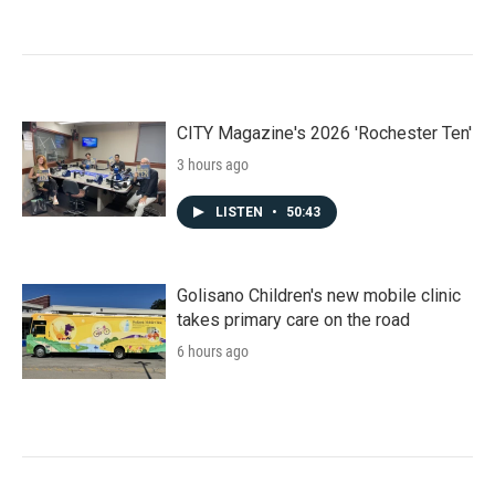
CITY Magazine's 2026 'Rochester Ten'
3 hours ago
LISTEN
•
50:43
Golisano Children's new mobile clinic
takes primary care on the road
6 hours ago