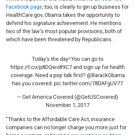
Facebook page
, too, is clearly to gin up business for
HealthCare.gov, Obama takes the opportunity to
defend his signature achievement. He mentions
two of the law's most popular provisions, both of
which have been threatened by Republicans.
Today’s the day! You can go to
https://t.co/p8DQwo89C7
and sign up for health
coverage. Need a pep talk first?
@BarackObama
has you covered.
pic.twitter.com/78DAFgUV77
— Get America Covered (@GetUSCovered)
November 1, 2017
"Thanks to the Affordable Care Act, insurance
companies can no longer charge you more just for