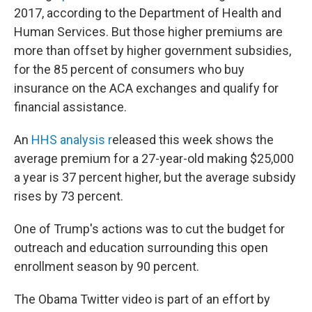
2017, according to the Department of Health and
Human Services. But those higher premiums are
more than offset by higher government subsidies,
for the 85 percent of consumers who buy
insurance on the ACA exchanges and qualify for
financial assistance.
An
HHS analysis r
eleased this week shows the
average premium for a 27-year-old making $25,000
a year is 37 percent higher, but the average subsidy
rises by 73 percent.
One of Trump's actions was to cut the budget for
outreach and education surrounding this open
enrollment season by 90 percent.
The Obama Twitter video is part of an effort by