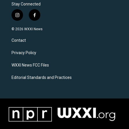
Stay Connected
i
f
n
a
s
c
© 2026 WXXI News
t
e
a
b
Contact
g
o
r
o
a
k
Privacy Policy
m
WXXI News FCC Files
Editorial Standards and Practices