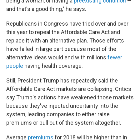
being a woman, or having a
preexisting condition
—
and that's a good thing," he says.
Republicans in Congress have tried over and over
this year to repeal the Affordable Care Act and
replace it with an alternative plan. Those efforts
have failed in large part because most of the
alternative ideas would end with millions
fewer
people
having health coverage.
Still, President Trump has repeatedly said the
Affordable Care Act markets are collapsing. Critics
say Trump's actions have weakened those markets
because they've injected uncertainty into the
system, leading companies to either raise
premiums or pull out of the system altogether.
Average
premiums
for 2018 will be higher than in