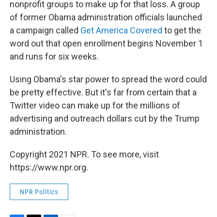
nonprofit groups to make up for that loss. A group
of former Obama administration officials launched
a campaign called
Get America Covered
to get the
word out that open enrollment begins November 1
and runs for six weeks.
Using Obama's star power to spread the word could
be pretty effective. But it's far from certain that a
Twitter video can make up for the millions of
advertising and outreach dollars cut by the Trump
administration.
Copyright 2021 NPR. To see more, visit
https://www.npr.org.
NPR Politics