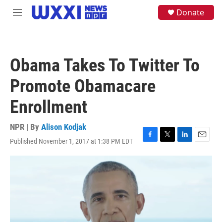
Skip to main content
S
Donate
M
e
e
a
n
r
u
c
h
Obama Takes To Twitter To
u
e
Promote Obamacare
r
y
Enrollment
NPR | By
Alison Kodjak
Published November 1, 2017 at 1:38 PM EDT
F
T
L
E
a
w
i
m
c
i
n
a
e
t
k
i
b
t
e
l
o
e
d
o
r
I
k
n