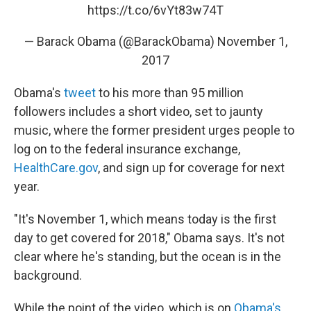
https://t.co/6vYt83w74T
— Barack Obama (@BarackObama)
November 1,
2017
Obama's
tweet
to his more than 95 million
followers includes a short video, set to jaunty
music, where the former president urges people to
log on to the federal insurance exchange,
HealthCare.gov
, and sign up for coverage for next
year.
"It's November 1, which means today is the first
day to get covered for 2018," Obama says. It's not
clear where he's standing, but the ocean is in the
background.
While the point of the video, which is on
Obama's