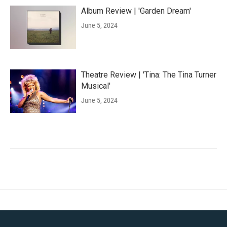
Album Review | 'Garden Dream'
June 5, 2024
Theatre Review | 'Tina: The Tina Turner
Musical'
June 5, 2024