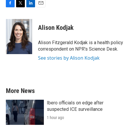
F
T
L
E
a
w
i
m
c
i
n
a
e
t
k
i
Alison Kodjak
b
t
e
l
o
e
d
o
r
I
Alison Fitzgerald Kodjak is a health policy
k
n
correspondent on NPR's Science Desk.
See stories by Alison Kodjak
More News
Ibero officials on edge after
suspected ICE surveillance
1 hour ago