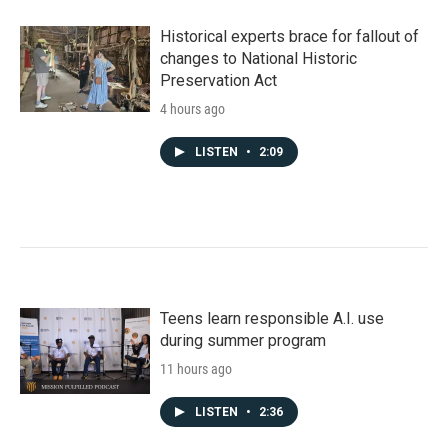
Historical experts brace for fallout of
changes to National Historic
Preservation Act
4 hours ago
LISTEN
•
2:09
Teens learn responsible A.I. use
during summer program
11 hours ago
LISTEN
•
2:36