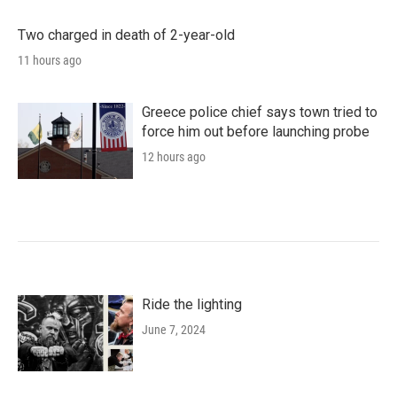
Two charged in death of 2-year-old
11 hours ago
Greece police chief says town tried to
force him out before launching probe
12 hours ago
Ride the lighting
June 7, 2024