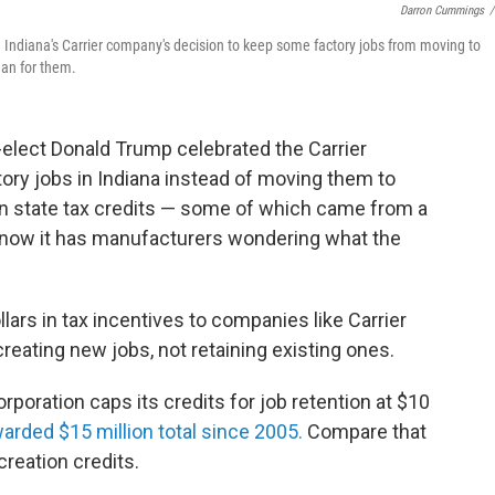
Darron Cummings
/
 Indiana's Carrier company's decision to keep some factory jobs from moving to
an for them.
-elect Donald Trump celebrated the Carrier
ry jobs in Indiana instead of moving them to
 in state tax credits — some of which came from a
nd now it has manufacturers wondering what the
llars in tax incentives to companies like Carrier
creating new jobs, not retaining existing ones.
oration caps its credits for job retention at $10
warded $15 million total since 2005.
Compare that
creation credits.