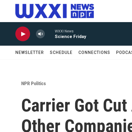
Skip to main content
WXXI News
Science Friday
NEWSLETTER
SCHEDULE
CONNECTIONS
PODCA
NPR Politics
Carrier Got Cut
Other Companie