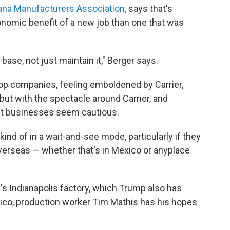
ana Manufacturers Association,
says that's
onomic benefit of a new job than one that was
base, not just maintain it," Berger says.
op companies, feeling emboldened by Carrier,
ut with the spectacle around Carrier, and
st businesses seem cautious.
kind of in a wait-and-see mode, particularly if they
erseas — whether that's in Mexico or anyplace
's Indianapolis factory, which Trump also has
exico, production worker Tim Mathis has his hopes