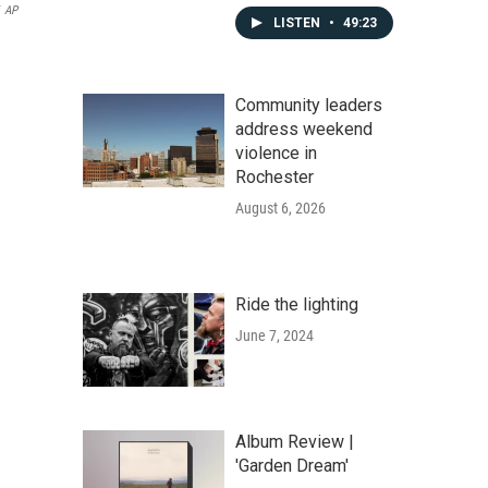
AP
LISTEN
•
49:23
Community leaders
address weekend
violence in
Rochester
August 6, 2026
Ride the lighting
June 7, 2024
Album Review |
'Garden Dream'