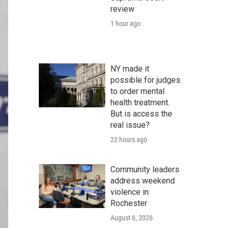
review
1 hour ago
NY made it
possible for judges
to order mental
health treatment.
But is access the
real issue?
22 hours ago
Community leaders
address weekend
violence in
Rochester
August 6, 2026