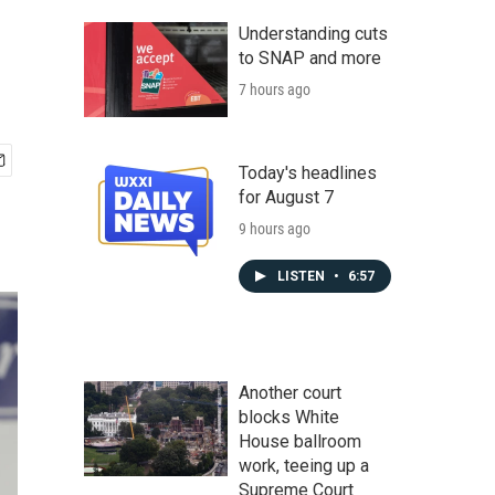
Understanding cuts
to SNAP and more
7 hours ago
Today's headlines
for August 7
9 hours ago
LISTEN
•
6:57
Another court
blocks White
House ballroom
work, teeing up a
Supreme Court