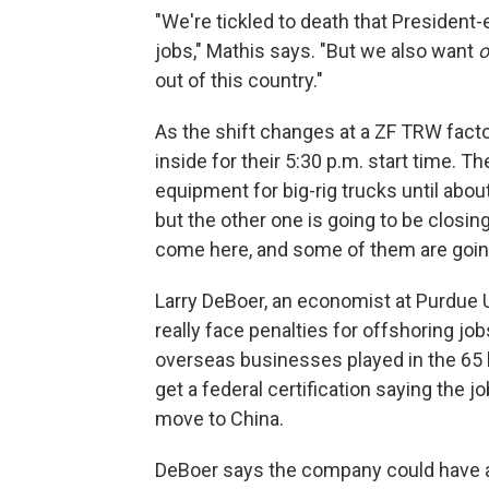
"We're tickled to death that President-
jobs," Mathis says. "But we also want
o
out of this country."
As the shift changes at a ZF TRW factor
inside for their 5:30 p.m. start time. 
equipment for big-rig trucks until abou
but the other one is going to be closin
come here, and some of them are going 
Larry DeBoer, an economist at Purdue 
really face penalties for offshoring j
overseas businesses played in the 65 la
get a federal certification saying the 
move to China.
DeBoer says the company could have as