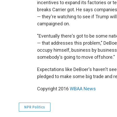
incentives to expand its factories or t
breaks Carrier got. He says companies
— they're watching to see if Trump wil
campaigned on.
"Eventually there's got to be some na
— that addresses this problem," DeBoer
occupy himself, business by business b
somebody's going to move offshore."
Expectations like DeBoer's haven't seem
pledged to make some big trade and regu
Copyright 2016
WBAA News
NPR Politics