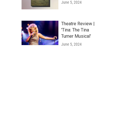
June 5, 2024
Theatre Review |
'Tina: The Tina
Turner Musical'
June 5, 2024