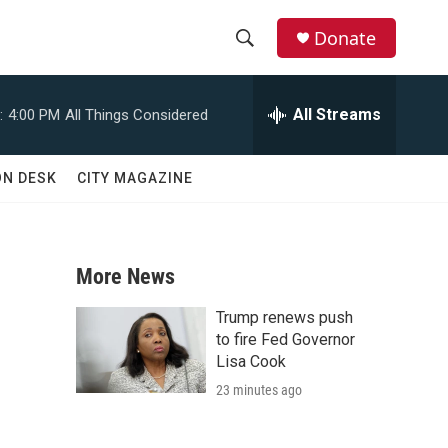
Donate
S
S
e
h
a
All Streams
:
4:00 PM
All Things Considered
r
o
c
h
w
ON DESK
CITY MAGAZINE
Q
u
S
e
r
e
y
More News
a
Trump renews push
r
to fire Fed Governor
Lisa Cook
c
23 minutes ago
h