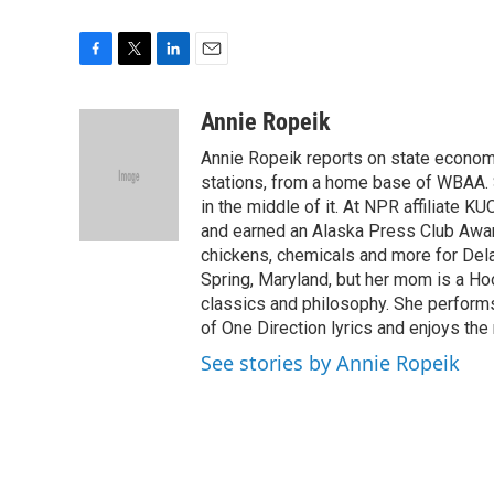
F
T
L
E
a
w
i
m
c
i
n
a
Annie Ropeik
e
t
k
i
Annie Ropeik reports on state economy
b
t
e
l
o
e
d
stations, from a home base of WBAA. S
o
r
I
in the middle of it. At NPR affiliate K
k
n
and earned an Alaska Press Club Awar
chickens, chemicals and more for Delaw
Spring, Maryland, but her mom is a Ho
classics and philosophy. She perform
of One Direction lyrics and enjoys the 
See stories by Annie Ropeik