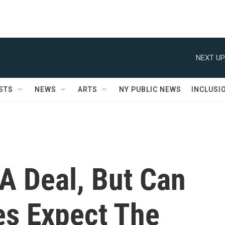
NEXT UP
STS
NEWS
ARTS
NY PUBLIC NEWS
INCLUSI
 A Deal, But Can
s Expect The