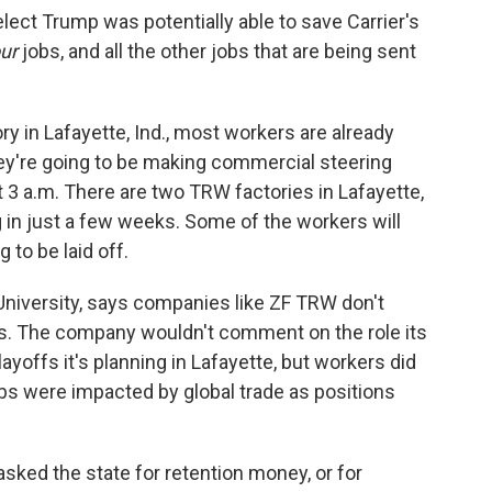
elect Trump was potentially able to save Carrier's
ur
jobs, and all the other jobs that are being sent
y in Lafayette, Ind., most workers are already
They're going to be making commercial steering
t 3 a.m. There are two TRW factories in Lafayette,
g in just a few weeks. Some of the workers will
to be laid off.
University, says companies like ZF TRW don't
obs. The company wouldn't comment on the role its
yoffs it's planning in Lafayette, but workers did
jobs were impacted by global trade as positions
ked the state for retention money, or for