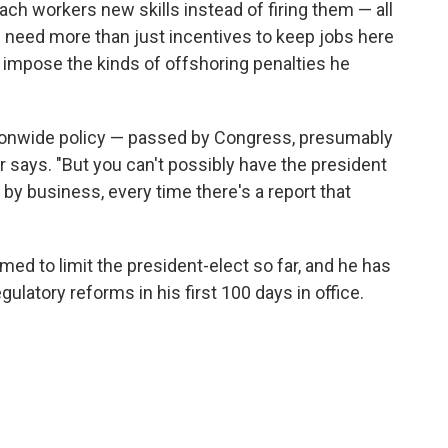
each workers new skills instead of firing them — all
 need more than just incentives to keep jobs here
l impose the kinds of offshoring penalties he
tionwide policy — passed by Congress, presumably
 says. "But you can't possibly have the president
y business, every time there's a report that
ed to limit the president-elect so far, and he has
latory reforms in his first 100 days in office.