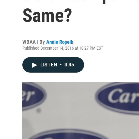
Same?
WBAA | By
Annie Ropeik
Published December 14, 2016 at 10:27 PM EST
LISTEN
•
3:45