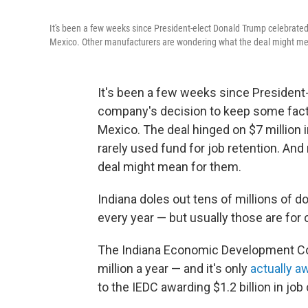
It's been a few weeks since President-elect Donald Trump celebrated
Mexico. Other manufacturers are wondering what the deal might me
It's been a few weeks since President
company's decision to keep some facto
Mexico. The deal hinged on $7 million
rarely used fund for job retention. A
deal might mean for them.
Indiana doles out tens of millions of do
every year — but usually those are for 
The Indiana Economic Development Corp
million a year — and it's only
actually a
to the IEDC awarding $1.2 billion in job 