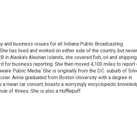
 and business issues for all Indiana Public Broadcasting
he has lived and worked on either side of the country, but neve
UCB in Alaska's Aleutian Islands, she covered fish, oil and shipping
d for business reporting. She then moved 4,100 miles to report
are Public Media. She is originally from the D.C. suburb of Silv
osier. Annie graduated from Boston University with a degree in
s a mean car concert, boasts a worryingly encyclopedic knowled
rule of threes. She is also a Hufflepuff.