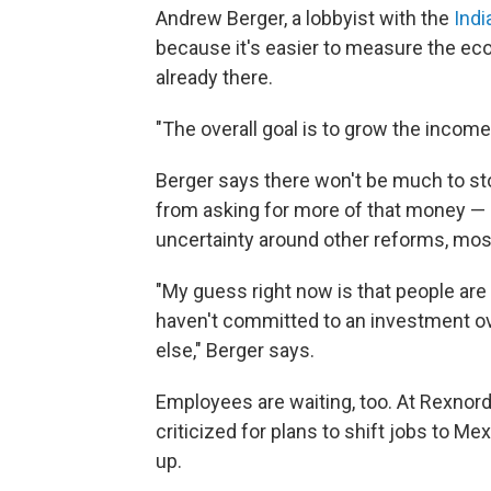
Andrew Berger, a lobbyist with the
Indi
because it's easier to measure the ec
already there.
"The overall goal is to grow the income 
Berger says there won't be much to st
from asking for more of that money — b
uncertainty around other reforms, mo
"My guess right now is that people are 
haven't committed to an investment ov
else," Berger says.
Employees are waiting, too. At Rexnord
criticized for plans to shift jobs to M
up.