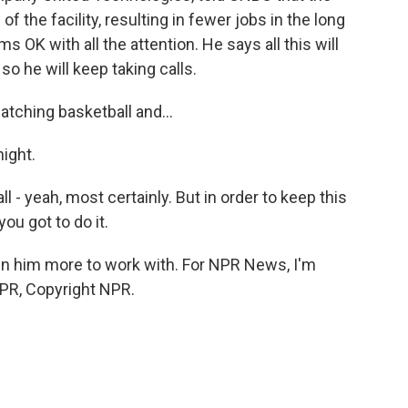
 the facility, resulting in fewer jobs in the long
OK with all the attention. He says all this will
so he will keep taking calls.
tching basketball and...
ight.
l - yeah, most certainly. But in order to keep this
you got to do it.
n him more to work with. For NPR News, I'm
NPR, Copyright NPR.