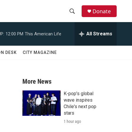
Donate
S
S
e
h
a
All Streams
P:
12:00 PM
This American Life
r
o
c
h
w
ON DESK
CITY MAGAZINE
Q
u
S
e
r
e
y
More News
a
K-pop's global
r
wave inspires
Chile's next pop
c
stars
1 hour ago
h