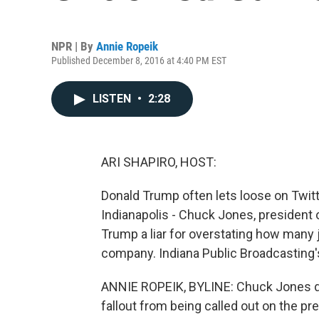
NPR | By
Annie Ropeik
Published December 8, 2016 at 4:40 PM EST
LISTEN
•
2:28
ARI SHAPIRO, HOST:
Donald Trump often lets loose on Twitter
Indianapolis - Chuck Jones, president 
Trump a liar for overstating how many j
company. Indiana Public Broadcasting'
ANNIE ROPEIK, BYLINE: Chuck Jones do
fallout from being called out on the pr