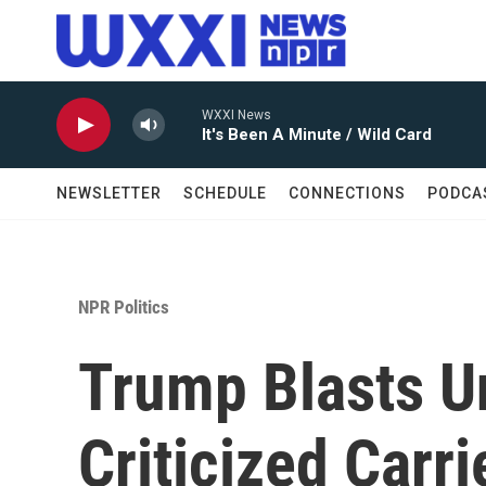
Skip to main content
WXXI News
It's Been A Minute / Wild Card
NEWSLETTER
SCHEDULE
CONNECTIONS
PODCA
NPR Politics
Trump Blasts U
Criticized Carri