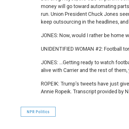
money will go toward automating parts of
run. Union President Chuck Jones seems 
keep outsourcing in the headlines, and 
JONES: Now, would I rather be home wa
UNIDENTIFIED WOMAN #2: Football ton
JONES: ...Getting ready to watch footbal
alive with Carrier and the rest of them, 
ROPEIK: Trump's tweets have just give
Annie Ropeik. Transcript provided by 
NPR Politics