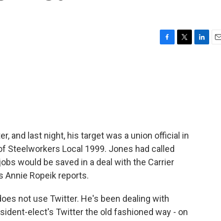
F
T
L
E
a
w
i
m
c
i
n
a
e
t
k
i
b
t
e
l
o
e
d
o
r
I
k
n
, and last night, his target was a union official in
of Steelworkers Local 1999. Jones had called
obs would be saved in a deal with the Carrier
s Annie Ropeik reports.
es not use Twitter. He's been dealing with
esident-elect's Twitter the old fashioned way - on