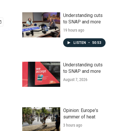
Understanding cuts
to SNAP and more
19 hours ago
LISTEN
•
50:53
Understanding cuts
to SNAP and more
August 7, 2026
Opinion: Europe's
summer of heat
3 hours ago