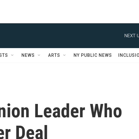
NEXT U
STS
NEWS
ARTS
NY PUBLIC NEWS
INCLUSI
nion Leader Who
er Deal