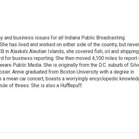
 and business issues for all Indiana Public Broadcasting
he has lived and worked on either side of the country, but neve
UCB in Alaska's Aleutian Islands, she covered fish, oil and shipping
d for business reporting. She then moved 4,100 miles to report
are Public Media. She is originally from the D.C. suburb of Silv
osier. Annie graduated from Boston University with a degree in
s a mean car concert, boasts a worryingly encyclopedic knowled
rule of threes. She is also a Hufflepuff.