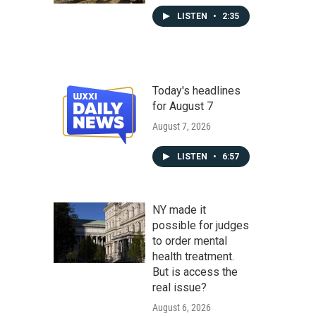
LISTEN
•
2:35
Today's headlines
for August 7
August 7, 2026
LISTEN
•
6:57
NY made it
possible for judges
to order mental
health treatment.
But is access the
real issue?
August 6, 2026