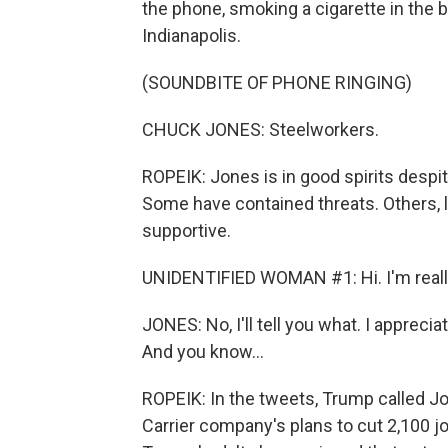
the phone, smoking a cigarette in the b
Indianapolis.
(SOUNDBITE OF PHONE RINGING)
CHUCK JONES: Steelworkers.
ROPEIK: Jones is in good spirits despite
Some have contained threats. Others, li
supportive.
UNIDENTIFIED WOMAN #1: Hi. I'm really, 
JONES: No, I'll tell you what. I appreci
And you know...
ROPEIK: In the tweets, Trump called Jo
Carrier company's plans to cut 2,100 j