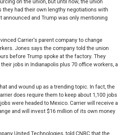
rcing on the union, but until now, the union
s they had their own lengthy negotiations with
irst announced and Trump was only mentioning
vinced Carrier's parent company to change
rkers. Jones says the company told the union
urs before Trump spoke at the factory. They
eir jobs in Indianapolis plus 70 office workers, a
at and wound up as a trending topic. In fact, the
arrier does require them to keep about 1,100 jobs
se jobs were headed to Mexico. Carrier will receive a
change and will invest $16 million of its own money
mpany United Technologies, told CNBC that the