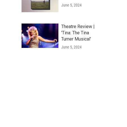
June 5, 2024
Theatre Review |
'Tina: The Tina
Turner Musical'
June 5, 2024