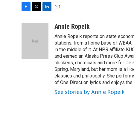
F
T
L
E
a
w
i
m
c
i
n
a
Annie Ropeik
e
t
k
i
Annie Ropeik reports on state economy
b
t
e
l
o
e
d
stations, from a home base of WBAA. S
o
r
I
in the middle of it. At NPR affiliate K
k
n
and earned an Alaska Press Club Awar
chickens, chemicals and more for Delaw
Spring, Maryland, but her mom is a Ho
classics and philosophy. She perform
of One Direction lyrics and enjoys the 
See stories by Annie Ropeik