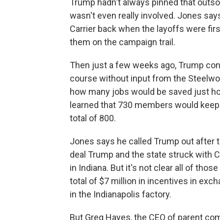
Trump hadn't always pinned that outsou
wasn't even really involved. Jones say
Carrier back when the layoffs were f
them on the campaign trail.
Then just a few weeks ago, Trump con
course without input from the Steelwo
how many jobs would be saved just ho
learned that 730 members would keep th
total of 800.
Jones says he called Trump out after th
deal Trump and the state struck with C
in Indiana. But it's not clear all of tho
total of $7 million in incentives in ex
in the Indianapolis factory.
But Greg Hayes, the CEO of parent co