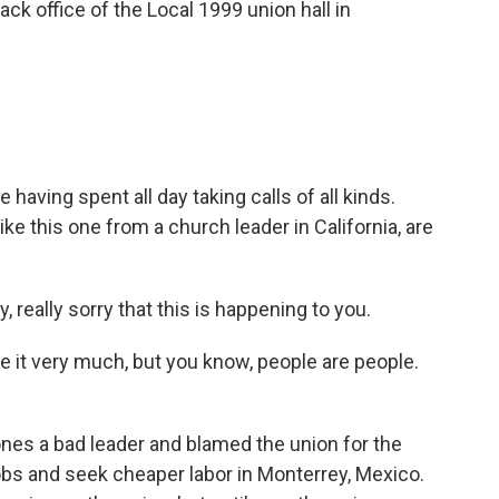
ack office of the Local 1999 union hall in
 having spent all day taking calls of all kinds.
ke this one from a church leader in California, are
really sorry that this is happening to you.
ate it very much, but you know, people are people.
nes a bad leader and blamed the union for the
obs and seek cheaper labor in Monterrey, Mexico.