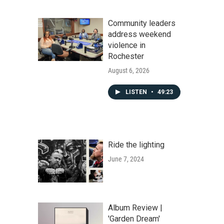
Community leaders
address weekend
violence in
Rochester
August 6, 2026
LISTEN
•
49:23
Ride the lighting
June 7, 2024
Album Review |
'Garden Dream'