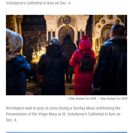
Volodymyr's Cathedral in Kyiv on Dec. 4.
/ Pete Kiehart For NPR
/
Pete Kiehart For NPR
Worshipers wait to pray at icons during a Sunday Mass celebrating the
Presentation of the Virgin Mary at St. Volodymyr's Cathedral in Kyiv on
Dec. 4.