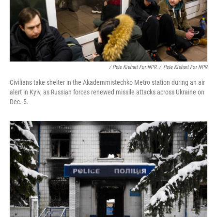
/ Pete Kiehart For NPR
/
Pete Kiehart For NPR
Civilians take shelter in the Akademmistechko Metro station during an air
alert in Kyiv, as Russian forces renewed missile attacks across Ukraine on
Dec. 5.