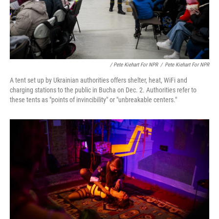
/ Pete Kiehart For NPR
/
Pete Kiehart For NPR
A tent set up by Ukrainian authorities offers shelter, heat, WiFi and
charging stations to the public in Bucha on Dec. 2. Authorities refer to
these tents as "points of invincibility" or "unbreakable centers."