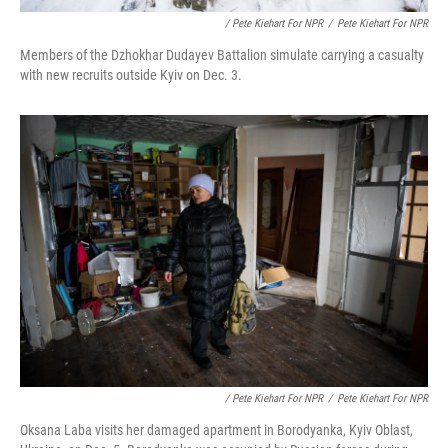
/ Pete Kiehart For NPR
/
Pete Kiehart For NPR
Members of the Dzhokhar Dudayev Battalion simulate carrying a casualty
with new recruits outside Kyiv on Dec. 3.
/ Pete Kiehart For NPR
/
Pete Kiehart For NPR
Oksana Laba visits her damaged apartment in Borodyanka, Kyiv Oblast,