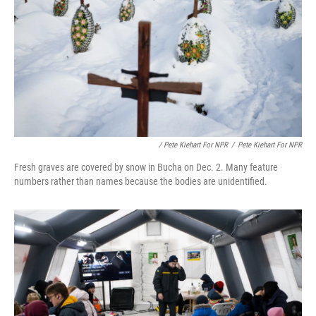
/ Pete Kiehart For NPR
/
Pete Kiehart For NPR
Fresh graves are covered by snow in Bucha on Dec. 2. Many feature
numbers rather than names because the bodies are unidentified.