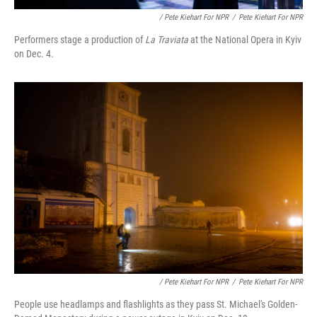
/ Pete Kiehart For NPR
/
Pete Kiehart For NPR
Performers stage a production of
La Traviata
at the National Opera in Kyiv
on Dec. 4.
/ Pete Kiehart For NPR
/
Pete Kiehart For NPR
People use headlamps and flashlights as they pass St. Michael's Golden-