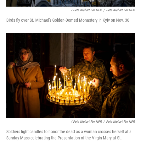
/ Pete Kiehart For NPR
/
Pete Kiehart For NPR
Birds fly over St. Michael's Golden-Domed Monastery in Kyiv on Nov. 30.
/ Pete Kiehart For NPR
/
Pete Kiehart For NPR
Soldiers light candles to honor the dead as a woman crosses herself at a
Sunday Mass celebrating the Presentation of the Virgin Mary at St.