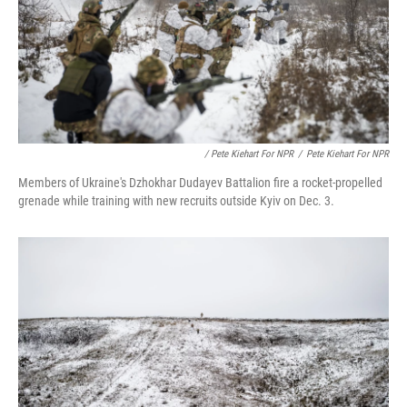
/ Pete Kiehart For NPR
/
Pete Kiehart For NPR
Members of Ukraine's Dzhokhar Dudayev Battalion fire a rocket-propelled
grenade while training with new recruits outside Kyiv on Dec. 3.