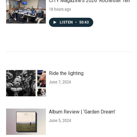
CITY Magazine's 2026 'Rochester Ten'
18 hours ago
LISTEN
•
50:43
Ride the lighting
June 7, 2024
Album Review | 'Garden Dream'
June 5, 2024