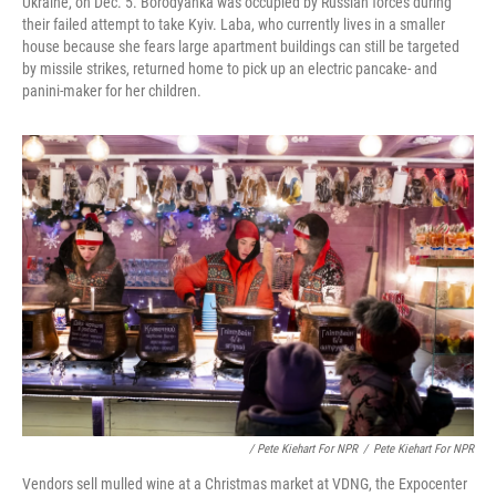
Ukraine, on Dec. 5. Borodyanka was occupied by Russian forces during
their failed attempt to take Kyiv. Laba, who currently lives in a smaller
house because she fears large apartment buildings can still be targeted
by missile strikes, returned home to pick up an electric pancake- and
panini-maker for her children.
/ Pete Kiehart For NPR
/
Pete Kiehart For NPR
Vendors sell mulled wine at a Christmas market at VDNG, the Expocenter