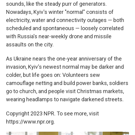
sounds, like the steady purr of generators.
Nowadays, Kyiv's winter "normal" consists of
electricity, water and connectivity outages — both
scheduled and spontaneous — loosely correlated
with Russia's near-weekly drone and missile
assaults on the city.
As Ukraine nears the one-year anniversary of the
invasion, Kyiv's newest normal may be darker and
colder, but life goes on: Volunteers sew
camouflage netting and build power banks, soldiers
go to church, and people visit Christmas markets,
wearing headlamps to navigate darkened streets.
Copyright 2023 NPR. To see more, visit
https://www.npr.org.