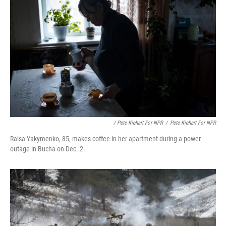
/ Pete Kiehart For NPR
/
Pete Kiehart For NPR
Raisa Yakymenko, 85, makes coffee in her apartment during a power
outage in Bucha on Dec. 2.