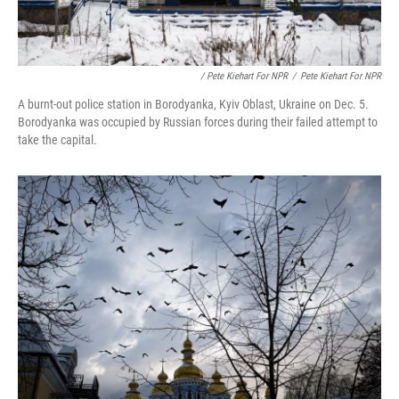
/ Pete Kiehart For NPR
/
Pete Kiehart For NPR
A burnt-out police station in Borodyanka, Kyiv Oblast, Ukraine on Dec. 5.
Borodyanka was occupied by Russian forces during their failed attempt to
take the capital.