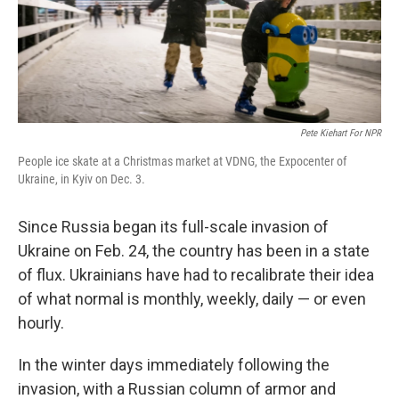
Pete Kiehart For NPR
People ice skate at a Christmas market at VDNG, the Expocenter of
Ukraine, in Kyiv on Dec. 3.
Since Russia began its full-scale invasion of
Ukraine on Feb. 24, the country has been in a state
of flux. Ukrainians have had to recalibrate their idea
of what normal is monthly, weekly, daily — or even
hourly.
In the winter days immediately following the
invasion, with a Russian column of armor and