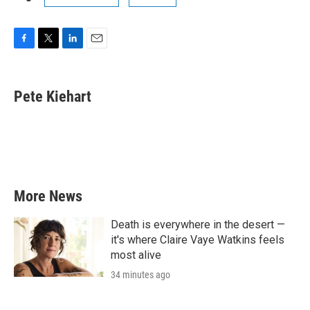
F
T
L
E
a
w
i
m
c
i
n
a
e
t
k
i
Pete Kiehart
b
t
e
l
o
e
d
o
r
I
k
n
More News
Death is everywhere in the desert —
it's where Claire Vaye Watkins feels
most alive
34 minutes ago