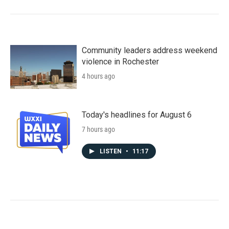
Community leaders address weekend
violence in Rochester
4 hours ago
Today's headlines for August 6
7 hours ago
LISTEN
•
11:17