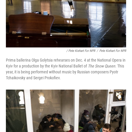
/ Pete Kiehart For NPR
/
Pete Kiehart For NPR
Prima ballerina Olga Golytsia rehearses on Dec. 4 at the National Opera in
Kyiv for a production by the Kyiv National Ballet of
The Snow Queen.
This
year, it is being performed without music by Russian composers Pyotr
Tchaikovsky and Sergei Prokofiev.