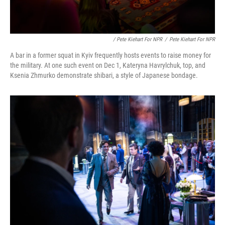
/ Pete Kiehart For NPR
/
Pete Kiehart For NPR
A bar in a former squat in Kyiv frequently hosts events to raise money for
the military. At one such event on Dec 1, Kateryna Havrylchuk, top, and
Ksenia Zhmurko demonstrate shibari, a style of Japanese bondage.