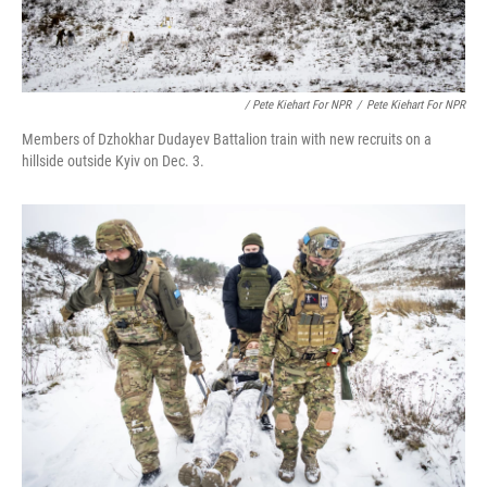
/ Pete Kiehart For NPR
/
Pete Kiehart For NPR
Members of Dzhokhar Dudayev Battalion train with new recruits on a
hillside outside Kyiv on Dec. 3.