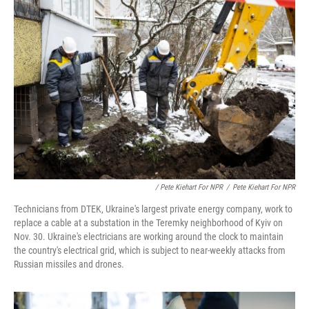
/ Pete Kiehart For NPR
/
Pete Kiehart For NPR
Technicians from DTEK, Ukraine's largest private energy company, work to
replace a cable at a substation in the Teremky neighborhood of Kyiv on
Nov. 30. Ukraine's electricians are working around the clock to maintain
the country's electrical grid, which is subject to near-weekly attacks from
Russian missiles and drones.