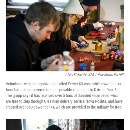
/ Pete Kiehart For NPR
/
Pete Kiehart For NPR
Volunteers with an organization called Power Kit assemble power banks
from batteries recovered from disposable vape pens in Kyiv on Dec. 3.
The group says it has received over 5 tons of donated vape pens, which
are free to ship through Ukrainian delivery service Nova Poshta, and have
created over 850 power banks, which are provided to the military for free.