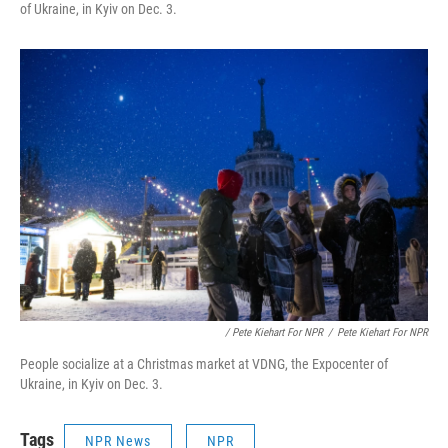
of Ukraine, in Kyiv on Dec. 3.
/ Pete Kiehart For NPR
/
Pete Kiehart For NPR
People socialize at a Christmas market at VDNG, the Expocenter of
Ukraine, in Kyiv on Dec. 3.
Tags
NPR News
NPR