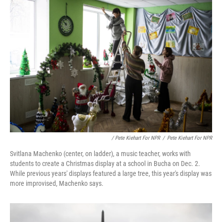
/ Pete Kiehart For NPR
/
Pete Kiehart For NPR
Svitlana Machenko (center, on ladder), a music teacher, works with
students to create a Christmas display at a school in Bucha on Dec. 2.
While previous years' displays featured a large tree, this year's display was
more improvised, Machenko says.