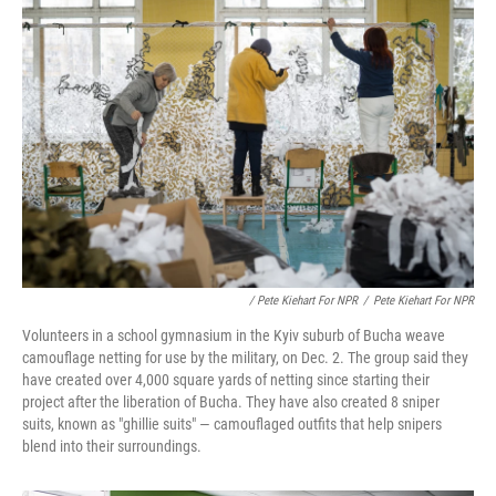
/ Pete Kiehart For NPR
/
Pete Kiehart For NPR
Volunteers in a school gymnasium in the Kyiv suburb of Bucha weave
camouflage netting for use by the military, on Dec. 2. The group said they
have created over 4,000 square yards of netting since starting their
project after the liberation of Bucha. They have also created 8 sniper
suits, known as "ghillie suits" — camouflaged outfits that help snipers
blend into their surroundings.