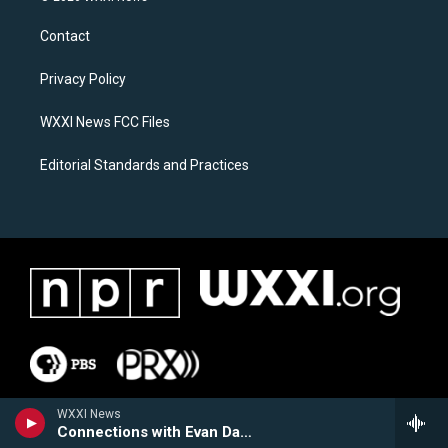
t
e
a
b
Contact
g
o
r
o
a
k
Privacy Policy
m
WXXI News FCC Files
Editorial Standards and Practices
WXXI News
Connections with Evan Dawson Hour 2