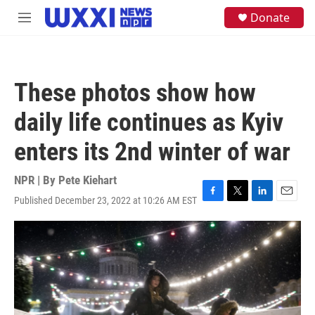
Skip to main content
S
Donate
M
e
e
a
n
r
u
c
h
These photos show how
u
e
daily life continues as Kyiv
r
y
enters its 2nd winter of war
NPR | By
Pete Kiehart
Published December 23, 2022 at 10:26 AM EST
F
T
L
E
a
w
i
m
c
i
n
a
e
t
k
i
b
t
e
l
o
e
d
o
r
I
k
n