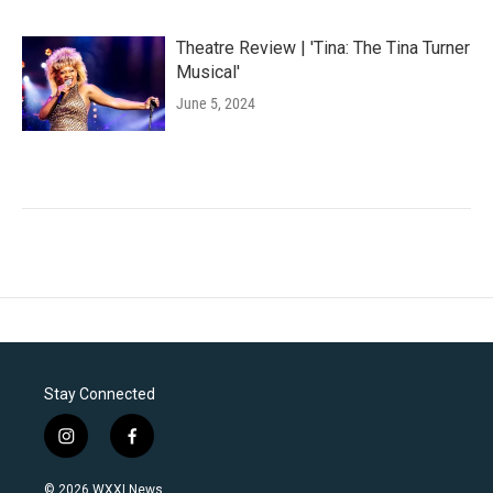
Theatre Review | 'Tina: The Tina Turner
Musical'
June 5, 2024
Stay Connected
i
f
n
a
s
c
© 2026 WXXI News