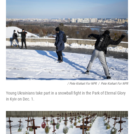
/ Pete Kiehart For NPR
/
Pete Kiehart For NPR
Young Ukrainians take part in a snowball fight in the Park of Eternal Glory
in Kyiv on Dec. 1.