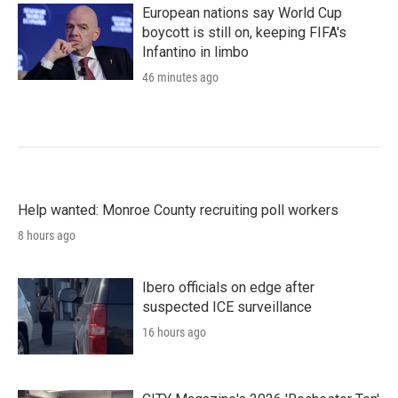
European nations say World Cup
boycott is still on, keeping FIFA's
Infantino in limbo
46 minutes ago
Help wanted: Monroe County recruiting poll workers
8 hours ago
Ibero officials on edge after
suspected ICE surveillance
16 hours ago