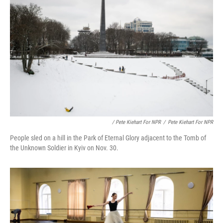
/ Pete Kiehart For NPR
/
Pete Kiehart For NPR
People sled on a hill in the Park of Eternal Glory adjacent to the Tomb of
the Unknown Soldier in Kyiv on Nov. 30.