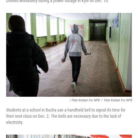
Domed Monastery during a power outage in Kyiv on Dec. 10.
/ Pete Kiehart For NPR
/
Pete Kiehart For NPR
Students at a school in Bucha use a handheld bell to signal it's time for
their next class on Dec. 2. The bells are necessary due to the lack of
electricity.