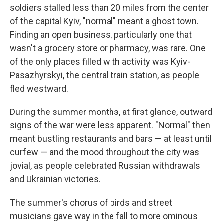
soldiers stalled less than 20 miles from the center
of the capital Kyiv, "normal" meant a ghost town.
Finding an open business, particularly one that
wasn't a grocery store or pharmacy, was rare. One
of the only places filled with activity was Kyiv-
Pasazhyrskyi, the central train station, as people
fled westward.
During the summer months, at first glance, outward
signs of the war were less apparent. "Normal" then
meant bustling restaurants and bars — at least until
curfew — and the mood throughout the city was
jovial, as people celebrated Russian withdrawals
and Ukrainian victories.
The summer's chorus of birds and street
musicians gave way in the fall to more ominous