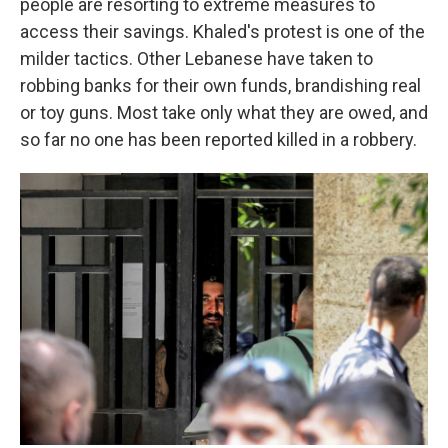
people are resorting to extreme measures to
access their savings. Khaled's protest is one of the
milder tactics. Other Lebanese have taken to
robbing banks for their own funds, brandishing real
or toy guns. Most take only what they are owed, and
so far no one has been reported killed in a robbery.