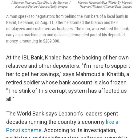
/ Marwan Naamani/dpa (Photo By Marwan
/
Marwan Naamani/dpa (Photo By Marwan
Naamani/Picture Alliance/Getty Images
Naamani/Picture Alliance/Getty Images
A man speaks to negotiators from behind the iron bars of a local bank in
Beirut, Lebanon, on Aug. 11, after he stormed the branch and held
employees and customers as hostages. The man, who entered the bank
carrying a machine gun and gasoline, demanded part of his deposited
money, amounting to $209,000.
At the IBL Bank, Khaled has the backing of her own
relatives and other depositors. "I'm here to support
her to get her savings," says Mahmoud al Khattib, a
retired soldier whose bank account is also frozen.
"The stink of this corrupt system has affected us
all."
The World Bank says Lebanon's leaders spent
decades running the country's economy
like a
Ponzi scheme
. According to its investigation,