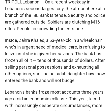
TRIPOLI, Lebanon — On a recent weekday in
Lebanon's second-largest city, the atmosphere at a
branch of the IBL Bank is tense. Security and police
are gathered outside. Soldiers are clutching M16
rifles. People are crowding the entrance.
Inside, Zahra Khaled, a 53-year-old in a wheelchair
who's in urgent need of medical care, is refusing to
leave until she is given her savings. The bank has
frozen all of it — tens of thousands of dollars. After
selling personal possessions and exhausting all
other options, she and her adult daughter have now
entered the bank and will not budge.
Lebanon's banks froze most accounts three years
ago amid an economic collapse. This year, faced
with increasingly desperate circumstances, more