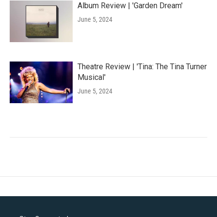
Album Review | 'Garden Dream'
June 5, 2024
Theatre Review | 'Tina: The Tina Turner
Musical'
June 5, 2024