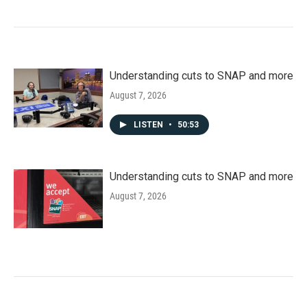
Understanding cuts to SNAP and more
August 7, 2026
LISTEN
•
50:53
Understanding cuts to SNAP and more
August 7, 2026