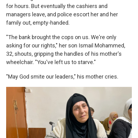
for hours. But eventually the cashiers and
managers leave, and police escort her and her
family out, empty-handed.
"The bank brought the cops on us. We're only
asking for our rights," her son Ismail Mohammed,
32, shouts, gripping the handles of his mother's
wheelchair. "You've left us to starve."
"May God smite our leaders," his mother cries.