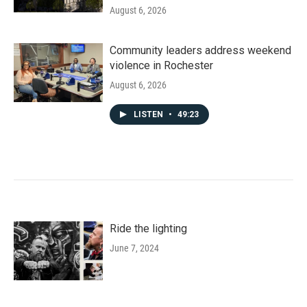
August 6, 2026
Community leaders address weekend
violence in Rochester
August 6, 2026
LISTEN
•
49:23
Ride the lighting
June 7, 2024