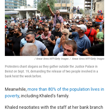
/ Anwar Amro/AFP/Getty Images
/
Anwar Amro/AFP/Getty Images
Protesters chant slogans as they gather outside the Justice Palace in
Beirut on Sept. 19, demanding the release of two people involved in a
bank heist the week before.
Meanwhile,
more than 80% of the population lives in
poverty
, including Khaled's family.
Khaled negotiates with the staff at her bank branch