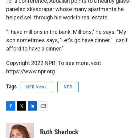
for a conference, Abdallah points to a nearby glass-
paneled skyscraper whose many apartments he
helped sell through his work in real estate.
"I have millions in the bank. Millions," he says. "My
son sometimes says, 'Let's go have dinner.' I can't
afford to have a dinner."
Copyright 2022 NPR. To see more, visit
https://www.npr.org.
Tags
NPR News
NPR
F
T
L
E
a
w
i
m
c
i
n
a
e
t
k
i
Ruth Sherlock
b
t
e
l