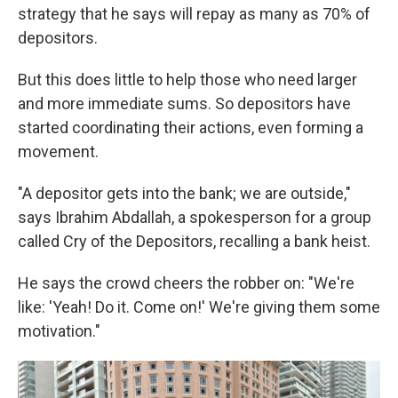
strategy that he says will repay as many as 70% of
depositors.
But this does little to help those who need larger
and more immediate sums. So depositors have
started coordinating their actions, even forming a
movement.
"A depositor gets into the bank; we are outside,"
says Ibrahim Abdallah, a spokesperson for a group
called Cry of the Depositors, recalling a bank heist.
He says the crowd cheers the robber on: "We're
like: 'Yeah! Do it. Come on!' We're giving them some
motivation."