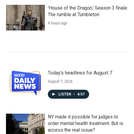
'House of the Dragon,' Season 3 finale:
The rumble at Tumbleton
4 hours ago
Today's headlines for August 7
August 7, 2026
LISTEN
•
6:57
NY made it possible for judges to
order mental health treatment. But is
access the real issue?