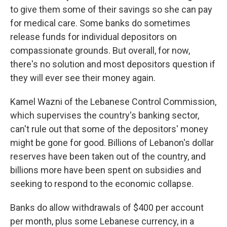
to give them some of their savings so she can pay
for medical care. Some banks do sometimes
release funds for individual depositors on
compassionate grounds. But overall, for now,
there's no solution and most depositors question if
they will ever see their money again.
Kamel Wazni of the Lebanese Control Commission,
which supervises the country's banking sector,
can't rule out that some of the depositors' money
might be gone for good. Billions of Lebanon's dollar
reserves have been taken out of the country, and
billions more have been spent on subsidies and
seeking to respond to the economic collapse.
Banks do allow withdrawals of $400 per account
per month, plus some Lebanese currency, in a