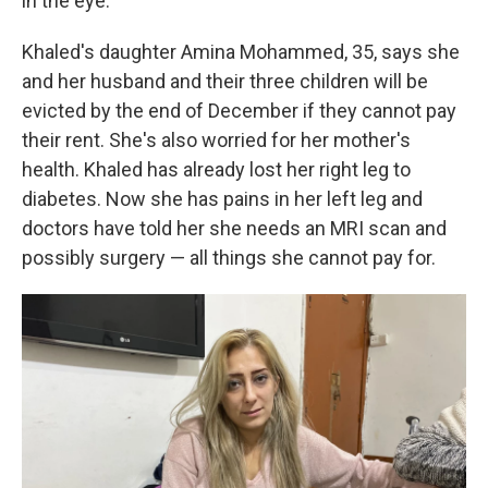
in the eye."
Khaled's daughter Amina Mohammed, 35, says she
and her husband and their three children will be
evicted by the end of December if they cannot pay
their rent. She's also worried for her mother's
health. Khaled has already lost her right leg to
diabetes. Now she has pains in her left leg and
doctors have told her she needs an MRI scan and
possibly surgery — all things she cannot pay for.