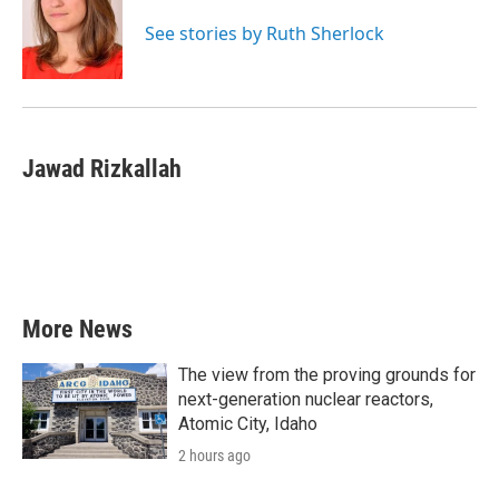
o
e
d
o
r
I
See stories by Ruth Sherlock
k
n
Jawad Rizkallah
More News
The view from the proving grounds for
next-generation nuclear reactors,
Atomic City, Idaho
2 hours ago