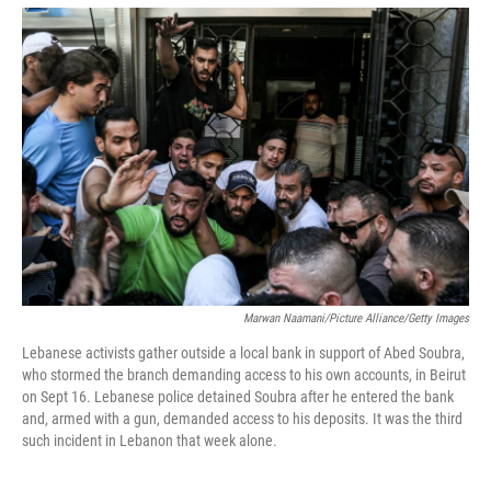
o
r
I
k
n
Marwan Naamani/Picture Alliance/Getty Images
Lebanese activists gather outside a local bank in support of Abed Soubra,
who stormed the branch demanding access to his own accounts, in Beirut
on Sept 16. Lebanese police detained Soubra after he entered the bank
and, armed with a gun, demanded access to his deposits. It was the third
such incident in Lebanon that week alone.