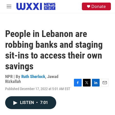
Skip to main content
S
Donate
M
e
e
a
n
r
u
c
h
People in Lebanon are
u
e
robbing banks and staging
r
y
sit-ins to access their own
savings
NPR | By
Ruth Sherlock
,
Jawad
Rizkallah
F
T
L
E
Published December 17, 2022 at 5:01 AM EST
a
w
i
m
c
i
n
a
e
t
k
i
LISTEN
•
7:01
b
t
e
l
o
e
d