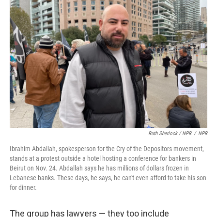
Ruth Sherlock / NPR
/
NPR
Ibrahim Abdallah, spokesperson for the Cry of the Depositors movement,
stands at a protest outside a hotel hosting a conference for bankers in
Beirut on Nov. 24. Abdallah says he has millions of dollars frozen in
Lebanese banks. These days, he says, he can't even afford to take his son
for dinner.
The group has lawyers — they too include