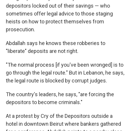
depositors locked out of their savings — who
sometimes offer legal advice to those staging
heists on how to protect themselves from
prosecution.
Abdallah says he knows these robberies to
"liberate" deposits are not right.
"The normal process [if you've been wronged] is to
go through the legal route." But in Lebanon, he says,
the legal route is blocked by corrupt judges.
The country's leaders, he says, "are forcing the
depositors to become criminals."
At a protest by Cry of the Depositors outside a
hotel in downtown Beirut where bankers gathered