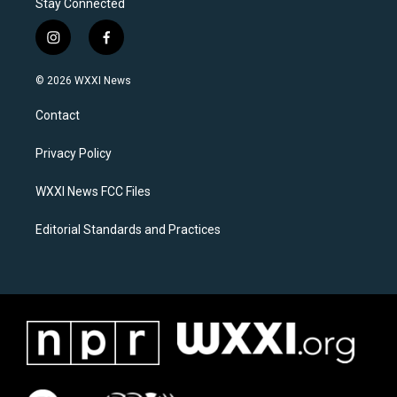
Stay Connected
i
f
n
a
s
c
© 2026 WXXI News
t
e
a
b
Contact
g
o
r
o
a
k
Privacy Policy
m
WXXI News FCC Files
Editorial Standards and Practices