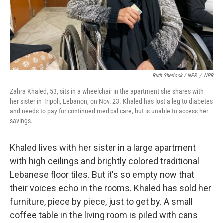
Ruth Sherlock / NPR
/
NPR
Zahra Khaled, 53, sits in a wheelchair in the apartment she shares with
her sister in Tripoli, Lebanon, on Nov. 23. Khaled has lost a leg to diabetes
and needs to pay for continued medical care, but is unable to access her
savings.
Khaled lives with her sister in a large apartment
with high ceilings and brightly colored traditional
Lebanese floor tiles. But it's so empty now that
their voices echo in the rooms. Khaled has sold her
furniture, piece by piece, just to get by. A small
coffee table in the living room is piled with cans