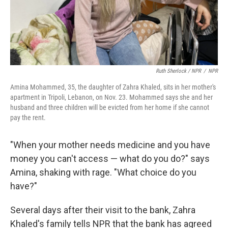
Ruth Sherlock / NPR
/
NPR
Amina Mohammed, 35, the daughter of Zahra Khaled, sits in her mother's
apartment in Tripoli, Lebanon, on Nov. 23. Mohammed says she and her
husband and three children will be evicted from her home if she cannot
pay the rent.
"When your mother needs medicine and you have
money you can't access — what do you do?" says
Amina, shaking with rage. "What choice do you
have?"
Several days after their visit to the bank, Zahra
Khaled's family tells NPR that the bank has agreed