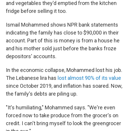
and vegetables they'd emptied from the kitchen
fridge before selling it too.
Ismail Mohammed shows NPR bank statements
indicating the family has close to $90,000 in their
account. Part of this is money is from a house he
and his mother sold just before the banks froze
depositors' accounts.
In the economic collapse, Mohammed lost his job.
The Lebanese lira has
lost almost 90% of its value
since October 2019, and inflation has soared. Now,
the family's debts are piling up.
"It's humiliating," Mohammed says. "We're even
forced now to take produce from the grocer's on
credit. I can't bring myself to look the greengrocer