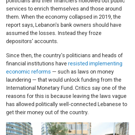
politicians and their financiers hollowed out public
services to enrich themselves and those around
them. When the economy collapsed in 2019, the
report says, Lebanon's bank owners should have
assumed the losses. Instead they froze
depositors' accounts.
Since then, the country's politicians and heads of
financial institutions have
resisted implementing
economic reforms
— such as laws on money
laundering — that would unlock funding from the
International Monetary Fund. Critics say one of the
reasons for this is because leaving the laws vague
has allowed politically well-connected Lebanese to
get their money out of the country.