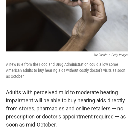
Joe Raedle
/
Getty Images
A new rule from the Food and Drug Administration could allow some
American adults to buy hearing aids without costly doctor's visits as soon
as October.
Adults with perceived mild to moderate hearing
impairment will be able to buy hearing aids directly
from stores, pharmacies and online retailers — no
prescription or doctor's appointment required — as
soon as mid-October.