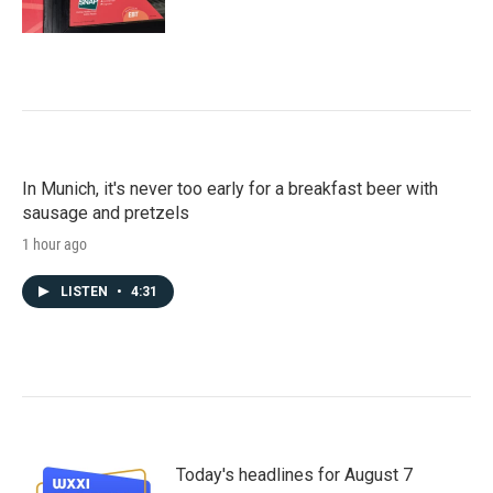
In Munich, it's never too early for a breakfast beer with
sausage and pretzels
1 hour ago
LISTEN
•
4:31
Today's headlines for August 7