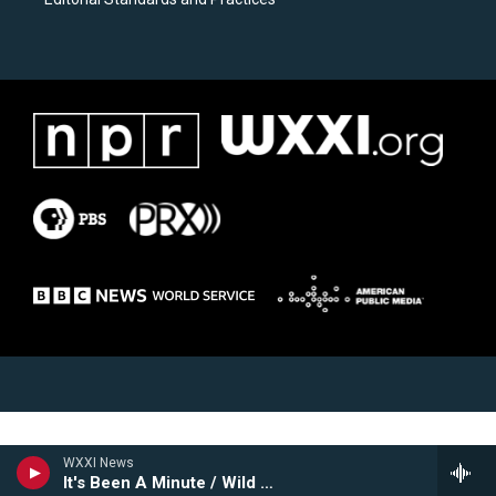
WXXI News
It's Been A Minute / Wild Card