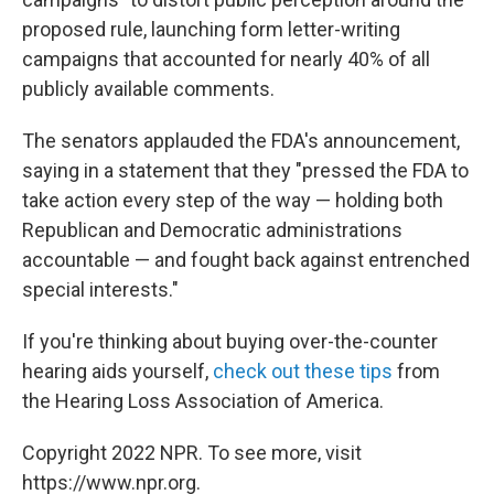
proposed rule, launching form letter-writing
campaigns that accounted for nearly 40% of all
publicly available comments.
The senators applauded the FDA's announcement,
saying in a statement that they "pressed the FDA to
take action every step of the way — holding both
Republican and Democratic administrations
accountable — and fought back against entrenched
special interests."
If you're thinking about buying over-the-counter
hearing aids yourself,
check out these tips
from
the Hearing Loss Association of America.
Copyright 2022 NPR. To see more, visit
https://www.npr.org.