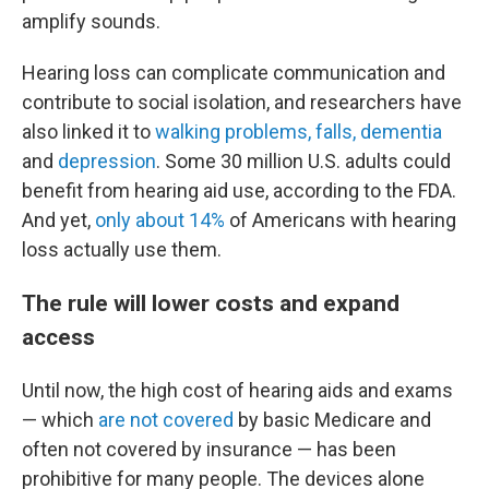
amplify sounds.
Hearing loss can complicate communication and
contribute to social isolation, and researchers have
also linked it to
walking problems, falls, dementia
and
depression
. Some 30 million U.S. adults could
benefit from hearing aid use, according to the FDA.
And yet,
only about 14%
of Americans with hearing
loss actually use them.
The rule will lower costs and expand
access
Until now, the high cost of hearing aids and exams
— which
are not covered
by basic Medicare and
often not covered by insurance — has been
prohibitive for many people. The devices alone