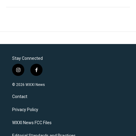
Stay Connected
i
f
n
a
s
c
© 2026 WXXI News
t
e
a
b
Contact
g
o
r
o
a
k
Privacy Policy
m
WXXI News FCC Files
Editorial Standards and Practices