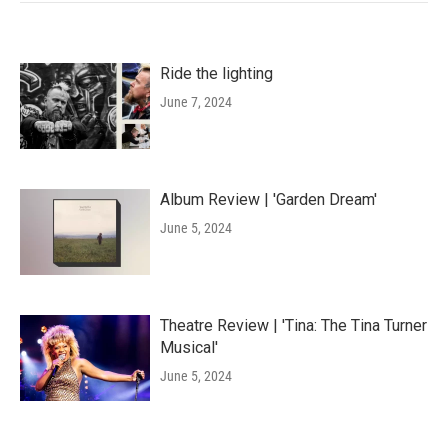
Ride the lighting
June 7, 2024
Album Review | 'Garden Dream'
June 5, 2024
Theatre Review | 'Tina: The Tina Turner
Musical'
June 5, 2024