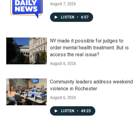
August 7, 2026
LISTEN
•
6:57
NY made it possible for judges to
order mental health treatment. But is
access the real issue?
August 6, 2026
Community leaders address weekend
violence in Rochester
August 6, 2026
LISTEN
•
49:23