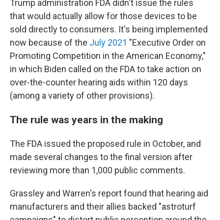
Trump administration FDA didn't issue the rules
that would actually allow for those devices to be
sold directly to consumers. It's being implemented
now because of the
July 2021
"Executive Order on
Promoting Competition in the American Economy,"
in which Biden called on the FDA to take action on
over-the-counter hearing aids within 120 days
(among a variety of other provisions).
The rule was years in the making
The FDA issued the proposed rule in October, and
made several changes to the final version after
reviewing more than 1,000 public comments.
Grassley and Warren's report found that hearing aid
manufacturers and their allies backed "astroturf
campaigns" to distort public perception around the