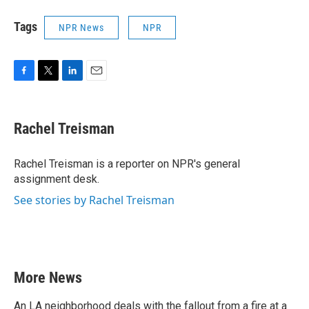
Tags
NPR News
NPR
F
T
L
E
a
w
i
m
c
i
n
a
e
t
k
i
Rachel Treisman
b
t
e
l
o
e
d
o
r
I
Rachel Treisman is a reporter on NPR's general
k
n
assignment desk.
See stories by Rachel Treisman
More News
An LA neighborhood deals with the fallout from a fire at a