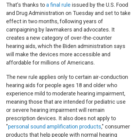
That's thanks to
a final rule
issued by the U.S. Food
and Drug Administration on Tuesday and set to take
effect in two months, following years of
campaigning by lawmakers and advocates. It
creates a new category of over-the-counter
hearing aids, which the Biden administration says
will make the devices more accessible and
affordable for millions of Americans.
The new rule applies only to certain air-conduction
hearing aids for people ages 18 and older who
experience mild to moderate hearing impairment,
meaning those that are intended for pediatric use
or severe hearing impairment will remain
prescription devices. It also does not apply to
"
personal sound amplification products
," consumer
products that help people with normal hearing