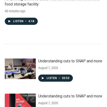
food storage facility
40 minutes ago
LISTEN
•
4:18
Understanding cuts to SNAP and more
August 7, 2026
LISTEN
•
50:53
Understanding cuts to SNAP and more
August 7, 2026