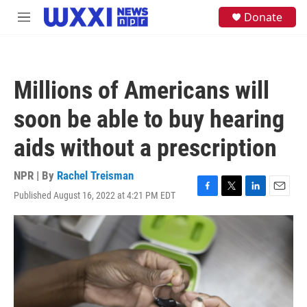
Skip to main content
S
Donate
M
e
e
a
n
r
u
c
h
Millions of Americans will
u
e
soon be able to buy hearing
r
y
aids without a prescription
NPR | By
Rachel Treisman
Published August 16, 2022 at 4:21 PM EDT
F
T
L
E
a
w
i
m
c
i
n
a
e
t
k
i
b
t
e
l
o
e
d
o
r
I
k
n