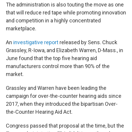
The administration is also touting the move as one
that will reduce red tape while promoting innovation
and competition in a highly concentrated
marketplace.
An
investigative report
released by Sens. Chuck
Grassley, R-Iowa, and Elizabeth Warren, D-Mass., in
June found that the top five hearing aid
manufacturers control more than 90% of the
market.
Grassley and Warren have been leading the
campaign for over-the-counter hearing aids since
2017, when they introduced the bipartisan Over-
the-Counter Hearing Aid Act.
Congress passed that proposal at the time, but the