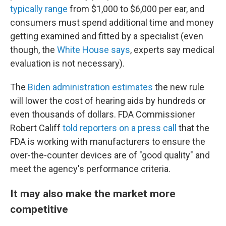
typically range
from $1,000 to $6,000 per ear, and
consumers must spend additional time and money
getting examined and fitted by a specialist (even
though, the
White House says
, experts say medical
evaluation is not necessary).
The
Biden administration estimates
the new rule
will lower the cost of hearing aids by hundreds or
even thousands of dollars. FDA Commissioner
Robert Califf
told reporters on a press call
that the
FDA is working with manufacturers to ensure the
over-the-counter devices are of "good quality" and
meet the agency's performance criteria.
It may also make the market more
competitive