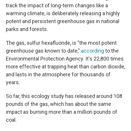
track the impact of long-term changes like a
warming climate, is deliberately releasing a highly
potent and persistent greenhouse gas in national
parks and forests.
The gas, sulfur hexafluoride, is "the most potent
greenhouse gas known to date,"
according
to the
Environmental Protection Agency. It's 22,800 times
more effective at trapping heat than carbon dioxide,
and lasts in the atmosphere for thousands of
years.
So far, this ecology study has released around 108
pounds of the gas, which has about the same
impact as burning more than a million pounds of
coal.