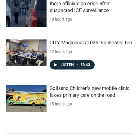
Ibero officials on edge after
suspected ICE surveillance
10 hours ago
CITY Magazine's 2026 'Rochester Ten'
12 hours ago
LISTEN
•
50:43
Golisano Children's new mobile clinic
takes primary care on the road
15 hours ago