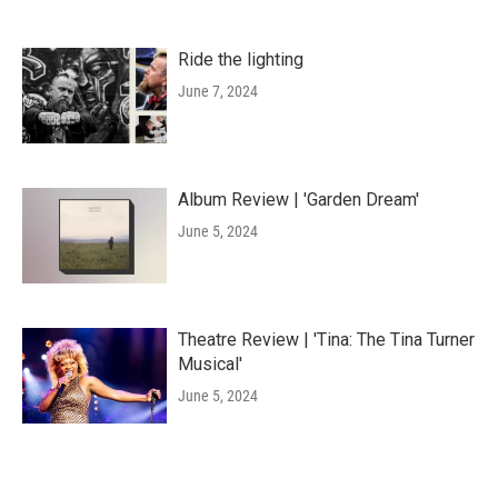
Ride the lighting
June 7, 2024
Album Review | 'Garden Dream'
June 5, 2024
Theatre Review | 'Tina: The Tina Turner
Musical'
June 5, 2024