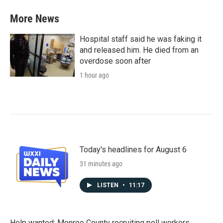
More News
Hospital staff said he was faking it
and released him. He died from an
overdose soon after
1 hour ago
Today's headlines for August 6
31 minutes ago
LISTEN
•
11:17
Help wanted: Monroe County recruiting poll workers