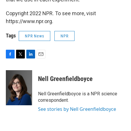
Copyright 2022 NPR. To see more, visit
https://www.npr.org.
Tags
NPR News
NPR
F
T
L
E
a
w
i
m
c
i
n
a
e
t
k
i
Nell Greenfieldboyce
b
t
e
l
o
e
d
o
r
I
Nell Greenfieldboyce is a NPR science
k
n
correspondent.
See stories by Nell Greenfieldboyce