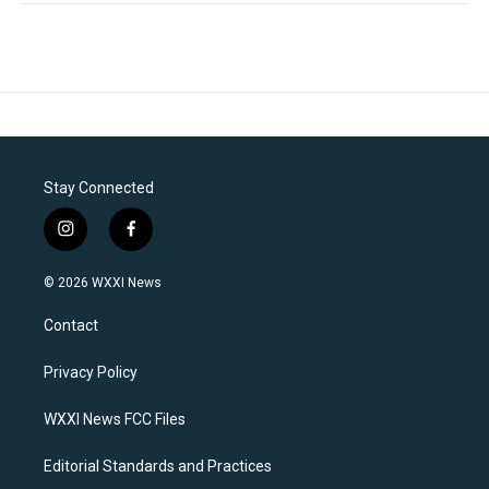
Stay Connected
i
f
n
a
s
c
© 2026 WXXI News
t
e
a
b
Contact
g
o
r
o
a
k
Privacy Policy
m
WXXI News FCC Files
Editorial Standards and Practices