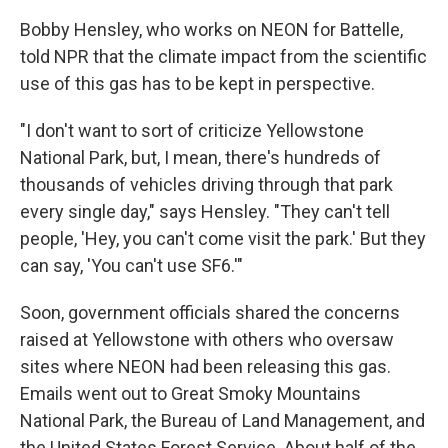
Bobby Hensley, who works on NEON for Battelle,
told NPR that the climate impact from the scientific
use of this gas has to be kept in perspective.
"I don't want to sort of criticize Yellowstone
National Park, but, I mean, there's hundreds of
thousands of vehicles driving through that park
every single day," says Hensley. "They can't tell
people, 'Hey, you can't come visit the park.' But they
can say, 'You can't use SF6.'"
Soon, government officials shared the concerns
raised at Yellowstone with others who oversaw
sites where NEON had been releasing this gas.
Emails went out to Great Smoky Mountains
National Park, the Bureau of Land Management, and
the United States Forest Service. About half of the