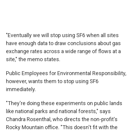
"Eventually we will stop using SF6 when all sites
have enough data to draw conclusions about gas
exchange rates across a wide range of flows at a
site," the memo states.
Public Employees for Environmental Responsibility,
however, wants them to stop using SF6
immediately.
"They're doing these experiments on public lands
like national parks and national forests," says
Chandra Rosenthal, who directs the non-profit's
Rocky Mountain office. "This doesn't fit with the