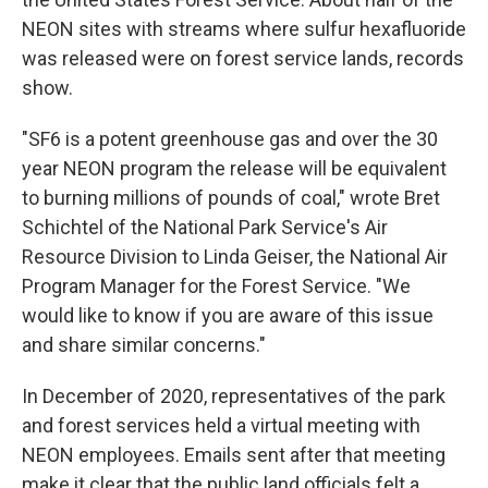
NEON sites with streams where sulfur hexafluoride
was released were on forest service lands, records
show.
"SF6 is a potent greenhouse gas and over the 30
year NEON program the release will be equivalent
to burning millions of pounds of coal," wrote Bret
Schichtel of the National Park Service's Air
Resource Division to Linda Geiser, the National Air
Program Manager for the Forest Service. "We
would like to know if you are aware of this issue
and share similar concerns."
In December of 2020, representatives of the park
and forest services held a virtual meeting with
NEON employees. Emails sent after that meeting
make it clear that the public land officials felt a