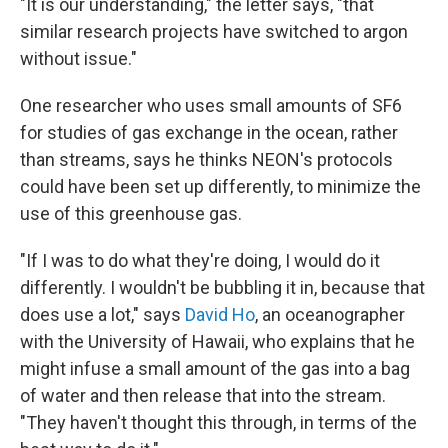
"It is our understanding," the letter says, "that
similar research projects have switched to argon
without issue."
One researcher who uses small amounts of SF6
for studies of gas exchange in the ocean, rather
than streams, says he thinks NEON's protocols
could have been set up differently, to minimize the
use of this greenhouse gas.
"If I was to do what they're doing, I would do it
differently. I wouldn't be bubbling it in, because that
does use a lot," says
David Ho
, an oceanographer
with the University of Hawaii, who explains that he
might infuse a small amount of the gas into a bag
of water and then release that into the stream.
"They haven't thought this through, in terms of the