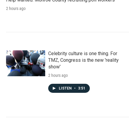
2 hours ago
Celebrity culture is one thing. For
TMZ, Congress is the new 'reality
show'
2 hours ago
LISTEN
•
3:51