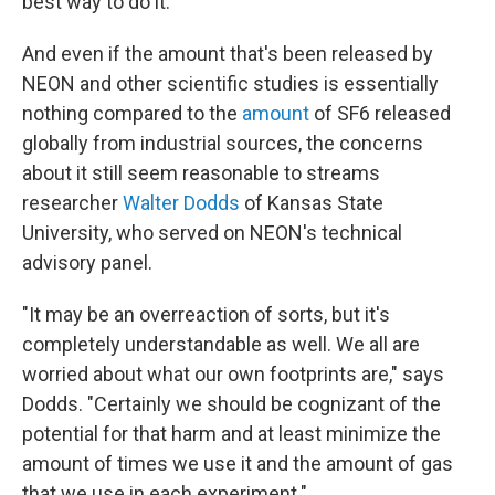
best way to do it."
And even if the amount that's been released by
NEON and other scientific studies is essentially
nothing compared to the
amount
of SF6 released
globally from industrial sources, the concerns
about it still seem reasonable to streams
researcher
Walter Dodds
of Kansas State
University, who served on NEON's technical
advisory panel.
"It may be an overreaction of sorts, but it's
completely understandable as well. We all are
worried about what our own footprints are," says
Dodds. "Certainly we should be cognizant of the
potential for that harm and at least minimize the
amount of times we use it and the amount of gas
that we use in each experiment."