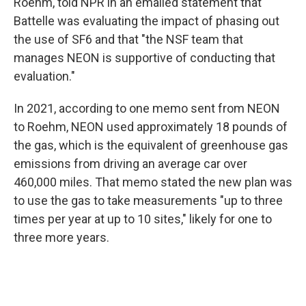
Roehm, told NPR in an emailed statement that
Battelle was evaluating the impact of phasing out
the use of SF6 and that "the NSF team that
manages NEON is supportive of conducting that
evaluation."
In 2021, according to one memo sent from NEON
to Roehm, NEON used approximately 18 pounds of
the gas, which is the equivalent of greenhouse gas
emissions from driving an average car over
460,000 miles. That memo stated the new plan was
to use the gas to take measurements "up to three
times per year at up to 10 sites," likely for one to
three more years.