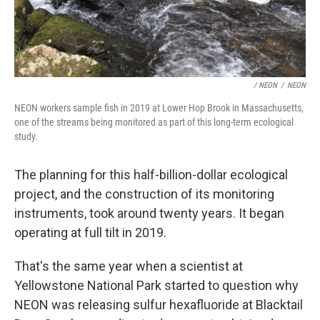
/ NEON
/
NEON
NEON workers sample fish in 2019 at Lower Hop Brook in Massachusetts,
one of the streams being monitored as part of this long-term ecological
study.
The planning for this half-billion-dollar ecological
project, and the construction of its monitoring
instruments, took around twenty years. It began
operating at full tilt in 2019.
That's the same year when a scientist at
Yellowstone National Park started to question why
NEON was releasing sulfur hexafluoride at Blacktail