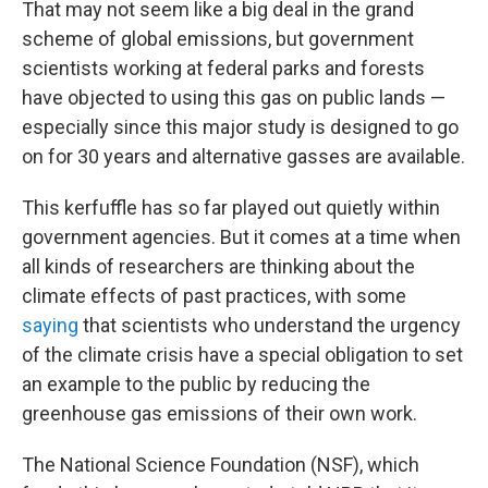
That may not seem like a big deal in the grand
scheme of global emissions, but government
scientists working at federal parks and forests
have objected to using this gas on public lands —
especially since this major study is designed to go
on for 30 years and alternative gasses are available.
This kerfuffle has so far played out quietly within
government agencies. But it comes at a time when
all kinds of researchers are thinking about the
climate effects of past practices, with some
saying
that scientists who understand the urgency
of the climate crisis have a special obligation to set
an example to the public by reducing the
greenhouse gas emissions of their own work.
The National Science Foundation (NSF), which