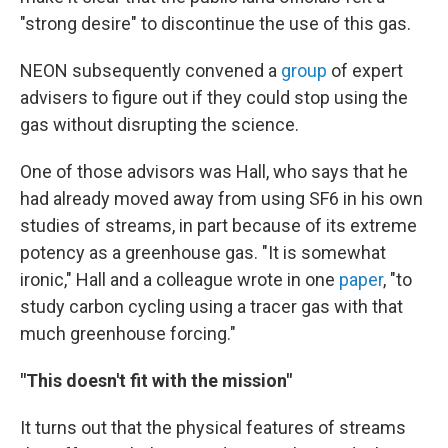
"strong desire" to discontinue the use of this gas.
NEON subsequently convened a
group
of expert
advisers to figure out if they could stop using the
gas without disrupting the science.
One of those advisors was Hall, who says that he
had already moved away from using SF6 in his own
studies of streams, in part because of its extreme
potency as a greenhouse gas. "It is somewhat
ironic," Hall and a colleague wrote in one
paper
, "to
study carbon cycling using a tracer gas with that
much greenhouse forcing."
"This doesn't fit with the mission"
It turns out that the physical features of streams