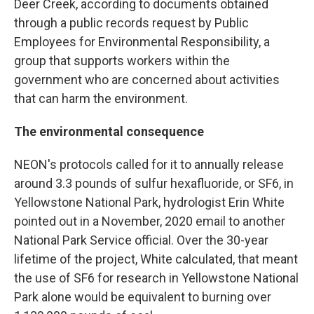
Deer Creek, according to documents obtained
through a public records request by Public
Employees for Environmental Responsibility, a
group that supports workers within the
government who are concerned about activities
that can harm the environment.
The environmental consequence
NEON's protocols called for it to annually release
around 3.3 pounds of sulfur hexafluoride, or SF6, in
Yellowstone National Park, hydrologist Erin White
pointed out in a November, 2020 email to another
National Park Service official. Over the 30-year
lifetime of the project, White calculated, that meant
the use of SF6 for research in Yellowstone National
Park alone would be equivalent to burning over