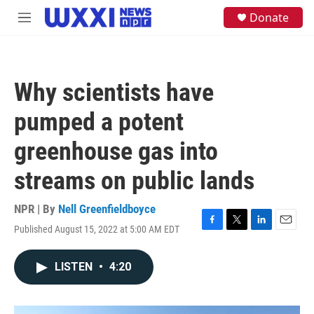
Skip to main content
S
Donate
M
e
e
a
n
r
u
c
h
Why scientists have
u
e
pumped a potent
r
y
greenhouse gas into
streams on public lands
NPR | By
Nell Greenfieldboyce
Published August 15, 2022 at 5:00 AM EDT
F
T
L
E
a
w
i
m
c
i
n
a
LISTEN
•
4:20
e
t
k
i
b
t
e
l
o
e
d
o
r
I