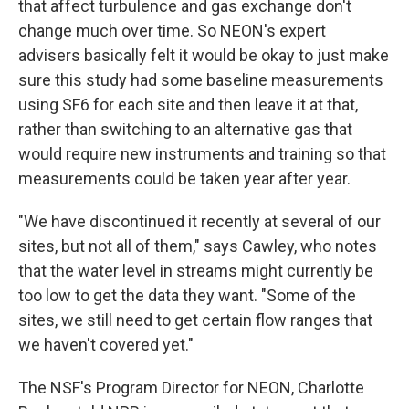
that affect turbulence and gas exchange don't
change much over time. So NEON's expert
advisers basically felt it would be okay to just make
sure this study had some baseline measurements
using SF6 for each site and then leave it at that,
rather than switching to an alternative gas that
would require new instruments and training so that
measurements could be taken year after year.
"We have discontinued it recently at several of our
sites, but not all of them," says Cawley, who notes
that the water level in streams might currently be
too low to get the data they want. "Some of the
sites, we still need to get certain flow ranges that
we haven't covered yet."
The NSF's Program Director for NEON, Charlotte