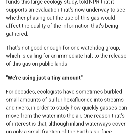
funds this large ecology study, told NPR that it
supports an evaluation that's now underway to see
whether phasing out the use of this gas would
affect the quality of the information that's being
gathered.
That's not good enough for one watchdog group,
which is calling for an immediate halt to the release
of this gas on public lands.
"We're using just a tiny amount"
For decades, ecologists have sometimes burbled
small amounts of sulfur hexafluoride into streams
and rivers, in order to study how quickly gasses can
move from the water into the air. One reason that's
of interest is that, although inland waterways cover
up only a small fraction of the Earth's surface,