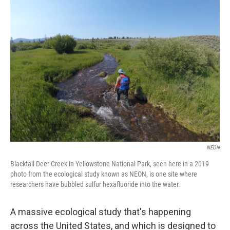
k
n
NEON
Blacktail Deer Creek in Yellowstone National Park, seen here in a 2019
photo from the ecological study known as NEON, is one site where
researchers have bubbled sulfur hexafluoride into the water.
A massive ecological study that's happening
across the United States, and which is designed to