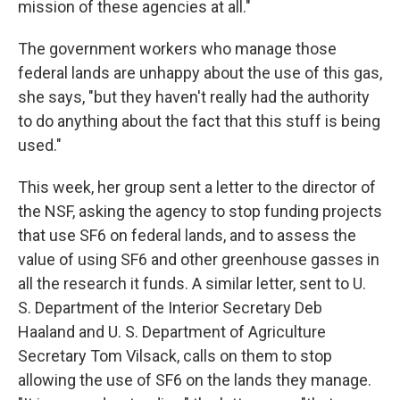
mission of these agencies at all."
The government workers who manage those
federal lands are unhappy about the use of this gas,
she says, "but they haven't really had the authority
to do anything about the fact that this stuff is being
used."
This week, her group sent a letter to the director of
the NSF, asking the agency to stop funding projects
that use SF6 on federal lands, and to assess the
value of using SF6 and other greenhouse gasses in
all the research it funds. A similar letter, sent to U.
S. Department of the Interior Secretary Deb
Haaland and U. S. Department of Agriculture
Secretary Tom Vilsack, calls on them to stop
allowing the use of SF6 on the lands they manage.