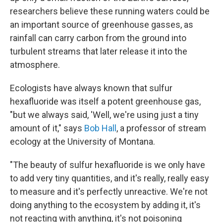
researchers believe these running waters could be
an important source of greenhouse gasses, as
rainfall can carry carbon from the ground into
turbulent streams that later release it into the
atmosphere.
Ecologists have always known that sulfur
hexafluoride was itself a potent greenhouse gas,
"but we always said, 'Well, we're using just a tiny
amount of it," says
Bob Hall
, a professor of stream
ecology at the University of Montana.
"The beauty of sulfur hexafluoride is we only have
to add very tiny quantities, and it's really, really easy
to measure and it's perfectly unreactive. We're not
doing anything to the ecosystem by adding it, it's
not reacting with anything, it's not poisoning