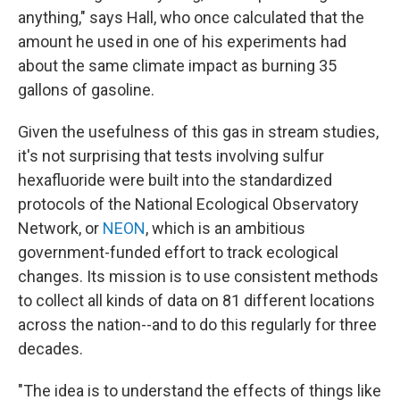
anything," says Hall, who once calculated that the
amount he used in one of his experiments had
about the same climate impact as burning 35
gallons of gasoline.
Given the usefulness of this gas in stream studies,
it's not surprising that tests involving sulfur
hexafluoride were built into the standardized
protocols of the National Ecological Observatory
Network, or
NEON
, which is an ambitious
government-funded effort to track ecological
changes. Its mission is to use consistent methods
to collect all kinds of data on 81 different locations
across the nation--and to do this regularly for three
decades.
"The idea is to understand the effects of things like