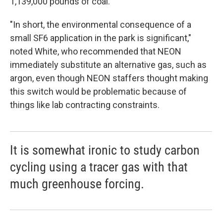
1,139,000 pounds of coal.
"In short, the environmental consequence of a
small SF6 application in the park is significant,"
noted White, who recommended that NEON
immediately substitute an alternative gas, such as
argon, even though NEON staffers thought making
this switch would be problematic because of
things like lab contracting constraints.
It is somewhat ironic to study carbon
cycling using a tracer gas with that
much greenhouse forcing.