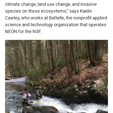
climate change, land use change, and invasive
species on these ecosystems," says Kaelin
Cawley, who works at Battelle, the nonprofit applied
science and technology organization that operates
NEON for the NSF.