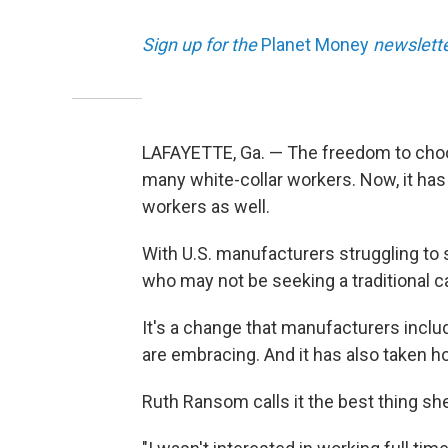
Sign up for the
Planet Money
newslette
LAFAYETTE, Ga. — The freedom to cho
many white-collar workers. Now, it has
workers as well.
With U.S. manufacturers struggling to 
who may not be seeking a traditional c
It's a change that manufacturers inclu
are embracing. And it has also taken ho
Ruth Ransom calls it the best thing sh