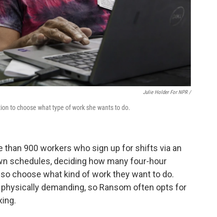
Julie Holder For NPR /
tion to choose what type of work she wants to do.
e than 900 workers who sign up for shifts via an
own schedules, deciding how many four-hour
also choose what kind of work they want to do.
 physically demanding, so Ransom often opts for
xing.