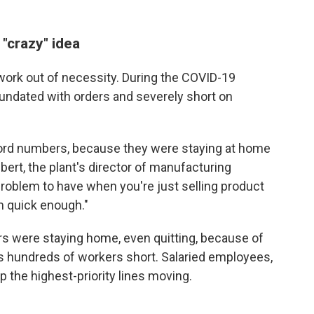
 "crazy" idea
work out of necessity. During the COVID-19
undated with orders and severely short on
cord numbers, because they were staying at home
ert, the plant's director of manufacturing
 problem to have when you're just selling product
m quick enough."
s were staying home, even quitting, because of
s hundreds of workers short. Salaried employees,
p the highest-priority lines moving.