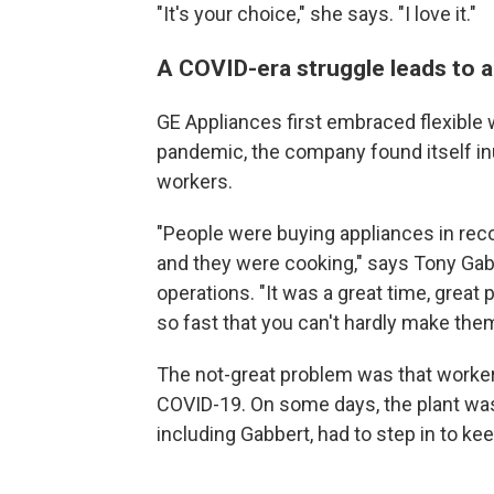
"It's your choice," she says. "I love it."
A COVID-era struggle leads to a
GE Appliances first embraced flexible 
pandemic, the company found itself in
workers.
"People were buying appliances in re
and they were cooking," says Tony Gabb
operations. "It was a great time, great
so fast that you can't hardly make the
The not-great problem was that worker
COVID-19. On some days, the plant wa
including Gabbert, had to step in to kee