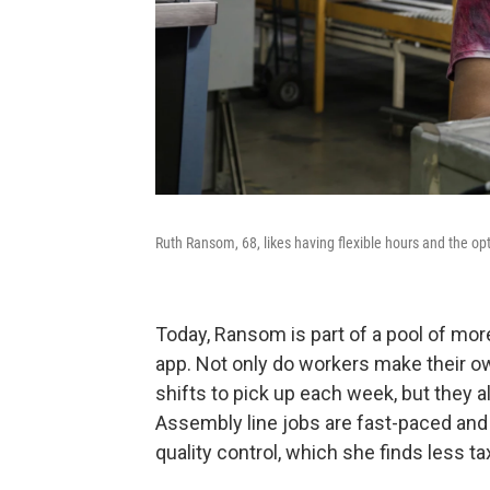
Ruth Ransom, 68, likes having flexible hours and the op
Today, Ransom is part of a pool of mor
app. Not only do workers make their 
shifts to pick up each week, but they 
Assembly line jobs are fast-paced and
quality control, which she finds less ta