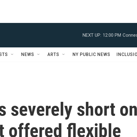
NEXT UP:
12:00 PM
Connec
STS
NEWS
ARTS
NY PUBLIC NEWS
INCLUSI
s severely short o
 offered flexible