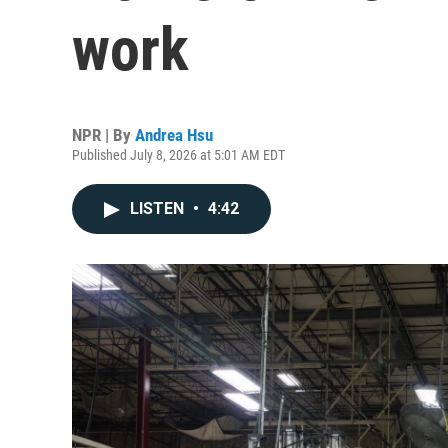
work
NPR | By
Andrea Hsu
Published July 8, 2026 at 5:01 AM EDT
LISTEN
•
4:42