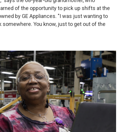
me," says the 68-year-old grandmother, who
rned of the opportunity to pick up shifts at the
 owned by GE Appliances. "I was just wanting to
 somewhere. You know, just to get out of the