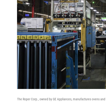
The Roper Corp., owned by GE Appliances, manufactures ovens and 