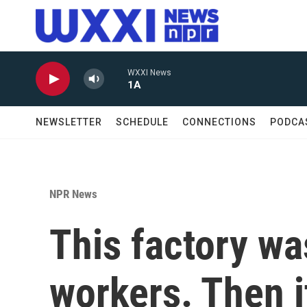
Skip to main content
WXXI News
1A
NEWSLETTER
SCHEDULE
CONNECTIONS
PODCA
NPR News
This factory wa
workers. Then it