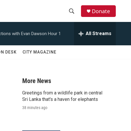
Donate
S
S
e
h
a
All Streams
tions with Evan Dawson Hour 1
r
o
c
h
w
ON DESK
CITY MAGAZINE
Q
u
S
e
r
e
y
More News
a
Greetings from a wildlife park in central
n
r
Sri Lanka that's a haven for elephants
38 minutes ago
c
h