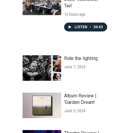
Ten'
15 hours ago
LISTEN
•
50:43
Ride the lighting
June 7, 2024
Album Review |
'Garden Dream'
June 5, 2024