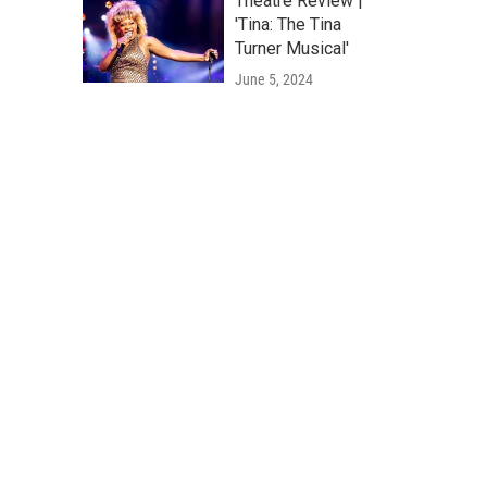
Theatre Review |
'Tina: The Tina
Turner Musical'
June 5, 2024