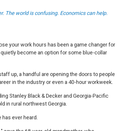
r. The world is confusing. Economics can help.
ose your work hours has been a game changer for
 quietly become an option for some blue-collar
staff up, a handful are opening the doors to people
areer in the industry or even a 40-hour workweek.
ding Stanley Black & Decker and Georgia-Pacific
ld in rural northwest Georgia.
e has ever heard.