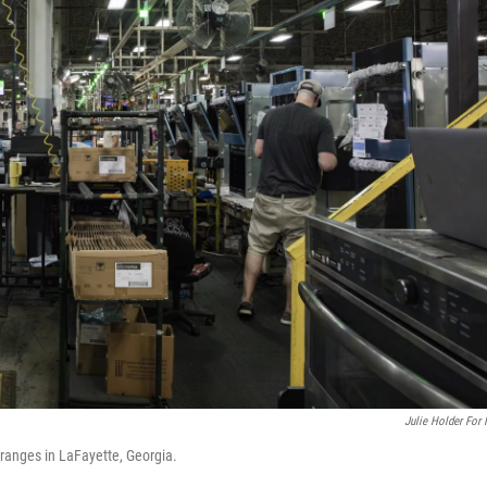
Julie Holder For
ranges in LaFayette, Georgia.