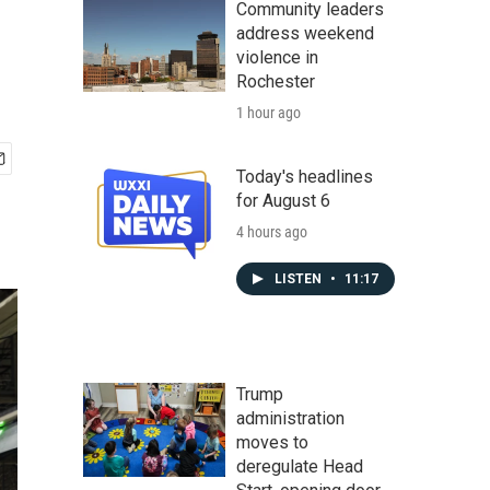
Community leaders
address weekend
violence in
Rochester
1 hour ago
Today's headlines
for August 6
4 hours ago
LISTEN
•
11:17
Trump
administration
moves to
deregulate Head