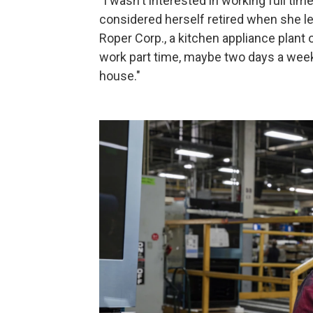
"I wasn't interested in working full ti
considered herself retired when she lea
Roper Corp., a kitchen appliance plant
work part time, maybe two days a week
house."