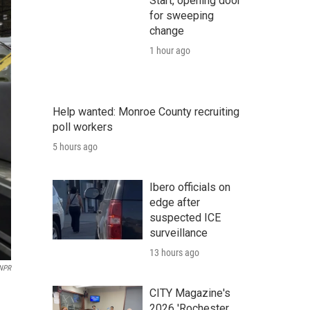
Start, opening door
for sweeping
change
1 hour ago
Help wanted: Monroe County recruiting
poll workers
5 hours ago
Ibero officials on
edge after
suspected ICE
surveillance
13 hours ago
 NPR
CITY Magazine's
2026 'Rochester