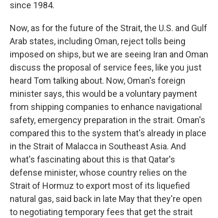
since 1984.
Now, as for the future of the Strait, the U.S. and Gulf
Arab states, including Oman, reject tolls being
imposed on ships, but we are seeing Iran and Oman
discuss the proposal of service fees, like you just
heard Tom talking about. Now, Oman's foreign
minister says, this would be a voluntary payment
from shipping companies to enhance navigational
safety, emergency preparation in the strait. Oman's
compared this to the system that's already in place
in the Strait of Malacca in Southeast Asia. And
what's fascinating about this is that Qatar's
defense minister, whose country relies on the
Strait of Hormuz to export most of its liquefied
natural gas, said back in late May that they're open
to negotiating temporary fees that get the strait