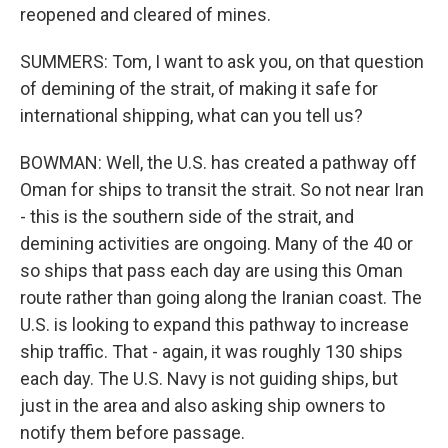
reopened and cleared of mines.
SUMMERS: Tom, I want to ask you, on that question
of demining of the strait, of making it safe for
international shipping, what can you tell us?
BOWMAN: Well, the U.S. has created a pathway off
Oman for ships to transit the strait. So not near Iran
- this is the southern side of the strait, and
demining activities are ongoing. Many of the 40 or
so ships that pass each day are using this Oman
route rather than going along the Iranian coast. The
U.S. is looking to expand this pathway to increase
ship traffic. That - again, it was roughly 130 ships
each day. The U.S. Navy is not guiding ships, but
just in the area and also asking ship owners to
notify them before passage.