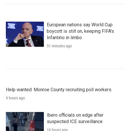
European nations say World Cup
boycott is still on, keeping FIFA's
Infantino in limbo
51 minutes ago
Help wanted: Monroe County recruiting poll workers
9 hours ago
Ibero officials on edge after
suspected ICE surveillance
16 hours ago