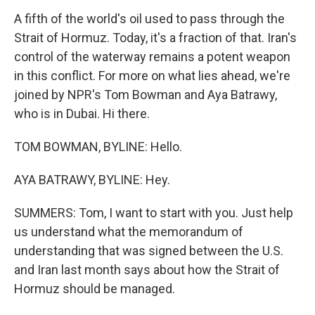
A fifth of the world's oil used to pass through the
Strait of Hormuz. Today, it's a fraction of that. Iran's
control of the waterway remains a potent weapon
in this conflict. For more on what lies ahead, we're
joined by NPR's Tom Bowman and Aya Batrawy,
who is in Dubai. Hi there.
TOM BOWMAN, BYLINE: Hello.
AYA BATRAWY, BYLINE: Hey.
SUMMERS: Tom, I want to start with you. Just help
us understand what the memorandum of
understanding that was signed between the U.S.
and Iran last month says about how the Strait of
Hormuz should be managed.