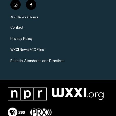
i
f
n
a
s
c
© 2026 WXXI News
t
e
a
b
Contact
g
o
r
o
a
k
Privacy Policy
m
WXXI News FCC Files
Editorial Standards and Practices