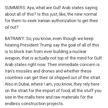
SUMMERS: Aya, what are Gulf Arab states saying
about all of this? Is this just, like, the new normal
for them to seek Iranian authorization to get their
oil out?
BATRAWY: So, you know, even though we keep
hearing President Trump say the goal of all of this
is to block Iran from ever building a nuclear
weapon, that is actually not top of the mind for Gulf
Arab states right now. Their immediate concern is
Iran's missiles and drones and whether these
countries can get their oil shipped out of the strait.
Also in Dubai, where I am, you know, they rely here
on the strait for the import of food, all the stuff you
see in the malls here and raw materials for the
endless construction projects.