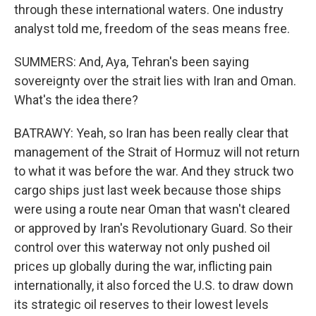
through these international waters. One industry
analyst told me, freedom of the seas means free.
SUMMERS: And, Aya, Tehran's been saying
sovereignty over the strait lies with Iran and Oman.
What's the idea there?
BATRAWY: Yeah, so Iran has been really clear that
management of the Strait of Hormuz will not return
to what it was before the war. And they struck two
cargo ships just last week because those ships
were using a route near Oman that wasn't cleared
or approved by Iran's Revolutionary Guard. So their
control over this waterway not only pushed oil
prices up globally during the war, inflicting pain
internationally, it also forced the U.S. to draw down
its strategic oil reserves to their lowest levels