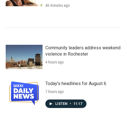
40 minutes ago
Community leaders address weekend
violence in Rochester
4 hours ago
Today's headlines for August 6
7 hours ago
LISTEN
•
11:17