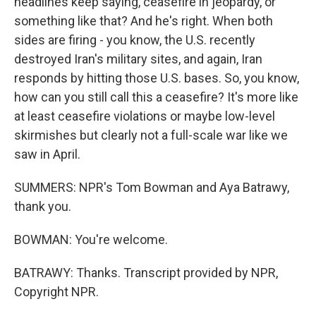
headlines keep saying, ceasefire in jeopardy, or
something like that? And he's right. When both
sides are firing - you know, the U.S. recently
destroyed Iran's military sites, and again, Iran
responds by hitting those U.S. bases. So, you know,
how can you still call this a ceasefire? It's more like
at least ceasefire violations or maybe low-level
skirmishes but clearly not a full-scale war like we
saw in April.
SUMMERS: NPR's Tom Bowman and Aya Batrawy,
thank you.
BOWMAN: You're welcome.
BATRAWY: Thanks. Transcript provided by NPR,
Copyright NPR.