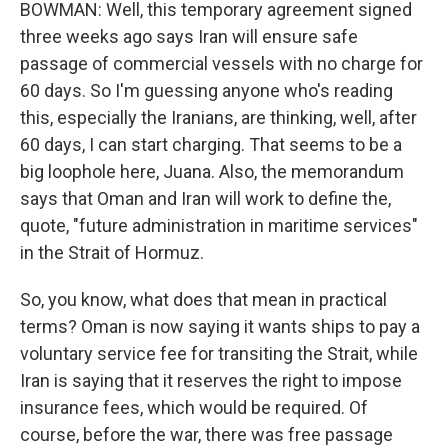
BOWMAN: Well, this temporary agreement signed
three weeks ago says Iran will ensure safe
passage of commercial vessels with no charge for
60 days. So I'm guessing anyone who's reading
this, especially the Iranians, are thinking, well, after
60 days, I can start charging. That seems to be a
big loophole here, Juana. Also, the memorandum
says that Oman and Iran will work to define the,
quote, "future administration in maritime services"
in the Strait of Hormuz.
So, you know, what does that mean in practical
terms? Oman is now saying it wants ships to pay a
voluntary service fee for transiting the Strait, while
Iran is saying that it reserves the right to impose
insurance fees, which would be required. Of
course, before the war, there was free passage