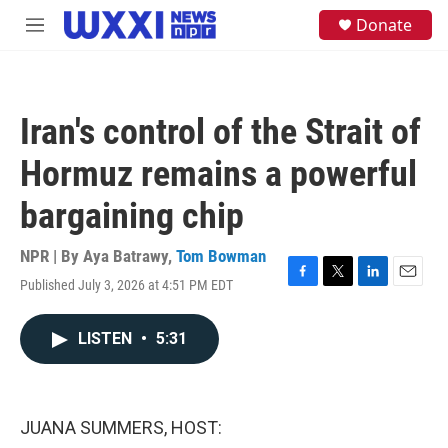
Skip to main content
S
Donate
M
e
e
a
n
r
u
c
h
Iran's control of the Strait of
u
e
Hormuz remains a powerful
r
y
bargaining chip
NPR | By
Aya Batrawy
,
Tom Bowman
Published July 3, 2026 at 4:51 PM EDT
F
T
L
E
a
w
i
m
c
i
n
a
LISTEN
•
5:31
e
t
k
i
b
t
e
l
o
e
d
o
r
I
k
n
JUANA SUMMERS, HOST: