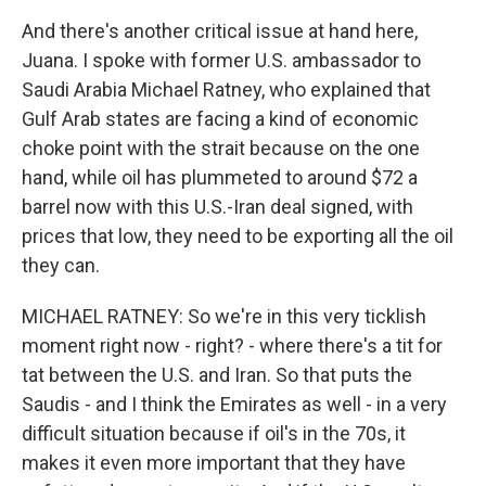
And there's another critical issue at hand here,
Juana. I spoke with former U.S. ambassador to
Saudi Arabia Michael Ratney, who explained that
Gulf Arab states are facing a kind of economic
choke point with the strait because on the one
hand, while oil has plummeted to around $72 a
barrel now with this U.S.-Iran deal signed, with
prices that low, they need to be exporting all the oil
they can.
MICHAEL RATNEY: So we're in this very ticklish
moment right now - right? - where there's a tit for
tat between the U.S. and Iran. So that puts the
Saudis - and I think the Emirates as well - in a very
difficult situation because if oil's in the 70s, it
makes it even more important that they have