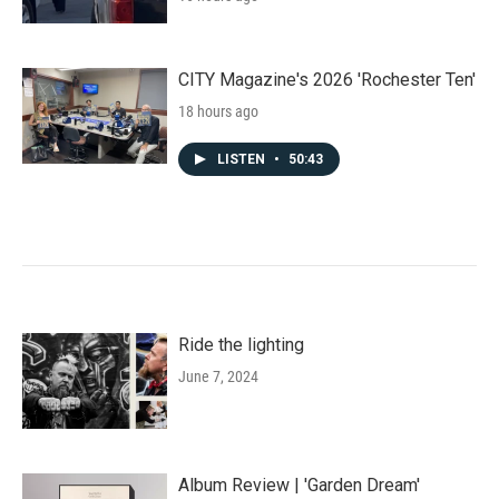
CITY Magazine's 2026 'Rochester Ten'
18 hours ago
LISTEN
•
50:43
Ride the lighting
June 7, 2024
Album Review | 'Garden Dream'