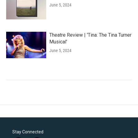
June 5, 2024
Theatre Review | 'Tina: The Tina Turner
Musical'
June 5, 2024
Stay Connected