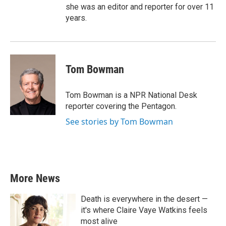
she was an editor and reporter for over 11
years.
Tom Bowman
Tom Bowman is a NPR National Desk
reporter covering the Pentagon.
See stories by Tom Bowman
More News
Death is everywhere in the desert —
it's where Claire Vaye Watkins feels
most alive