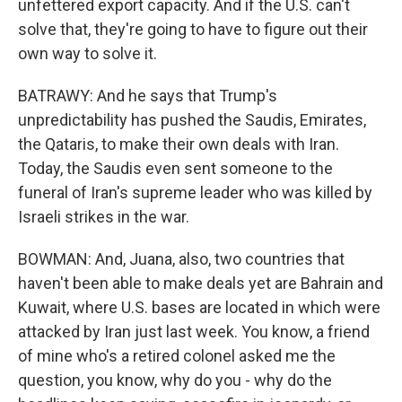
unfettered export capacity. And if the U.S. can't
solve that, they're going to have to figure out their
own way to solve it.
BATRAWY: And he says that Trump's
unpredictability has pushed the Saudis, Emirates,
the Qataris, to make their own deals with Iran.
Today, the Saudis even sent someone to the
funeral of Iran's supreme leader who was killed by
Israeli strikes in the war.
BOWMAN: And, Juana, also, two countries that
haven't been able to make deals yet are Bahrain and
Kuwait, where U.S. bases are located in which were
attacked by Iran just last week. You know, a friend
of mine who's a retired colonel asked me the
question, you know, why do you - why do the