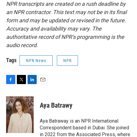
NPR transcripts are created on a rush deadline by
an NPR contractor. This text may not be in its final
form and may be updated or revised in the future.
Accuracy and availability may vary. The
authoritative record of NPR’s programming is the
audio record.
Tags
NPR News
NPR
F
T
L
E
a
w
i
m
c
i
n
a
e
t
k
i
Aya Batrawy
b
t
e
l
o
e
d
o
r
I
Aya Batraway is an NPR International
k
n
Correspondent based in Dubai. She joined
in 2022 from the Associated Press, where