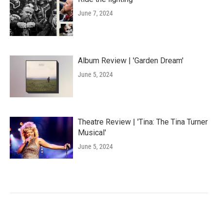
June 7, 2024
Album Review | 'Garden Dream'
June 5, 2024
Theatre Review | 'Tina: The Tina Turner
Musical'
June 5, 2024