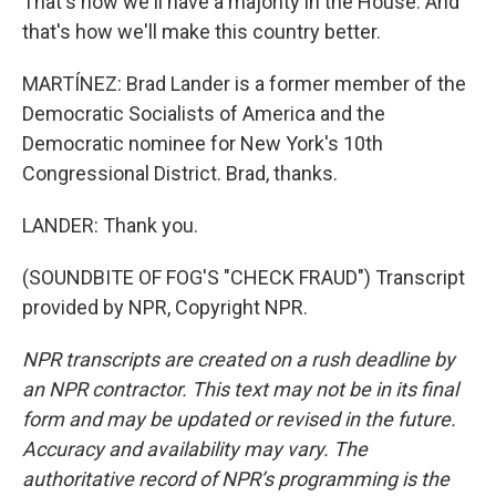
That's how we'll have a majority in the House. And
that's how we'll make this country better.
MARTÍNEZ: Brad Lander is a former member of the
Democratic Socialists of America and the
Democratic nominee for New York's 10th
Congressional District. Brad, thanks.
LANDER: Thank you.
(SOUNDBITE OF FOG'S "CHECK FRAUD") Transcript
provided by NPR, Copyright NPR.
NPR transcripts are created on a rush deadline by
an NPR contractor. This text may not be in its final
form and may be updated or revised in the future.
Accuracy and availability may vary. The
authoritative record of NPR’s programming is the