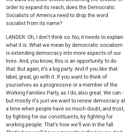
order to expand its reach, does the Democratic
Socialists of America need to drop the word
socialist from its name?
LANDER: Oh, I don't think so. No, it needs to explain
what it is. What we mean by democratic socialism
is extending democracy into more aspects of our
lives. And, you know, this is an opportunity to do
that. But again, it's a big party. And if you like that
label, great, go with it. If you want to think of
yourselves as a progressive or a member of the
Working Families Party, as I do, also great. We can -
but mostly it's just we want to renew democracy at
a time when people have so much doubt, and trust,
by fighting for our constituents, by fighting for
working people. That's how we'll win in the fall.