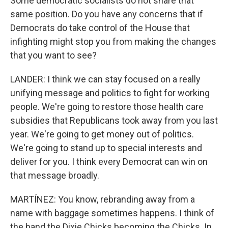
Some democratic socialists do not share that
same position. Do you have any concerns that if
Democrats do take control of the House that
infighting might stop you from making the changes
that you want to see?
LANDER: I think we can stay focused on a really
unifying message and politics to fight for working
people. We're going to restore those health care
subsidies that Republicans took away from you last
year. We're going to get money out of politics.
We're going to stand up to special interests and
deliver for you. I think every Democrat can win on
that message broadly.
MARTÍNEZ: You know, rebranding away from a
name with baggage sometimes happens. I think of
the band the Dixie Chicks becoming the Chicks. In