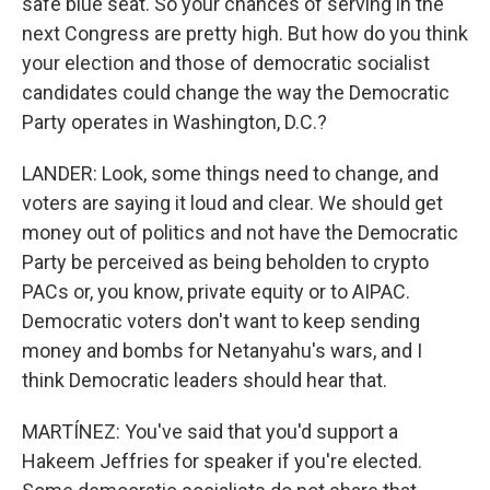
safe blue seat. So your chances of serving in the
next Congress are pretty high. But how do you think
your election and those of democratic socialist
candidates could change the way the Democratic
Party operates in Washington, D.C.?
LANDER: Look, some things need to change, and
voters are saying it loud and clear. We should get
money out of politics and not have the Democratic
Party be perceived as being beholden to crypto
PACs or, you know, private equity or to AIPAC.
Democratic voters don't want to keep sending
money and bombs for Netanyahu's wars, and I
think Democratic leaders should hear that.
MARTÍNEZ: You've said that you'd support a
Hakeem Jeffries for speaker if you're elected.