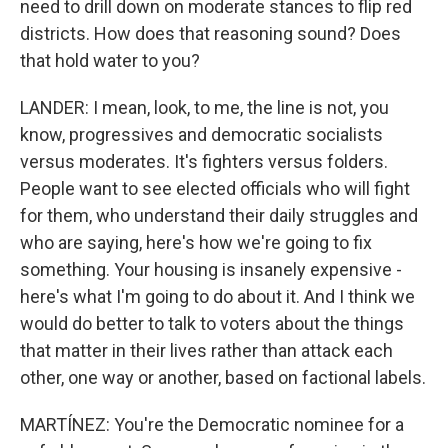
need to drill down on moderate stances to flip red
districts. How does that reasoning sound? Does
that hold water to you?
LANDER: I mean, look, to me, the line is not, you
know, progressives and democratic socialists
versus moderates. It's fighters versus folders.
People want to see elected officials who will fight
for them, who understand their daily struggles and
who are saying, here's how we're going to fix
something. Your housing is insanely expensive -
here's what I'm going to do about it. And I think we
would do better to talk to voters about the things
that matter in their lives rather than attack each
other, one way or another, based on factional labels.
MARTÍNEZ: You're the Democratic nominee for a