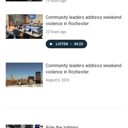
19 hours ago
Community leaders address weekend
violence in Rochester
22 hours ago
LISTEN
•
49:23
Community leaders address weekend
violence in Rochester
August 6, 2026
Ride the lighting