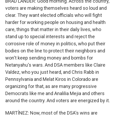
BRAD LANDER: Good morning. Across the country,
voters are making themselves heard so loud and
clear. They want elected officials who will fight
harder for working people on housing and health
care, things that matter in their daily lives, who
stand up to special interests and reject the
corrosive role of money in politics, who put their
bodies on the line to protect their neighbors and
won't keep sending money and bombs for
Netanyahu's wars. And DSA members like Claire
Valdez, who you just heard, and Chris Rabb in
Pennsylvania and Melat Kiros in Colorado are
organizing for that, as are many progressive
Democrats like me and Analilia Mejia and others
around the country. And voters are energized by it.
MARTÍNEZ: Now, most of the DSA's wins are