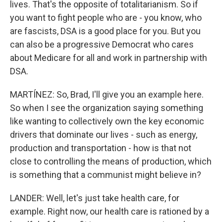
lives. That's the opposite of totalitarianism. So if
you want to fight people who are - you know, who
are fascists, DSA is a good place for you. But you
can also be a progressive Democrat who cares
about Medicare for all and work in partnership with
DSA.
MARTÍNEZ: So, Brad, I'll give you an example here.
So when I see the organization saying something
like wanting to collectively own the key economic
drivers that dominate our lives - such as energy,
production and transportation - how is that not
close to controlling the means of production, which
is something that a communist might believe in?
LANDER: Well, let's just take health care, for
example. Right now, our health care is rationed by a