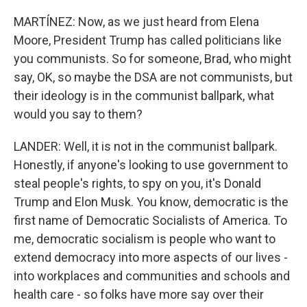
MARTÍNEZ: Now, as we just heard from Elena
Moore, President Trump has called politicians like
you communists. So for someone, Brad, who might
say, OK, so maybe the DSA are not communists, but
their ideology is in the communist ballpark, what
would you say to them?
LANDER: Well, it is not in the communist ballpark.
Honestly, if anyone's looking to use government to
steal people's rights, to spy on you, it's Donald
Trump and Elon Musk. You know, democratic is the
first name of Democratic Socialists of America. To
me, democratic socialism is people who want to
extend democracy into more aspects of our lives -
into workplaces and communities and schools and
health care - so folks have more say over their