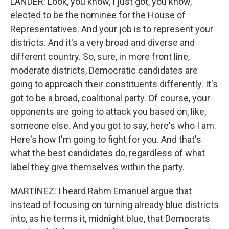
LANDER: Look, you know, I just got, you know,
elected to be the nominee for the House of
Representatives. And your job is to represent your
districts. And it's a very broad and diverse and
different country. So, sure, in more front line,
moderate districts, Democratic candidates are
going to approach their constituents differently. It's
got to be a broad, coalitional party. Of course, your
opponents are going to attack you based on, like,
someone else. And you got to say, here's who I am.
Here's how I'm going to fight for you. And that's
what the best candidates do, regardless of what
label they give themselves within the party.
MARTÍNEZ: I heard Rahm Emanuel argue that
instead of focusing on turning already blue districts
into, as he terms it, midnight blue, that Democrats