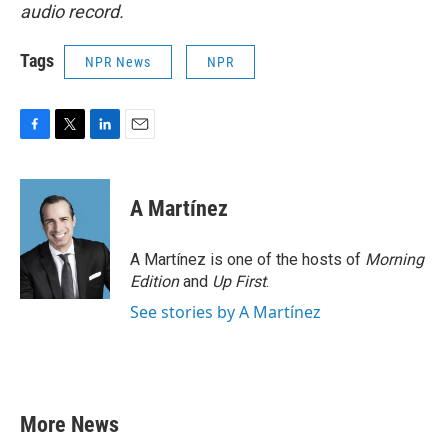
audio record.
Tags
NPR News
NPR
F
T
L
E
a
w
i
m
c
i
n
a
e
t
k
i
A Martínez
b
t
e
l
o
e
d
o
r
I
A Martínez is one of the hosts of
Morning
k
n
Edition
and
Up First
.
See stories by A Martínez
More News