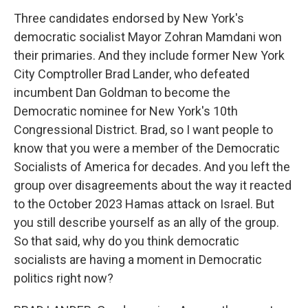
Three candidates endorsed by New York's
democratic socialist Mayor Zohran Mamdani won
their primaries. And they include former New York
City Comptroller Brad Lander, who defeated
incumbent Dan Goldman to become the
Democratic nominee for New York's 10th
Congressional District. Brad, so I want people to
know that you were a member of the Democratic
Socialists of America for decades. And you left the
group over disagreements about the way it reacted
to the October 2023 Hamas attack on Israel. But
you still describe yourself as an ally of the group.
So that said, why do you think democratic
socialists are having a moment in Democratic
politics right now?