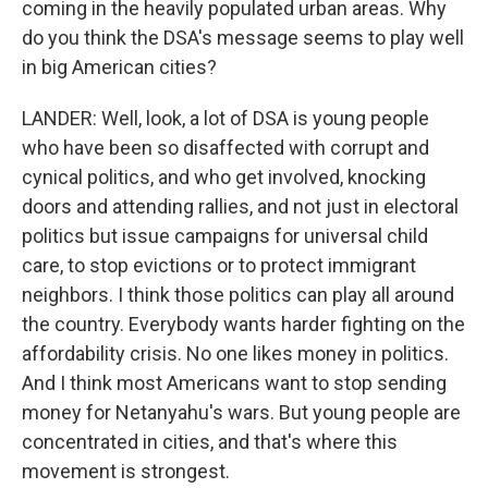
coming in the heavily populated urban areas. Why
do you think the DSA's message seems to play well
in big American cities?
LANDER: Well, look, a lot of DSA is young people
who have been so disaffected with corrupt and
cynical politics, and who get involved, knocking
doors and attending rallies, and not just in electoral
politics but issue campaigns for universal child
care, to stop evictions or to protect immigrant
neighbors. I think those politics can play all around
the country. Everybody wants harder fighting on the
affordability crisis. No one likes money in politics.
And I think most Americans want to stop sending
money for Netanyahu's wars. But young people are
concentrated in cities, and that's where this
movement is strongest.