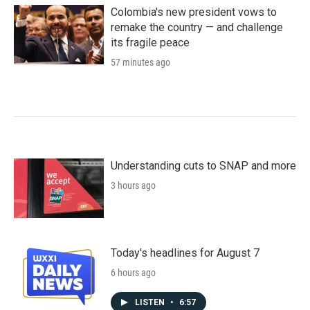
Colombia's new president vows to
remake the country — and challenge
its fragile peace
57 minutes ago
Understanding cuts to SNAP and more
3 hours ago
Today's headlines for August 7
6 hours ago
LISTEN
•
6:57