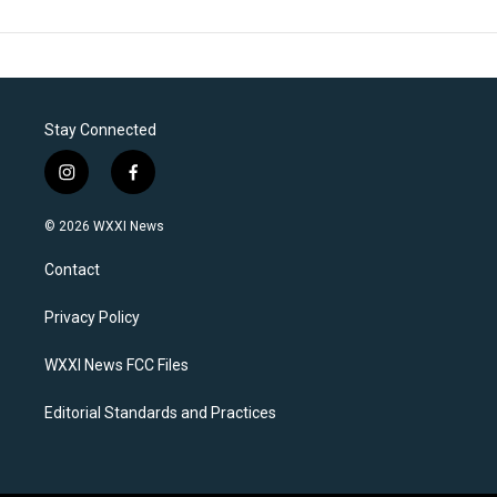
Stay Connected
i
f
n
a
s
c
© 2026 WXXI News
t
e
a
b
Contact
g
o
r
o
a
k
Privacy Policy
m
WXXI News FCC Files
Editorial Standards and Practices