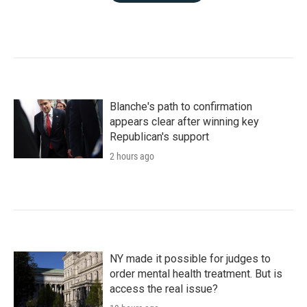
Blanche's path to confirmation
appears clear after winning key
Republican's support
2 hours ago
NY made it possible for judges to
order mental health treatment. But is
access the real issue?