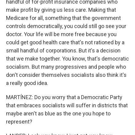
handful of for-profit insurance companies who
make profit by giving us less care. Making that
Medicare for all, something that the government
controls democratically, you could still go see your
doctor. Your life will be more free because you
could get good health care that's not rationed by a
small handful of corporations. But it's a decision
that we make together. You know, that's democratic
socialism. But many progressives and people who
don't consider themselves socialists also think it's
a really good idea.
MARTÍNEZ: Do you worry that a Democratic Party
that embraces socialists will suffer in districts that
maybe aren't as blue as the one you hope to
represent?