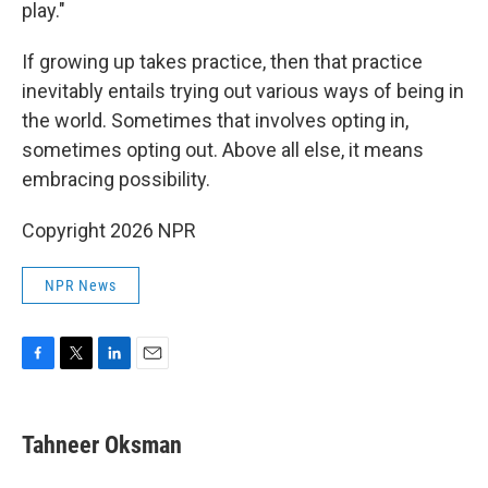
play."
If growing up takes practice, then that practice
inevitably entails trying out various ways of being in
the world. Sometimes that involves opting in,
sometimes opting out. Above all else, it means
embracing possibility.
Copyright 2026 NPR
NPR News
F
T
L
E
a
w
i
m
c
i
n
a
e
t
k
i
Tahneer Oksman
b
t
e
l
o
e
d