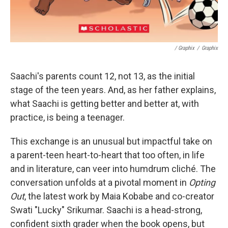
/ Graphix
/
Graphix
Saachi's parents count 12, not 13, as the initial
stage of the teen years. And, as her father explains,
what Saachi is getting better and better at, with
practice, is being a teenager.
This exchange is an unusual but impactful take on
a parent-teen heart-to-heart that too often, in life
and in literature, can veer into humdrum cliché. The
conversation unfolds at a pivotal moment in
Opting
Out
, the latest work by Maia Kobabe and co-creator
Swati "Lucky" Srikumar. Saachi is a head-strong,
confident sixth grader when the book opens, but