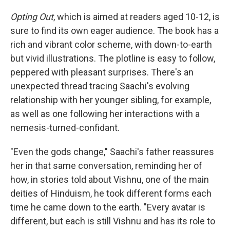
Opting Out
, which is aimed at readers aged 10-12, is
sure to find its own eager audience. The book has a
rich and vibrant color scheme, with down-to-earth
but vivid illustrations. The plotline is easy to follow,
peppered with pleasant surprises. There's an
unexpected thread tracing Saachi's evolving
relationship with her younger sibling, for example,
as well as one following her interactions with a
nemesis-turned-confidant.
"Even the gods change," Saachi's father reassures
her in that same conversation, reminding her of
how, in stories told about Vishnu, one of the main
deities of Hinduism, he took different forms each
time he came down to the earth. "Every avatar is
different, but each is still Vishnu and has its role to