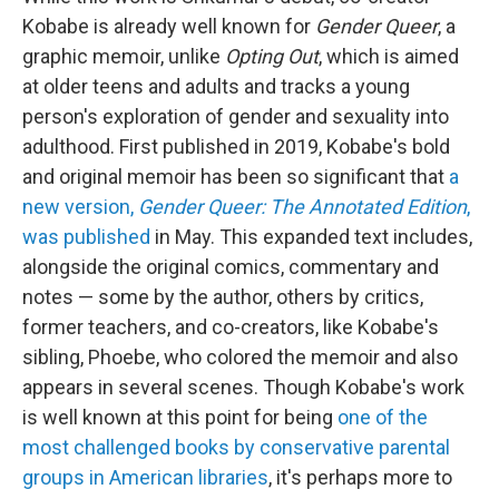
Kobabe is already well known for
Gender Queer
, a
graphic memoir, unlike
Opting Out
, which is aimed
at older teens and adults and tracks a young
person's exploration of gender and sexuality into
adulthood. First published in 2019, Kobabe's bold
and original memoir has been so significant that
a
new version,
Gender Queer: The Annotated Edition
,
was published
in May. This expanded text includes,
alongside the original comics, commentary and
notes — some by the author, others by critics,
former teachers, and co-creators, like Kobabe's
sibling, Phoebe, who colored the memoir and also
appears in several scenes. Though Kobabe's work
is well known at this point for being
one of the
most challenged books by conservative parental
groups in American libraries
, it's perhaps more to