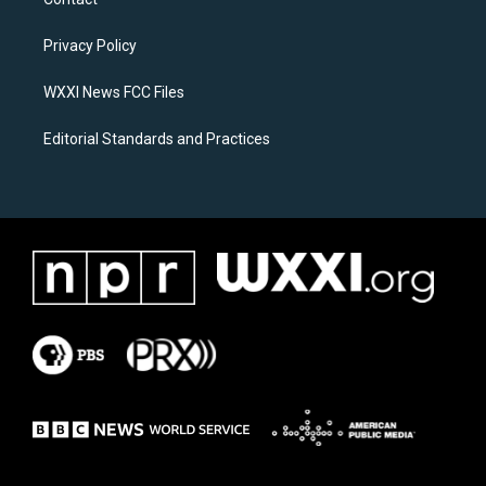
g
o
r
o
a
k
Privacy Policy
m
WXXI News FCC Files
Editorial Standards and Practices