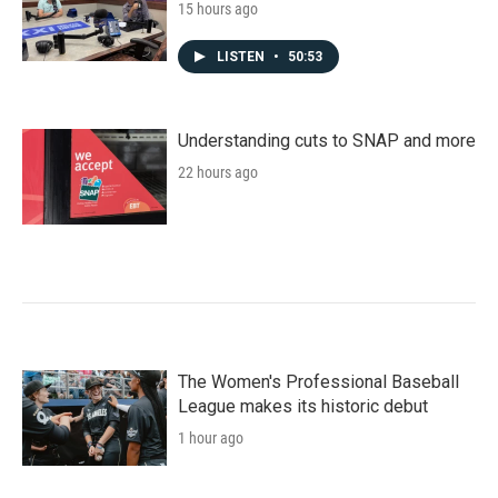
15 hours ago
LISTEN
•
50:53
Understanding cuts to SNAP and more
22 hours ago
The Women's Professional Baseball
League makes its historic debut
1 hour ago