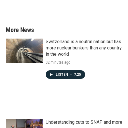
o
r
I
k
n
More News
Switzerland is a neutral nation but has
more nuclear bunkers than any country
in the world
32 minutes ago
LISTEN
•
7:25
Understanding cuts to SNAP and more