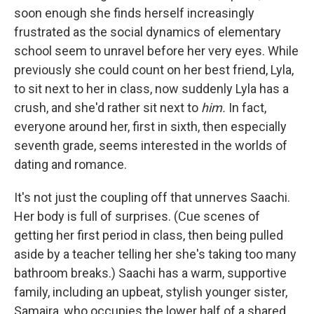
soon enough she finds herself increasingly
frustrated as the social dynamics of elementary
school seem to unravel before her very eyes. While
previously she could count on her best friend, Lyla,
to sit next to her in class, now suddenly Lyla has a
crush, and she'd rather sit next to
him.
In fact,
everyone around her, first in sixth, then especially
seventh grade, seems interested in the worlds of
dating and romance.
It's not just the coupling off that unnerves Saachi.
Her body is full of surprises. (Cue scenes of
getting her first period in class, then being pulled
aside by a teacher telling her she's taking too many
bathroom breaks.) Saachi has a warm, supportive
family, including an upbeat, stylish younger sister,
Samaira, who occupies the lower half of a shared