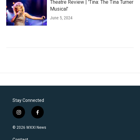
Theatre Review | 'Tina: The Tina Turner
Musical'
June 5, 2024
Stay Connected
i
f
n
a
s
c
© 2026 WXXI News
t
e
a
b
Contact