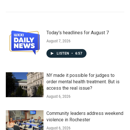
Today's headlines for August 7
August 7, 2026
LISTEN
•
6:57
NY made it possible for judges to
order mental health treatment. But is
access the real issue?
August 6, 2026
Community leaders address weekend
violence in Rochester
August 6, 2026