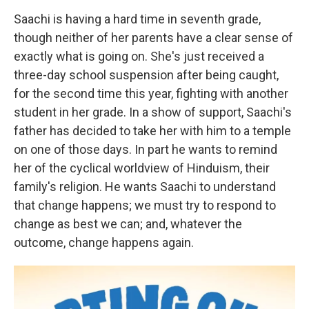
Saachi is having a hard time in seventh grade,
though neither of her parents have a clear sense of
exactly what is going on. She's just received a
three-day school suspension after being caught,
for the second time this year, fighting with another
student in her grade. In a show of support, Saachi's
father has decided to take her with him to a temple
on one of those days. In part he wants to remind
her of the cyclical worldview of Hinduism, their
family's religion. He wants Saachi to understand
that change happens; we must try to respond to
change as best we can; and, whatever the
outcome, change happens again.