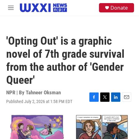
Skip to main content
S
Donate
M
e
e
a
n
r
u
c
h
'Opting Out' is a graphic
u
e
novel of 7th grade survival
r
y
from the author of 'Gender
Queer'
NPR | By
Tahneer Oksman
Published July 2, 2026 at 1:58 PM EDT
F
T
L
E
a
w
i
m
c
i
n
a
e
t
k
i
b
t
e
l
o
e
d
o
r
I