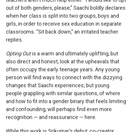
out of both genders, please," Saachi boldly declares
when her class is split into two groups, boys and
girls, in order to receive sex education in separate
classrooms. "Sit back down," an irritated teacher
replies.
Opting Out
is a warm and ultimately uplifting, but
also direct and honest, look at the upheavals that
often occupy the early teenage years. Any young
person will find ways to connect with the dizzying
changes that Saachi experiences; but young
people grappling with similar questions, of where
and how to fit into a gender binary that feels limiting
and confounding, will perhaps find even more
recognition — and reassurance — here.
While this work is Srikumar's debut, co-creator