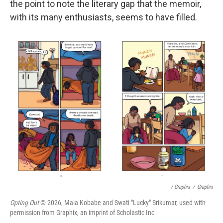
the point to note the literary gap that the memoir,
with its many enthusiasts, seems to have filled.
/ Graphix
/
Graphix
Opting Out
© 2026, Maia Kobabe and Swati "Lucky" Srikumar, used with
permission from Graphix, an imprint of Scholastic Inc