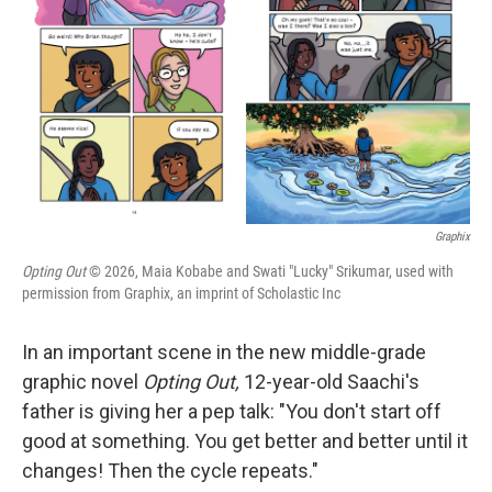
k
n
Graphix
Opting Out
© 2026, Maia Kobabe and Swati "Lucky" Srikumar, used with
permission from Graphix, an imprint of Scholastic Inc
In an important scene in the new middle-grade
graphic novel
Opting Out,
12-year-old Saachi's
father is giving her a pep talk: "You don't start off
good at something. You get better and better until it
changes! Then the cycle repeats."