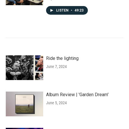
LISTEN
•
49:23
Ride the lighting
June 7, 2024
Album Review | 'Garden Dream'
June 5, 2024