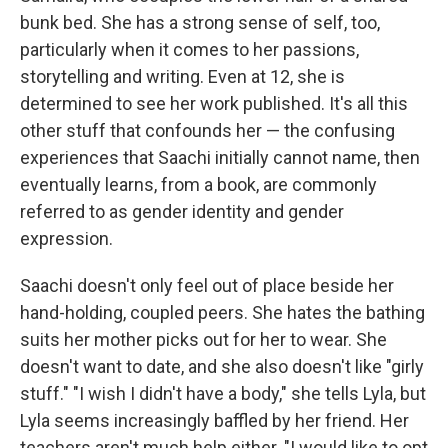
bunk bed. She has a strong sense of self, too,
particularly when it comes to her passions,
storytelling and writing. Even at 12, she is
determined to see her work published. It's all this
other stuff that confounds her — the confusing
experiences that Saachi initially cannot name, then
eventually learns, from a book, are commonly
referred to as gender identity and gender
expression.
Saachi doesn't only feel out of place beside her
hand-holding, coupled peers. She hates the bathing
suits her mother picks out for her to wear. She
doesn't want to date, and she also doesn't like "girly
stuff." "I wish I didn't have a body," she tells Lyla, but
Lyla seems increasingly baffled by her friend. Her
teachers aren't much help either. "I would like to opt