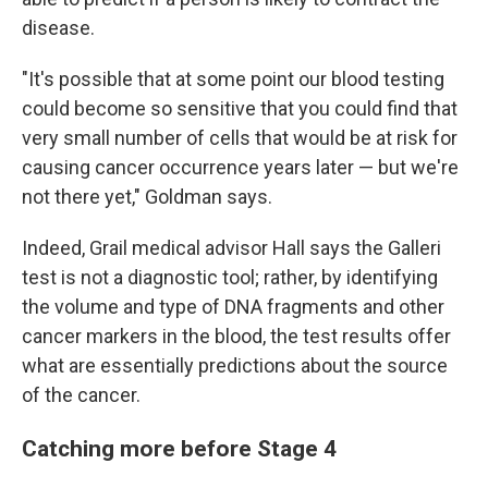
disease.
"It's possible that at some point our blood testing
could become so sensitive that you could find that
very small number of cells that would be at risk for
causing cancer occurrence years later — but we're
not there yet," Goldman says.
Indeed, Grail medical advisor Hall says the Galleri
test is not a diagnostic tool; rather, by identifying
the volume and type of DNA fragments and other
cancer markers in the blood, the test results offer
what are essentially predictions about the source
of the cancer.
Catching more before Stage 4