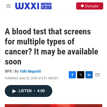
Skip to main content
S
Donate
M
e
e
a
n
r
u
c
h
A blood test that screens
u
e
for multiple types of
r
y
cancer? It may be available
soon
NPR | By
Yuki Noguchi
Published June 22, 2026 at 4:51 AM EDT
F
T
L
E
a
w
i
m
c
i
n
a
LISTEN
•
4:00
e
t
k
i
b
t
e
l
o
e
d
o
r
I