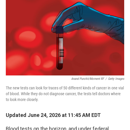
k
n
Anand Purohit/Moment RF
/
Getty Images
The new tests can look for traces of 50 different kinds of cancer in one vial
of blood. While they do not diagnose cancer, the tests tell doctors where
to look more closely.
Updated June 24, 2026 at 11:45 AM EDT
Blood tests on the horizon, and under federal