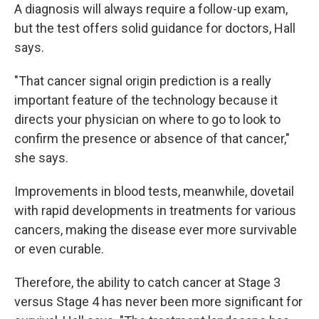
A diagnosis will always require a follow-up exam,
but the test offers solid guidance for doctors, Hall
says.
"That cancer signal origin prediction is a really
important feature of the technology because it
directs your physician on where to go to look to
confirm the presence or absence of that cancer,"
she says.
Improvements in blood tests, meanwhile, dovetail
with rapid developments in treatments for various
cancers, making the disease ever more survivable
or even curable.
Therefore, the ability to catch cancer at Stage 3
versus Stage 4 has never been more significant for