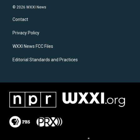
s
c
© 2026 WXXI News
t
e
a
b
Contact
g
o
r
o
a
k
Privacy Policy
m
WXXI News FCC Files
Editorial Standards and Practices