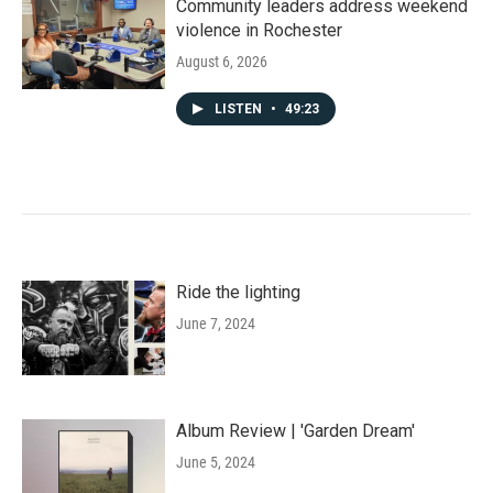
Community leaders address weekend
violence in Rochester
August 6, 2026
LISTEN
•
49:23
Ride the lighting
June 7, 2024
Album Review | 'Garden Dream'
June 5, 2024