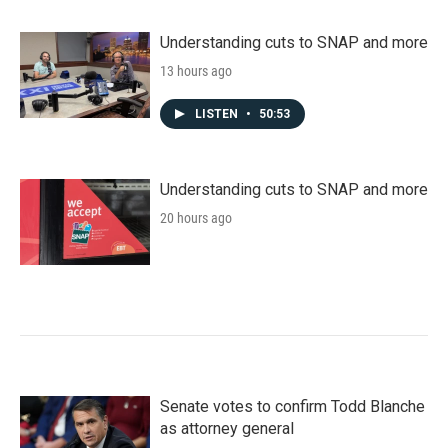
Understanding cuts to SNAP and more
13 hours ago
LISTEN
•
50:53
Understanding cuts to SNAP and more
20 hours ago
Senate votes to confirm Todd Blanche
as attorney general