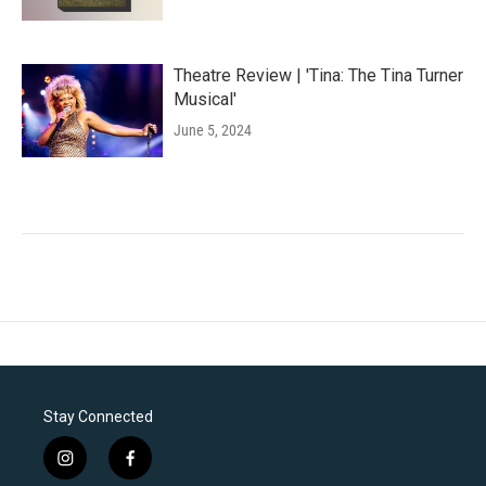
Theatre Review | 'Tina: The Tina Turner
Musical'
June 5, 2024
Stay Connected
i
f
n
a