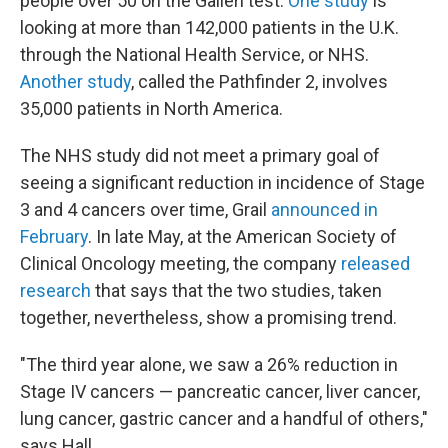
people over 50 on the Galleri test.
One study
is
looking at more than 142,000 patients in the U.K.
through the National Health Service, or NHS.
Another study
, called the Pathfinder 2, involves
35,000 patients in North America.
The NHS study did not meet a primary goal of
seeing a significant reduction in incidence of Stage
3 and 4 cancers over time, Grail
announced in
February
. In late May, at the American Society of
Clinical Oncology meeting, the company
released
research
that says that the two studies, taken
together, nevertheless, show a promising trend.
"The third year alone, we saw a 26% reduction in
Stage IV cancers — pancreatic cancer, liver cancer,
lung cancer, gastric cancer and a handful of others,"
says Hall.