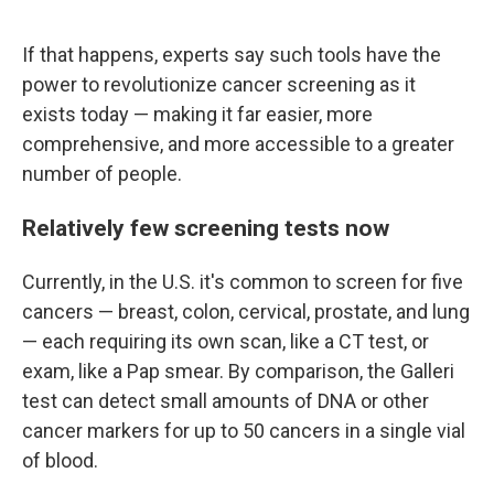
If that happens, experts say such tools have the
power to revolutionize cancer screening as it
exists today — making it far easier, more
comprehensive, and more accessible to a greater
number of people.
Relatively few screening tests now
Currently, in the U.S. it's common to screen for five
cancers — breast, colon, cervical, prostate, and lung
— each requiring its own scan, like a CT test, or
exam, like a Pap smear. By comparison, the Galleri
test can detect small amounts of DNA or other
cancer markers for up to 50 cancers in a single vial
of blood.