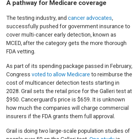
A pathway for Medicare coverage
The testing industry, and
cancer advocates
,
successfully pushed for government insurance to
cover multi-cancer early detection, known as
MCED, after the category gets the more thorough
FDA vetting.
As part of its spending package passed in February,
Congress
voted to allow Medicare
to reimburse the
cost of multicancer detection tests starting in
2028. Grail sets the retail price for the Galleri test at
$950. Cancerguard's price is $659. It is unknown
how much the companies will charge commercial
insurers if the FDA grants them full approval.
Grail is doing two large-scale population studies of