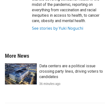
midst of the pandemic, reporting on
everything from vaccination and racial
inequities in access to health, to cancer
care, obesity and mental health.
See stories by Yuki Noguchi
More News
Data centers are a political issue
crossing party lines, driving voters to
candidates
36 minutes ago