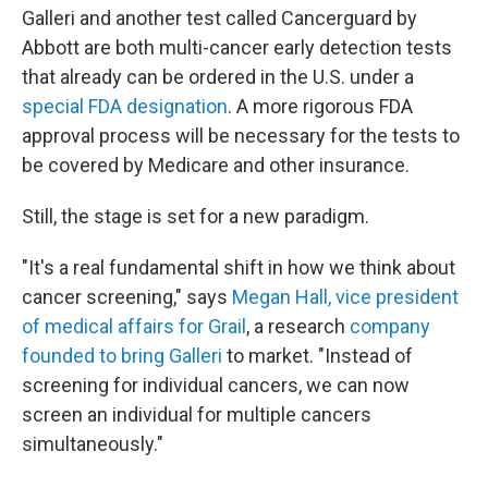
Galleri and another test called Cancerguard by
Abbott are both multi-cancer early detection tests
that already can be ordered in the U.S. under a
special FDA designation
. A more rigorous FDA
approval process will be necessary for the tests to
be covered by Medicare and other insurance.
Still, the stage is set for a new paradigm.
"It's a real fundamental shift in how we think about
cancer screening," says
Megan Hall, vice president
of medical affairs for Grail
, a research
company
founded to bring Galleri
to market. "Instead of
screening for individual cancers, we can now
screen an individual for multiple cancers
simultaneously."