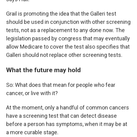
Grail is promoting the idea that the Galleri test
should be used in conjunction with other screening
tests, not as a replacement to any done now. The
legislation passed by congress that may eventually
allow Medicare to cover the test also specifies that
Galleri should not replace other screening tests.
What the future may hold
So: What does that mean for people who fear
cancer, or live with it?
At the moment, only a handful of common cancers
have a screening test that can detect disease
before a person has symptoms, when it may be at
a more curable stage.