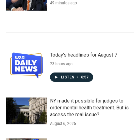
49 minutes ago
Today's headlines for August 7
23 hours ago
LISTEN
•
6:57
NY made it possible for judges to
order mental health treatment. But is
access the real issue?
August 6, 2026