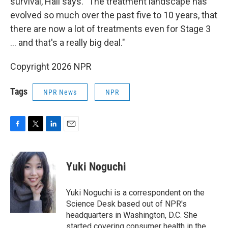
survival, Hall says. "The treatment landscape has
evolved so much over the past five to 10 years, that
there are now a lot of treatments even for Stage 3
… and that's a really big deal."
Copyright 2026 NPR
Tags
NPR News
NPR
F
T
L
E
a
w
i
m
c
i
n
a
e
t
k
i
Yuki Noguchi
b
t
e
l
o
e
d
o
r
I
Yuki Noguchi is a correspondent on the
k
n
Science Desk based out of NPR's
headquarters in Washington, D.C. She
started covering consumer health in the