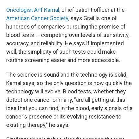
Oncologist Arif Kamal
, chief patient officer at the
American Cancer Society
, says Grail is one of
hundreds of companies pursuing the promise of
blood tests — competing over levels of sensitivity,
accuracy, and reliability. He says if implemented
well, the simplicity of such tests could make
routine screening easier and more accessible.
The science is sound and the technology is solid,
Kamal says, so the only question is how quickly the
technology will evolve. Blood tests, whether they
detect one cancer or many, "are all getting at this
idea that you can find, in the blood, early signals of a
cancer's presence or its evolving resistance to
existing therapy," he says.