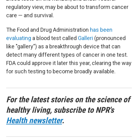
regulatory view, may be about to transform cancer
care — and survival.
The Food and Drug Administration
has been
evaluating
a blood test called
Galleri
(pronounced
like "gallery") as a breakthrough device that can
detect many different types of cancer in one test.
FDA could approve it later this year, clearing the way
for such testing to become broadly available.
For the latest stories on the science of
healthy living, subscribe to NPR's
Health newsletter
.