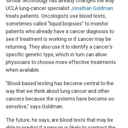
Similar technology has already changed the way
UCLA lung-cancer specialist
Jonathan Goldman
treats patients. Oncologists use blood tests,
sometimes called "liquid biopsies" to monitor
patients who already have a cancer diagnosis to
see if treatment is working or if cancer may be
returning. They also use it to identify a cancer's
specific genetic type, which in turn can allow
physicians to choose more effective treatments
when available.
"Blood-based testing has become central to the
way that we think about lung cancer and other
cancers because the systems have become so
sensitive," says Goldman.
The future, he says, are blood tests that may be
able to predict if a person is likely to contract the