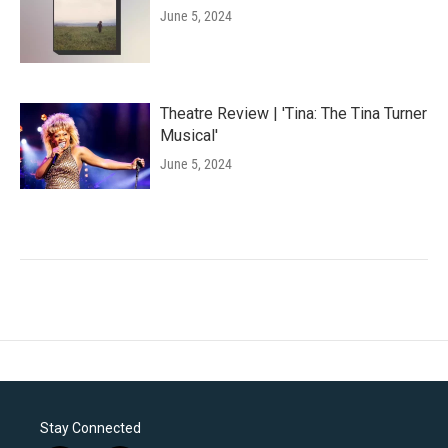
June 5, 2024
Theatre Review | 'Tina: The Tina Turner
Musical'
June 5, 2024
Stay Connected