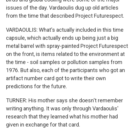
issues of the day. Vardaoulis dug up old articles
from the time that described Project Futurespect.
VARDAOULIS: What's actually included in this time
capsule, which actually ends up being just a big
metal barrel with spray-painted Project Futurespect
on the front, is items related to the environment at
the time - soil samples or pollution samples from
1976. But also, each of the participants who got an
artifact number card got to write their own
predictions for the future.
TURNER: His mother says she doesn't remember
writing anything. It was only through Vardaoulis'
research that they learned what his mother had
given in exchange for that card.