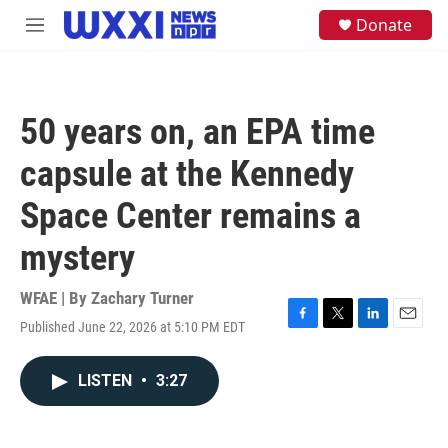
Skip to main content
S
Donate
M
e
e
a
n
r
u
c
h
50 years on, an EPA time
u
e
capsule at the Kennedy
r
y
Space Center remains a
mystery
WFAE | By
Zachary Turner
Published June 22, 2026 at 5:10 PM EDT
F
T
L
E
a
w
i
m
c
i
n
a
LISTEN
•
3:27
e
t
k
i
b
t
e
l
o
e
d
o
r
I