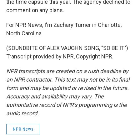
the time capsule this year. The agency declined to
comment on any plans.
For NPR News, I'm Zachary Turner in Charlotte,
North Carolina.
(SOUNDBITE OF ALEX VAUGHN SONG, "SO BE IT")
Transcript provided by NPR, Copyright NPR.
NPR transcripts are created on a rush deadline by
an NPR contractor. This text may not be in its final
form and may be updated or revised in the future.
Accuracy and availability may vary. The
authoritative record of NPR’s programming is the
audio record.
NPR News