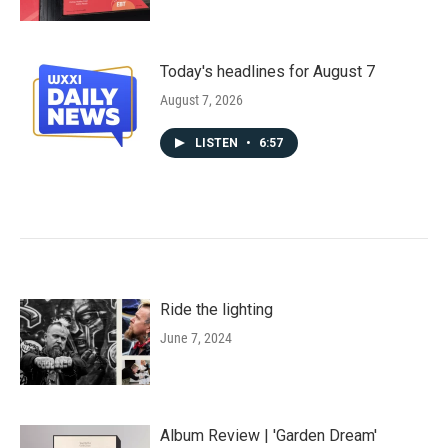
Today's headlines for August 7
August 7, 2026
LISTEN
•
6:57
Ride the lighting
June 7, 2024
Album Review | 'Garden Dream'