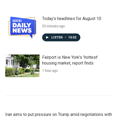
Today's headlines for August 10
55 minutes ago
LISTEN
•
16:02
Fairport is New York's 'hottest'
housing market, report finds
1 hour ago
Iran aims to put pressure on Trump amid negotiations with