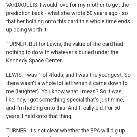
VARDAOULIS: I would love for my mother to get the
prediction back - what she wrote 50 years ago - so
that her holding onto this card this whole time ends
up being worth it.
TURNER: But for Lewis, the value of the card had
nothing to do with whatever's buried under the
Kennedy Space Center.
LEWIS: I was 1 of 4 kids, and I was the youngest. So
there wasn't a whole lot left when it came down to
me (laughter). You know what I mean? So it was
like, hey, I got something special that's just mine,
and I'm holding onto this. And I really did. For 50
years, I held onto that thing.
TURNER: It's not clear whether the EPA will dig up