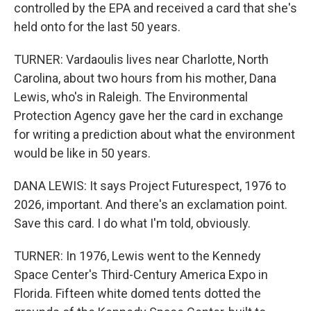
controlled by the EPA and received a card that she's
held onto for the last 50 years.
TURNER: Vardaoulis lives near Charlotte, North
Carolina, about two hours from his mother, Dana
Lewis, who's in Raleigh. The Environmental
Protection Agency gave her the card in exchange
for writing a prediction about what the environment
would be like in 50 years.
DANA LEWIS: It says Project Futurespect, 1976 to
2026, important. And there's an exclamation point.
Save this card. I do what I'm told, obviously.
TURNER: In 1976, Lewis went to the Kennedy
Space Center's Third-Century America Expo in
Florida. Fifteen white domed tents dotted the