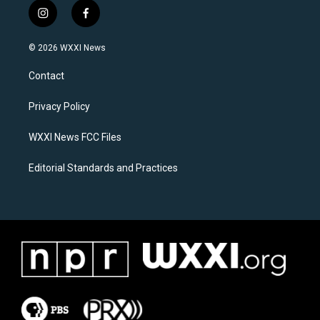
i
f
n
a
s
c
© 2026 WXXI News
t
e
a
b
Contact
g
o
r
o
a
k
Privacy Policy
m
WXXI News FCC Files
Editorial Standards and Practices