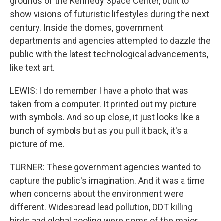
grounds of the Kennedy Space Center, built to
show visions of futuristic lifestyles during the next
century. Inside the domes, government
departments and agencies attempted to dazzle the
public with the latest technological advancements,
like text art.
LEWIS: I do remember I have a photo that was
taken from a computer. It printed out my picture
with symbols. And so up close, it just looks like a
bunch of symbols but as you pull it back, it's a
picture of me.
TURNER: These government agencies wanted to
capture the public's imagination. And it was a time
when concerns about the environment were
different. Widespread lead pollution, DDT killing
birds and global cooling were some of the major