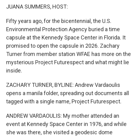
k
n
JUANA SUMMERS, HOST:
Fifty years ago, for the bicentennial, the U.S.
Environmental Protection Agency buried a time
capsule at the Kennedy Space Center in Florida. It
promised to open the capsule in 2026. Zachary
Turner from member station WFAE has more on the
mysterious Project Futurespect and what might lie
inside.
ZACHARY TURNER, BYLINE: Andrew Vardaoulis
opens a manila folder, spreading out documents all
tagged with a single name, Project Futurespect.
ANDREW VARDAOULIS: My mother attended an
event at Kennedy Space Center in 1976, and while
she was there, she visited a geodesic dome