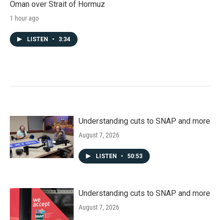
Oman over Strait of Hormuz
1 hour ago
LISTEN
•
3:34
Understanding cuts to SNAP and more
August 7, 2026
LISTEN
•
50:53
Understanding cuts to SNAP and more
August 7, 2026