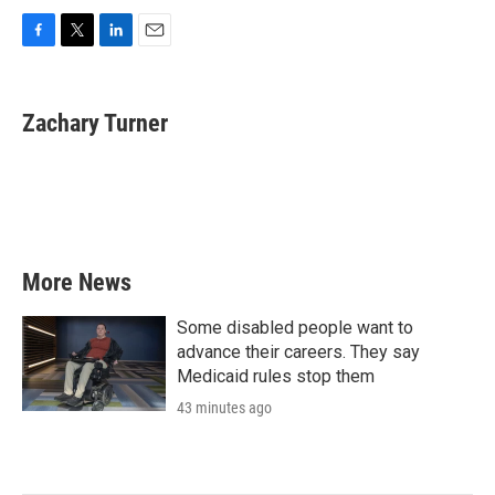
F
T
L
E
a
w
i
m
c
i
n
a
e
t
k
i
Zachary Turner
b
t
e
l
o
e
d
o
r
I
k
n
More News
Some disabled people want to
advance their careers. They say
Medicaid rules stop them
43 minutes ago