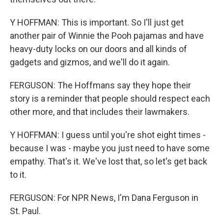
Y HOFFMAN: This is important. So I'll just get
another pair of Winnie the Pooh pajamas and have
heavy-duty locks on our doors and all kinds of
gadgets and gizmos, and we'll do it again.
FERGUSON: The Hoffmans say they hope their
story is a reminder that people should respect each
other more, and that includes their lawmakers.
Y HOFFMAN: I guess until you're shot eight times -
because I was - maybe you just need to have some
empathy. That's it. We've lost that, so let's get back
to it.
FERGUSON: For NPR News, I'm Dana Ferguson in
St. Paul.