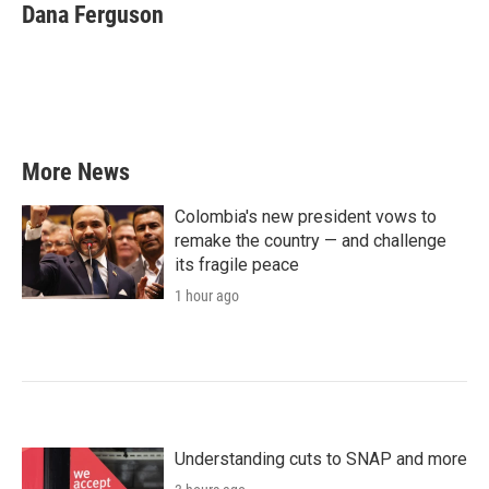
e
t
k
i
Dana Ferguson
b
t
e
l
o
e
d
o
r
I
k
n
More News
Colombia's new president vows to
remake the country — and challenge
its fragile peace
1 hour ago
Understanding cuts to SNAP and more