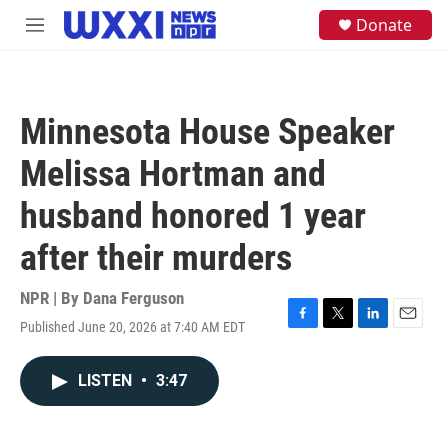
Skip to main content
S
Donate
M
e
e
a
n
r
u
c
h
Minnesota House Speaker
u
e
Melissa Hortman and
r
y
husband honored 1 year
after their murders
NPR | By
Dana Ferguson
Published June 20, 2026 at 7:40 AM EDT
F
T
L
E
a
w
i
m
c
i
n
a
LISTEN
•
3:47
e
t
k
i
b
t
e
l
o
e
d
o
r
I