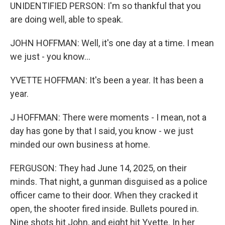
UNIDENTIFIED PERSON: I'm so thankful that you
are doing well, able to speak.
JOHN HOFFMAN: Well, it's one day at a time. I mean
we just - you know...
YVETTE HOFFMAN: It's been a year. It has been a
year.
J HOFFMAN: There were moments - I mean, not a
day has gone by that I said, you know - we just
minded our own business at home.
FERGUSON: They had June 14, 2025, on their
minds. That night, a gunman disguised as a police
officer came to their door. When they cracked it
open, the shooter fired inside. Bullets poured in.
Nine shots hit John, and eight hit Yvette. In her