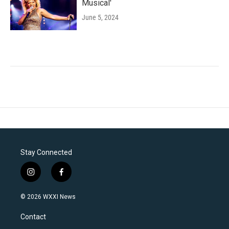
Musical'
June 5, 2024
Stay Connected
i
f
n
a
s
c
© 2026 WXXI News
t
e
a
b
Contact
g
o