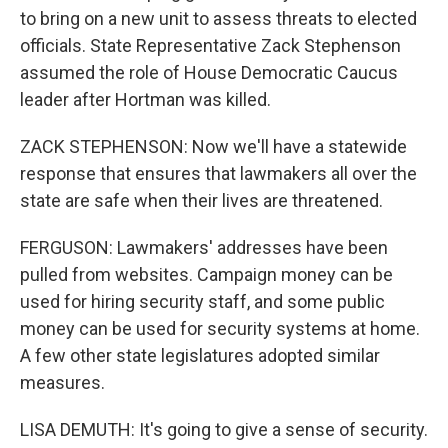
to bring on a new unit to assess threats to elected
officials. State Representative Zack Stephenson
assumed the role of House Democratic Caucus
leader after Hortman was killed.
ZACK STEPHENSON: Now we'll have a statewide
response that ensures that lawmakers all over the
state are safe when their lives are threatened.
FERGUSON: Lawmakers' addresses have been
pulled from websites. Campaign money can be
used for hiring security staff, and some public
money can be used for security systems at home.
A few other state legislatures adopted similar
measures.
LISA DEMUTH: It's going to give a sense of security.