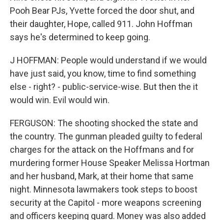
Pooh Bear PJs, Yvette forced the door shut, and
their daughter, Hope, called 911. John Hoffman
says he's determined to keep going.
J HOFFMAN: People would understand if we would
have just said, you know, time to find something
else - right? - public-service-wise. But then the it
would win. Evil would win.
FERGUSON: The shooting shocked the state and
the country. The gunman pleaded guilty to federal
charges for the attack on the Hoffmans and for
murdering former House Speaker Melissa Hortman
and her husband, Mark, at their home that same
night. Minnesota lawmakers took steps to boost
security at the Capitol - more weapons screening
and officers keeping guard. Money was also added