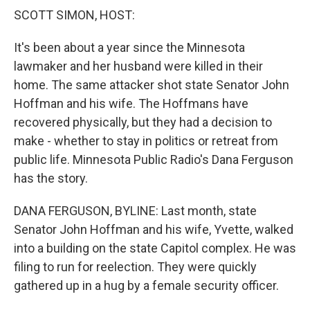
k
n
SCOTT SIMON, HOST:
It's been about a year since the Minnesota
lawmaker and her husband were killed in their
home. The same attacker shot state Senator John
Hoffman and his wife. The Hoffmans have
recovered physically, but they had a decision to
make - whether to stay in politics or retreat from
public life. Minnesota Public Radio's Dana Ferguson
has the story.
DANA FERGUSON, BYLINE: Last month, state
Senator John Hoffman and his wife, Yvette, walked
into a building on the state Capitol complex. He was
filing to run for reelection. They were quickly
gathered up in a hug by a female security officer.