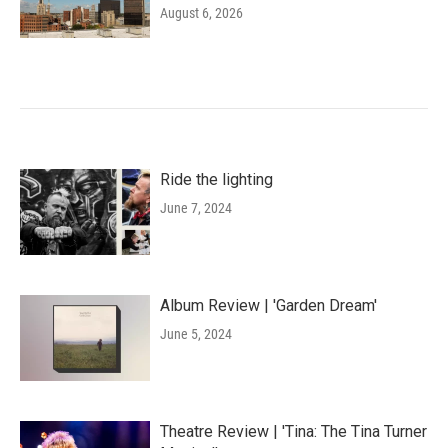
August 6, 2026
Ride the lighting
June 7, 2024
Album Review | 'Garden Dream'
June 5, 2024
Theatre Review | 'Tina: The Tina Turner