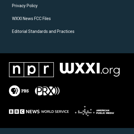
r
o
a
k
Privacy Policy
m
WXXI News FCC Files
Editorial Standards and Practices