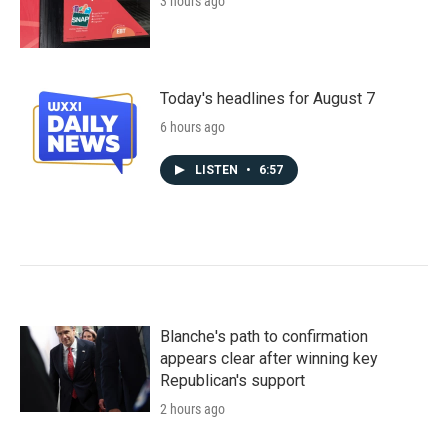
3 hours ago
Today's headlines for August 7
6 hours ago
LISTEN
•
6:57
Blanche's path to confirmation
appears clear after winning key
Republican's support
2 hours ago