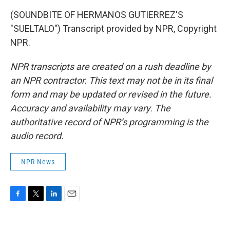
(SOUNDBITE OF HERMANOS GUTIERREZ'S
"SUELTALO") Transcript provided by NPR, Copyright
NPR.
NPR transcripts are created on a rush deadline by
an NPR contractor. This text may not be in its final
form and may be updated or revised in the future.
Accuracy and availability may vary. The
authoritative record of NPR’s programming is the
audio record.
NPR News
F
T
L
E
a
w
i
m
c
i
n
a