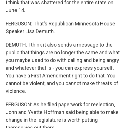
I think that was shattered for the entire state on
June 14.
FERGUSON: That's Republican Minnesota House
Speaker Lisa Demuth.
DEMUTH: I think it also sends a message to the
public that things are no longer the same and what
you maybe used to do with calling and being angry
and whatever that is - you can express yourself.
You have a First Amendment right to do that. You
cannot be violent, and you cannot make threats of
violence.
FERGUSON: As he filed paperwork for reelection,
John and Yvette Hoffman said being able to make
change in the legislature is worth putting
themselves out there.