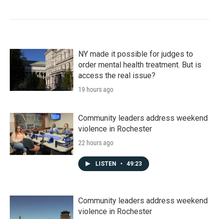
NY made it possible for judges to
order mental health treatment. But is
access the real issue?
19 hours ago
Community leaders address weekend
violence in Rochester
22 hours ago
LISTEN
•
49:23
Community leaders address weekend
violence in Rochester