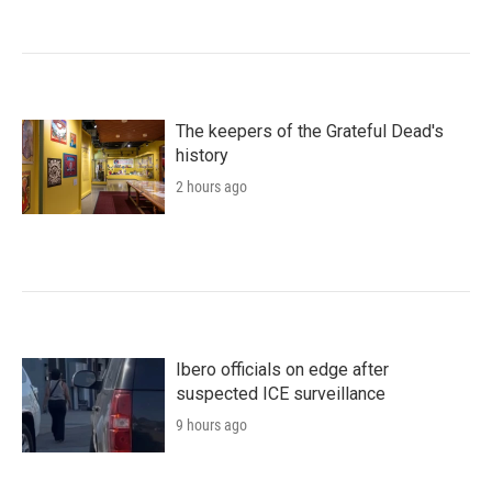
The keepers of the Grateful Dead's
history
2 hours ago
Ibero officials on edge after
suspected ICE surveillance
9 hours ago