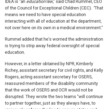
IDEA is "an
education
law," said Chad Rummel, CEO
of the Council for Exceptional Children (CEC).
"
That
means we need to have special education
interacting with all of education at the department,
not over here on its own in a medical environment."
Rummel added that he's worried the administration
is trying to strip away federal oversight of special
education.
However, in a letter obtained by NPR, Kimberly
Richey, assistant secretary for civil rights, and Kelly
Rogers, acting assistant secretary for OSERS,
reassured members of the disability community
that the work of OSERS and OCR would not be
disrupted. They wrote the two teams "will continue
to partner together, just as they always have, to