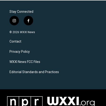
Stay Connected
i
f
n
a
s
c
© 2026 WXXI News
t
e
a
b
Contact
g
o
r
o
a
k
Privacy Policy
m
WXXI News FCC Files
Editorial Standards and Practices