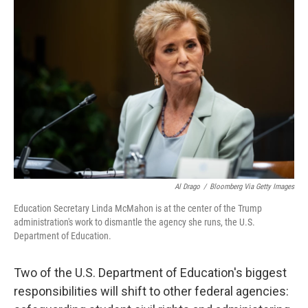
k
n
Al Drago
/
Bloomberg Via Getty Images
Education Secretary Linda McMahon is at the center of the Trump
administration's work to dismantle the agency she runs, the U.S.
Department of Education.
Two of the U.S. Department of Education's biggest
responsibilities will shift to other federal agencies: