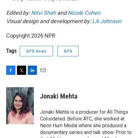
Edited by:
Nirvi Shah
and
Nicole Cohen
Visual design and development by:
LA Johnson
Copyright 2026 NPR
Tags
NPR News
NPR
F
T
L
E
a
w
i
m
c
i
n
a
e
t
k
i
Jonaki Mehta
b
t
e
l
o
e
d
o
r
I
Jonaki Mehta is a producer for All Things
k
n
Considered. Before ATC, she worked at
Neon Hum Media where she produced a
documentary series and talk show. Prior to