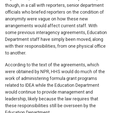
though, in a call with reporters, senior department
officials who briefed reporters on the condition of
anonymity were vague on how these new
arrangements would affect current staff. With
some previous interagency agreements, Education
Department staff have simply been moved, along
with their responsibilities, from one physical office
to another.
According to the text of the agreements, which
were obtained by NPR, HHS would do much of the
work of administering formula grant programs
related to IDEA while the Education Department
would continue to provide management and
leadership, likely because the law requires that
these responsibilities still be overseen by the
Education Department.