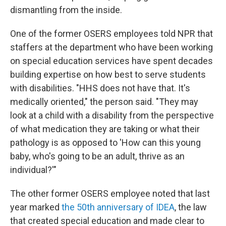
dismantling from the inside.
One of the former OSERS employees told NPR that
staffers at the department who have been working
on special education services have spent decades
building expertise on how best to serve students
with disabilities. "HHS does not have that. It's
medically oriented," the person said. "They may
look at a child with a disability from the perspective
of what medication they are taking or what their
pathology is as opposed to 'How can this young
baby, who's going to be an adult, thrive as an
individual?'"
The other former OSERS employee noted that last
year marked
the 50th anniversary of IDEA
, the law
that created special education and made clear to