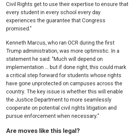
Civil Rights get to use their expertise to ensure that
every student in every school every day
experiences the guarantee that Congress
promised."
Kenneth Marcus, who ran OCR during the first
Trump administration, was more optimistic. In a
statement he said: "Much will depend on
implementation … but if done right, this could mark
a critical step forward for students whose rights
have gone unprotected on campuses across the
country. The key issue is whether this will enable
the Justice Department to more seamlessly
cooperate on potential civil rights litigation and
pursue enforcement when necessary."
Are moves like this legal?