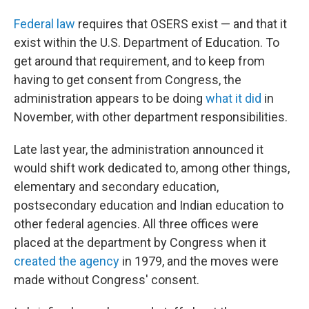
Federal law
requires that OSERS exist — and that it
exist within the U.S. Department of Education. To
get around that requirement, and to keep from
having to get consent from Congress, the
administration appears to be doing
what it did
in
November, with other department responsibilities.
Late last year, the administration announced it
would shift work dedicated to, among other things,
elementary and secondary education,
postsecondary education and Indian education to
other federal agencies. All three offices were
placed at the department by Congress when it
created the agency
in 1979, and the moves were
made without Congress' consent.