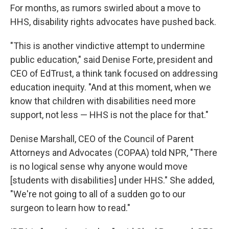
For months, as rumors swirled about a move to
HHS, disability rights advocates have pushed back.
"This is another vindictive attempt to undermine
public education," said Denise Forte, president and
CEO of EdTrust, a think tank focused on addressing
education inequity. "And at this moment, when we
know that children with disabilities need more
support, not less — HHS is not the place for that."
Denise Marshall, CEO of the Council of Parent
Attorneys and Advocates (COPAA) told NPR, "There
is no logical sense why anyone would move
[students with disabilities] under HHS." She added,
"We're not going to all of a sudden go to our
surgeon to learn how to read."