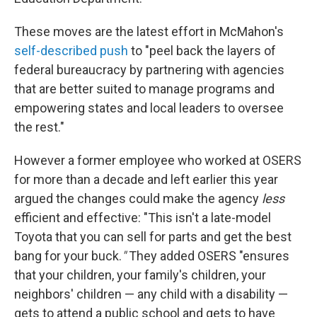
These moves are the latest effort in McMahon's
self-described push
to "peel back the layers of
federal bureaucracy by partnering with agencies
that are better suited to manage programs and
empowering states and local leaders to oversee
the rest."
However a former employee who worked at OSERS
for more than a decade and left earlier this year
argued the changes could make the agency
less
efficient and effective: "This isn't a late-model
Toyota that you can sell for parts and get the best
bang for your buck.
"
They added OSERS "ensures
that your children, your family's children, your
neighbors' children — any child with a disability —
gets to attend a public school and gets to have