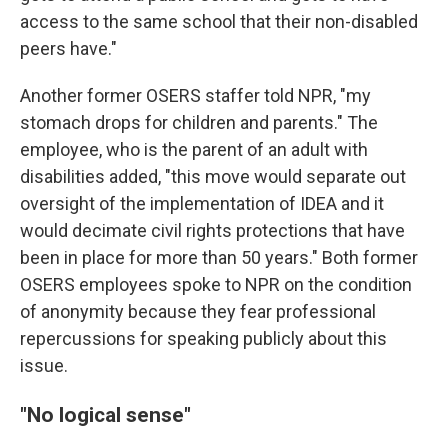
access to the same school that their non-disabled
peers have."
Another former OSERS staffer told NPR, "my
stomach drops for children and parents." The
employee, who is the parent of an adult with
disabilities added, "this move would separate out
oversight of the implementation of IDEA and it
would decimate civil rights protections that have
been in place for more than 50 years." Both former
OSERS employees spoke to NPR on the condition
of anonymity because they fear professional
repercussions for speaking publicly about this
issue.
"No logical sense"