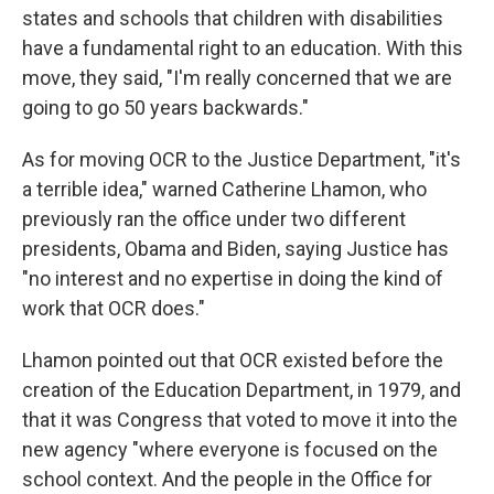
states and schools that children with disabilities
have a fundamental right to an education. With this
move, they said, "I'm really concerned that we are
going to go 50 years backwards."
As for moving OCR to the Justice Department, "it's
a terrible idea," warned Catherine Lhamon, who
previously ran the office under two different
presidents, Obama and Biden, saying Justice has
"no interest and no expertise in doing the kind of
work that OCR does."
Lhamon pointed out that OCR existed before the
creation of the Education Department, in 1979, and
that it was Congress that voted to move it into the
new agency "where everyone is focused on the
school context. And the people in the Office for