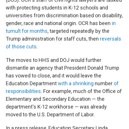
with protecting students in K-12 schools and
universities from discrimination based on disability,
gender, race and national origin. OCR has been
in
tumult for months
, targeted repeatedly by the
Trump administration for staff cuts, then
reversals
of those cuts
.
The moves to HHS and DOJ would further
dismantle an agency that President Donald Trump
has vowed to close, and it would leave the
Education Department
with a shrinking
number
of
responsibilities
. For example, much of the Office of
Elementary and Secondary Education — the
department's K-12 workhorse — was already
moved to the U.S. Department of Labor.
In a press release, Education Secretary Linda