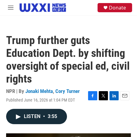
Skip to main content
S
Donate
M
e
e
a
n
r
u
c
h
Trump further guts
u
e
Education Dept. by shifting
r
y
oversight of special ed, civil
rights
NPR | By
Jonaki Mehta
,
Cory Turner
Published June 16, 2026 at 1:04 PM EDT
F
T
L
E
a
w
i
m
c
i
n
a
LISTEN
•
3:55
e
t
k
i
b
t
e
l
o
e
d
o
r
I