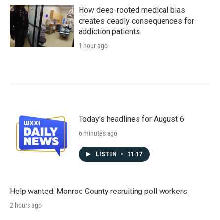
How deep-rooted medical bias
creates deadly consequences for
addiction patients
1 hour ago
Today's headlines for August 6
6 minutes ago
LISTEN
•
11:17
Help wanted: Monroe County recruiting poll workers
2 hours ago