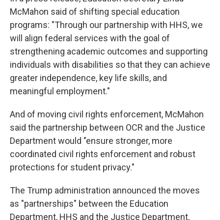
McMahon said of shifting special education
programs: "Through our partnership with HHS, we
will align federal services with the goal of
strengthening academic outcomes and supporting
individuals with disabilities so that they can achieve
greater independence, key life skills, and
meaningful employment."
And of moving civil rights enforcement, McMahon
said the partnership between OCR and the Justice
Department would "ensure stronger, more
coordinated civil rights enforcement and robust
protections for student privacy."
The Trump administration announced the moves
as "partnerships" between the Education
Department, HHS and the Justice Department,