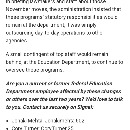
In briefing lawmakers and staff about those
November moves, the administration insisted that
these programs' statutory responsibilities would
remain at the department; it was simply
outsourcing day-to-day operations to other
agencies.
A small contingent of top staff would remain
behind, at the Education Department, to continue to
oversee these programs.
Are you a current or former federal Education
Department employee affected by these changes
or others over the last two years? We'd love to talk
to you. Contact us securely on Signal:
Jonaki Mehta: Jonakimehta.602
Cory Turner: CoryTurner.25