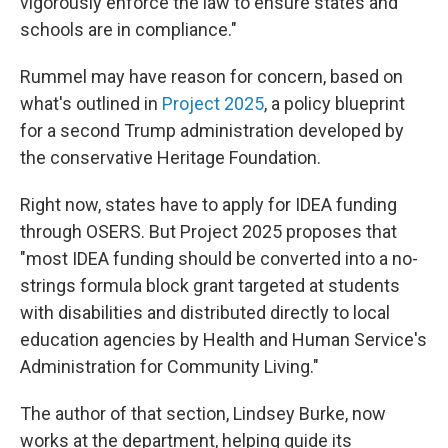
vigorously enforce the law to ensure states and
schools are in compliance."
Rummel may have reason for concern, based on
what's outlined in
Project 2025
, a policy blueprint
for a second Trump administration
developed by
the conservative Heritage Foundation.
Right now, states have to apply for IDEA funding
through OSERS. But Project 2025 proposes that
"most IDEA funding should be converted into a no-
strings formula block grant targeted at students
with disabilities and distributed directly to local
education agencies by Health and Human Service's
Administration for Community Living."
The author of that section, Lindsey Burke, now
works at the department, helping guide its