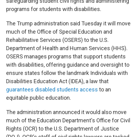
safeguarding student civil rights and administering
programs for students with disabilities.
The Trump administration said Tuesday it will move
much of the Office of Special Education and
Rehabilitative Services (OSERS) to the U.S.
Department of Health and Human Services (HHS).
OSERS manages programs that support students
with disabilities, offering guidance and oversight to
ensure states follow the landmark Individuals with
Disabilities Education Act (IDEA), a law that
guarantees disabled students access
to an
equitable public education.
The administration announced it would also move
much of the Education Department's Office for Civil
Rights (OCR) to the U.S. Department of Justice
(DOJ). OCR's staff of civil rights lawyers are tasked