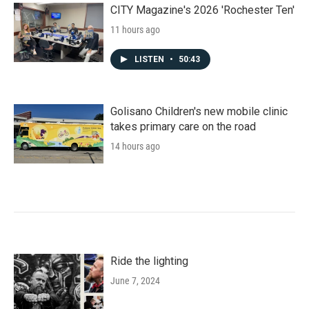
CITY Magazine's 2026 'Rochester Ten'
11 hours ago
LISTEN
•
50:43
Golisano Children's new mobile clinic
takes primary care on the road
14 hours ago
Ride the lighting
June 7, 2024