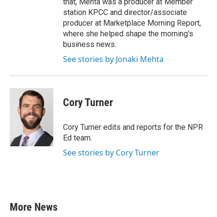
that, Mehta was a producer at Member
station KPCC and director/associate
producer at Marketplace Morning Report,
where she helped shape the morning's
business news.
See stories by Jonaki Mehta
Cory Turner
Cory Turner edits and reports for the NPR
Ed team.
See stories by Cory Turner
More News