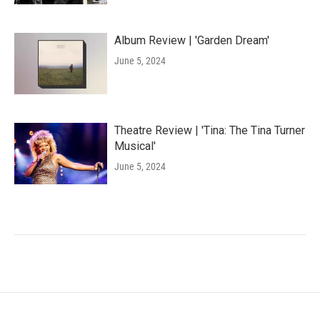
Album Review | 'Garden Dream'
June 5, 2024
Theatre Review | 'Tina: The Tina Turner
Musical'
June 5, 2024