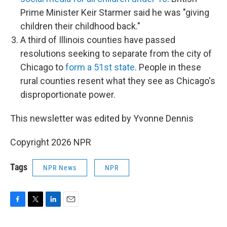
Prime Minister Keir Starmer said he was "giving
children their childhood back."
A third of Illinois counties have passed
resolutions seeking to separate from the city of
Chicago to
form a 51st state
. People in these
rural counties resent what they see as Chicago's
disproportionate power.
This newsletter was edited by Yvonne Dennis
Copyright 2026 NPR
Tags
NPR News
NPR
F
T
L
E
a
w
i
m