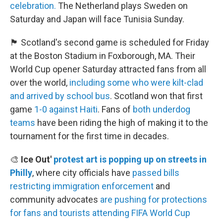
celebration.
The Netherland plays Sweden on
Saturday and Japan will face Tunisia Sunday.
🏴󠁧󠁢󠁳󠁣󠁴󠁿 Scotland's second game is scheduled for Friday
at the Boston Stadium in Foxborough, MA. Their
World Cup opener Saturday attracted fans from all
over the world,
including some who were kilt-clad
and arrived by school bus
. Scotland won that first
game
1-0 against Haiti
. Fans of
both underdog
teams
have been riding the high of making it to the
tournament for the first time in decades.
🎨
Ice Out'
protest art is popping up on streets in
Philly
, where city officials have
passed bills
restricting immigration enforcement
and
community advocates
are pushing for protections
for fans and tourists
attending FIFA World Cup