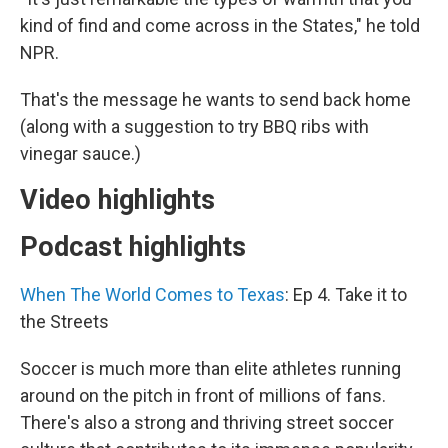
kind of find and come across in the States," he told
NPR.
That's the message he wants to send back home
(along with a suggestion to try BBQ ribs with
vinegar sauce.)
Video highlights
Podcast highlights
When The World Comes to Texas
: Ep 4. Take it to
the Streets
Soccer is much more than elite athletes running
around on the pitch in front of millions of fans.
There's also a strong and thriving street soccer