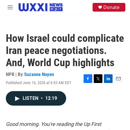
Skip to main content
S
Donate
M
e
e
a
n
r
u
c
h
How Israel could complicate
u
e
Iran peace negotiations.
r
y
And, World Cup highlights
NPR | By
Suzanne Nuyen
Published June 16, 2026 at 6:53 AM EDT
F
T
L
E
a
w
i
m
c
i
n
a
LISTEN
•
12:19
e
t
k
i
b
t
e
l
o
e
d
o
r
I
k
n
Good morning. You're reading the Up First