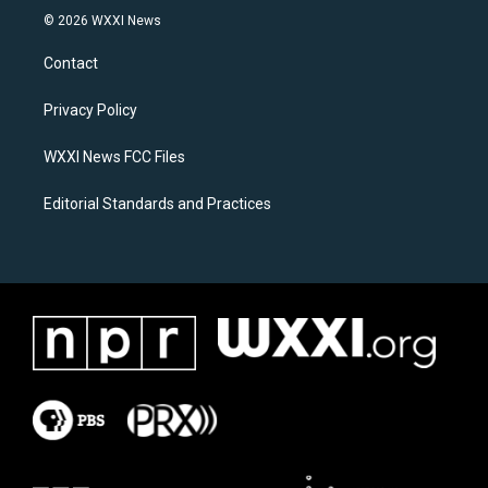
s
c
© 2026 WXXI News
t
e
a
b
Contact
g
o
r
o
a
k
Privacy Policy
m
WXXI News FCC Files
Editorial Standards and Practices