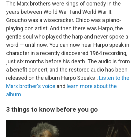
The Marx brothers were kings of comedy in the
years between World War I and World War II.
Groucho was a wisecracker. Chico was a piano-
playing con artist. And then there was Harpo, the
gentle soul who played the harp and never spoke a
word — until now. You can now hear Harpo speak in
character in a recently discovered 1964 recording,
just six months before his death. The audio is from
a benefit concert, and the restored audio has been
released on the album Harpo Speaks!.
Listen to the
Marx brother's voice
and
learn more about the
album
.
3 things to know before you go