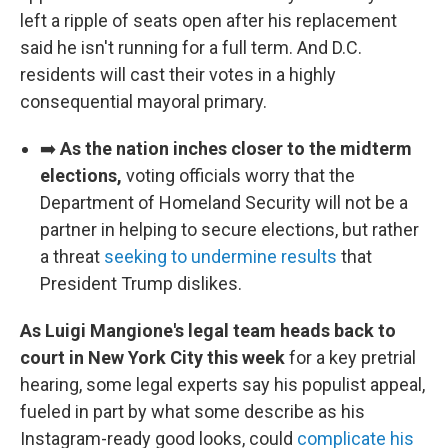
left a ripple of seats open after his replacement
said he isn't running for a full term. And D.C.
residents will cast their votes in a highly
consequential mayoral primary.
➡️
As the nation inches closer to the midterm
elections,
voting officials worry that the
Department of Homeland Security will not be a
partner in helping to secure elections, but rather
a threat
seeking to undermine results
that
President Trump dislikes.
As Luigi Mangione's legal team heads back to
court in New York City this week
for a key pretrial
hearing, some legal experts say his populist appeal,
fueled in part by what some describe as his
Instagram-ready good looks, could
complicate his