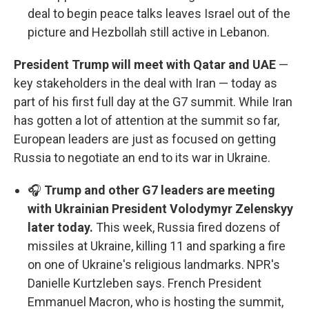
deal to begin peace talks leaves Israel out of the
picture and Hezbollah still active in Lebanon.
President Trump will meet with Qatar and UAE
—
key stakeholders in the deal with Iran — today as
part of his first full day at the G7 summit. While Iran
has gotten a lot of attention at the summit so far,
European leaders are just as focused on getting
Russia to negotiate an end to its war in Ukraine.
🎧
Trump and other G7 leaders are meeting
with Ukrainian President Volodymyr Zelenskyy
later today.
This week, Russia fired dozens of
missiles at Ukraine, killing 11 and sparking a fire
on one of Ukraine's religious landmarks. NPR's
Danielle Kurtzleben says. French President
Emmanuel Macron, who is hosting the summit,