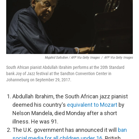
Mujahid Safodien / AFP Via Getty Images
/
AFP Via Getty Images
South African pianist Abdullah Ibrahim performs at the 20th Standard
bank Joy of Jazz festival at the Sandton Convention Center in
Johanneburg on September 29, 2017.
Abdullah Ibrahim, the South African jazz pianist
deemed his country's
equivalent to Mozart
by
Nelson Mandela, died Monday after a short
illness. He was 91.
The U.K. government has announced it will
ban
social media for all children under 16
. British