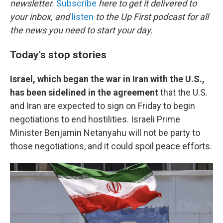
newsletter.
Subscribe
here to get it delivered to
your inbox, and
listen
to the Up First podcast for all
the news you need to start your day.
Today's stop stories
Israel, which began the war in Iran with the U.S.,
has been sidelined in the agreement
that the U.S.
and Iran are expected to sign on Friday to begin
negotiations to end hostilities. Israeli Prime
Minister Benjamin Netanyahu will not be party to
those negotiations, and it could spoil peace efforts.