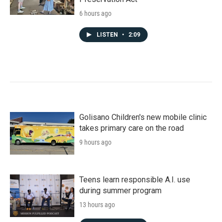
6 hours ago
LISTEN
•
2:09
Golisano Children's new mobile clinic
takes primary care on the road
9 hours ago
Teens learn responsible A.I. use
during summer program
13 hours ago