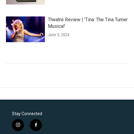
Theatre Review | 'Tina: The Tina Turner
Musical'
June 5, 2024
Stay Connected
i
f
n
a