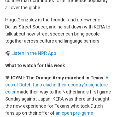
culture that contributes to its immense popularity
all over the globe.
Hugo Gonzalez is the founder and co-owner of
Dallas Street Soccer, and he sat down with KERA to
talk about how street soccer can bring people
together across culture and language barriers.
🎧
Listen in the NPR App
What to watch for this week
🧡
ICYMI: The Orange Army marched in Texas.
A
sea of Dutch fans clad in their country's signature
color
made their way to the Netherland's first game
Sunday against Japan. KERA was there and caught
the new experience for Texans who took Dutch
fans up on their offer of
an open pre-game