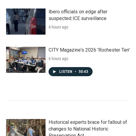
Ibero officials on edge after
suspected ICE surveillance
4 hours ago
CITY Magazine's 2026 'Rochester Ten'
6 hours ago
LISTEN
•
50:43
Historical experts brace for fallout of
changes to National Historic
Preservation Act