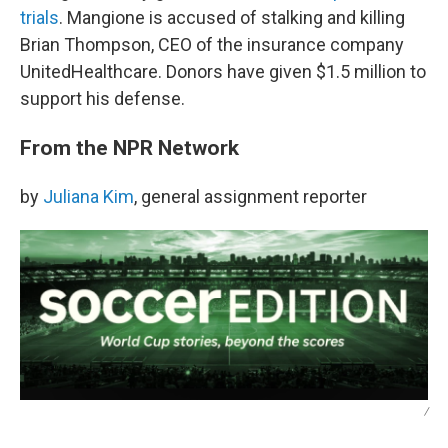
trials
. Mangione is accused of stalking and killing
Brian Thompson, CEO of the insurance company
UnitedHealthcare. Donors have given $1.5 million to
support his defense.
From the NPR Network
by
Juliana Kim
, general assignment reporter
/