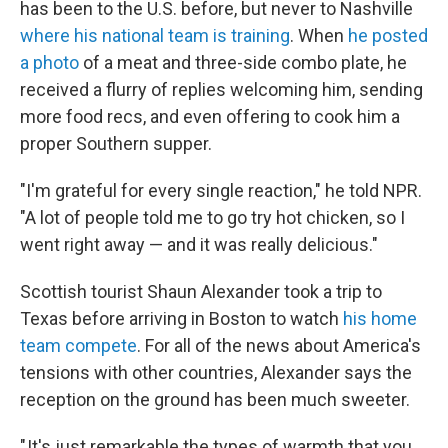
has been to the U.S. before, but never to Nashville
where his national team is training
. When
he posted
a photo
of a meat and three-side combo plate, he
received a flurry of replies welcoming him, sending
more food recs, and even offering to cook him a
proper Southern supper.
"I'm grateful for every single reaction," he told NPR.
"A lot of people told me to go try hot chicken, so I
went right away — and it was really delicious."
Scottish tourist Shaun Alexander took a trip to
Texas before arriving in Boston to watch
his home
team compete
. For all of the news about America's
tensions with other countries, Alexander says the
reception on the ground has been much sweeter.
" It's just remarkable the types of warmth that you