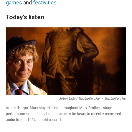
games
and
festivities
.
Today's listen
Robert Bader / Marxbrothers.net
/
Marxbrothers.net
Arthur "Harpo" Marx stayed silent throughout Marx Brothers stage
performances and films, but he can now be heard in recently recovered
audio from a 1964 benefit concert.