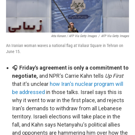
Atta Kenare / AFP Via Getty Images
/
AFP Via Getty Images
An Iranian woman waves a national flag at Valiasr Square in Tehran on
June 15.
🎧
Friday's agreement is only a commitment to
negotiate,
and NPR's Carrie Kahn tells
Up First
that it's unclear
how Iran's nuclear program will
be addressed
in those talks. Israel says this is
why it went to war in the first place, and rejects
Iran's demands to withdraw from all Lebanese
territory. Israeli elections will take place in the
fall, and Kahn says Netanyahu's political allies
and opponents are hammering him over how the