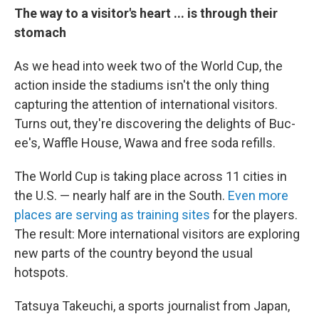
The way to a visitor's heart ... is through their
stomach
As we head into week two of the World Cup, the
action inside the stadiums isn't the only thing
capturing the attention of international visitors.
Turns out, they're discovering the delights of Buc-
ee's, Waffle House, Wawa and free soda refills.
The World Cup is taking place across 11 cities in
the U.S. — nearly half are in the South.
Even more
places are serving as training sites
for the players.
The result: More international visitors are exploring
new parts of the country beyond the usual
hotspots.
Tatsuya Takeuchi, a sports journalist from Japan,