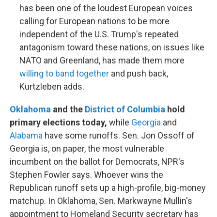
has been one of the loudest European voices
calling for European nations to be more
independent of the U.S. Trump's repeated
antagonism toward these nations, on issues like
NATO and Greenland, has made them more
willing to band together
and push back,
Kurtzleben adds.
Oklahoma
and the
District of Columbia
hold
primary elections today,
while
Georgia
and
Alabama
have some runoffs. Sen. Jon Ossoff of
Georgia is, on paper, the most vulnerable
incumbent on the ballot for Democrats, NPR's
Stephen Fowler says. Whoever wins the
Republican runoff sets up a high-profile, big-money
matchup. In Oklahoma, Sen. Markwayne Mullin's
appointment to Homeland Security secretary has