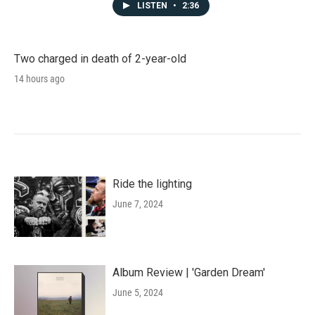
LISTEN
•
2:36
Two charged in death of 2-year-old
14 hours ago
Ride the lighting
June 7, 2024
Album Review | 'Garden Dream'
June 5, 2024