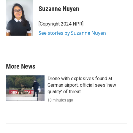
c
i
n
a
e
t
k
i
Suzanne Nuyen
b
t
e
l
o
e
d
o
r
I
[Copyright 2024 NPR]
k
n
See stories by Suzanne Nuyen
More News
Drone with explosives found at
German airport, official sees 'new
quality' of threat
10 minutes ago