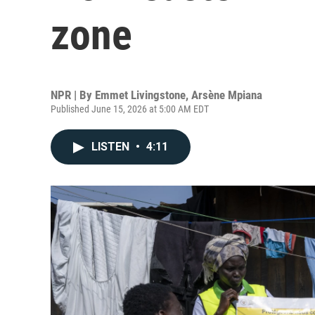
zone
NPR | By
Emmet Livingstone
,
Arsène Mpiana
Published June 15, 2026 at 5:00 AM EDT
LISTEN
•
4:11