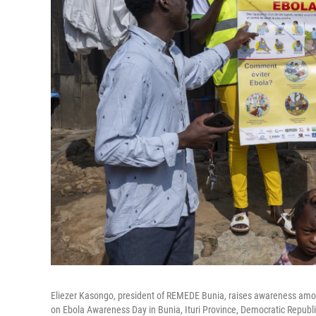
Eliezer Kasongo, president of REMEDE Bunia, raises awareness amo
on Ebola Awareness Day in Bunia, Ituri Province, Democratic Republi