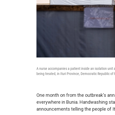
A nurse accompanies a patient inside an isolation unit
being treated, in Ituri Province, Democratic Republic of
One month on from the outbreak's ann
everywhere in Bunia. Handwashing stat
announcements telling the people of Itu