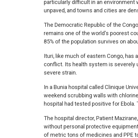
particularly difficult in an environme
unpaved, and towns and cities are den
The Democratic Republic of the Congo, 
remains one of the world's poorest co
85% of the population survives on abou
Ituri, like much of eastern Congo, ha
conflict. Its health system is severel
severe strain.
In a Bunia hospital called Clinique Uni
weekend scrubbing walls with chlorine s
hospital had tested positive for Ebola.
The hospital director, Patient Mazirane
without personal protective equipment 
of metric tons of medicines and PPE to I