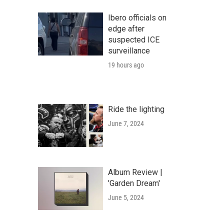
Ibero officials on
edge after
suspected ICE
surveillance
19 hours ago
Ride the lighting
June 7, 2024
Album Review |
'Garden Dream'
June 5, 2024