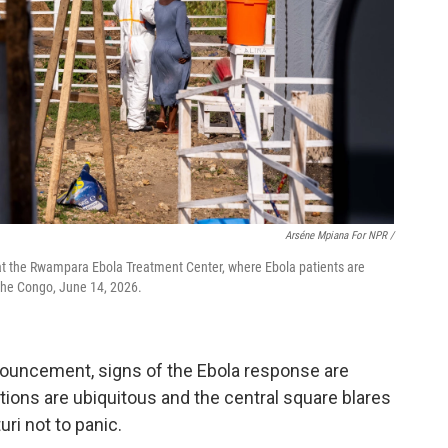
Arséne Mpiana For NPR /
 at the Rwampara Ebola Treatment Center, where Ebola patients are
 the Congo, June 14, 2026.
ouncement, signs of the Ebola response are
ions are ubiquitous and the central square blares
ri not to panic.