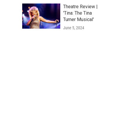
Theatre Review |
'Tina: The Tina
Turner Musical'
June 5, 2024