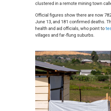
clustered in a remote mining town cal
Official figures show there are now 7
June 13, and 181 confirmed deaths. T
health and aid officials, who point to
te
villages and far-flung suburbs.