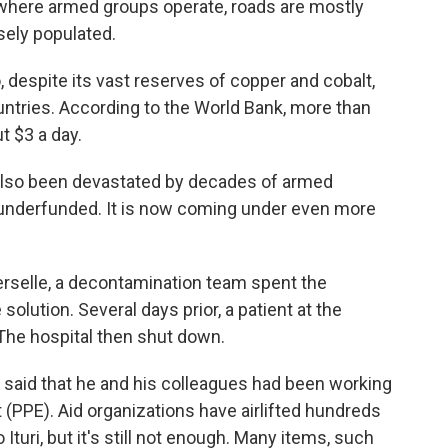
nt where armed groups operate, roads are mostly
sely populated.
despite its vast reserves of copper and cobalt,
untries. According to the World Bank, more than
t $3 a day.
s also been devastated by decades of armed
y underfunded. It is now coming under even more
verselle, a decontamination team spent the
olution. Several days prior, a patient at the
 The hospital then shut down.
, said that he and his colleagues had been working
(PPE). Aid organizations have airlifted hundreds
turi, but it's still not enough. Many items, such