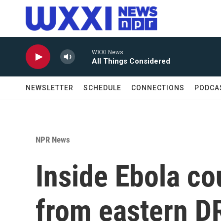
Skip to main content
WXXI News
All Things Considered
NEWSLETTER
SCHEDULE
CONNECTIONS
PODCA
NPR News
Inside Ebola co
from eastern D