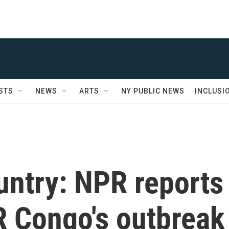
STS
NEWS
ARTS
NY PUBLIC NEWS
INCLUSI
untry: NPR reports
R Congo's outbreak