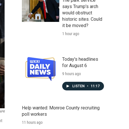
The park service
says Trump's arch
would obstruct
historic sites. Could
it be moved?
1 hour ago
Today's headlines
for August 6
9 hours ago
LISTEN
•
11:17
Help wanted: Monroe County recruiting
 NPR
poll workers
nt
11 hours ago