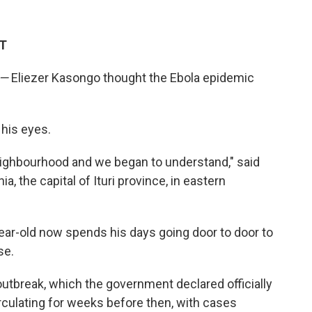
DT
—
Eliezer Kasongo thought the Ebola epidemic
 his eyes.
neighbourhood and we began to understand," said
, the capital of Ituri province, in eastern
ear-old now spends his days going door to door to
se.
 outbreak, which the government declared officially
irculating for weeks before then, with cases