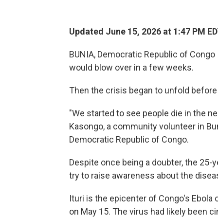
Updated June 15, 2026 at 1:47 PM E
BUNIA, Democratic Republic of Congo
would blow over in a few weeks.
Then the crisis began to unfold before
"We started to see people die in the 
Kasongo, a community volunteer in Bunia
Democratic Republic of Congo.
Despite once being a doubter, the 25-y
try to raise awareness about the disea
Ituri is the epicenter of Congo's Ebola
on May 15. The virus had likely been c