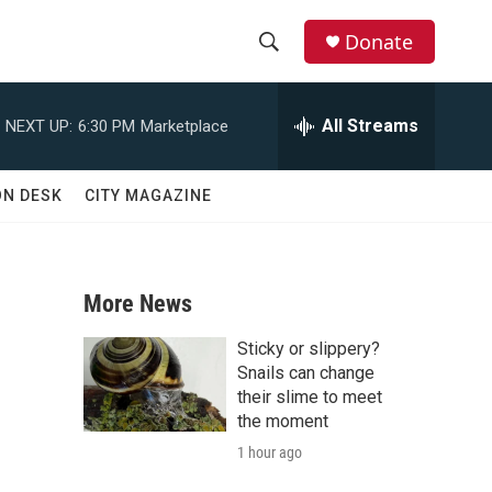
Donate
S
S
e
h
a
All Streams
NEXT UP:
6:30 PM
Marketplace
r
o
c
h
w
ON DESK
CITY MAGAZINE
Q
u
S
e
r
e
y
More News
a
Sticky or slippery?
r
Snails can change
their slime to meet
c
the moment
1 hour ago
h