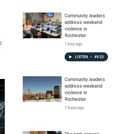
Community leaders
address weekend
violence in
Rochester
1 hour ago
LISTEN
•
49:23
Community leaders
address weekend
violence in
Rochester
7 hours ago