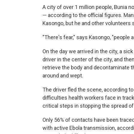
A city of over 1 million people, Bunia
— according to the official figures. Ma
Kasongo, but he and other volunteer
"There's fear," says Kasongo, "people a
On the day we arrived in the city, a si
driver in the center of the city, and th
retrieve the body and decontaminate t
around and wept.
The driver fled the scene, according t
difficulties health workers face in t
critical steps in stopping the spread o
Only 56% of contacts have been traced
with active Ebola transmission, accord