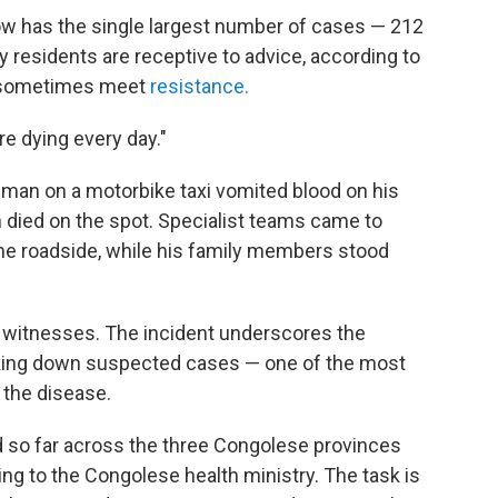
 now has the single largest number of cases — 212
ny residents are receptive to advice, according to
s sometimes meet
resistance.
re dying every day."
ck man on a motorbike taxi vomited blood on his
en died on the spot. Specialist teams came to
he roadside, while his family members stood
o witnesses. The incident underscores the
racking down suspected cases — one of the most
f the disease.
 so far across the three Congolese provinces
ing to the Congolese health ministry. The task is