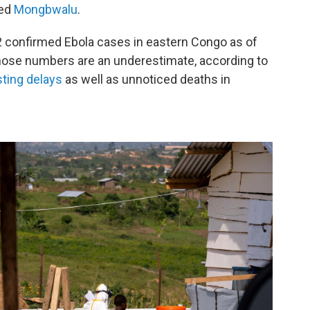
led
Mongbwalu
.
82 confirmed Ebola cases in eastern Congo as of
hose numbers are an underestimate, according to
sting delays
as well as unnoticed deaths in