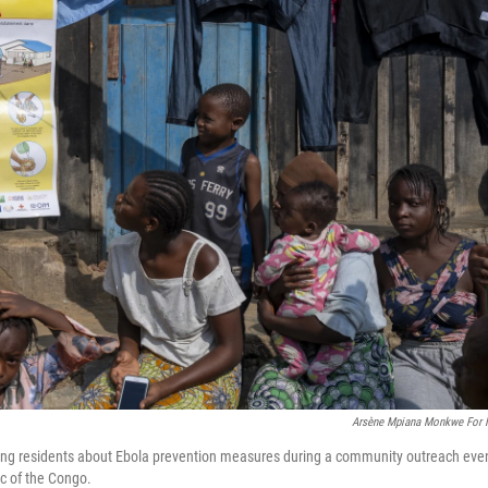
Arsène Mpiana Monkwe For
ng residents about Ebola prevention measures during a community outreach eve
c of the Congo.