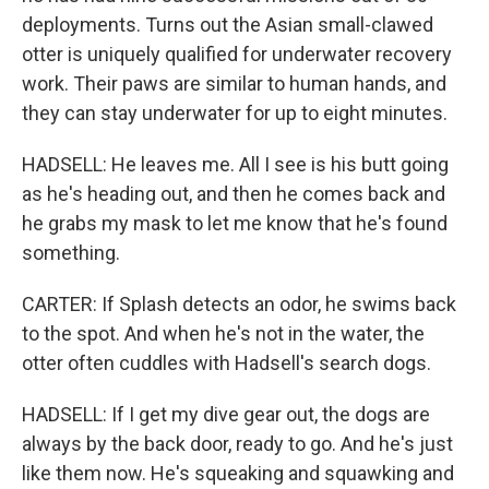
deployments. Turns out the Asian small-clawed
otter is uniquely qualified for underwater recovery
work. Their paws are similar to human hands, and
they can stay underwater for up to eight minutes.
HADSELL: He leaves me. All I see is his butt going
as he's heading out, and then he comes back and
he grabs my mask to let me know that he's found
something.
CARTER: If Splash detects an odor, he swims back
to the spot. And when he's not in the water, the
otter often cuddles with Hadsell's search dogs.
HADSELL: If I get my dive gear out, the dogs are
always by the back door, ready to go. And he's just
like them now. He's squeaking and squawking and