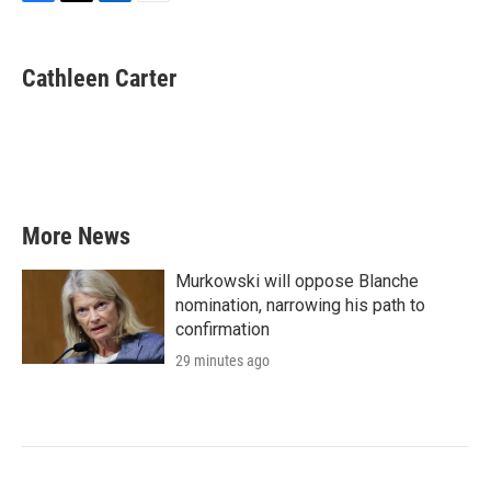
F
T
L
E
a
w
i
m
c
i
n
a
e
t
k
i
Cathleen Carter
b
t
e
l
o
e
d
o
r
I
k
n
More News
Murkowski will oppose Blanche
nomination, narrowing his path to
confirmation
29 minutes ago