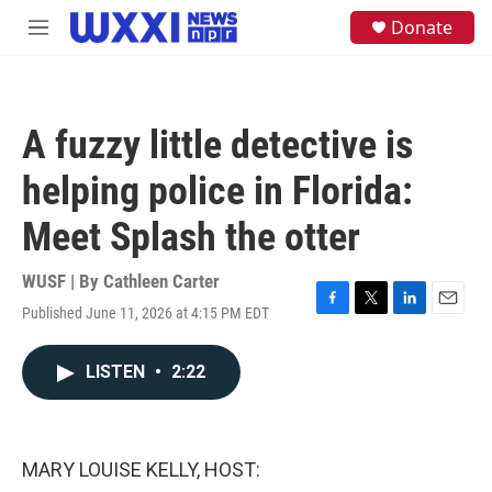
Skip to main content
S
Donate
M
e
e
a
n
r
u
c
h
A fuzzy little detective is
u
e
helping police in Florida:
r
y
Meet Splash the otter
WUSF | By
Cathleen Carter
Published June 11, 2026 at 4:15 PM EDT
F
T
L
E
a
w
i
m
c
i
n
a
LISTEN
•
2:22
e
t
k
i
b
t
e
l
o
e
d
o
r
I
k
n
MARY LOUISE KELLY, HOST: