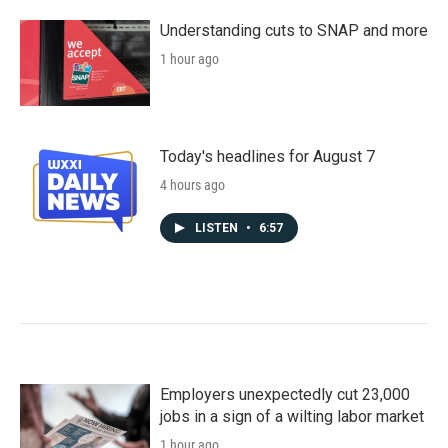
Understanding cuts to SNAP and more
1 hour ago
Today's headlines for August 7
4 hours ago
LISTEN
•
6:57
Employers unexpectedly cut 23,000
jobs in a sign of a wilting labor market
1 hour ago