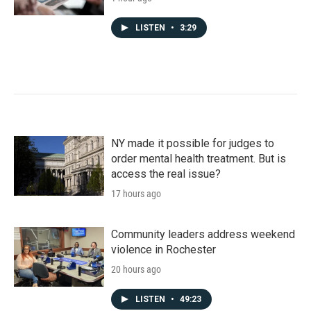
LISTEN
•
3:29
NY made it possible for judges to
order mental health treatment. But is
access the real issue?
17 hours ago
Community leaders address weekend
violence in Rochester
20 hours ago
LISTEN
•
49:23