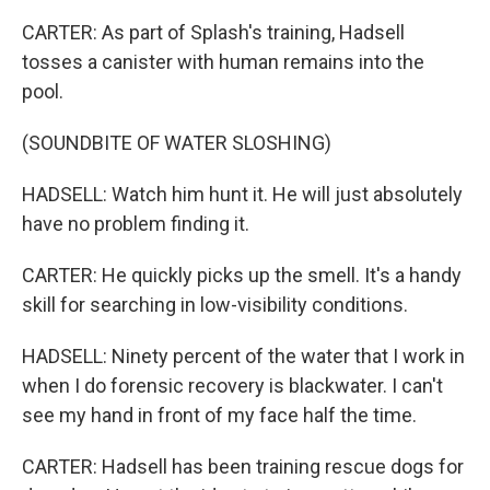
CARTER: As part of Splash's training, Hadsell
tosses a canister with human remains into the
pool.
(SOUNDBITE OF WATER SLOSHING)
HADSELL: Watch him hunt it. He will just absolutely
have no problem finding it.
CARTER: He quickly picks up the smell. It's a handy
skill for searching in low-visibility conditions.
HADSELL: Ninety percent of the water that I work in
when I do forensic recovery is blackwater. I can't
see my hand in front of my face half the time.
CARTER: Hadsell has been training rescue dogs for