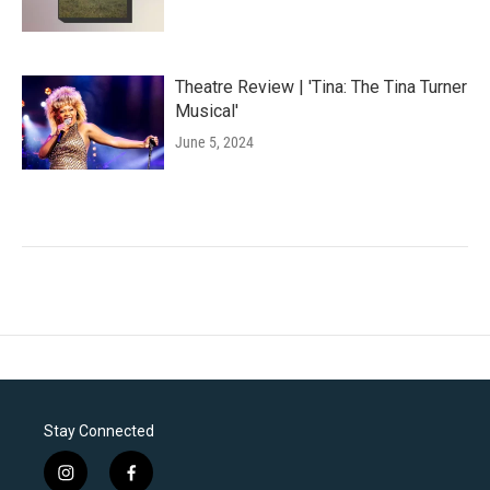
Theatre Review | 'Tina: The Tina Turner
Musical'
June 5, 2024
Stay Connected
i
f