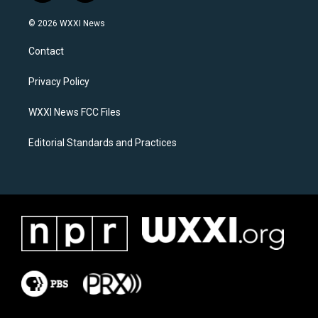
n
a
s
c
© 2026 WXXI News
t
e
a
b
Contact
g
o
r
o
a
k
Privacy Policy
m
WXXI News FCC Files
Editorial Standards and Practices