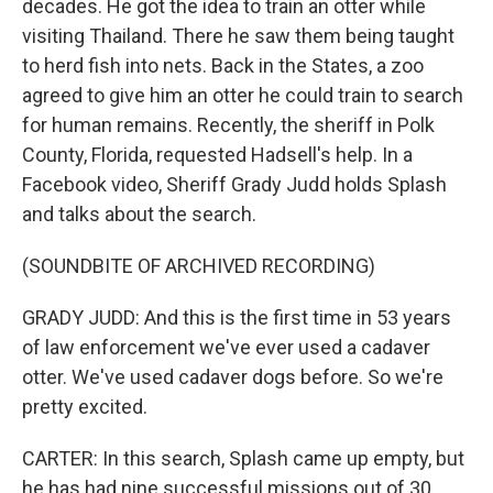
decades. He got the idea to train an otter while
visiting Thailand. There he saw them being taught
to herd fish into nets. Back in the States, a zoo
agreed to give him an otter he could train to search
for human remains. Recently, the sheriff in Polk
County, Florida, requested Hadsell's help. In a
Facebook video, Sheriff Grady Judd holds Splash
and talks about the search.
(SOUNDBITE OF ARCHIVED RECORDING)
GRADY JUDD: And this is the first time in 53 years
of law enforcement we've ever used a cadaver
otter. We've used cadaver dogs before. So we're
pretty excited.
CARTER: In this search, Splash came up empty, but
he has had nine successful missions out of 30