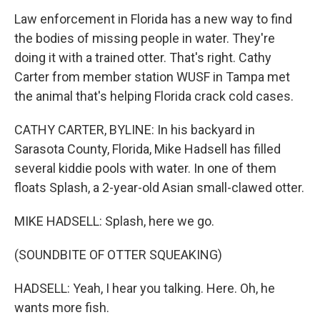
Law enforcement in Florida has a new way to find
the bodies of missing people in water. They're
doing it with a trained otter. That's right. Cathy
Carter from member station WUSF in Tampa met
the animal that's helping Florida crack cold cases.
CATHY CARTER, BYLINE: In his backyard in
Sarasota County, Florida, Mike Hadsell has filled
several kiddie pools with water. In one of them
floats Splash, a 2-year-old Asian small-clawed otter.
MIKE HADSELL: Splash, here we go.
(SOUNDBITE OF OTTER SQUEAKING)
HADSELL: Yeah, I hear you talking. Here. Oh, he
wants more fish.