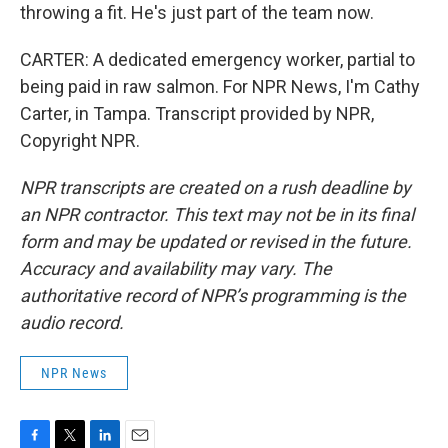
throwing a fit. He's just part of the team now.
CARTER: A dedicated emergency worker, partial to
being paid in raw salmon. For NPR News, I'm Cathy
Carter, in Tampa. Transcript provided by NPR,
Copyright NPR.
NPR transcripts are created on a rush deadline by
an NPR contractor. This text may not be in its final
form and may be updated or revised in the future.
Accuracy and availability may vary. The
authoritative record of NPR’s programming is the
audio record.
NPR News