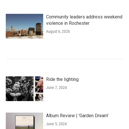
Community leaders address weekend
violence in Rochester
August 6, 2026
Ride the lighting
June 7, 2024
Album Review | 'Garden Dream'
June 5, 2024