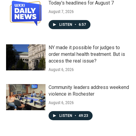
Today's headlines for August 7
August 7, 2026
LISTEN
•
6:57
NY made it possible for judges to
order mental health treatment. But is
access the real issue?
August 6, 2026
Community leaders address weekend
violence in Rochester
August 6, 2026
LISTEN
•
49:23