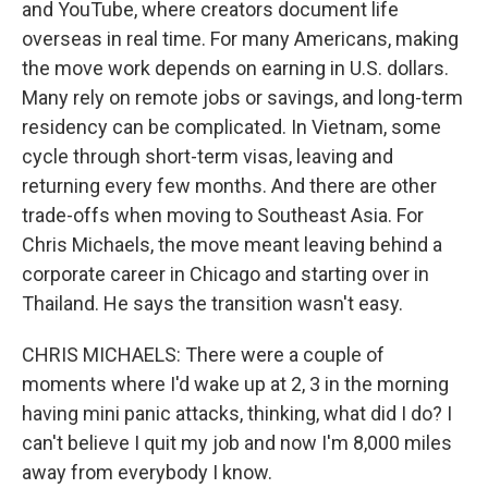
and YouTube, where creators document life
overseas in real time. For many Americans, making
the move work depends on earning in U.S. dollars.
Many rely on remote jobs or savings, and long-term
residency can be complicated. In Vietnam, some
cycle through short-term visas, leaving and
returning every few months. And there are other
trade-offs when moving to Southeast Asia. For
Chris Michaels, the move meant leaving behind a
corporate career in Chicago and starting over in
Thailand. He says the transition wasn't easy.
CHRIS MICHAELS: There were a couple of
moments where I'd wake up at 2, 3 in the morning
having mini panic attacks, thinking, what did I do? I
can't believe I quit my job and now I'm 8,000 miles
away from everybody I know.