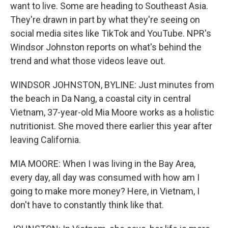
want to live. Some are heading to Southeast Asia.
They're drawn in part by what they're seeing on
social media sites like TikTok and YouTube. NPR's
Windsor Johnston reports on what's behind the
trend and what those videos leave out.
WINDSOR JOHNSTON, BYLINE: Just minutes from
the beach in Da Nang, a coastal city in central
Vietnam, 37-year-old Mia Moore works as a holistic
nutritionist. She moved there earlier this year after
leaving California.
MIA MOORE: When I was living in the Bay Area,
every day, all day was consumed with how am I
going to make more money? Here, in Vietnam, I
don't have to constantly think like that.