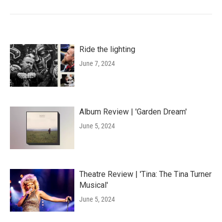
Ride the lighting
June 7, 2024
Album Review | 'Garden Dream'
June 5, 2024
Theatre Review | 'Tina: The Tina Turner
Musical'
June 5, 2024