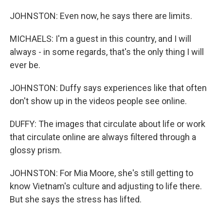
JOHNSTON: Even now, he says there are limits.
MICHAELS: I'm a guest in this country, and I will
always - in some regards, that's the only thing I will
ever be.
JOHNSTON: Duffy says experiences like that often
don't show up in the videos people see online.
DUFFY: The images that circulate about life or work
that circulate online are always filtered through a
glossy prism.
JOHNSTON: For Mia Moore, she's still getting to
know Vietnam's culture and adjusting to life there.
But she says the stress has lifted.