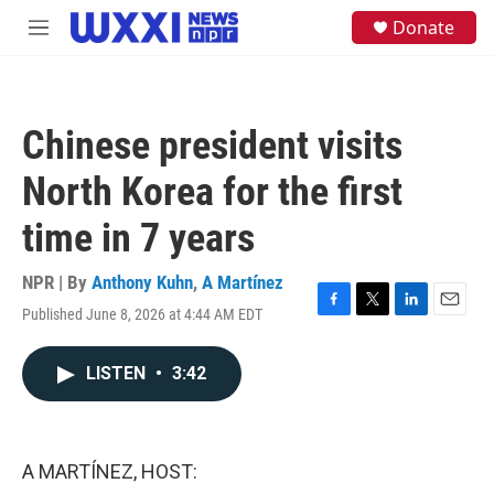
Skip to main content
S
Donate
M
e
e
a
n
r
u
c
h
Chinese president visits
u
e
North Korea for the first
r
y
time in 7 years
NPR | By
Anthony Kuhn
,
A Martínez
Published June 8, 2026 at 4:44 AM EDT
F
T
L
E
a
w
i
m
c
i
n
a
LISTEN
•
3:42
e
t
k
i
b
t
e
l
o
e
d
o
r
I
k
n
A MARTÍNEZ, HOST: