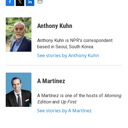
F
T
L
E
a
w
i
m
c
i
n
a
e
t
k
i
Anthony Kuhn
b
t
e
l
o
e
d
o
r
I
Anthony Kuhn is NPR's correspondent
k
n
based in Seoul, South Korea.
See stories by Anthony Kuhn
A Martínez
A Martínez is one of the hosts of
Morning
Edition
and
Up First
.
See stories by A Martínez