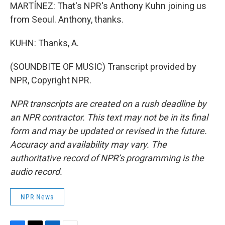
MARTÍNEZ: That's NPR's Anthony Kuhn joining us
from Seoul. Anthony, thanks.
KUHN: Thanks, A.
(SOUNDBITE OF MUSIC) Transcript provided by
NPR, Copyright NPR.
NPR transcripts are created on a rush deadline by
an NPR contractor. This text may not be in its final
form and may be updated or revised in the future.
Accuracy and availability may vary. The
authoritative record of NPR’s programming is the
audio record.
NPR News