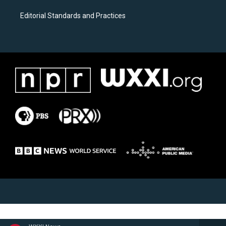
Editorial Standards and Practices