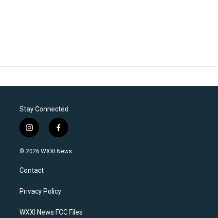
Stay Connected
i
f
n
a
s
c
© 2026 WXXI News
t
e
a
b
Contact
g
o
r
o
a
k
Privacy Policy
m
WXXI News FCC Files