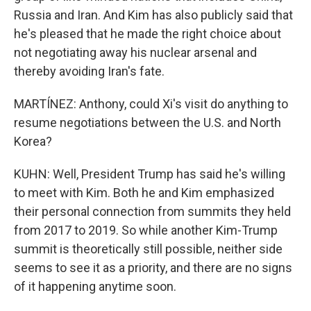
Russia and Iran. And Kim has also publicly said that
he's pleased that he made the right choice about
not negotiating away his nuclear arsenal and
thereby avoiding Iran's fate.
MARTÍNEZ: Anthony, could Xi's visit do anything to
resume negotiations between the U.S. and North
Korea?
KUHN: Well, President Trump has said he's willing
to meet with Kim. Both he and Kim emphasized
their personal connection from summits they held
from 2017 to 2019. So while another Kim-Trump
summit is theoretically still possible, neither side
seems to see it as a priority, and there are no signs
of it happening anytime soon.