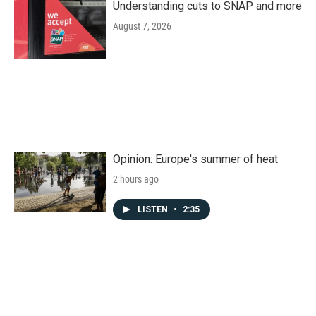
Understanding cuts to SNAP and more
August 7, 2026
Opinion: Europe's summer of heat
2 hours ago
LISTEN
•
2:35