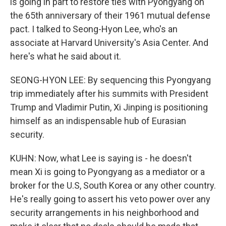
is going in part to restore ties with Pyongyang on
the 65th anniversary of their 1961 mutual defense
pact. I talked to Seong-Hyon Lee, who's an
associate at Harvard University's Asia Center. And
here's what he said about it.
SEONG-HYON LEE: By sequencing this Pyongyang
trip immediately after his summits with President
Trump and Vladimir Putin, Xi Jinping is positioning
himself as an indispensable hub of Eurasian
security.
KUHN: Now, what Lee is saying is - he doesn't
mean Xi is going to Pyongyang as a mediator or a
broker for the U.S, South Korea or any other country.
He's really going to assert his veto power over any
security arrangements in his neighborhood and