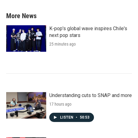
More News
K-pop's global wave inspires Chile's
next pop stars
25 minutes ago
Understanding cuts to SNAP and more
17 hours ago
LISTEN
•
50:53