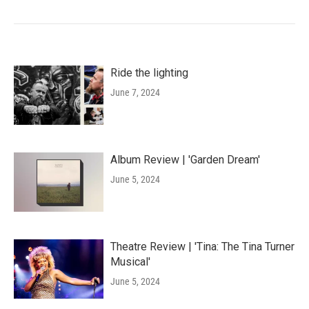
Ride the lighting
June 7, 2024
Album Review | 'Garden Dream'
June 5, 2024
Theatre Review | 'Tina: The Tina Turner
Musical'
June 5, 2024