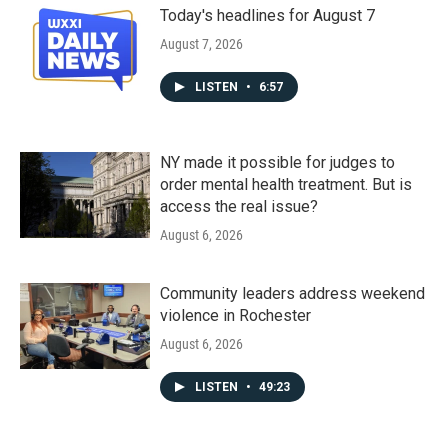
Today's headlines for August 7
August 7, 2026
LISTEN
•
6:57
NY made it possible for judges to
order mental health treatment. But is
access the real issue?
August 6, 2026
Community leaders address weekend
violence in Rochester
August 6, 2026
LISTEN
•
49:23