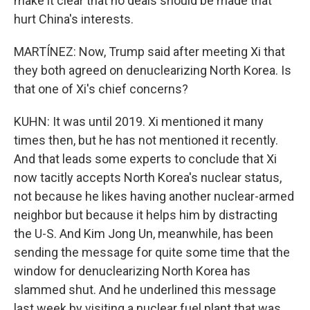
make it clear that no deals should be made that
hurt China's interests.
MARTÍNEZ: Now, Trump said after meeting Xi that
they both agreed on denuclearizing North Korea. Is
that one of Xi's chief concerns?
KUHN: It was until 2019. Xi mentioned it many
times then, but he has not mentioned it recently.
And that leads some experts to conclude that Xi
now tacitly accepts North Korea's nuclear status,
not because he likes having another nuclear-armed
neighbor but because it helps him by distracting
the U-S. And Kim Jong Un, meanwhile, has been
sending the message for quite some time that the
window for denuclearizing North Korea has
slammed shut. And he underlined this message
last week by visiting a nuclear fuel plant that was