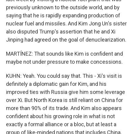
previously unknown to the outside world, and by
saying that he is rapidly expanding production of
nuclear fuel and missiles. And Kim Jong Un's sister
also disputed Trump's assertion that he and Xi
Jinping had agreed on the goal of denuclearization.
MARTÍNEZ: That sounds like Kim is confident and
maybe not under pressure to make concessions.
KUHN: Yeah. You could say that. This - Xi's visit is
definitely a diplomatic gain for Kim, and his
improved ties with Russia give him some leverage
over Xi. But North Korea is still reliant on China for
more than 90% of its trade. And Kim also appears
confident about his growing role in what is not
exactly a formal alliance or a bloc, but at least a
group of like-minded nations that includes China,