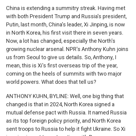
China is extending a summitry streak. Having met
with both President Trump and Russia's president,
Putin, last month, China's leader, Xi Jinping, is now
in North Korea, his first visit there in seven years.
Now, a lot has changed, especially the North's
growing nuclear arsenal. NPR's Anthony Kuhn joins
us from Seoul to give us details. So, Anthony, I
mean, this is Xi's first overseas trip of the year,
coming on the heels of summits with two major
world powers. What does that tell us?
ANTHONY KUHN, BYLINE: Well, one big thing that
changed is that in 2024, North Korea signed a
mutual defense pact with Russia. It named Russia
as its top foreign policy priority, and North Korea
sent troops to Russia to help it fight Ukraine. So Xi