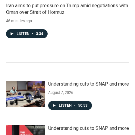
Iran aims to put pressure on Trump amid negotiations with
Oman over Strait of Hormuz
46 minutes ago
LISTEN
•
3:34
Understanding cuts to SNAP and more
August 7, 2026
LISTEN
•
50:53
Understanding cuts to SNAP and more