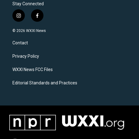
Stay Connected
i
f
n
a
s
c
© 2026 WXXI News
t
e
a
b
Contact
g
o
r
o
a
k
Privacy Policy
m
WXXI News FCC Files
Editorial Standards and Practices