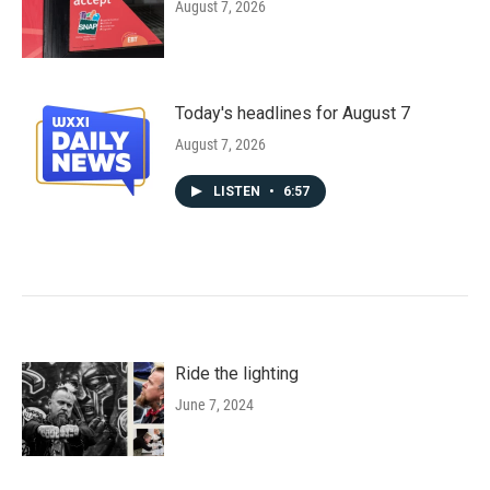
August 7, 2026
Today's headlines for August 7
August 7, 2026
LISTEN
•
6:57
Ride the lighting
June 7, 2024