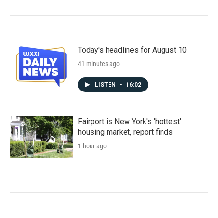
Today's headlines for August 10
41 minutes ago
LISTEN
•
16:02
Fairport is New York's 'hottest'
housing market, report finds
1 hour ago