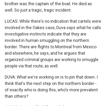
brother was the captain of the boat. He died as
well. So just a tragic, tragic incident.
LUCAS: While there's no indication that cartels were
involved in the Oakes case, Duva says what he calls
investigative instincts indicate that they are
involved in human smuggling on the northern
border. There are flights to Montreal from Mexico
and elsewhere, he says, and he argues that
organized criminal groups are working to smuggle
people via that route, as well.
DUVA: What we're working on is to pin that down. I
think that's the next step on the northern border -
of exactly who is doing this, who's more prevalent
than others?