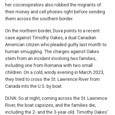
her coconspirators also robbed the migrants of
their money and cell phones right before sending
them across the southern border.
On the northern border, Duva points to a recent
case against Timothy Oakes, a dual Canadian
American citizen who pleaded guilty last month to
human smuggling. The charges against Oakes
stem from an incident involving two families,
including one from Romania with two small
children. On a cold, windy evening in March 2023,
they tried to cross the St. Lawrence River from
Canada into the U.S. by boat.
DUVA: So at night, coming across the St. Lawrence
River, the boat capsizes, and the families die,
including the 2- and the 3-year-old. Timothy Oakes'