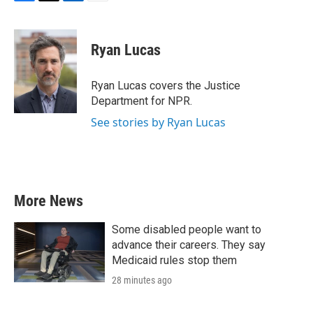
F
T
L
E
a
w
i
m
c
i
n
a
e
t
k
i
Ryan Lucas
b
t
e
l
o
e
d
o
r
I
Ryan Lucas covers the Justice
k
n
Department for NPR.
See stories by Ryan Lucas
More News
Some disabled people want to
advance their careers. They say
Medicaid rules stop them
28 minutes ago