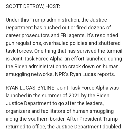
k
n
SCOTT DETROW, HOST:
Under this Trump administration, the Justice
Department has pushed out or fired dozens of
career prosecutors and FBI agents. It's rescinded
gun regulations, overhauled policies and shuttered
task forces. One thing that has survived the turmoil
is Joint Task Force Alpha, an effort launched during
the Biden administration to crack down on human
smuggling networks. NPR's Ryan Lucas reports.
RYAN LUCAS, BYLINE: Joint Task Force Alpha was
launched in the summer of 2021 by the Biden
Justice Department to go after the leaders,
organizers and facilitators of human smuggling
along the southern border. After President Trump
returned to office, the Justice Department doubled