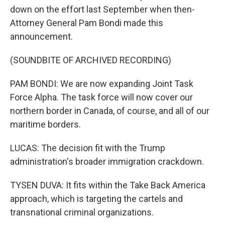
down on the effort last September when then-
Attorney General Pam Bondi made this
announcement.
(SOUNDBITE OF ARCHIVED RECORDING)
PAM BONDI: We are now expanding Joint Task
Force Alpha. The task force will now cover our
northern border in Canada, of course, and all of our
maritime borders.
LUCAS: The decision fit with the Trump
administration's broader immigration crackdown.
TYSEN DUVA: It fits within the Take Back America
approach, which is targeting the cartels and
transnational criminal organizations.