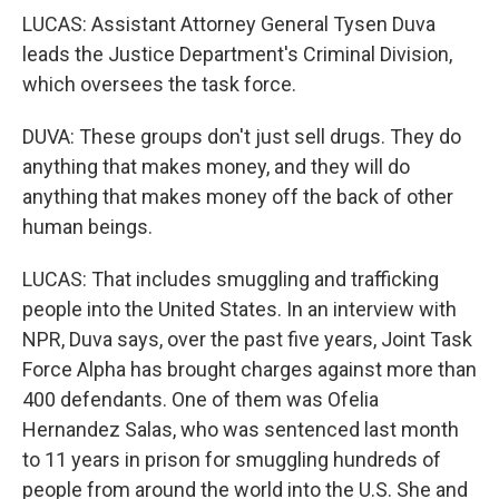
LUCAS: Assistant Attorney General Tysen Duva
leads the Justice Department's Criminal Division,
which oversees the task force.
DUVA: These groups don't just sell drugs. They do
anything that makes money, and they will do
anything that makes money off the back of other
human beings.
LUCAS: That includes smuggling and trafficking
people into the United States. In an interview with
NPR, Duva says, over the past five years, Joint Task
Force Alpha has brought charges against more than
400 defendants. One of them was Ofelia
Hernandez Salas, who was sentenced last month
to 11 years in prison for smuggling hundreds of
people from around the world into the U.S. She and