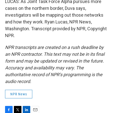
LUCAS: As Joint Task Force Alpha pursues more
cases on the northern border, Duva says,
investigators will be mapping out those networks
and how they work. Ryan Lucas, NPR News,
Washington. Transcript provided by NPR, Copyright
NPR.
NPR transcripts are created on a rush deadline by
an NPR contractor. This text may not be in its final
form and may be updated or revised in the future.
Accuracy and availability may vary. The
authoritative record of NPR’s programming is the
audio record.
NPR News