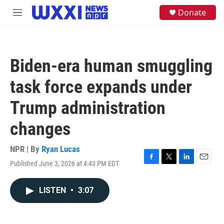
Skip to main content
S
Donate
M
e
e
a
n
r
u
c
h
Biden-era human smuggling
u
e
task force expands under
r
y
Trump administration
changes
NPR | By
Ryan Lucas
Published June 3, 2026 at 4:43 PM EDT
F
T
L
E
a
w
i
m
c
i
n
a
LISTEN
•
3:07
e
t
k
i
b
t
e
l
o
e
d
o
r
I