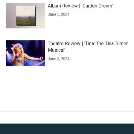
Album Review | 'Garden Dream'
June 5, 2024
Theatre Review | 'Tina: The Tina Turner
Musical'
June 5, 2024