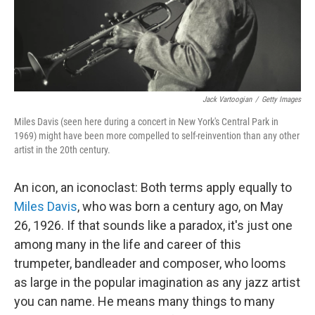
Jack Vartoogian
/
Getty Images
Miles Davis (seen here during a concert in New York's Central Park in
1969) might have been more compelled to self-reinvention than any other
artist in the 20th century.
An icon, an iconoclast: Both terms apply equally to
Miles Davis
, who was born a century ago, on May
26, 1926. If that sounds like a paradox, it's just one
among many in the life and career of this
trumpeter, bandleader and composer, who looms
as large in the popular imagination as any jazz artist
you can name. He means many things to many