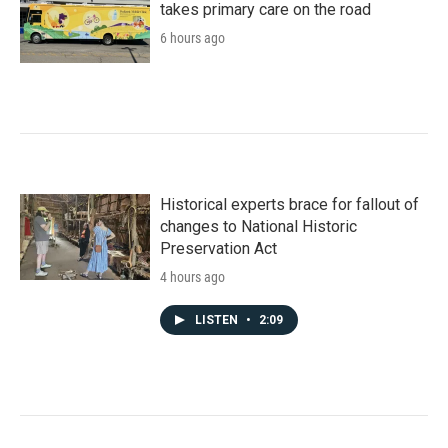
takes primary care on the road
6 hours ago
Historical experts brace for fallout of
changes to National Historic
Preservation Act
4 hours ago
LISTEN
•
2:09