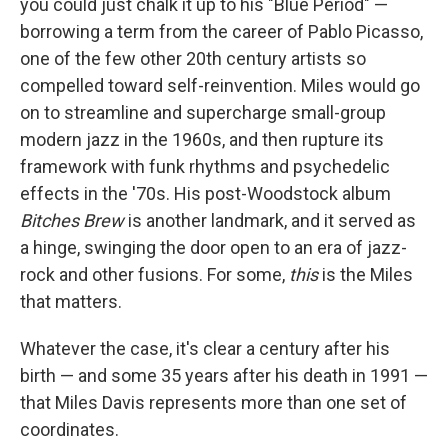
you could just chalk it up to his "Blue Period" —
borrowing a term from the career of Pablo Picasso,
one of the few other 20th century artists so
compelled toward self-reinvention. Miles would go
on to streamline and supercharge small-group
modern jazz in the 1960s, and then rupture its
framework with funk rhythms and psychedelic
effects in the '70s. His post-Woodstock album
Bitches Brew
is another landmark, and it served as
a hinge, swinging the door open to an era of jazz-
rock and other fusions. For some,
this
is the Miles
that matters.
Whatever the case, it's clear a century after his
birth — and some 35 years after his death in 1991 —
that Miles Davis represents more than one set of
coordinates.