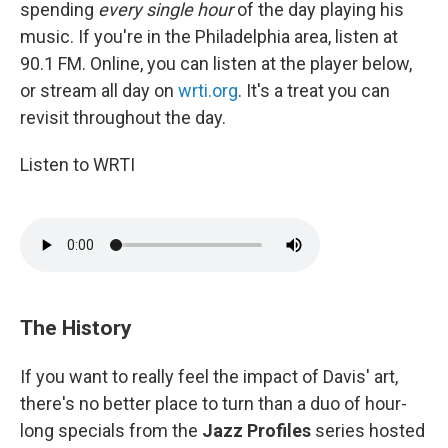
spending
every single hour
of the day playing his
music. If you're in the Philadelphia area, listen at
90.1 FM. Online, you can listen at the player below,
or stream all day on
wrti.org
. It's a treat you can
revisit throughout the day.
Listen to WRTI
The History
If you want to really feel the impact of Davis' art,
there's no better place to turn than a duo of hour-
long specials from the
Jazz Profiles
series hosted