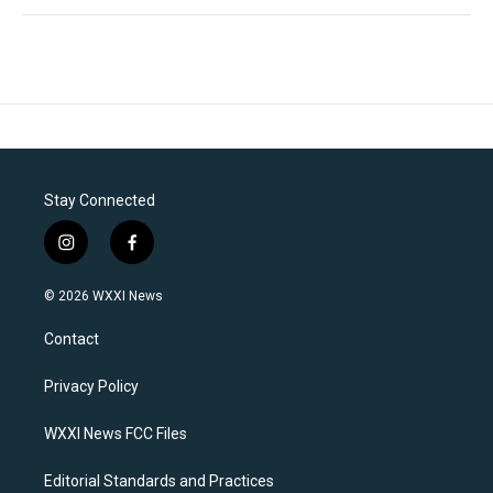
Stay Connected
i
f
n
a
s
c
© 2026 WXXI News
t
e
a
b
Contact
g
o
r
o
a
k
Privacy Policy
m
WXXI News FCC Files
Editorial Standards and Practices