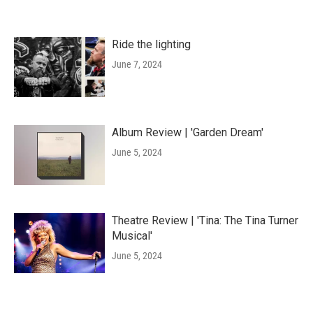
Ride the lighting
June 7, 2024
Album Review | 'Garden Dream'
June 5, 2024
Theatre Review | 'Tina: The Tina Turner
Musical'
June 5, 2024