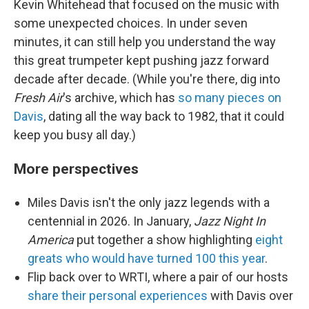
Kevin Whitehead that focused on the music with
some unexpected choices. In under seven
minutes, it can still help you understand the way
this great trumpeter kept pushing jazz forward
decade after decade. (While you're there, dig into
Fresh Air
's archive, which has
so many pieces on
Davis
, dating all the way back to 1982, that it could
keep you busy all day.)
More perspectives
Miles Davis isn't the only jazz legends with a
centennial in 2026. In January,
Jazz Night In
America
put together a show highlighting
eight
greats who would have turned 100 this year
.
Flip back over to WRTI, where a pair of our hosts
share their personal experiences
with Davis over