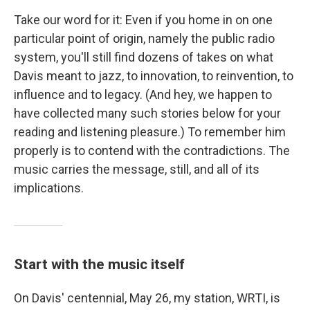
Take our word for it: Even if you home in on one
particular point of origin, namely the public radio
system, you'll still find dozens of takes on what
Davis meant to jazz, to innovation, to reinvention, to
influence and to legacy. (And hey, we happen to
have collected many such stories below for your
reading and listening pleasure.) To remember him
properly is to contend with the contradictions. The
music carries the message, still, and all of its
implications.
Start with the music itself
On Davis' centennial, May 26, my station, WRTI, is