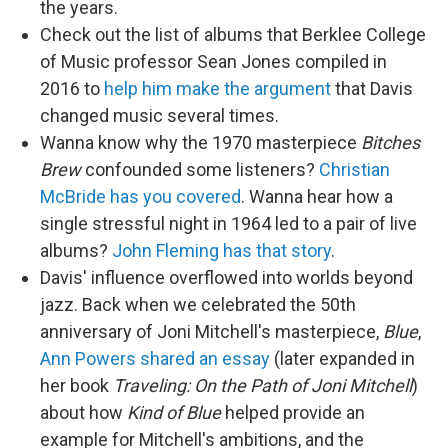
the years.
Check out the list of albums that Berklee College
of Music professor Sean Jones compiled in
2016 to
help him make the argument
that Davis
changed music several times.
Wanna know why the 1970 masterpiece
Bitches
Brew
confounded some listeners?
Christian
McBride has you covered
. Wanna hear how a
single stressful night in 1964 led to a pair of live
albums?
John Fleming has that story
.
Davis' influence overflowed into worlds beyond
jazz. Back when we celebrated the 50th
anniversary of Joni Mitchell's masterpiece,
Blue
,
Ann Powers shared an essay
(later expanded in
her book
Traveling: On the Path of Joni Mitchell
)
about how
Kind of Blue
helped provide an
example for Mitchell's ambitions, and the