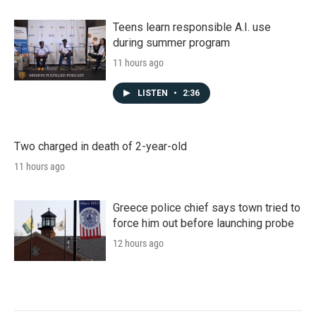
Teens learn responsible A.I. use
during summer program
11 hours ago
LISTEN
•
2:36
Two charged in death of 2-year-old
11 hours ago
Greece police chief says town tried to
force him out before launching probe
12 hours ago