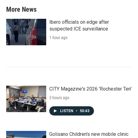
More News
Ibero officials on edge after
suspected ICE surveillance
1 hour ago
CITY Magazine's 2026 'Rochester Ten'
3 hours ago
LISTEN
•
50:43
Golisano Children's new mobile clinic