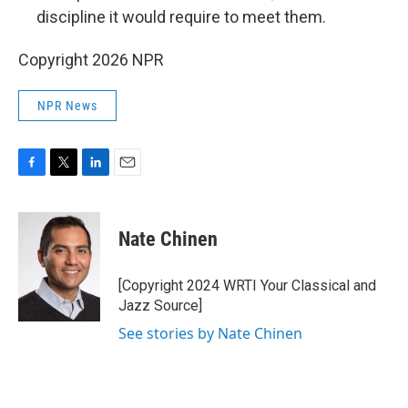
discipline it would require to meet them.
Copyright 2026 NPR
NPR News
F
T
L
E
a
w
i
m
c
i
n
a
e
t
k
i
Nate Chinen
b
t
e
l
o
e
d
o
r
I
[Copyright 2024 WRTI Your Classical and
k
n
Jazz Source]
See stories by Nate Chinen