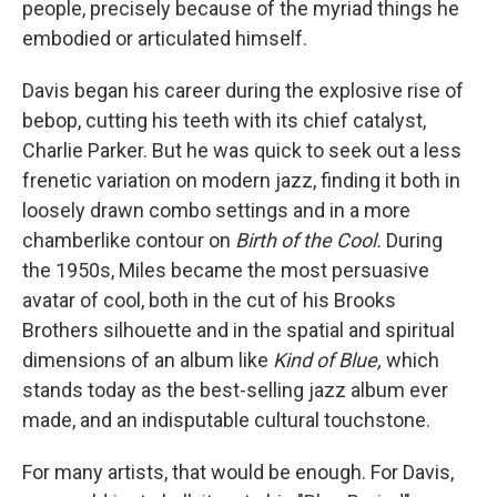
people, precisely because of the myriad things he
embodied or articulated himself.
Davis began his career during the explosive rise of
bebop, cutting his teeth with its chief catalyst,
Charlie Parker. But he was quick to seek out a less
frenetic variation on modern jazz, finding it both in
loosely drawn combo settings and in a more
chamberlike contour on
Birth of the Cool.
During
the 1950s, Miles became the most persuasive
avatar of cool, both in the cut of his Brooks
Brothers silhouette and in the spatial and spiritual
dimensions of an album like
Kind of Blue,
which
stands today as the best-selling jazz album ever
made, and an indisputable cultural touchstone.
For many artists, that would be enough. For Davis,