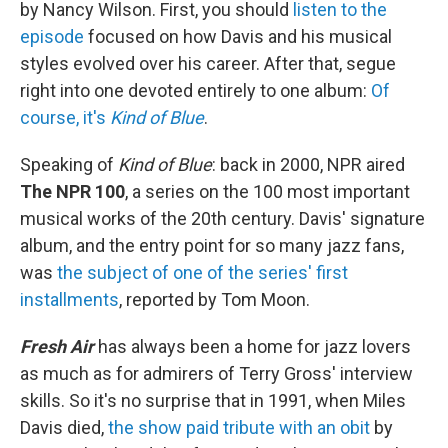
by Nancy Wilson. First, you should
listen to the
episode
focused on how Davis and his musical
styles evolved over his career. After that, segue
right into one devoted entirely to one album:
Of
course, it's
Kind of Blue
.
Speaking of
Kind of Blue
: back in 2000, NPR aired
The NPR 100
, a series on the 100 most important
musical works of the 20th century. Davis' signature
album, and the entry point for so many jazz fans,
was
the subject of one of the series' first
installments
, reported by Tom Moon.
Fresh Air
has always been a home for jazz lovers
as much as for admirers of Terry Gross' interview
skills. So it's no surprise that in 1991, when Miles
Davis died,
the show paid tribute with an obit
by