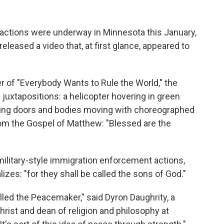
ctions were underway in Minnesota this January,
leased a video that, at first glance, appeared to
er of "Everybody Wants to Rule the World," the
juxtapositions: a helicopter hovering in green
ering doors and bodies moving with choreographed
om the Gospel of Matthew: "Blessed are the
ilitary-style immigration enforcement actions,
lizes: "for they shall be called the sons of God."
alled the Peacemaker," said Dyron Daughrity, a
hrist and dean of religion and philosophy at