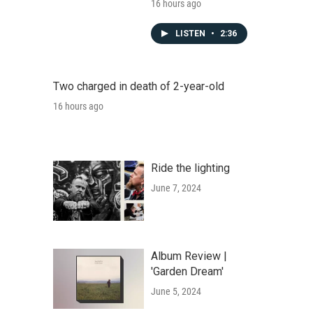
16 hours ago
LISTEN
•
2:36
Two charged in death of 2-year-old
16 hours ago
Ride the lighting
June 7, 2024
Album Review |
'Garden Dream'
June 5, 2024