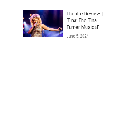
Theatre Review |
'Tina: The Tina
Turner Musical'
June 5, 2024