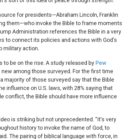
It's sort of this idea of peace through strength."
esource for presidents—Abraham Lincoln, Franklin
ong them—who invoke the Bible to frame moments
Trump Administration references the Bible in a very
s to connect its policies and actions with God's
 military action.
ars to be on the rise. A study released by
Pew
new among those surveyed. For the first time
a majority of those surveyed say that the Bible
me influence on U.S. laws, with 28% saying that
le conflict, the Bible should have more influence
ideo is striking but not unprecedented. "It's very
oughout history to invoke the name of God, to
d. The pairing of biblical language with force, in