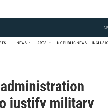
NE
STS
NEWS
ARTS
NY PUBLIC NEWS
INCLUSI
administration
o justify military