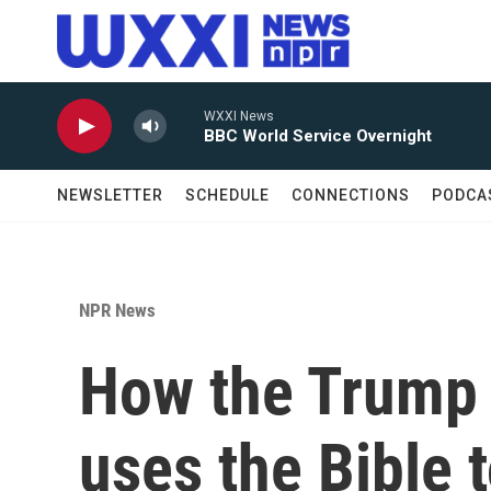
Skip to main content
WXXI News
BBC World Service Overnight
NEWSLETTER
SCHEDULE
CONNECTIONS
PODCA
NPR News
How the Trump 
uses the Bible t