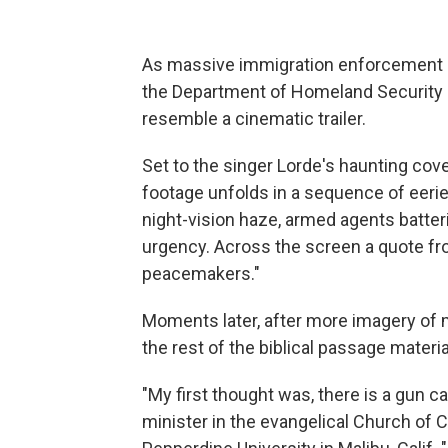
As massive immigration enforcement a
the Department of Homeland Security re
resemble a cinematic trailer.
Set to the singer Lorde's haunting cov
footage unfolds in a sequence of eerie 
night-vision haze, armed agents batt
urgency. Across the screen a quote fr
peacemakers."
Moments later, after more imagery of m
the rest of the biblical passage materia
"My first thought was, there is a gun c
minister in the evangelical Church of C