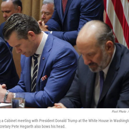
Pool Photo
/
g a Cabinet meeting with President Donald Trump at the White House in Washing
ecretary Pete Hegseth also bows his head.