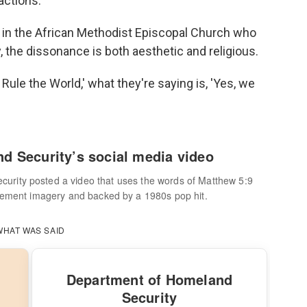
actions.
r in the African Methodist Episcopal Church who
, the dissonance is both aesthetic and religious.
ule the World,' what they're saying is, 'Yes, we