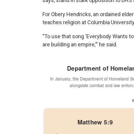
says, stand in stark opposition to DHS 
For Obery Hendricks, an ordained elde
teaches religion at Columbia University
"To use that song 'Everybody Wants to R
are building an empire,'" he said.