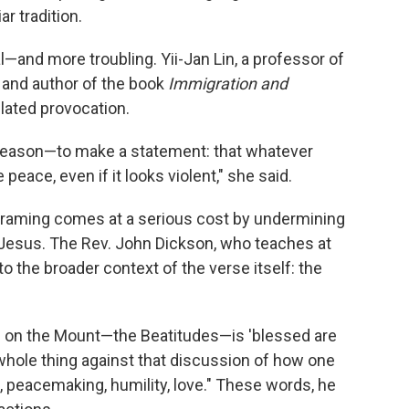
ar tradition.
and more troubling. Yii-Jan Lin, a professor of
 and author of the book
Immigration and
ulated provocation.
n reason—to make a statement: that whatever
peace, even if it looks violent," she said.
 framing comes at a serious cost by undermining
 Jesus. The Rev. John Dickson, who teaches at
 the broader context of the verse itself: the
n on the Mount—the Beatitudes—is 'blessed are
the whole thing against that discussion of how one
peacemaking, humility, love." These words, he