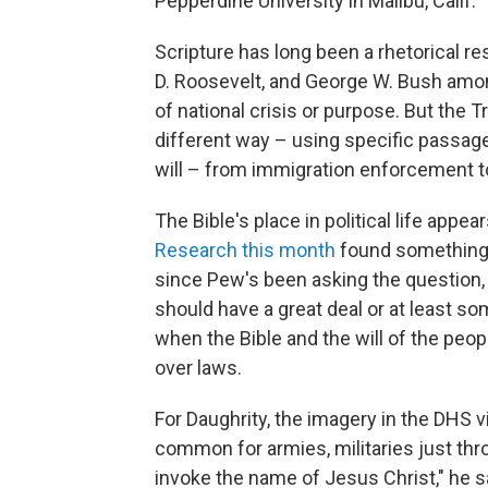
Pepperdine University in Malibu, Calif. "
Scripture has long been a rhetorical r
D. Roosevelt, and George W. Bush am
of national crisis or purpose. But the 
different way – using specific passage
will – from immigration enforcement to
The Bible's place in political life appe
Research this month
found something 
since Pew's been asking the question, 
should have a great deal or at least so
when the Bible and the will of the peop
over laws.
For Daughrity, the imagery in the DHS v
common for armies, militaries just thr
invoke the name of Jesus Christ," he sai