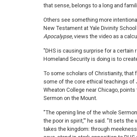
that sense, belongs to a long and famili
Others see something more intentional—
New Testament at Yale Divinity School
Apocalypse
, views the video as a calc
"DHS is causing surprise for a certai
Homeland Security is doing is to create 
To some scholars of Christianity, that
some of the core ethical teachings of
Wheaton College near Chicago, points to
Sermon on the Mount.
"The opening line of the whole Sermo
the poor in spirit,'" he said. "It sets 
takes the kingdom: through meekness, 