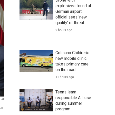
Drone with
explosives found at
German airport,
official sees 'new
quality' of threat
2 hours ago
Golisano Children's
new mobile clinic
takes primary care
on the road
11 hours ago
Teens learn
responsible A.I. use
AP
during summer
ton
program