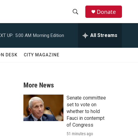
Donate
S
S
e
h
a
All Streams
XT UP:
5:00 AM
Morning Edition
r
o
c
h
w
ON DESK
CITY MAGAZINE
Q
u
S
e
r
e
y
More News
a
Senate committee
r
set to vote on
whether to hold
c
Fauci in contempt
of Congress
h
51 minutes ago