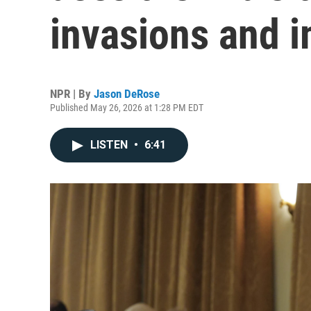
invasions and i
NPR | By
Jason DeRose
Published May 26, 2026 at 1:28 PM EDT
LISTEN
•
6:41