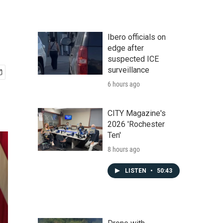
Ibero officials on
edge after
suspected ICE
surveillance
6 hours ago
CITY Magazine's
2026 'Rochester
Ten'
8 hours ago
LISTEN
•
50:43