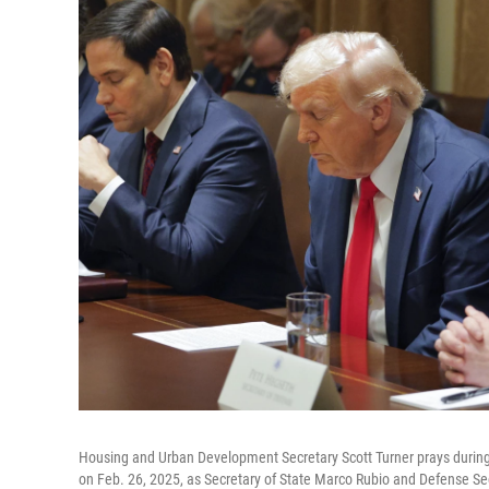
Housing and Urban Development Secretary Scott Turner prays durin
on Feb. 26, 2025, as Secretary of State Marco Rubio and Defense S