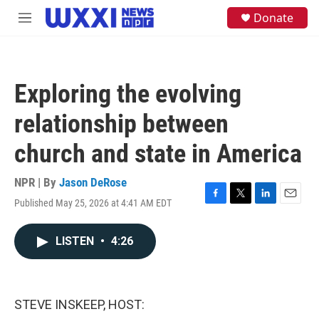
Skip to main content
S
Donate
M
e
e
a
n
r
u
c
h
Exploring the evolving
u
e
relationship between
r
y
church and state in America
NPR | By
Jason DeRose
Published May 25, 2026 at 4:41 AM EDT
F
T
L
E
a
w
i
m
c
i
n
a
LISTEN
•
4:26
e
t
k
i
b
t
e
l
o
e
d
o
r
I
k
n
STEVE INSKEEP, HOST: