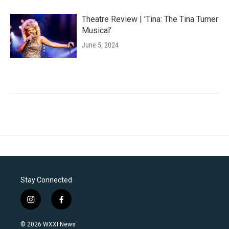
Theatre Review | 'Tina: The Tina Turner
Musical'
June 5, 2024
Stay Connected
i
f
n
a
s
c
© 2026 WXXI News