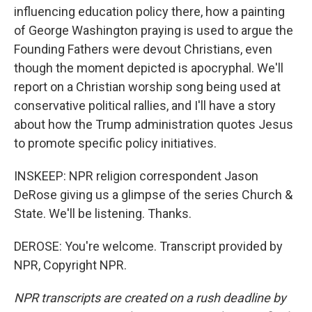
influencing education policy there, how a painting
of George Washington praying is used to argue the
Founding Fathers were devout Christians, even
though the moment depicted is apocryphal. We'll
report on a Christian worship song being used at
conservative political rallies, and I'll have a story
about how the Trump administration quotes Jesus
to promote specific policy initiatives.
INSKEEP: NPR religion correspondent Jason
DeRose giving us a glimpse of the series Church &
State. We'll be listening. Thanks.
DEROSE: You're welcome. Transcript provided by
NPR, Copyright NPR.
NPR transcripts are created on a rush deadline by