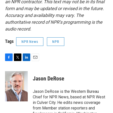
an NPR contractor. This text may not be in its final
form and may be updated or revised in the future.
Accuracy and availability may vary. The
authoritative record of NPR’s programming is the
audio record.
Tags
NPR News
NPR
F
T
L
E
a
w
i
m
c
i
n
a
e
t
k
i
Jason DeRose
b
t
e
l
o
e
d
o
r
I
Jason DeRose is the Western Bureau
k
n
Chief for NPR News, based at NPR West
in Culver City. He edits news coverage
from Member station reporters and