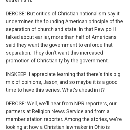
DEROSE: But critics of Christian nationalism say it
undermines the founding American principle of the
separation of church and state. In that Pew poll I
talked about earlier, more than half of Americans
said they want the government to enforce that
separation. They don't want this increased
promotion of Christianity by the government.
INSKEEP: I appreciate learning that there's this big
mix of opinions, Jason, and so maybe it is a good
time to have this series. What's ahead in it?
DEROSE: Well, we'll hear from NPR reporters, our
partners at Religion News Service and from a
member station reporter. Among the stories, we're
looking at how a Christian lawmaker in Ohio is