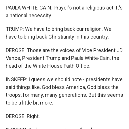
PAULA WHITE-CAIN: Prayer's not a religious act. It's
a national necessity.
TRUMP: We have to bring back our religion. We
have to bring back Christianity in this country.
DEROSE: Those are the voices of Vice President JD
Vance, President Trump and Paula White-Cain, the
head of the White House Faith Office.
INSKEEP: I guess we should note - presidents have
said things like, God bless America, God bless the
troops, for many, many generations. But this seems
to be a little bit more.
DEROSE: Right.