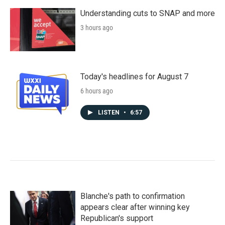
Understanding cuts to SNAP and more
3 hours ago
Today's headlines for August 7
6 hours ago
LISTEN
•
6:57
Blanche's path to confirmation
appears clear after winning key
Republican's support