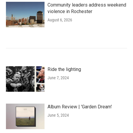
Community leaders address weekend
violence in Rochester
August 6, 2026
Ride the lighting
June 7, 2024
Album Review | 'Garden Dream'
June 5, 2024