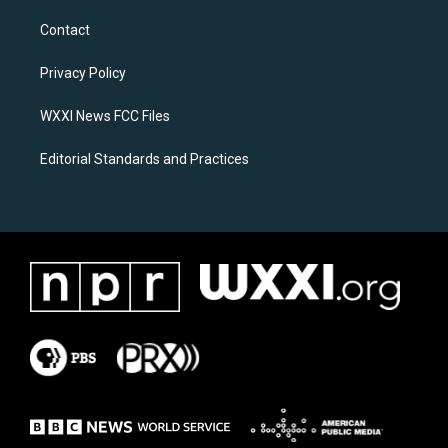
t
e
a
b
Contact
g
o
r
o
a
k
Privacy Policy
m
WXXI News FCC Files
Editorial Standards and Practices