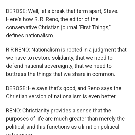
DEROSE: Well, let's break that term apart, Steve.
Here's how R. R. Reno, the editor of the
conservative Christian journal "First Things,"
defines nationalism.
R R RENO: Nationalism is rooted in a judgment that
we have to restore solidarity, that we need to
defend national sovereignty, that we need to
buttress the things that we share in common.
DEROSE: He says that's good, and Reno says the
Christian version of nationalism is even better.
RENO: Christianity provides a sense that the
purposes of life are much greater than merely the
political, and this functions as a limit on political
extremism.