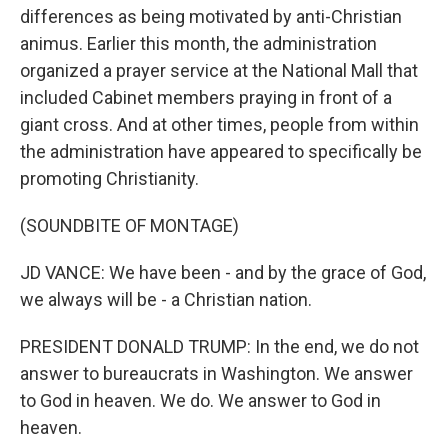
differences as being motivated by anti-Christian
animus. Earlier this month, the administration
organized a prayer service at the National Mall that
included Cabinet members praying in front of a
giant cross. And at other times, people from within
the administration have appeared to specifically be
promoting Christianity.
(SOUNDBITE OF MONTAGE)
JD VANCE: We have been - and by the grace of God,
we always will be - a Christian nation.
PRESIDENT DONALD TRUMP: In the end, we do not
answer to bureaucrats in Washington. We answer
to God in heaven. We do. We answer to God in
heaven.