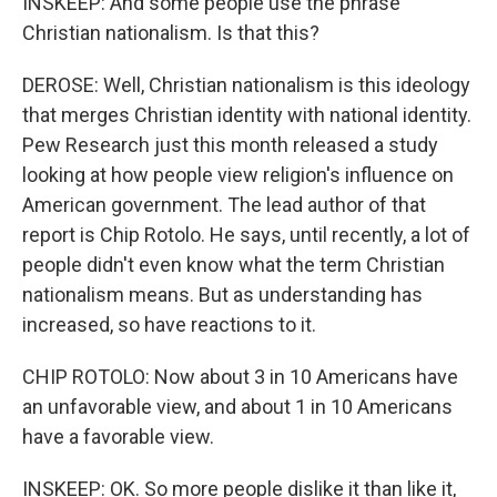
INSKEEP: And some people use the phrase
Christian nationalism. Is that this?
DEROSE: Well, Christian nationalism is this ideology
that merges Christian identity with national identity.
Pew Research just this month released a study
looking at how people view religion's influence on
American government. The lead author of that
report is Chip Rotolo. He says, until recently, a lot of
people didn't even know what the term Christian
nationalism means. But as understanding has
increased, so have reactions to it.
CHIP ROTOLO: Now about 3 in 10 Americans have
an unfavorable view, and about 1 in 10 Americans
have a favorable view.
INSKEEP: OK. So more people dislike it than like it,