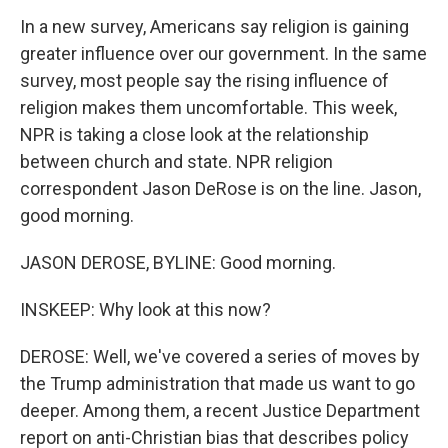
In a new survey, Americans say religion is gaining
greater influence over our government. In the same
survey, most people say the rising influence of
religion makes them uncomfortable. This week,
NPR is taking a close look at the relationship
between church and state. NPR religion
correspondent Jason DeRose is on the line. Jason,
good morning.
JASON DEROSE, BYLINE: Good morning.
INSKEEP: Why look at this now?
DEROSE: Well, we've covered a series of moves by
the Trump administration that made us want to go
deeper. Among them, a recent Justice Department
report on anti-Christian bias that describes policy