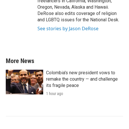
freelancers in California, Washington,
Oregon, Nevada, Alaska and Hawaii.
DeRose also edits coverage of religion
and LGBTQ issues for the National Desk.
See stories by Jason DeRose
More News
Colombia's new president vows to
remake the country — and challenge
its fragile peace
1 hour ago