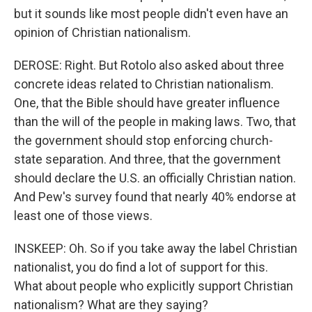
but it sounds like most people didn't even have an
opinion of Christian nationalism.
DEROSE: Right. But Rotolo also asked about three
concrete ideas related to Christian nationalism.
One, that the Bible should have greater influence
than the will of the people in making laws. Two, that
the government should stop enforcing church-
state separation. And three, that the government
should declare the U.S. an officially Christian nation.
And Pew's survey found that nearly 40% endorse at
least one of those views.
INSKEEP: Oh. So if you take away the label Christian
nationalist, you do find a lot of support for this.
What about people who explicitly support Christian
nationalism? What are they saying?