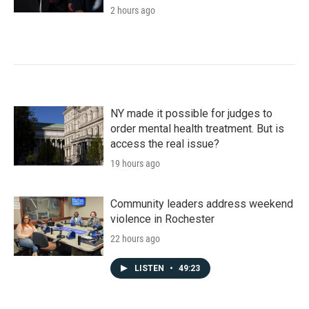
2 hours ago
NY made it possible for judges to
order mental health treatment. But is
access the real issue?
19 hours ago
Community leaders address weekend
violence in Rochester
22 hours ago
LISTEN
•
49:23