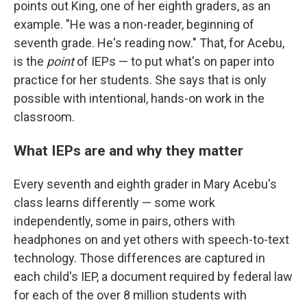
points out King, one of her eighth graders, as an
example. "He was a non-reader, beginning of
seventh grade. He's reading now." That, for Acebu,
is the
point
of IEPs — to put what's on paper into
practice for her students. She says that is only
possible with intentional, hands-on work in the
classroom.
What IEPs are and why they matter
Every seventh and eighth grader in Mary Acebu's
class learns differently — some work
independently, some in pairs, others with
headphones on and yet others with speech-to-text
technology. Those differences are captured in
each child's IEP, a document required by federal law
for each of the over 8 million students with