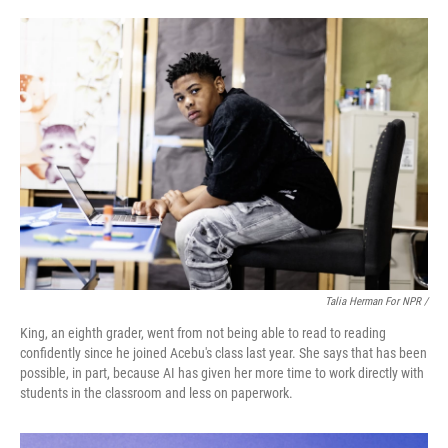
Talia Herman For NPR /
King, an eighth grader, went from not being able to read to reading
confidently since he joined Acebu's class last year. She says that has been
possible, in part, because AI has given her more time to work directly with
students in the classroom and less on paperwork.