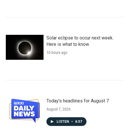
Solar eclipse to occur next week.
Here is what to know
10 hours ago
Today's headlines for August 7
August 7, 2026
LISTEN
•
6:57