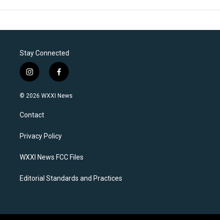
Stay Connected
i
f
n
a
s
c
© 2026 WXXI News
t
e
a
b
Contact
g
o
r
o
a
k
Privacy Policy
m
WXXI News FCC Files
Editorial Standards and Practices