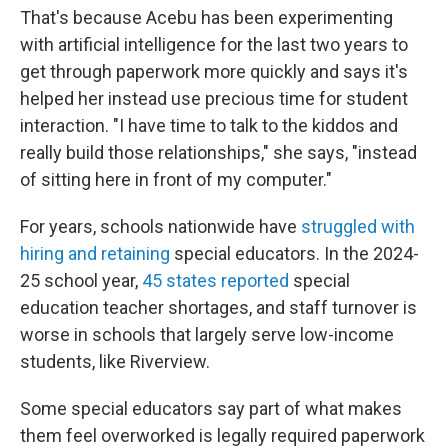
That's because Acebu has been experimenting
with artificial intelligence for the last two years to
get through paperwork more quickly and says it's
helped her instead use precious time for student
interaction. "I have time to talk to the kiddos and
really build those relationships," she says, "instead
of sitting here in front of my computer."
For years, schools nationwide have
struggled with
hiring and retaining
special educators. In the 2024-
25 school year,
45 states reported
special
education teacher shortages, and staff turnover is
worse in schools that largely serve low-income
students, like Riverview.
Some special educators say part of what makes
them feel overworked is legally required paperwork