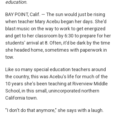
education.
BAY POINT, Calif. — The sun would just be rising
when teacher Mary Acebu began her days. She'd
blast music on the way to work to get energized
and get to her classroom by 6:30 to prepare for her
students' arrival at 8. Often, it'd be dark by the time
she headed home, sometimes with paperwork in
tow.
Like so many special education teachers around
the country, this was Acebu's life for much of the
10 years she's been teaching at Riverview Middle
School, in this small, unincorporated northern
California town.
"I don't do that anymore," she says with a laugh.