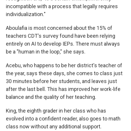
incompatible with a process that legally requires
individualization."
Aboulafia is most concerned about the 15% of
teachers CDT's survey found have been relying
entirely on AI to develop IEPs. There must always
be a "human in the loop," she says.
Acebu, who happens to be her district's teacher of
the year, says these days, she comes to class just
30 minutes before her students, and leaves just
after the last bell. This has improved her work-life
balance and the quality of her teaching.
King, the eighth grader in her class who has
evolved into a confident reader, also goes to math
class now without any additional support.