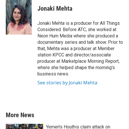
c
i
n
a
e
t
k
i
Jonaki Mehta
b
t
e
l
o
e
d
o
r
I
Jonaki Mehta is a producer for All Things
k
n
Considered. Before ATC, she worked at
Neon Hum Media where she produced a
documentary series and talk show. Prior to
that, Mehta was a producer at Member
station KPCC and director/associate
producer at Marketplace Morning Report,
where she helped shape the morning's
business news.
See stories by Jonaki Mehta
More News
Yemen's Houthis claim attack on