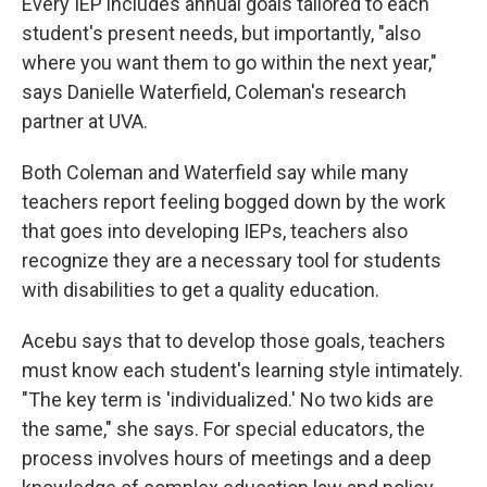
Every IEP includes annual goals tailored to each
student's present needs, but importantly, "also
where you want them to go within the next year,"
says Danielle Waterfield, Coleman's research
partner at UVA.
Both Coleman and Waterfield say while many
teachers report feeling bogged down by the work
that goes into developing IEPs, teachers also
recognize they are a necessary tool for students
with disabilities to get a quality education.
Acebu says that to develop those goals, teachers
must know each student's learning style intimately.
"The key term is 'individualized.' No two kids are
the same," she says. For special educators, the
process involves hours of meetings and a deep