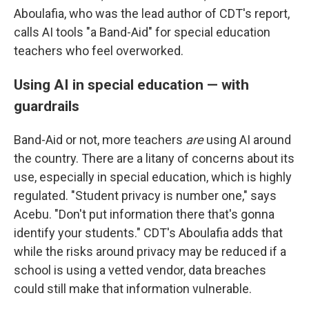
Aboulafia, who was the lead author of CDT's report,
calls AI tools "a Band-Aid" for special education
teachers who feel overworked.
Using AI in special education — with
guardrails
Band-Aid or not, more teachers
are
using AI around
the country. There are a litany of concerns about its
use, especially in special education, which is highly
regulated. "Student privacy is number one," says
Acebu. "Don't put information there that's gonna
identify your students." CDT's Aboulafia adds that
while the risks around privacy may be reduced if a
school is using a vetted vendor, data breaches
could still make that information vulnerable.