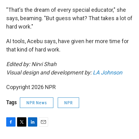
"That's the dream of every special educator," she
says, beaming. "But guess what? That takes a lot of
hard work."
AI tools, Acebu says, have given her more time for
that kind of hard work.
Edited by: Nirvi Shah
Visual design and development by:
LA Johnson
Copyright 2026 NPR
Tags
NPR News
NPR
F
T
L
E
a
w
i
m