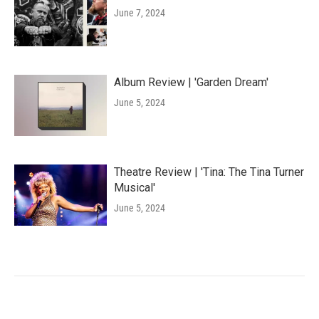
June 7, 2024
Album Review | 'Garden Dream'
June 5, 2024
Theatre Review | 'Tina: The Tina Turner
Musical'
June 5, 2024