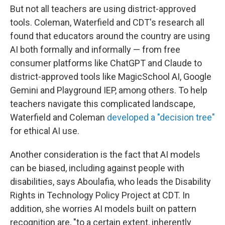
But not all teachers are using district-approved
tools. Coleman, Waterfield and CDT's research all
found that educators around the country are using
AI both formally and informally — from free
consumer platforms like ChatGPT and Claude to
district-approved tools like MagicSchool AI, Google
Gemini and Playground IEP, among others. To help
teachers navigate this complicated landscape,
Waterfield and Coleman
developed a "decision tree"
for ethical AI use.
Another consideration is the fact that AI models
can be biased, including against people with
disabilities, says Aboulafia, who leads the Disability
Rights in Technology Policy Project at CDT. In
addition, she worries AI models built on pattern
recognition are, "to a certain extent, inherently