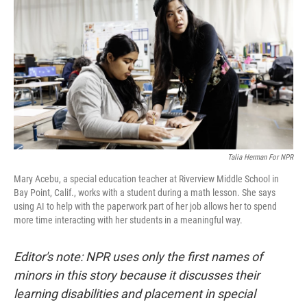
Talia Herman For NPR
Mary Acebu, a special education teacher at Riverview Middle School in
Bay Point, Calif., works with a student during a math lesson. She says
using AI to help with the paperwork part of her job allows her to spend
more time interacting with her students in a meaningful way.
Editor's note: NPR uses only the first names of
minors in this story because it discusses their
learning disabilities and placement in special