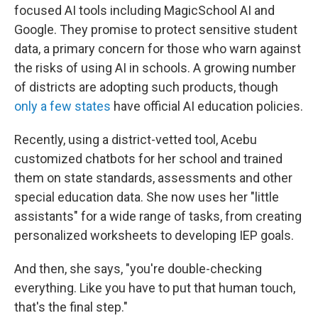
focused AI tools including MagicSchool AI and
Google. They promise to protect sensitive student
data, a primary concern for those who warn against
the risks of using AI in schools. A growing number
of districts are adopting such products, though
only a few states
have official AI education policies.
Recently, using a district-vetted tool, Acebu
customized chatbots for her school and trained
them on state standards, assessments and other
special education data. She now uses her "little
assistants" for a wide range of tasks, from creating
personalized worksheets to developing IEP goals.
And then, she says, "you're double-checking
everything. Like you have to put that human touch,
that's the final step."