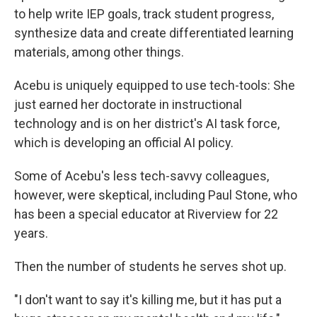
to help write IEP goals, track student progress,
synthesize data and create differentiated learning
materials, among other things.
Acebu is uniquely equipped to use tech-tools: She
just earned her doctorate in instructional
technology and is on her district's AI task force,
which is developing an official AI policy.
Some of Acebu's less tech-savvy colleagues,
however, were skeptical, including Paul Stone, who
has been a special educator at Riverview for 22
years.
Then the number of students he serves shot up.
"I don't want to say it's killing me, but it has put a