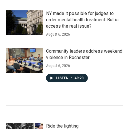
NY made it possible for judges to
order mental health treatment. But is
access the real issue?
August 6, 2026
Community leaders address weekend
violence in Rochester
August 6, 2026
LISTEN
•
49:23
Ride the lighting