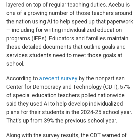
layered on top of regular teaching duties. Acebu is
one of a growing number of those teachers around
the nation using AI to help speed up that paperwork
— including for writing individualized education
programs (IEPs). Educators and families maintain
these detailed documents that outline goals and
services students need to meet those goals at
school.
According to
a recent survey
by the nonpartisan
Center for Democracy and Technology (CDT), 57%
of special education teachers polled nationwide
said they used AI to help develop individualized
plans for their students in the 2024-25 school year.
That's up from 39% the previous school year.
Along with the survey results, the CDT warned of