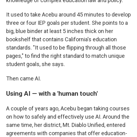
knowledge of complex education law and policy.
It used to take Acebu around 45 minutes to develop
three or four IEP goals per student. She points to a
big, blue binder at least 5 inches thick on her
bookshelf that contains California's education
standards. "It used to be flipping through all those
pages," to find the right standard to match unique
student goals, she says.
Then came AI.
Using AI — with a 'human touch'
A couple of years ago, Acebu began taking courses
on how to safely and effectively use AI. Around the
same time, her district, Mt. Diablo Unified, entered
agreements with companies that offer education-