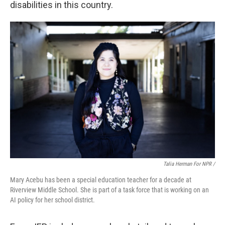
disabilities in this country.
Talia Herman For NPR /
Mary Acebu has been a special education teacher for a decade at
Riverview Middle School. She is part of a task force that is working on an
AI policy for her school district.