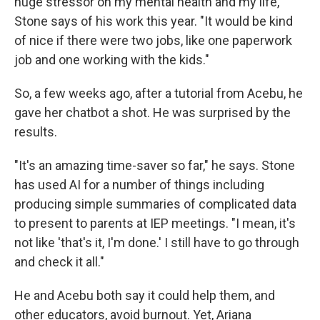
huge stressor on my mental health and my life,"
Stone says of his work this year. "It would be kind
of nice if there were two jobs, like one paperwork
job and one working with the kids."
So, a few weeks ago, after a tutorial from Acebu, he
gave her chatbot a shot. He was surprised by the
results.
"It's an amazing time-saver so far," he says. Stone
has used AI for a number of things including
producing simple summaries of complicated data
to present to parents at IEP meetings. "I mean, it's
not like 'that's it, I'm done.' I still have to go through
and check it all."
He and Acebu both say it could help them, and
other educators, avoid burnout. Yet, Ariana