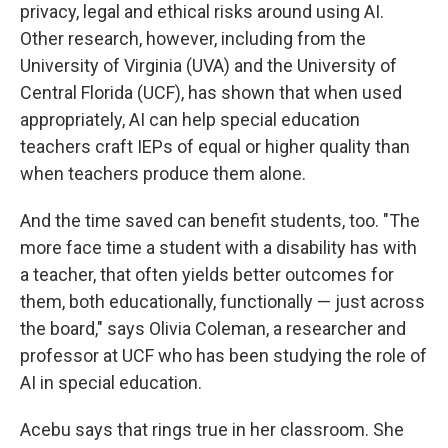
privacy, legal and ethical risks around using AI.
Other research, however, including from the
University of Virginia (UVA) and the University of
Central Florida (UCF), has shown that when used
appropriately, AI can help special education
teachers craft IEPs of equal or higher quality than
when teachers produce them alone.
And the time saved can benefit students, too. "The
more face time a student with a disability has with
a teacher, that often yields better outcomes for
them, both educationally, functionally — just across
the board," says Olivia Coleman, a researcher and
professor at UCF who has been studying the role of
AI in special education.
Acebu says that rings true in her classroom. She