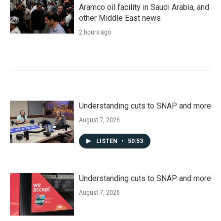
Aramco oil facility in Saudi Arabia, and
other Middle East news
2 hours ago
Understanding cuts to SNAP and more
August 7, 2026
LISTEN
•
50:53
Understanding cuts to SNAP and more
August 7, 2026