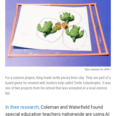
Talia Herman For NPR /
For a science project, King made turtle pieces from clay. They are part of a
board game he created with Acebu's help called Turtle Catastrophe. It was
one of two projects from his school that was accepted at a local science
fair.
In their research,
Coleman and Waterfield found
special education teachers nationwide are using AI