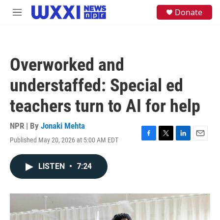
Skip to main content
S
Donate
M
e
e
a
n
r
u
c
h
Overworked and
u
e
understaffed: Special ed
r
y
teachers turn to AI for help
NPR | By
Jonaki Mehta
Published May 20, 2026 at 5:00 AM EDT
F
T
L
E
a
w
i
m
c
i
n
a
LISTEN
•
7:24
e
t
k
i
b
t
e
l
o
e
d
o
r
I
k
n