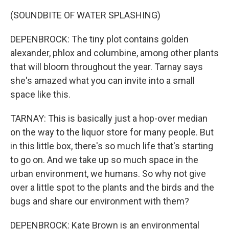
(SOUNDBITE OF WATER SPLASHING)
DEPENBROCK: The tiny plot contains golden
alexander, phlox and columbine, among other plants
that will bloom throughout the year. Tarnay says
she's amazed what you can invite into a small
space like this.
TARNAY: This is basically just a hop-over median
on the way to the liquor store for many people. But
in this little box, there's so much life that's starting
to go on. And we take up so much space in the
urban environment, we humans. So why not give
over a little spot to the plants and the birds and the
bugs and share our environment with them?
DEPENBROCK: Kate Brown is an environmental