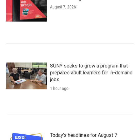
August 7, 2026
SUNY seeks to grow a program that
prepares adult learners for in-demand
jobs
1 hour ago
Today's headlines for August 7