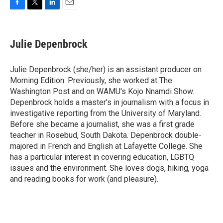
F
T
L
E
a
w
i
m
c
i
n
a
e
t
k
i
Julie Depenbrock
b
t
e
l
o
e
d
o
r
I
Julie Depenbrock (she/her) is an assistant producer on
k
n
Morning Edition. Previously, she worked at The
Washington Post and on WAMU's Kojo Nnamdi Show.
Depenbrock holds a master's in journalism with a focus in
investigative reporting from the University of Maryland.
Before she became a journalist, she was a first grade
teacher in Rosebud, South Dakota. Depenbrock double-
majored in French and English at Lafayette College. She
has a particular interest in covering education, LGBTQ
issues and the environment. She loves dogs, hiking, yoga
and reading books for work (and pleasure).