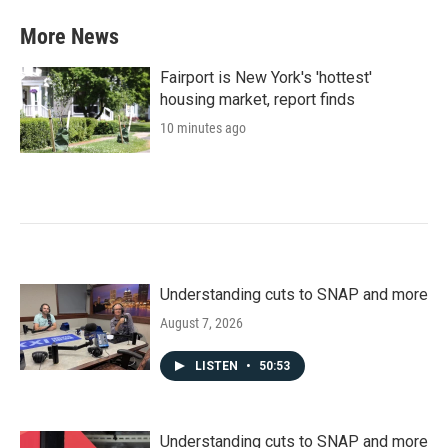
More News
Fairport is New York's 'hottest'
housing market, report finds
10 minutes ago
Understanding cuts to SNAP and more
August 7, 2026
LISTEN
•
50:53
Understanding cuts to SNAP and more