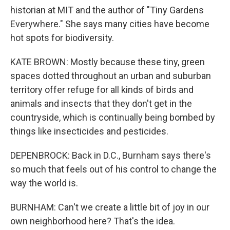
historian at MIT and the author of "Tiny Gardens
Everywhere." She says many cities have become
hot spots for biodiversity.
KATE BROWN: Mostly because these tiny, green
spaces dotted throughout an urban and suburban
territory offer refuge for all kinds of birds and
animals and insects that they don't get in the
countryside, which is continually being bombed by
things like insecticides and pesticides.
DEPENBROCK: Back in D.C., Burnham says there's
so much that feels out of his control to change the
way the world is.
BURNHAM: Can't we create a little bit of joy in our
own neighborhood here? That's the idea.