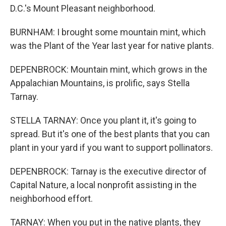
D.C.'s Mount Pleasant neighborhood.
BURNHAM: I brought some mountain mint, which
was the Plant of the Year last year for native plants.
DEPENBROCK: Mountain mint, which grows in the
Appalachian Mountains, is prolific, says Stella
Tarnay.
STELLA TARNAY: Once you plant it, it's going to
spread. But it's one of the best plants that you can
plant in your yard if you want to support pollinators.
DEPENBROCK: Tarnay is the executive director of
Capital Nature, a local nonprofit assisting in the
neighborhood effort.
TARNAY: When you put in the native plants, they