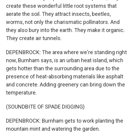
create these wonderful little root systems that
aerate the soil. They attract insects, beetles,
worms, not only the charismatic pollinators. And
they also bury into the earth. They make it organic.
They create air tunnels.
DEPENBROCK: The area where we're standing right
now, Burnham says, is an urban heat island, which
gets hotter than the surrounding area due to the
presence of heat-absorbing materials like asphalt
and concrete. Adding greenery can bring down the
temperature.
(SOUNDBITE OF SPADE DIGGING)
DEPENBROCK: Burnham gets to work planting the
mountain mint and watering the garden.