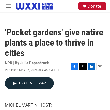
Skip to main content
S
Donate
M
e
e
a
n
r
u
c
h
'Pocket gardens' give native
u
e
plants a place to thrive in
r
y
cities
NPR | By
Julie Depenbrock
Published May 15, 2026 at 4:45 AM EDT
F
T
L
E
a
w
i
m
c
i
n
a
LISTEN
•
2:47
e
t
k
i
b
t
e
l
o
e
d
o
r
I
k
n
MICHEL MARTIN, HOST: