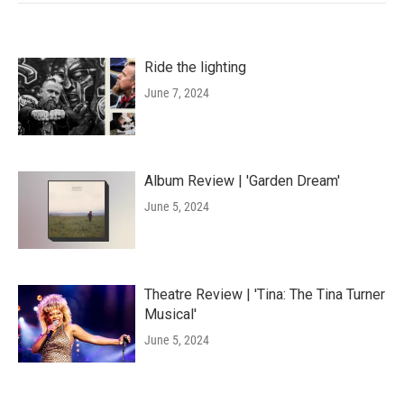
Ride the lighting
June 7, 2024
Album Review | 'Garden Dream'
June 5, 2024
Theatre Review | 'Tina: The Tina Turner
Musical'
June 5, 2024