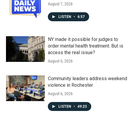
August 7, 2026
LISTEN
•
6:57
NY made it possible for judges to
order mental health treatment. But is
access the real issue?
August 6, 2026
Community leaders address weekend
violence in Rochester
August 6, 2026
LISTEN
•
49:23