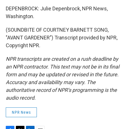
DEPENBROCK: Julie Depenbrock, NPR News,
Washington.
(SOUNDBITE OF COURTNEY BARNETT SONG,
"AVANT GARDENER") Transcript provided by NPR,
Copyright NPR.
NPR transcripts are created on a rush deadline by
an NPR contractor. This text may not be in its final
form and may be updated or revised in the future.
Accuracy and availability may vary. The
authoritative record of NPR’s programming is the
audio record.
NPR News