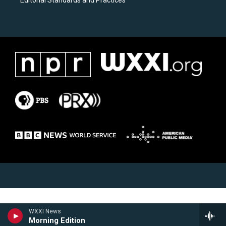
Editorial Standards and Practices
WXXI News
Morning Edition