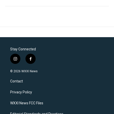
Stay Connected
i
f
n
a
s
c
© 2026 WXXI News
t
e
a
b
Contact
g
o
r
o
a
k
Privacy Policy
m
WXXI News FCC Files