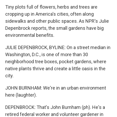
Tiny plots full of flowers, herbs and trees are
cropping up in America's cities, often along
sidewalks and other public spaces. As NPR's Julie
Depenbrock reports, the small gardens have big
environmental benefits.
JULIE DEPENBROCK, BYLINE: On a street median in
Washington, D.C., is one of more than 30
neighborhood tree boxes, pocket gardens, where
native plants thrive and create a little oasis in the
city.
JOHN BURNHAM: We're in an urban environment
here (laughter).
DEPENBROCK: That's John Burnham (ph). He's a
retired federal worker and volunteer gardener in