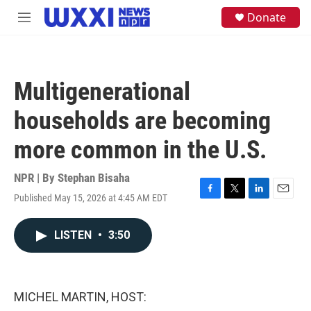
Skip to main content
S
Donate
M
e
e
a
n
r
u
c
h
Multigenerational
u
e
households are becoming
r
y
more common in the U.S.
NPR | By
Stephan Bisaha
Published May 15, 2026 at 4:45 AM EDT
F
T
L
E
a
w
i
m
c
i
n
a
LISTEN
•
3:50
e
t
k
i
b
t
e
l
o
e
d
o
r
I
k
n
MICHEL MARTIN, HOST: