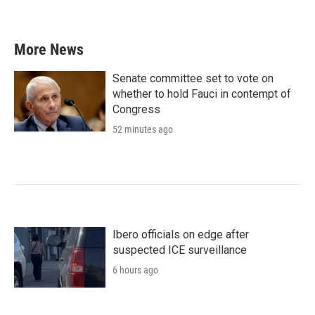
More News
Senate committee set to vote on
whether to hold Fauci in contempt of
Congress
52 minutes ago
Ibero officials on edge after
suspected ICE surveillance
6 hours ago