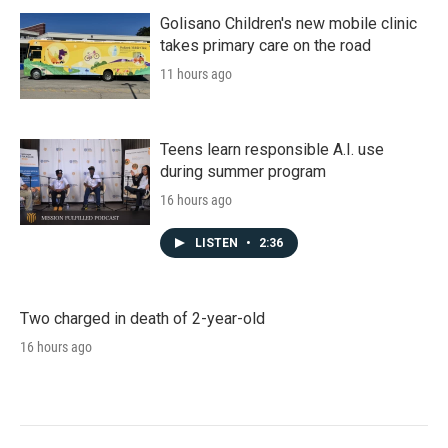
Golisano Children's new mobile clinic
takes primary care on the road
11 hours ago
Teens learn responsible A.I. use
during summer program
16 hours ago
LISTEN
•
2:36
Two charged in death of 2-year-old
16 hours ago