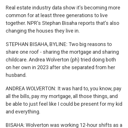
Real estate industry data show it's becoming more
common for at least three generations to live
together. NPR's Stephan Bisaha reports that's also
changing the houses they live in.
STEPHAN BISAHA, BYLINE: Two big reasons to
share one roof - sharing the mortgage and sharing
childcare. Andrea Wolverton (ph) tried doing both
on her own in 2023 after she separated from her
husband.
ANDREA WOLVERTON: It was hard to, you know, pay
all the bills, pay my mortgage, all those things, and
be able to just feel like I could be present for my kid
and everything.
BISAHA: Wolverton was working 12-hour shifts as a