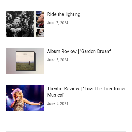
Ride the lighting
June 7, 2024
Album Review | 'Garden Dream'
June 5, 2024
Theatre Review | 'Tina: The Tina Turner
Musical'
June 5, 2024