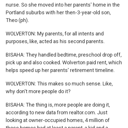
nurse. So she moved into her parents' home in the
Portland suburbs with her then-3-year-old son,
Theo (ph).
WOLVERTON: My parents, for all intents and
purposes, like, acted as his second parents.
BISAHA: They handled bedtime, preschool drop off,
pick up and also cooked. Wolverton paid rent, which
helps speed up her parents' retirement timeline.
WOLVERTON: This makes so much sense. Like,
why don't more people do it?
BISAHA: The thing is, more people are doing it,
according to new data from realtor.com. Just
looking at owner-occupied homes, 4 million of
those homes had at least a parent, a kid and a