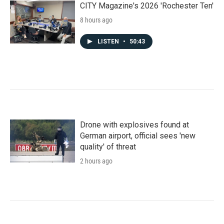
CITY Magazine's 2026 'Rochester Ten'
8 hours ago
LISTEN
•
50:43
Drone with explosives found at
German airport, official sees 'new
quality' of threat
2 hours ago