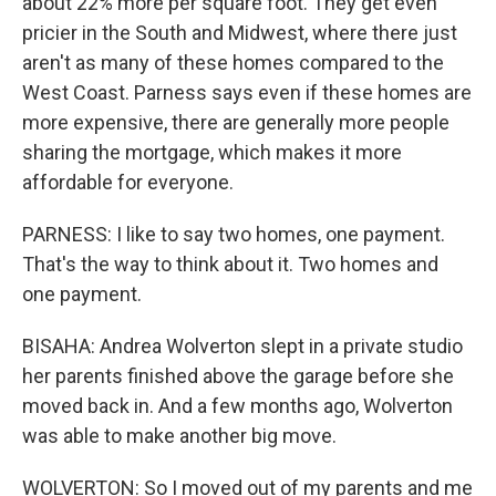
about 22% more per square foot. They get even
pricier in the South and Midwest, where there just
aren't as many of these homes compared to the
West Coast. Parness says even if these homes are
more expensive, there are generally more people
sharing the mortgage, which makes it more
affordable for everyone.
PARNESS: I like to say two homes, one payment.
That's the way to think about it. Two homes and
one payment.
BISAHA: Andrea Wolverton slept in a private studio
her parents finished above the garage before she
moved back in. And a few months ago, Wolverton
was able to make another big move.
WOLVERTON: So I moved out of my parents and me