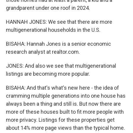
grandparent under one roof in 2024.
HANNAH JONES: We see that there are more
multigenerational households in the U.S.
BISAHA: Hannah Jones is a senior economic
research analyst at realtor.com.
JONES: And also we see that multigenerational
listings are becoming more popular.
BISAHA: And that's what's new here - the idea of
cramming multiple generations into one house has
always been a thing and still is. But now there are
more of these houses built to fit more people with
more privacy. Listings for these properties get
about 14% more page views than the typical home.