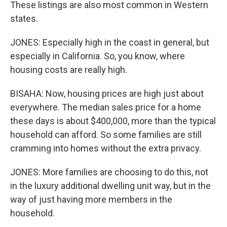
These listings are also most common in Western
states.
JONES: Especially high in the coast in general, but
especially in California. So, you know, where
housing costs are really high.
BISAHA: Now, housing prices are high just about
everywhere. The median sales price for a home
these days is about $400,000, more than the typical
household can afford. So some families are still
cramming into homes without the extra privacy.
JONES: More families are choosing to do this, not
in the luxury additional dwelling unit way, but in the
way of just having more members in the
household.