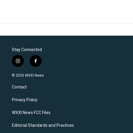
Stay Connected
i
f
n
a
s
c
© 2026 WXXI News
t
e
a
b
Contact
g
o
r
o
a
k
Privacy Policy
m
WXXI News FCC Files
Editorial Standards and Practices