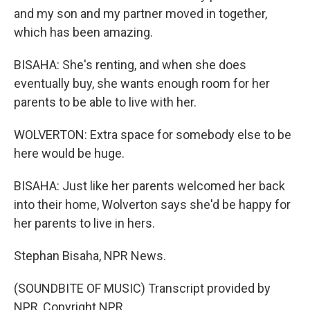
and my son and my partner moved in together,
which has been amazing.
BISAHA: She's renting, and when she does
eventually buy, she wants enough room for her
parents to be able to live with her.
WOLVERTON: Extra space for somebody else to be
here would be huge.
BISAHA: Just like her parents welcomed her back
into their home, Wolverton says she'd be happy for
her parents to live in hers.
Stephan Bisaha, NPR News.
(SOUNDBITE OF MUSIC) Transcript provided by
NPR, Copyright NPR.