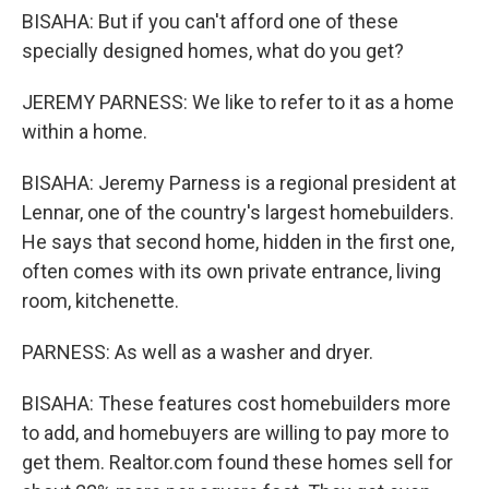
BISAHA: But if you can't afford one of these
specially designed homes, what do you get?
JEREMY PARNESS: We like to refer to it as a home
within a home.
BISAHA: Jeremy Parness is a regional president at
Lennar, one of the country's largest homebuilders.
He says that second home, hidden in the first one,
often comes with its own private entrance, living
room, kitchenette.
PARNESS: As well as a washer and dryer.
BISAHA: These features cost homebuilders more
to add, and homebuyers are willing to pay more to
get them. Realtor.com found these homes sell for