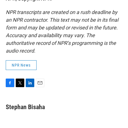
NPR transcripts are created on a rush deadline by
an NPR contractor. This text may not be in its final
form and may be updated or revised in the future.
Accuracy and availability may vary. The
authoritative record of NPR’s programming is the
audio record.
NPR News
F
T
L
E
a
w
i
m
c
i
n
a
e
t
k
i
Stephan Bisaha
b
t
e
l
o
e
d
o
r
I
k
n