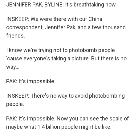
JENNIFER PAK, BYLINE: It's breathtaking now.
INSKEEP: We were there with our China
correspondent, Jennifer Pak, and a few thousand
friends.
I know we're trying not to photobomb people
'cause everyone's taking a picture. But there is no
way...
PAK: It's impossible.
INSKEEP: There's no way to avoid photobombing
people.
PAK: It's impossible. Now you can see the scale of
maybe what 1.4 billion people might be like.