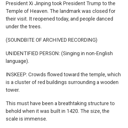
President Xi Jinping took President Trump to the
Temple of Heaven. The landmark was closed for
their visit. It reopened today, and people danced
under the trees.
(SOUNDBITE OF ARCHIVED RECORDING)
UNIDENTIFIED PERSON: (Singing in non-English
language).
INSKEEP: Crowds flowed toward the temple, which
is a cluster of red buildings surrounding a wooden
tower.
This must have been a breathtaking structure to
behold when it was built in 1420. The size, the
scale is immense.