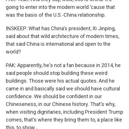
going to enter into the modern world 'cause that
was the basis of the U.S.-China relationship.
INSKEEP: What has China's president, Xi Jinping,
said about that wild architecture of modern times,
that said China is international and open to the
world?
PAK: Apparently, he's not a fan because in 2014, he
said people should stop building these weird
buildings. Those were his actual quotes. And he
came in and basically said we should have cultural
confidence. We should be confident in our
Chineseness, in our Chinese history. That's why,
when visiting dignitaries, including President Trump
comes, that's where they bring them to, a place like
this, to show...