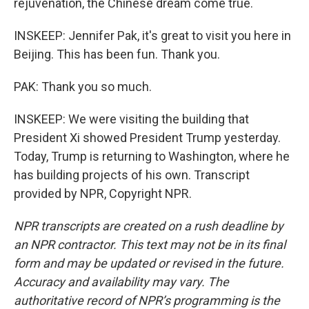
rejuvenation, the Chinese dream come true.
INSKEEP: Jennifer Pak, it's great to visit you here in
Beijing. This has been fun. Thank you.
PAK: Thank you so much.
INSKEEP: We were visiting the building that
President Xi showed President Trump yesterday.
Today, Trump is returning to Washington, where he
has building projects of his own. Transcript
provided by NPR, Copyright NPR.
NPR transcripts are created on a rush deadline by
an NPR contractor. This text may not be in its final
form and may be updated or revised in the future.
Accuracy and availability may vary. The
authoritative record of NPR’s programming is the