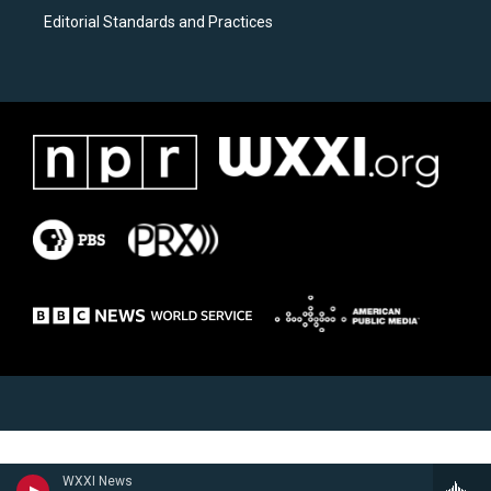
Editorial Standards and Practices
WXXI News