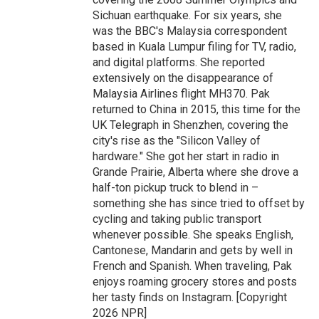
Sichuan earthquake. For six years, she
was the BBC's Malaysia correspondent
based in Kuala Lumpur filing for TV, radio,
and digital platforms. She reported
extensively on the disappearance of
Malaysia Airlines flight MH370. Pak
returned to China in 2015, this time for the
UK Telegraph in Shenzhen, covering the
city's rise as the "Silicon Valley of
hardware." She got her start in radio in
Grande Prairie, Alberta where she drove a
half-ton pickup truck to blend in –
something she has since tried to offset by
cycling and taking public transport
whenever possible. She speaks English,
Cantonese, Mandarin and gets by well in
French and Spanish. When traveling, Pak
enjoys roaming grocery stores and posts
her tasty finds on Instagram. [Copyright
2026 NPR]