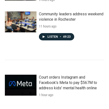
Community leaders address weekend
violence in Rochester
11 hours ago
LISTEN
•
49:23
Court orders Instagram and
Facebook's Meta to pay $567M to
address kids' mental health online
1 hour ago