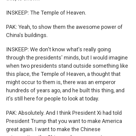
INSKEEP: The Temple of Heaven.
PAK: Yeah, to show them the awesome power of
China's buildings.
INSKEEP: We don't know what's really going
through the presidents' minds, but I would imagine
when two presidents stand outside something like
this place, the Temple of Heaven, a thought that
might occur to them is, there was an emperor
hundreds of years ago, and he built this thing, and
it's still here for people to look at today.
PAK: Absolutely. And I think President Xi had told
President Trump that you want to make America
great again. I want to make the Chinese