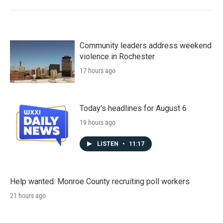
Community leaders address weekend
violence in Rochester
17 hours ago
Today's headlines for August 6
19 hours ago
LISTEN
•
11:17
Help wanted: Monroe County recruiting poll workers
21 hours ago