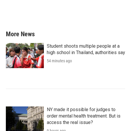
More News
Student shoots multiple people at a
high school in Thailand, authorities say
54 minutes ago
NY made it possible for judges to
order mental health treatment. But is
access the real issue?
9 hours ago