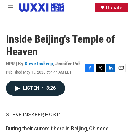
Skip to main content
S
Donate
M
e
e
a
n
r
u
c
h
Inside Beijing's Temple of
u
e
Heaven
r
y
NPR | By
Steve Inskeep
,
Jennifer Pak
Published May 15, 2026 at 4:44 AM EDT
F
T
L
E
a
w
i
m
c
i
n
a
LISTEN
•
3:26
e
t
k
i
b
t
e
l
o
e
d
o
r
I
k
n
STEVE INSKEEP, HOST:
During their summit here in Beijing, Chinese