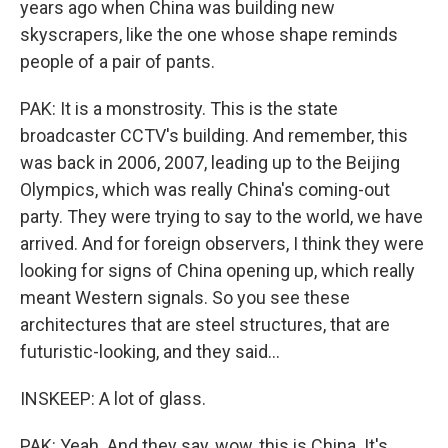
years ago when China was building new
skyscrapers, like the one whose shape reminds
people of a pair of pants.
PAK: It is a monstrosity. This is the state
broadcaster CCTV's building. And remember, this
was back in 2006, 2007, leading up to the Beijing
Olympics, which was really China's coming-out
party. They were trying to say to the world, we have
arrived. And for foreign observers, I think they were
looking for signs of China opening up, which really
meant Western signals. So you see these
architectures that are steel structures, that are
futuristic-looking, and they said...
INSKEEP: A lot of glass.
PAK: Yeah. And they say, wow, this is China. It's