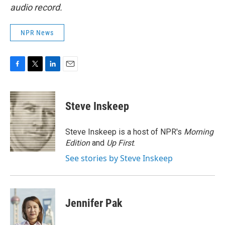
audio record.
NPR News
F
T
L
E
a
w
i
m
c
i
n
a
e
t
k
i
Steve Inskeep
b
t
e
l
o
e
d
o
r
I
Steve Inskeep is a host of NPR's
Morning
k
n
Edition
and
Up First
.
See stories by Steve Inskeep
Jennifer Pak