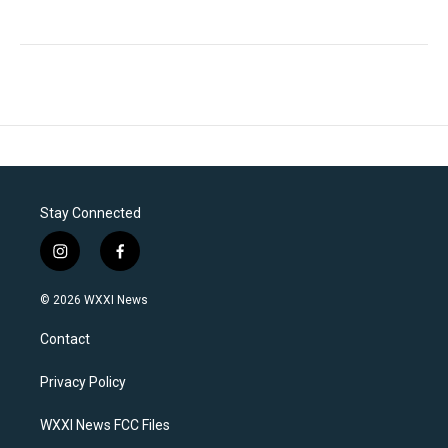
Stay Connected
i
f
n
a
s
c
© 2026 WXXI News
t
e
a
b
Contact
g
o
r
o
a
k
Privacy Policy
m
WXXI News FCC Files