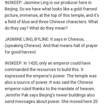
INSKEEP: Jasmine Ling is our producer here in
Beijing. So we have what looks like a gold-framed
picture, immense, at the top of this temple, and it's
a field of blue and three Chinese characters. What
do they say? What do they mean?
JASMINE LING, BYLINE: It says in Chinese,
(speaking Chinese). And that means hall of prayer
for good harvest.
INSKEEP: In 1420, only an emperor could have
commanded the resources to build this. It
expressed the emperor's power. The temple was
also a source of power. It was said the Chinese
emperor ruled thanks to the mandate of heaven.
Jennifer Pak says Beijing's newer buildings also
send messages about power. She moved here 20