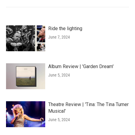
Ride the lighting
June 7, 2024
Album Review | 'Garden Dream'
June 5, 2024
Theatre Review | 'Tina: The Tina Turner
Musical'
June 5, 2024