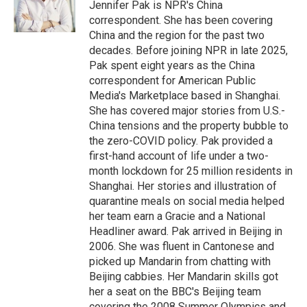
Jennifer Pak is NPR's China
correspondent. She has been covering
China and the region for the past two
decades. Before joining NPR in late 2025,
Pak spent eight years as the China
correspondent for American Public
Media's Marketplace based in Shanghai.
She has covered major stories from U.S.-
China tensions and the property bubble to
the zero-COVID policy. Pak provided a
first-hand account of life under a two-
month lockdown for 25 million residents in
Shanghai. Her stories and illustration of
quarantine meals on social media helped
her team earn a Gracie and a National
Headliner award. Pak arrived in Beijing in
2006. She was fluent in Cantonese and
picked up Mandarin from chatting with
Beijing cabbies. Her Mandarin skills got
her a seat on the BBC's Beijing team
covering the 2008 Summer Olympics and