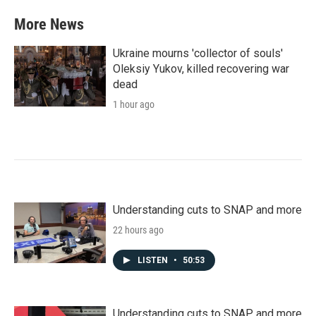
More News
Ukraine mourns 'collector of souls'
Oleksiy Yukov, killed recovering war
dead
1 hour ago
Understanding cuts to SNAP and more
22 hours ago
LISTEN
•
50:53
Understanding cuts to SNAP and more