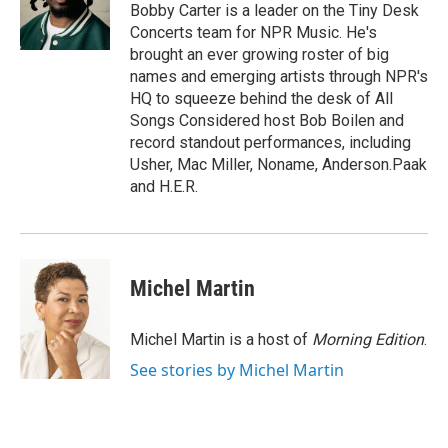
o
r
I
Bobby Carter is a leader on the Tiny Desk
k
n
Concerts team for NPR Music. He's
brought an ever growing roster of big
names and emerging artists through NPR's
HQ to squeeze behind the desk of All
Songs Considered host Bob Boilen and
record standout performances, including
Usher, Mac Miller, Noname, Anderson.Paak
and H.E.R.
Michel Martin
Michel Martin is a host of
Morning Edition
.
See stories by Michel Martin