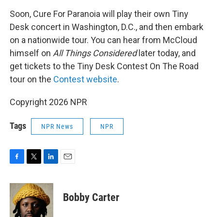
Soon, Cure For Paranoia will play their own Tiny
Desk concert in Washington, D.C., and then embark
on a nationwide tour. You can hear from McCloud
himself on
All Things Considered
later today, and
get tickets to the Tiny Desk Contest On The Road
tour on the
Contest website
.
Copyright 2026 NPR
Tags
NPR News
NPR
F
T
L
E
a
w
i
m
c
i
n
a
e
t
k
i
Bobby Carter
b
t
e
l
o
e
d