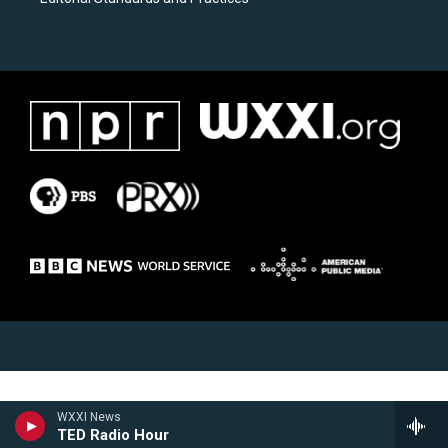
WXXI News
TED Radio Hour