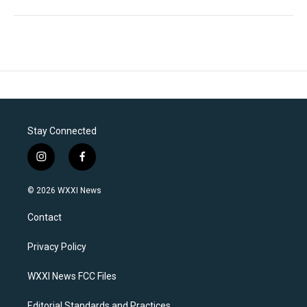
Stay Connected
i
f
n
a
s
c
© 2026 WXXI News
t
e
a
b
Contact
g
o
r
o
a
k
Privacy Policy
m
WXXI News FCC Files
Editorial Standards and Practices