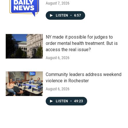
August 7, 2026
LISTEN
•
6:57
NY made it possible for judges to
order mental health treatment. But is
access the real issue?
August 6, 2026
Community leaders address weekend
violence in Rochester
August 6, 2026
LISTEN
•
49:23