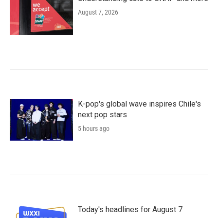
August 7, 2026
K-pop's global wave inspires Chile's
next pop stars
5 hours ago
Today's headlines for August 7