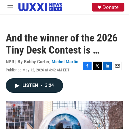
Skip to main content
S
Donate
M
e
e
a
n
r
u
c
h
And the winner of the 2026
u
e
Tiny Desk Contest is …
r
y
NPR | By
Bobby Carter
,
Michel Martin
Published May 12, 2026 at 4:42 AM EDT
F
T
L
E
a
w
i
m
c
i
n
a
LISTEN
•
3:24
e
t
k
i
b
t
e
l
o
e
d
o
r
I
k
n