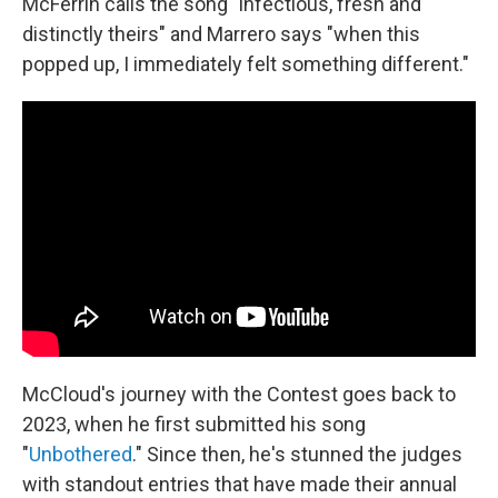
McFerrin calls the song "infectious, fresh and
distinctly theirs" and Marrero says "when this
popped up, I immediately felt something different."
McCloud's journey with the Contest goes back to
2023, when he first submitted his song
"
Unbothered
." Since then, he's stunned the judges
with standout entries that have made their annual