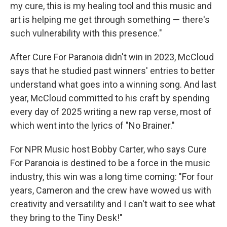
my cure, this is my healing tool and this music and
art is helping me get through something — there's
such vulnerability with this presence."
After Cure For Paranoia didn't win in 2023, McCloud
says that he studied past winners' entries to better
understand what goes into a winning song. And last
year, McCloud committed to his craft by spending
every day of 2025 writing a new rap verse, most of
which went into the lyrics of "No Brainer."
For NPR Music host Bobby Carter, who says Cure
For Paranoia is destined to be a force in the music
industry, this win was a long time coming: "For four
years, Cameron and the crew have wowed us with
creativity and versatility and I can't wait to see what
they bring to the Tiny Desk!"