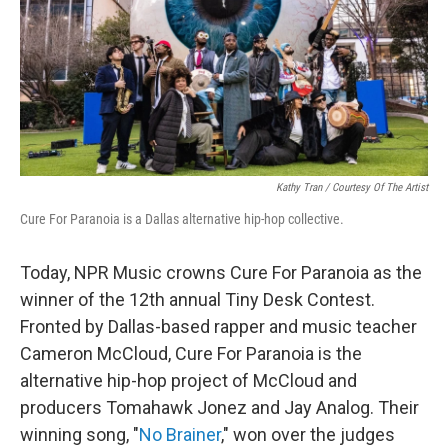
Kathy Tran / Courtesy Of The Artist
Cure For Paranoia is a Dallas alternative hip-hop collective.
Today, NPR Music crowns Cure For Paranoia as the
winner of the 12th annual Tiny Desk Contest.
Fronted by Dallas-based rapper and music teacher
Cameron McCloud, Cure For Paranoia is the
alternative hip-hop project of McCloud and
producers Tomahawk Jonez and Jay Analog. Their
winning song, "
No Brainer
," won over the judges