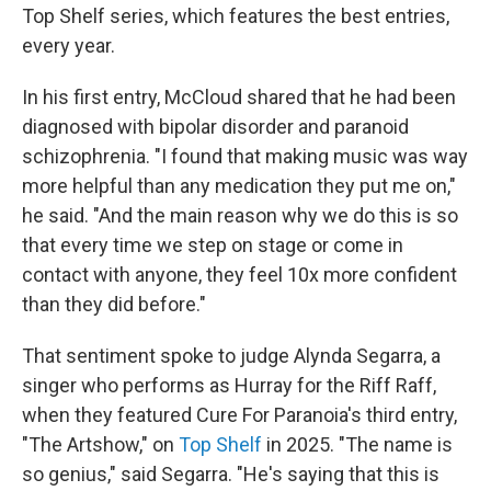
Top Shelf series, which features the best entries,
every year.
In his first entry, McCloud shared that he had been
diagnosed with bipolar disorder and paranoid
schizophrenia. "I found that making music was way
more helpful than any medication they put me on,"
he said. "And the main reason why we do this is so
that every time we step on stage or come in
contact with anyone, they feel 10x more confident
than they did before."
That sentiment spoke to judge Alynda Segarra, a
singer who performs as Hurray for the Riff Raff,
when they featured Cure For Paranoia's third entry,
"The Artshow," on
Top Shelf
in 2025. "The name is
so genius," said Segarra. "He's saying that this is