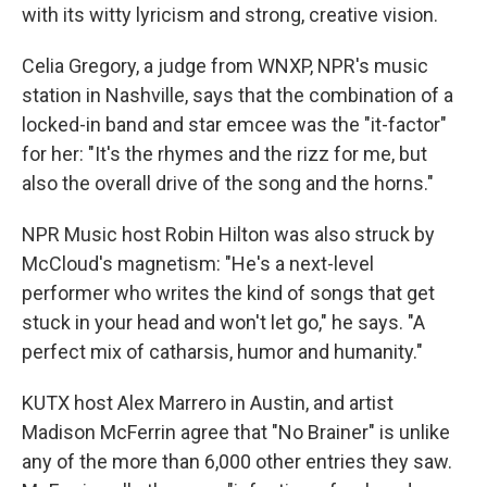
with its witty lyricism and strong, creative vision.
Celia Gregory, a judge from WNXP, NPR's music
station in Nashville, says that the combination of a
locked-in band and star emcee was the "it-factor"
for her: "It's the rhymes and the rizz for me, but
also the overall drive of the song and the horns."
NPR Music host Robin Hilton was also struck by
McCloud's magnetism: "He's a next-level
performer who writes the kind of songs that get
stuck in your head and won't let go," he says. "A
perfect mix of catharsis, humor and humanity."
KUTX host Alex Marrero in Austin, and artist
Madison McFerrin agree that "No Brainer" is unlike
any of the more than 6,000 other entries they saw.