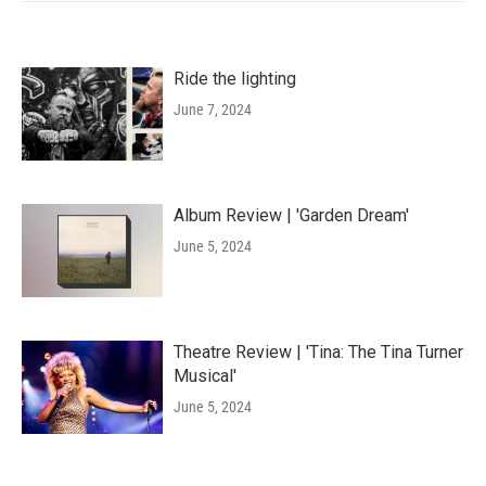
Ride the lighting
June 7, 2024
Album Review | 'Garden Dream'
June 5, 2024
Theatre Review | 'Tina: The Tina Turner
Musical'
June 5, 2024