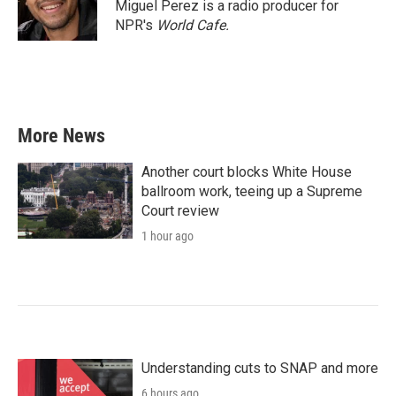
Miguel Perez is a radio producer for
NPR's
World Cafe.
More News
Another court blocks White House
ballroom work, teeing up a Supreme
Court review
1 hour ago
Understanding cuts to SNAP and more
6 hours ago