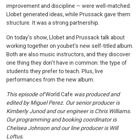
improvement and discipline — were well-matched.
Llobet generated ideas, while Prussack gave them
structure. It was a strong partnership.
On today's show, Llobet and Prussack talk about
working together on youbet's new self-titled album.
Both are also music instructors, and they discover
one thing they don't have in common: the type of
students they prefer to teach. Plus, live
performances from the new album.
This episode of
World Cafe
was produced and
edited by Miguel Perez. Our senior producer is
Kimberly Junod and our engineer is Chris Williams.
Our programming and booking coordinator is
Chelsea Johnson and our line producer is Will
Loftus.