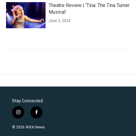
Theatre Review | 'Tina: The Tina Turner
Musical'
June 5, 2024
Stay Connected
i
f
n
a
s
c
© 2026 WXXI News
t
e