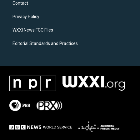
a
b
Contact
g
o
r
o
a
k
Privacy Policy
m
WXXI News FCC Files
Editorial Standards and Practices