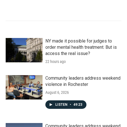
NY made it possible for judges to
order mental health treatment. But is
access the real issue?
22 hours ago
Community leaders address weekend
violence in Rochester
August 6, 2026
LISTEN
•
49:23
Community leaders address weekend