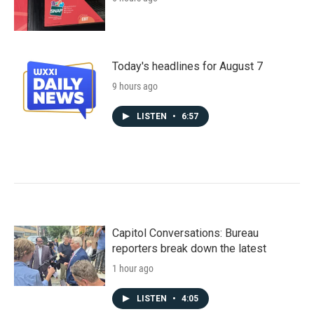
Today's headlines for August 7
9 hours ago
LISTEN
•
6:57
Capitol Conversations: Bureau
reporters break down the latest
1 hour ago
LISTEN
•
4:05