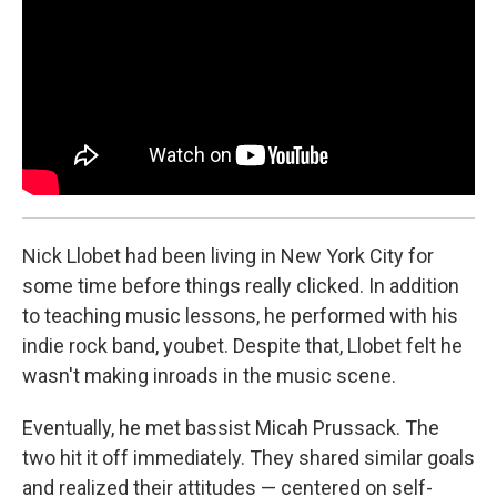
Nick Llobet had been living in New York City for
some time before things really clicked. In addition
to teaching music lessons, he performed with his
indie rock band, youbet. Despite that, Llobet felt he
wasn't making inroads in the music scene.
Eventually, he met bassist Micah Prussack. The
two hit it off immediately. They shared similar goals
and realized their attitudes — centered on self-