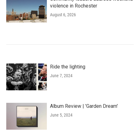
violence in Rochester
August 6, 2026
Ride the lighting
June 7, 2024
Album Review | 'Garden Dream'
June 5, 2024