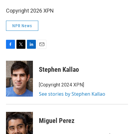
Copyright 2026 XPN
NPR News
F
T
L
E
a
w
i
m
c
i
n
a
e
t
k
i
Stephen Kallao
b
t
e
l
o
e
d
o
r
I
[Copyright 2024 XPN]
k
n
See stories by Stephen Kallao
Miguel Perez