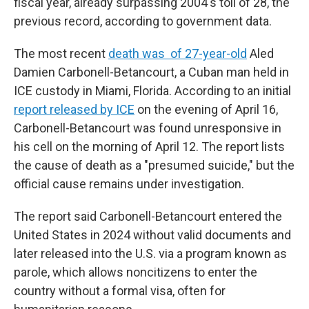
fiscal year, already surpassing 2004's toll of 28, the
previous record, according to government data.
The most recent
death was of 27-year-old
Aled
Damien Carbonell-Betancourt, a Cuban man held in
ICE custody in Miami, Florida. According to an initial
report released by ICE
on the evening of April 16,
Carbonell-Betancourt was found unresponsive in
his cell on the morning of April 12. The report lists
the cause of death as a "presumed suicide," but the
official cause remains under investigation.
The report said Carbonell-Betancourt entered the
United States in 2024 without valid documents and
later released into the U.S. via a program known as
parole, which allows noncitizens to enter the
country without a formal visa, often for