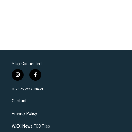
Stay Connected
i
f
n
a
s
c
© 2026 WXXI News
t
e
a
b
Contact
g
o
r
o
a
k
Privacy Policy
m
WXXI News FCC Files