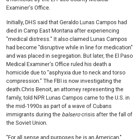
Examiner's Office.
Initially, DHS said that Geraldo Lunas Campos had
died in Camp East Montana after experiencing
"medical distress." It also claimed Lunas Campos
had become "disruptive while in line for medication"
and was placed in segregation. But later, the El Paso
Medical Examiner's Office ruled his death a
homicide due to "asphyxia due to neck and torso
compression." The FBI is now investigating the
death.Chris Benoit, an attorney representing the
family, told NPR Lunas Campos came to the U.S. in
the mid-1990s as part of a wave of Cubans
immigrants during the
balsero
crisis after the fall of
the Soviet Union.
"For all sense and purposes he is an American,"