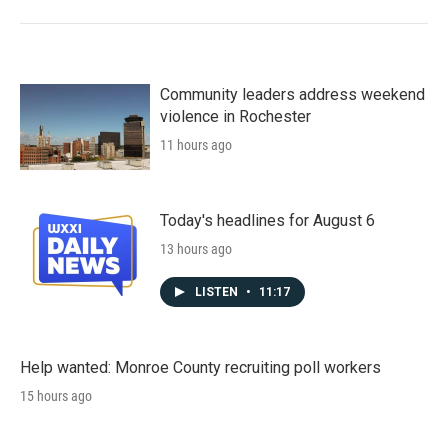
Community leaders address weekend
violence in Rochester
11 hours ago
Today's headlines for August 6
13 hours ago
LISTEN
•
11:17
Help wanted: Monroe County recruiting poll workers
15 hours ago