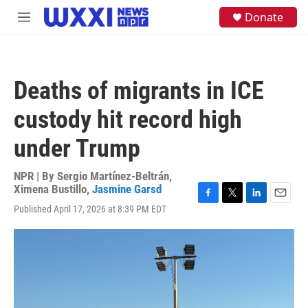
Skip to main content
S
Donate
M
e
e
a
n
r
u
c
h
Deaths of migrants in ICE
u
e
custody hit record high
r
y
under Trump
NPR | By
Sergio Martínez-Beltrán
,
Ximena Bustillo
,
Jasmine Garsd
F
T
L
E
Published April 17, 2026 at 8:39 PM EDT
a
w
i
m
c
i
n
a
e
t
k
i
b
t
e
l
o
e
d
o
r
I
k
n