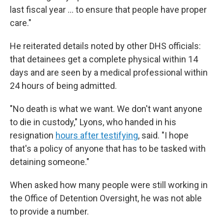
last fiscal year … to ensure that people have proper
care."
He reiterated details noted by other DHS officials:
that detainees get a complete physical within 14
days and are seen by a medical professional within
24 hours of being admitted.
"No death is what we want. We don't want anyone
to die in custody," Lyons, who handed in his
resignation
hours after testifying
, said. "I hope
that's a policy of anyone that has to be tasked with
detaining someone."
When asked how many people were still working in
the Office of Detention Oversight, he was not able
to provide a number.