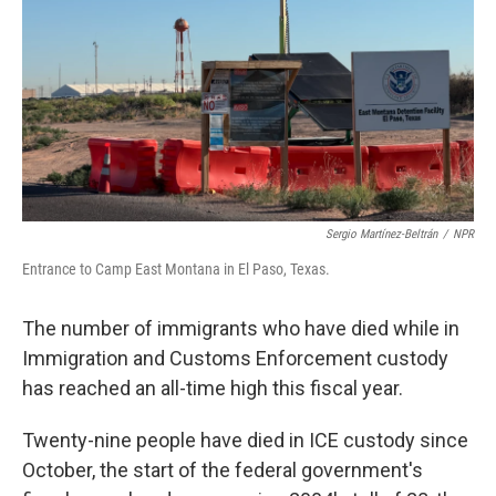
Sergio Martínez-Beltrán
/
NPR
Entrance to Camp East Montana in El Paso, Texas.
The number of immigrants who have died while in
Immigration and Customs Enforcement custody
has reached an all-time high this fiscal year.
Twenty-nine people have died in ICE custody since
October, the start of the federal government's